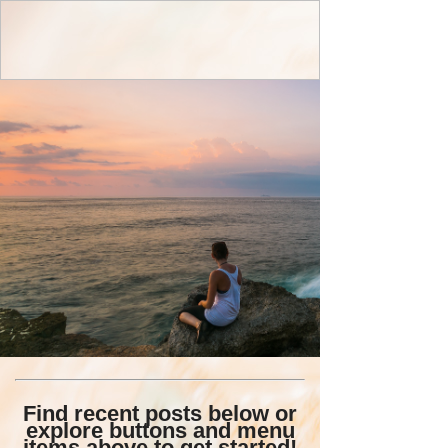
Find recent posts below or
explore buttons and menu
items above to get started!