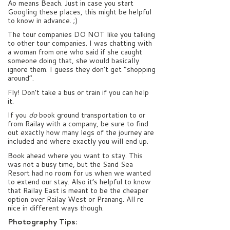
Ao means Beach. Just in case you start
Googling these places, this might be helpful
to know in advance. ;)
The tour companies DO NOT like you talking
to other tour companies. I was chatting with
a woman from one who said if she caught
someone doing that, she would basically
ignore them. I guess they don’t get “shopping
around”.
Fly! Don’t take a bus or train if you can help
it.
If you
do
book ground transportation to or
from Railay with a company, be sure to find
out exactly how many legs of the journey are
included and where exactly you will end up.
Book ahead where you want to stay. This
was not a busy time, but the Sand Sea
Resort had no room for us when we wanted
to extend our stay. Also it’s helpful to know
that Railay East is meant to be the cheaper
option over Railay West or Pranang. All re
nice in different ways though.
Photography Tips: