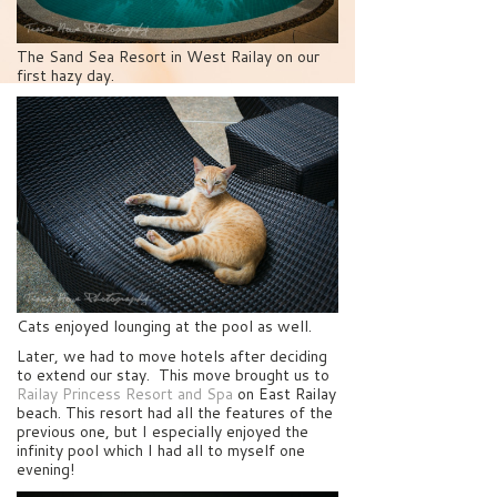
The Sand Sea Resort in West Railay on our
first hazy day.
Cats enjoyed lounging at the pool as well.
Later, we had to move hotels after deciding
to extend our stay. This move brought us to
Railay Princess Resort and Spa
on East Railay
beach. This resort had all the features of the
previous one, but I especially enjoyed the
infinity pool which I had all to myself one
evening!