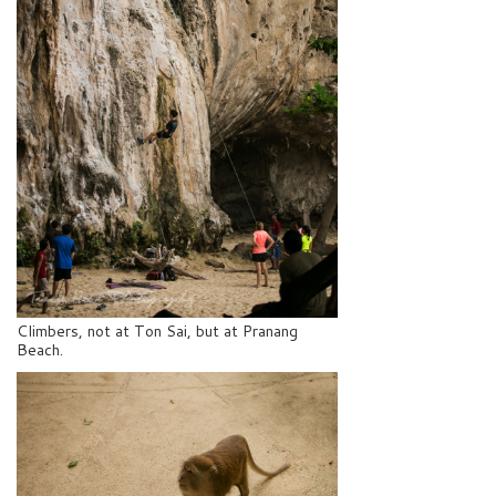
Climbers, not at Ton Sai, but at Pranang
Beach.