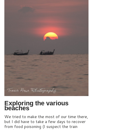
Exploring the various
beaches
We tried to make the most of our time there,
but I did have to take a few days to recover
from food poisoning (I suspect the train