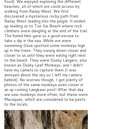
food). We enjoyed exploring the different
beaches, all of which we could access by
walking from Railay West. We first
discovered a mysterious rocky path from
Railay West leading into the jungle. It ended
up leading us to Ton Sai Beach where rock
climbers were dangling at the end of the trail.
The humid hike gave us a good excuse to
take a dip in the sea. While we were
swimming Dave spotted some monkeys high
up in the trees. They swung down closer and
closer to us until they were eating right next
to the beach. They were Dusky Langers, also
known as Dusky Leaf Monkeys, and I didn’t
have my camera to capture them (I was
annoyed about the sky so I left my camera
behind). No worries though, I got plenty of
photos of the same monkeys even closer in
an up coming Langkawi post! After that day
we saw monkeys more often, but these were
Macaques, which are considered to be pests
to the locals.