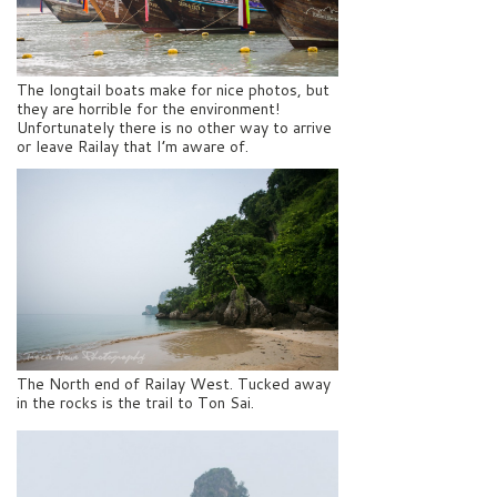
The longtail boats make for nice photos, but
they are horrible for the environment!
Unfortunately there is no other way to arrive
or leave Railay that I’m aware of.
The North end of Railay West. Tucked away
in the rocks is the trail to Ton Sai.