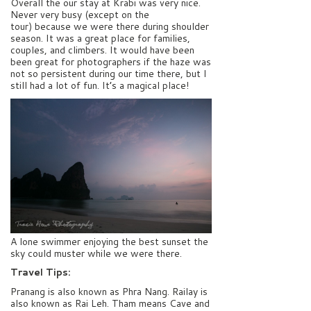
Overall the our stay at Krabi was very nice.
Never very busy (except on the
tour) because we were there during shoulder
season. It was a great place for families,
couples, and climbers. It would have been
been great for photographers if the haze was
not so persistent during our time there, but I
still had a lot of fun. It’s a magical place!
A lone swimmer enjoying the best sunset the
sky could muster while we were there.
Travel Tips:
Pranang is also known as Phra Nang. Railay is
also known as Rai Leh. Tham means Cave and