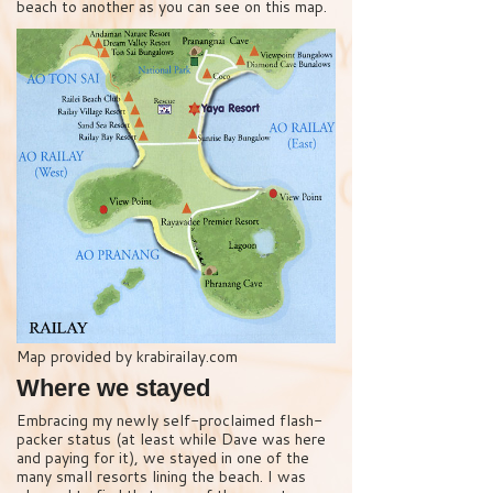
beach to another as you can see on this map.
Map provided by krabirailay.com
Where we stayed
Embracing my newly self-proclaimed flash-
packer status (at least while Dave was here
and paying for it), we stayed in one of the
many small resorts lining the beach. I was