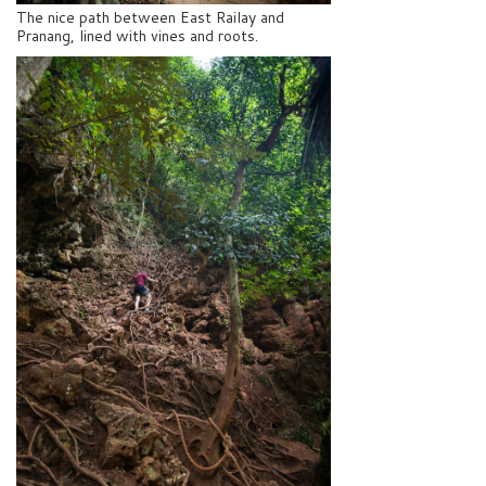
The nice path between East Railay and
Pranang, lined with vines and roots.