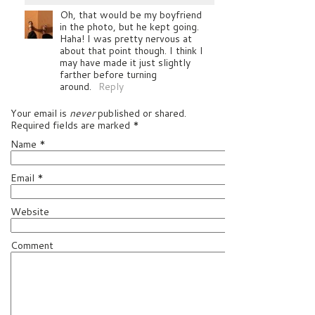
Oh, that would be my boyfriend
in the photo, but he kept going.
Haha! I was pretty nervous at
about that point though. I think I
may have made it just slightly
farther before turning
around.
Reply
Your email is
never
published or shared.
Required fields are marked
*
Name
*
Email
*
Website
Comment