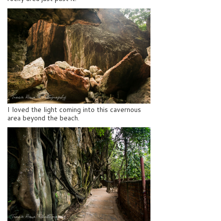
I loved the light coming into this cavernous
area beyond the beach.