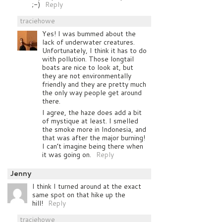
;-)
Reply
traciehowe
Yes! I was bummed about the
lack of underwater creatures.
Unfortunately, I think it has to do
with pollution. Those longtail
boats are nice to look at, but
they are not environmentally
friendly and they are pretty much
the only way people get around
there.
I agree, the haze does add a bit
of mystique at least. I smelled
the smoke more in Indonesia, and
that was after the major burning!
I can’t imagine being there when
it was going on.
Reply
Jenny
I think I turned around at the exact
same spot on that hike up the
hill!
Reply
traciehowe