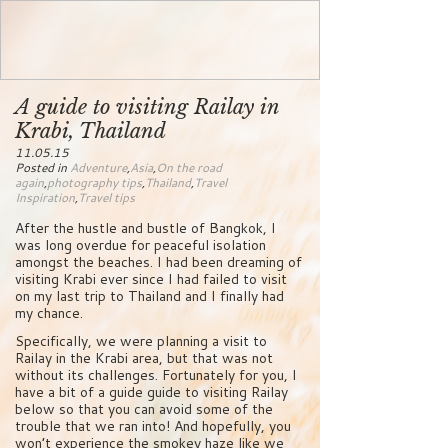
A guide to visiting Railay in
Krabi, Thailand
11.05.15
Posted in
Adventure
,
Asia
,
On the road
again
,
photography tips
,
Thailand
,
Travel
Inspiration
,
Travel tips
After the hustle and bustle of Bangkok, I
was long overdue for peaceful isolation
amongst the beaches. I had been dreaming of
visiting Krabi ever since I had failed to visit
on my last trip to Thailand and I finally had
my chance.
Specifically, we were planning a visit to
Railay in the Krabi area, but that was not
without its challenges. Fortunately for you, I
have a bit of a guide guide to visiting Railay
below so that you can avoid some of the
trouble that we ran into! And hopefully, you
won’t experience the smokey haze like we