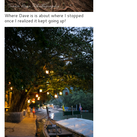
Where Dave is is about where I stopped
once I realized it kept going up!