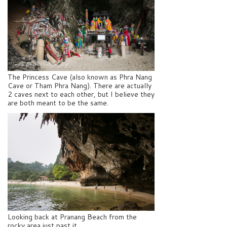
The Princess Cave (also known as Phra Nang
Cave or Tham Phra Nang). There are actually
2 caves next to each other, but I believe they
are both meant to be the same.
Looking back at Pranang Beach from the
rocky area just past it.