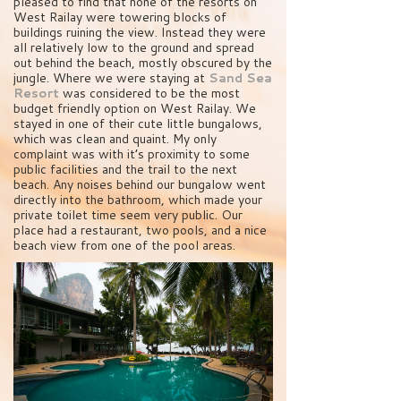
pleased to find that none of the resorts on
West Railay were towering blocks of
buildings ruining the view. Instead they were
all relatively low to the ground and spread
out behind the beach, mostly obscured by the
jungle. Where we were staying at
Sand Sea
Resort
was considered to be the most
budget friendly option on West Railay. We
stayed in one of their cute little bungalows,
which was clean and quaint. My only
complaint was with it’s proximity to some
public facilities and the trail to the next
beach. Any noises behind our bungalow went
directly into the bathroom, which made your
private toilet time seem very public. Our
place had a restaurant, two pools, and a nice
beach view from one of the pool areas.