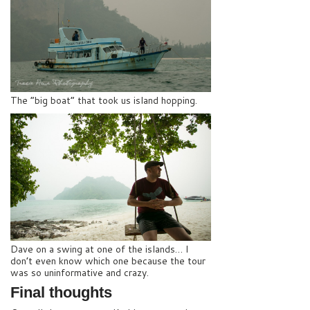
The “big boat” that took us island hopping.
Dave on a swing at one of the islands… I
don’t even know which one because the tour
was so uninformative and crazy.
Final thoughts