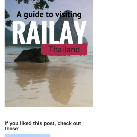
If you liked this post, check out
these: