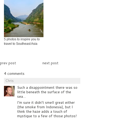
5 photos to inspire you to
travel to Southeast Asia
prev post
next post
4 comments
Chris
Such a disappointment there was so
little beneath the surface of the
sea…
I’m sure it didn’t smell great either
(the smoke from Indonesia), but I
think the haze adds a touch of
mystique to a few of those photos!