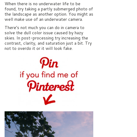
When there is no underwater life to be
found, try taking a partly submerged photo of
the landscape as another option. You might as
well make use of an underwater camera.
There’s not much you can do in camera to
solve the dull color issue caused by hazy
skies. In post-processing try increasing the
contrast, clarity, and saturation just a bit. Try
not to overdo it or it will look fake.