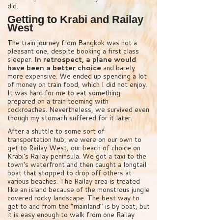
did.
Getting to Krabi and Railay
West
The train journey from Bangkok was not a
pleasant one, despite booking a first class
sleeper.
In retrospect, a plane would
have been a better choice
and barely
more expensive. We ended up spending a lot
of money on train food, which I did not enjoy.
It was hard for me to eat something
prepared on a train teeming with
cockroaches. Nevertheless, we survived even
though my stomach suffered for it later.
After a shuttle to some sort of
transportation hub, we were on our own to
get to Railay West, our beach of choice on
Krabi’s Railay peninsula. We got a taxi to the
town’s waterfront and then caught a longtail
boat that stopped to drop off others at
various beaches. The Railay area is treated
like an island because of the monstrous jungle
covered rocky landscape. The best way to
get to and from the “mainland” is by boat, but
it is easy enough to walk from one Railay