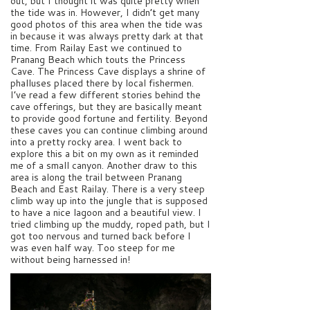
out, but I thought it was quite pretty when
the tide was in. However, I didn’t get many
good photos of this area when the tide was
in because it was always pretty dark at that
time. From Railay East we continued to
Pranang Beach which touts the Princess
Cave. The Princess Cave displays a shrine of
phalluses placed there by local fishermen.
I’ve read a few different stories behind the
cave offerings, but they are basically meant
to provide good fortune and fertility. Beyond
these caves you can continue climbing around
into a pretty rocky area. I went back to
explore this a bit on my own as it reminded
me of a small canyon. Another draw to this
area is along the trail between Pranang
Beach and East Railay. There is a very steep
climb way up into the jungle that is supposed
to have a nice lagoon and a beautiful view. I
tried climbing up the muddy, roped path, but I
got too nervous and turned back before I
was even half way. Too steep for me
without being harnessed in!