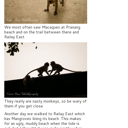
We most often saw Macaques at Pranang
beach and on the trail between there and
Railay East.
They really are nasty monkeys, so be wary of
them if you get close.
Another day we walked to Railay East which
has Mangroves lining its beach. This makes
for an ugly, muddy beach when the tide is