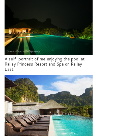
A self-portrait of me enjoying the pool at
Railay Princess Resort and Spa on Railay
East.