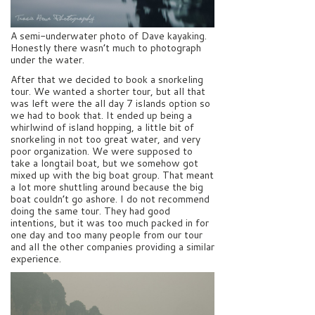
A semi-underwater photo of Dave kayaking.
Honestly there wasn’t much to photograph
under the water.
After that we decided to book a snorkeling
tour. We wanted a shorter tour, but all that
was left were the all day 7 islands option so
we had to book that. It ended up being a
whirlwind of island hopping, a little bit of
snorkeling in not too great water, and very
poor organization. We were supposed to
take a longtail boat, but we somehow got
mixed up with the big boat group. That meant
a lot more shuttling around because the big
boat couldn’t go ashore. I do not recommend
doing the same tour. They had good
intentions, but it was too much packed in for
one day and too many people from our tour
and all the other companies providing a similar
experience.