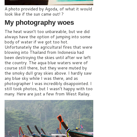
A photo provided by Agoda, of what it would
look like if the sun came out! ?
My photography woes
The heat wasn’t too unbareable, but we did
always have the option of jumping into some
body of water if we got too hot.
Unfortunately the agricultural fires that were
blowing into Thailand from Indonesia had
been destroying the skies until after we left
the country. The aqua blue waters were of
course still there, but they were muted by
the smoky dull gray skies above. I hardly saw
any blue sky while I was there, and as
photographer I was incredibly disappointed. I
still took photos, but I wasn’t happy with too
many. Here are just a few from West Railay.