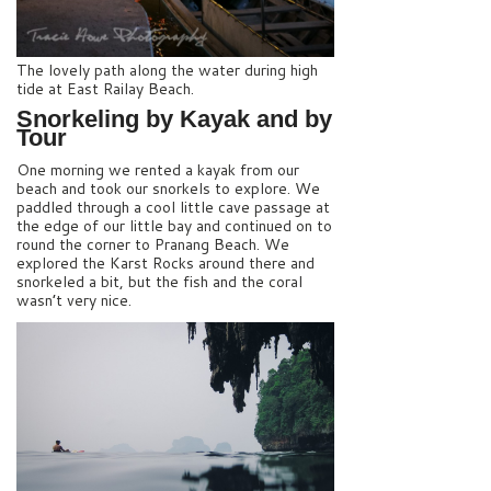
The lovely path along the water during high
tide at East Railay Beach.
Snorkeling by Kayak and by
Tour
One morning we rented a kayak from our
beach and took our snorkels to explore. We
paddled through a cool little cave passage at
the edge of our little bay and continued on to
round the corner to Pranang Beach. We
explored the Karst Rocks around there and
snorkeled a bit, but the fish and the coral
wasn’t very nice.