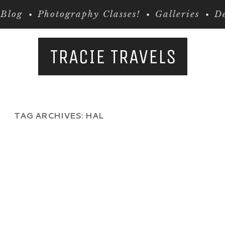
Blog
Photography Classes!
Galleries
De
TRACIE TRAVELS
TAG ARCHIVES:
HAL