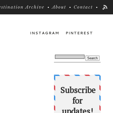
stination Archive
About
Contact
INSTAGRAM
PINTEREST