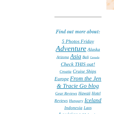
Find out more about:
5 Photos Friday
Adventure
Alaska
Asia
Arizona
Bali
Canada
Check THIS out!
Cruise Ships
Croatia
From the Jen
Europe
& Tracie Go blog
Hawaii
Hotel
Gear Reviews
Iceland
Reviews
Hungary
Indonesia
Laos