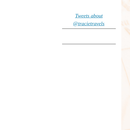
Tweets about
@tracietravels