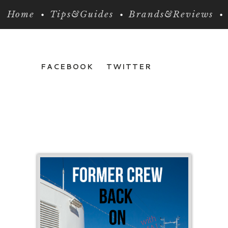
Home
Tips&Guides
Brands&Reviews
FACEBOOK
TWITTER