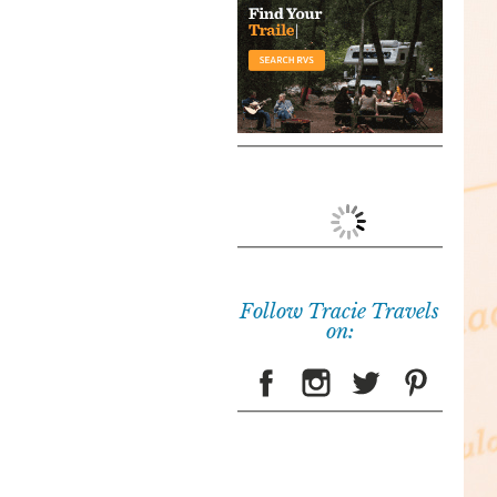
Follow Tracie Travels
on: