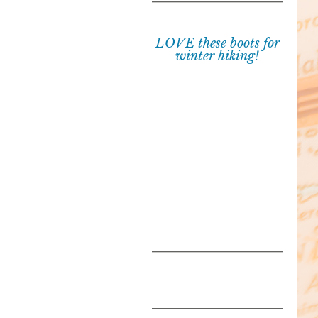
LOVE these boots for
winter hiking!