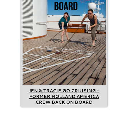
JEN & TRACIE GO CRUISING –
FORMER HOLLAND AMERICA
CREW BACK ON BOARD