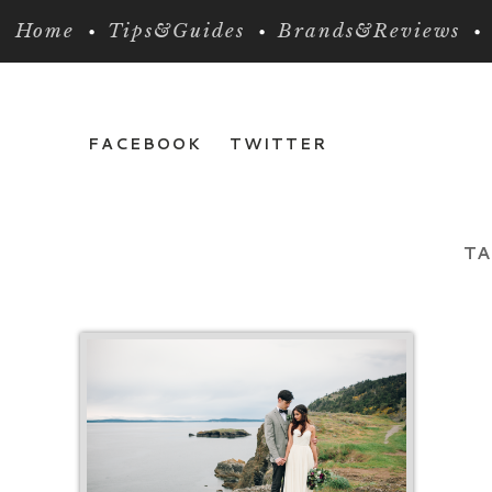
Home
Tips&Guides
Brands&Reviews
FACEBOOK
TWITTER
TA