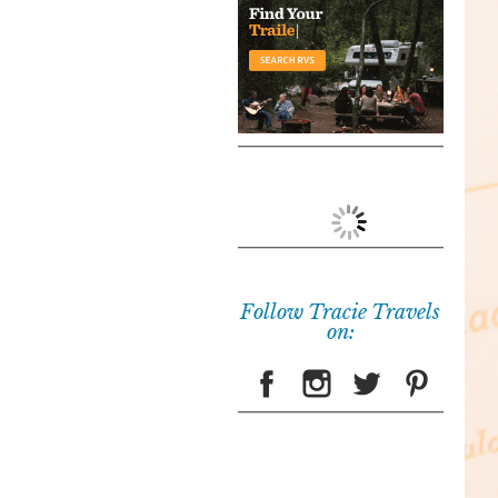
Follow Tracie Travels
on: