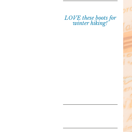
LOVE these boots for
winter hiking!