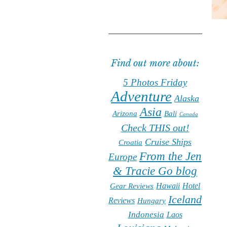
Find out more about:
5 Photos Friday
Adventure
Alaska
Asia
Arizona
Bali
Canada
Check THIS out!
Cruise Ships
Croatia
From the Jen
Europe
& Tracie Go blog
Hawaii
Hotel
Gear Reviews
Iceland
Reviews
Hungary
Indonesia
Laos