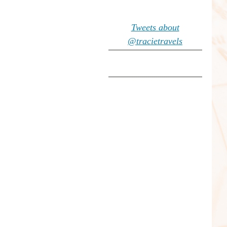
Tweets about
@tracietravels