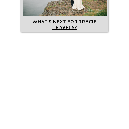
WHAT’S NEXT FOR TRACIE
TRAVELS?