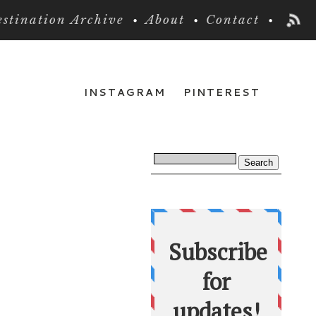
stination Archive
About
Contact
INSTAGRAM
PINTEREST