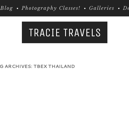
Blog
Photography Classes!
Galleries
De
TRACIE TRAVELS
G ARCHIVES:
TBEX THAILAND