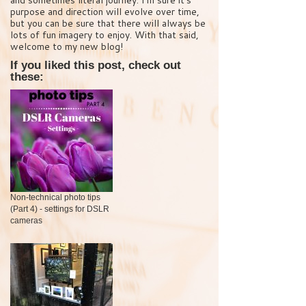
purpose and direction will evolve over time,
but you can be sure that there will always be
lots of fun imagery to enjoy. With that said,
welcome to my new blog!
If you liked this post, check out
these:
Non-technical photo tips
(Part 4) - settings for DSLR
cameras