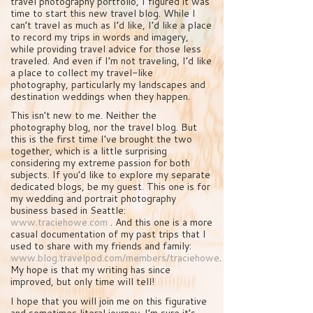
travel photography portfolio, I figured it was
time to start this new travel blog. While I
can’t travel as much as I’d like, I’d like a place
to record my trips in words and imagery,
while providing travel advice for those less
traveled. And even if I’m not traveling, I’d like
a place to collect my travel-like
photography, particularly my landscapes and
destination weddings when they happen.
This isn’t new to me. Neither the
photography blog, nor the travel blog. But
this is the first time I’ve brought the two
together, which is a little surprising
considering my extreme passion for both
subjects. If you’d like to explore my separate
dedicated blogs, be my guest. This one is for
my wedding and portrait photography
business based in Seattle:
www.traciehowe.com
. And this one is a more
casual documentation of my past trips that I
used to share with my friends and family:
www.blog.travelpod.com/members/traciehowe
.
My hope is that my writing has since
improved, but only time will tell!
I hope that you will join me on this figurative
and sometimes literal journey. I’m sure it’s