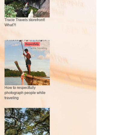
Tracie Travels storefront!
What?!
How to respectfully
photograph people while
traveling