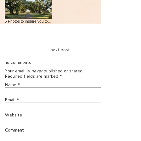
5 Photos to inspire you to...
next post
no comments
Your email is
never
published or shared.
Required fields are marked
*
Name
*
Email
*
Website
Comment