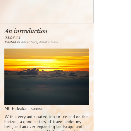
An introduction
03.06.14
Posted in
Adventure
,
What's New
Mt. Haleakala sunrise
With a very anticipated trip to Iceland on the
horizon, a good history of travel under my
belt, and an ever expanding landscape and