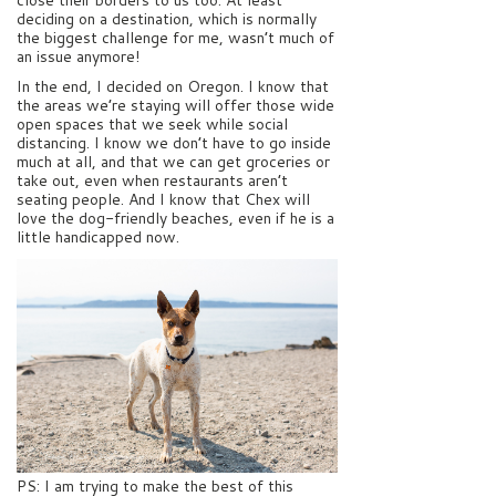
deciding on a destination, which is normally
the biggest challenge for me, wasn’t much of
an issue anymore!
In the end, I decided on Oregon. I know that
the areas we’re staying will offer those wide
open spaces that we seek while social
distancing. I know we don’t have to go inside
much at all, and that we can get groceries or
take out, even when restaurants aren’t
seating people. And I know that Chex will
love the dog-friendly beaches, even if he is a
little handicapped now.
PS: I am trying to make the best of this