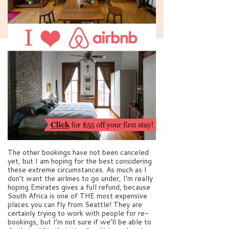
The other bookings have not been canceled
yet, but I am hoping for the best considering
these extreme circumstances. As much as I
don’t want the airlines to go under, I’m really
hoping Emirates gives a full refund, because
South Africa is one of THE most expensive
places you can fly from Seattle! They are
certainly trying to work with people for re-
bookings, but I’m not sure if we’ll be able to