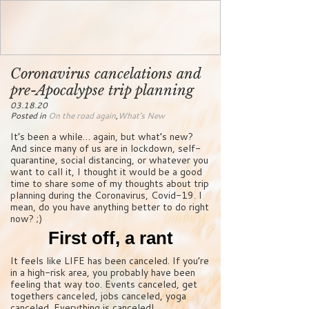
Coronavirus cancelations and
pre-Apocalypse trip planning
03.18.20
Posted in
On the road again
,
What's New
It’s been a while… again, but what’s new?
And since many of us are in lockdown, self-
quarantine, social distancing, or whatever you
want to call it, I thought it would be a good
time to share some of my thoughts about trip
planning during the Coronavirus, Covid-19. I
mean, do you have anything better to do right
now? ;)
First off, a rant
It feels like LIFE has been canceled. If you’re
in a high-risk area, you probably have been
feeling that way too. Events canceled, get
togethers canceled, jobs canceled, yoga
canceled. Everything is canceled!