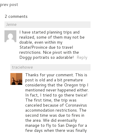
prev post
2 comments
Jenne
I have started planning trips and
realized, some of them may not be
doable, even within my
State/Province due to travel
restrictions. Nice pivot with the
Doggy portraits so adorable!
Reply
traciehowe
Thanks for your comment. This is
post is old and a bit premature
considering that the Oregon trip I
mentioned never happened either.
In fact, I tried to go there twice!
The first time, the trip was
canceled because of Coronavirus
accommodation restrictions. The
second time was due to fires in
the area. We did eventually
manage to fly to San Diego for a
few days when there was finally