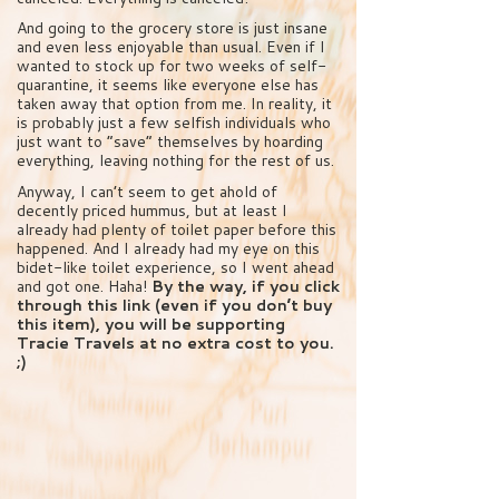
And going to the grocery store is just insane
and even less enjoyable than usual. Even if I
wanted to stock up for two weeks of self-
quarantine, it seems like everyone else has
taken away that option from me. In reality, it
is probably just a few selfish individuals who
just want to “save” themselves by hoarding
everything, leaving nothing for the rest of us.
Anyway, I can’t seem to get ahold of
decently priced hummus, but at least I
already had plenty of toilet paper before this
happened. And I already had my eye on this
bidet-like toilet experience, so I went ahead
and got one. Haha!
By the way, if you click
through this link (even if you don’t buy
this item), you will be supporting
Tracie Travels at no extra cost to you.
;)