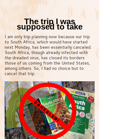
The trip I was
supposed to take
I am only trip planning now because our trip
to South Africa, which would have started
next Monday, has been essentially canceled.
South Africa, though already infected with
the dreaded virus, has closed its borders
those of us coming from the United States,
among others. So, I had no choice but to
cancel that trip.