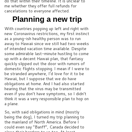
do that within their timeline. It is unclear to
me whether they offer full refunds for
cancelations to everyone affected.
Planning a new trip
With countries popping up left and right with
new Coronavirus restrictions, my first instinct
as a young-ish healthy person was to run
away to Hawaii since we still had two weeks
of intended vacation time available. Despite
some admirable last-minute hustling to come
up with a decent Hawaii plan, that fantasy
quickly slipped out the door with rumors of
domestic flights stopping. I mean if I were to
be stranded anywhere, I’d love for it to be
Hawaii, but I suppose that we do have
obligations at home. And I had also started
hearing that the virus may be transmitted
even if you don’t have symptoms, so I didn’t
think it was a very responsible plan to hop on
a plane.
So, with said obligations in mind (mostly
being the dog), I turned my trip planning to
the mainland of North America. Before I
could even say “Banff”, Canada decided to
close their borders to us too. At least