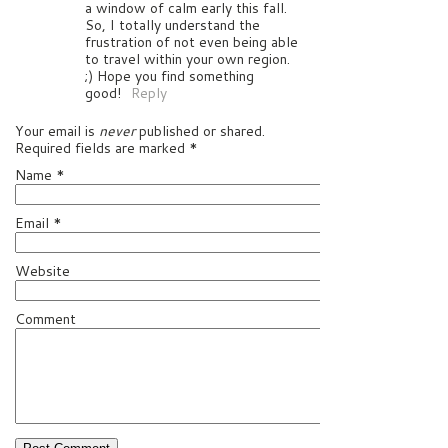
a window of calm early this fall.
So, I totally understand the
frustration of not even being able
to travel within your own region.
;) Hope you find something
good!
Reply
Your email is
never
published or shared.
Required fields are marked
*
Name
*
Email
*
Website
Comment