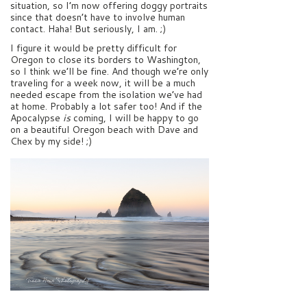
situation, so I’m now offering doggy portraits
since that doesn’t have to involve human
contact. Haha! But seriously, I am. ;)
I figure it would be pretty difficult for
Oregon to close its borders to Washington,
so I think we’ll be fine. And though we’re only
traveling for a week now, it will be a much
needed escape from the isolation we’ve had
at home. Probably a lot safer too! And if the
Apocalypse
is
coming, I will be happy to go
on a beautiful Oregon beach with Dave and
Chex by my side! ;)