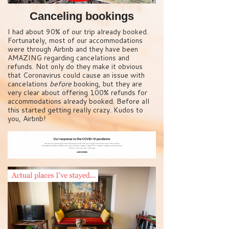
Canceling bookings
I had about 90% of our trip already booked.
Fortunately, most of our accommodations
were through Airbnb and they have been
AMAZING regarding cancelations and
refunds. Not only do they make it obvious
that Coronavirus could cause an issue with
cancelations
before
booking, but they are
very clear about offering 100% refunds for
accommodations already booked. Before all
this started getting really crazy. Kudos to
you, Airbnb!