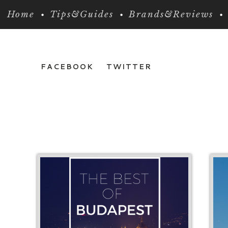
Home
Tips&Guides
Brands&Reviews
FACEBOOK
TWITTER