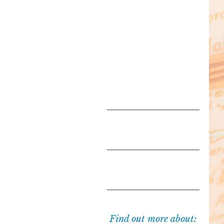
Find out more about: