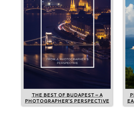
THE BEST OF BUDAPEST – A
P
PHOTOGRAPHER’S PERSPECTIVE
EA