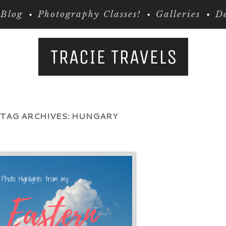
Blog
Photography Classes!
Galleries
De
TRACIE TRAVELS
TAG ARCHIVES:
HUNGARY