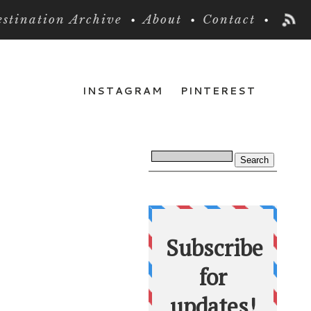
stination Archive
About
Contact
INSTAGRAM
PINTEREST