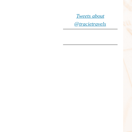
Tweets about
@tracietravels