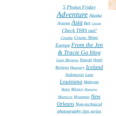
5 Photos Friday
Adventure
Alaska
Asia
Arizona
Bali
Canada
Check THIS out!
Cruise Ships
Croatia
From the Jen
Europe
& Tracie Go blog
Hawaii
Hotel
Gear Reviews
Iceland
Reviews
Hungary
Indonesia
Laos
Louisiana
Malaysia
Mexico
Malta
Mississippi
New
Morocco
Myanmar
Orleans
Non-technical
photography tips series