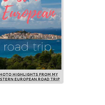
HOTO HIGHLIGHTS FROM MY
STERN EUROPEAN ROAD TRIP