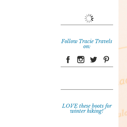
Follow Tracie Travels
on:
LOVE these boots for
winter hiking!