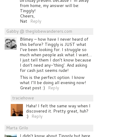
birthday present because I´m away
from home, my answer will be:
Tinggly!
Cheers,
Nat
Reply
Gabby @ theglobewanderers.com
Blimey – how have I never heard of
this before? Tinggly is JUST what
I’ve been looking for. I struggle so
much when people ask what I want…
I just tell them I don’t know because
I don’t need any-‘thing’. And asking
for cash just seems rude!
This is the perfect option. I know
what I’ll be doing all evening now!
Great post :)
Reply
traciehowe
Haha! I felt the same way when I
discovered it. Pretty great, huh?
:)
Reply
Marta Grilo
I didn’t know about Tinggly but here