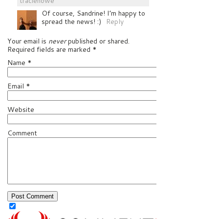
traciehowe
Of course, Sandrine! I’m happy to
spread the news! :)
Reply
Your email is
never
published or shared.
Required fields are marked
*
Name
*
Email
*
Website
Comment