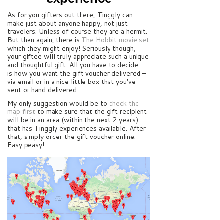
As for you gifters out there, Tinggly can
make just about anyone happy, not just
travelers. Unless of course they are a hermit.
But then again, there is
The Hobbit movie set
which they might enjoy! Seriously though,
your giftee will truly appreciate such a unique
and thoughtful gift. All you have to decide
is how you want the gift voucher delivered –
via email or in a nice little box that you’ve
sent or hand delivered.
My only suggestion would be to
check the
map first
to make sure that the gift recipient
will be in an area (within the next 2 years)
that has Tinggly experiences available. After
that, simply order the gift voucher online.
Easy peasy!