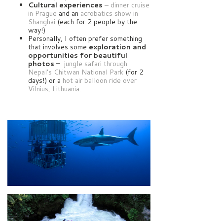
Cultural experiences
–
dinner cruise
in Prague
and an
acrobatics show in
Shanghai
(each for 2 people by the
way!)
Personally, I often prefer something
that involves some
exploration and
opportunities for beautiful
photos –
jungle safari through
Nepal’s Chitwan National Park
(for 2
days!) or a
hot air balloon ride over
Vilnius, Lithuania
.