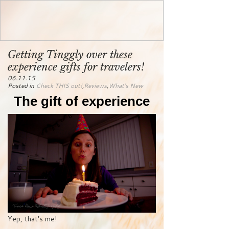
Getting Tinggly over these
experience gifts for travelers!
06.11.15
Posted in
Check THIS out!
,
Reviews
,
What's New
The gift of experience
Yep, that’s me!