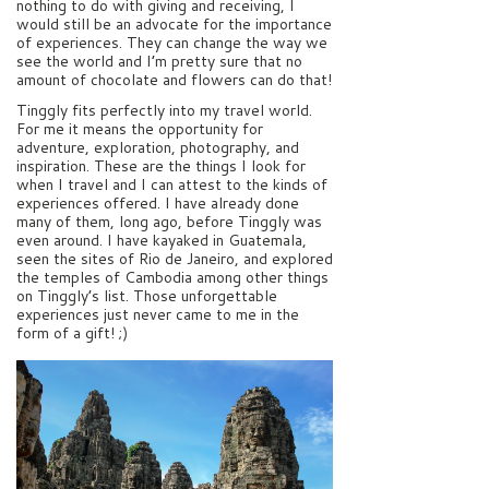
nothing to do with giving and receiving, I
would still be an advocate for the importance
of experiences. They can change the way we
see the world and I’m pretty sure that no
amount of chocolate and flowers can do that!
Tinggly fits perfectly into my travel world.
For me it means the opportunity for
adventure, exploration, photography, and
inspiration. These are the things I look for
when I travel and I can attest to the kinds of
experiences offered. I have already done
many of them, long ago, before Tinggly was
even around. I have kayaked in Guatemala,
seen the sites of Rio de Janeiro, and explored
the temples of Cambodia among other things
on Tinggly’s list. Those unforgettable
experiences just never came to me in the
form of a gift! ;)