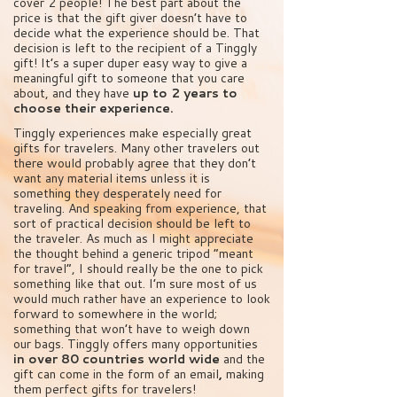
cover 2 people! The best part about the
price is that the gift giver doesn’t have to
decide what the experience should be. That
decision is left to the recipient of a Tinggly
gift! It’s a super duper easy way to give a
meaningful gift to someone that you care
about, and they have
up to 2 years to
choose their experience.
Tinggly experiences make especially great
gifts for travelers. Many other travelers out
there would probably agree that they don’t
want any material items unless it is
something they desperately need for
traveling. And speaking from experience, that
sort of practical decision should be left to
the traveler. As much as I might appreciate
the thought behind a generic tripod “meant
for travel”, I should really be the one to pick
something like that out. I’m sure most of us
would much rather have an experience to look
forward to somewhere in the world;
something that won’t have to weigh down
our bags. Tinggly offers many opportunities
in over 80 countries world wide
and the
gift can come in the form of an email
,
making
them perfect gifts for travelers!