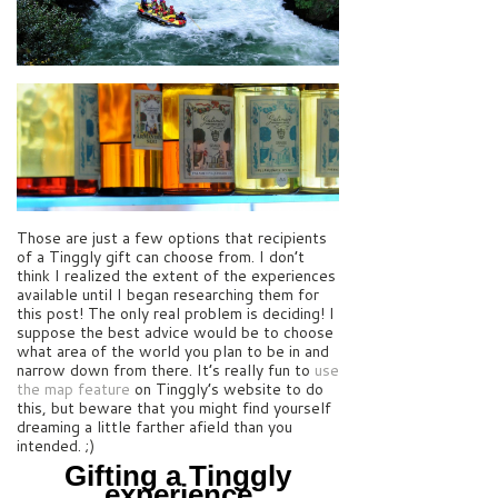
Those are just a few options that recipients
of a Tinggly gift can choose from. I don’t
think I realized the extent of the experiences
available until I began researching them for
this post! The only real problem is deciding! I
suppose the best advice would be to choose
what area of the world you plan to be in and
narrow down from there. It’s really fun to
use
the map feature
on Tinggly’s website to do
this, but beware that you might find yourself
dreaming a little farther afield than you
intended. ;)
Gifting a Tinggly
experience