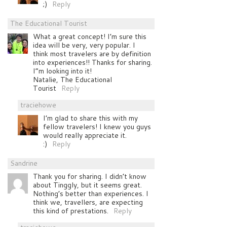
;)
Reply
The Educational Tourist
What a great concept! I’m sure this
idea will be very, very popular. I
think most travelers are by definition
into experiences!! Thanks for sharing.
I”m looking into it!
Natalie, The Educational
Tourist
Reply
traciehowe
I’m glad to share this with my
fellow travelers! I knew you guys
would really appreciate it.
:)
Reply
Sandrine
Thank you for sharing. I didn’t know
about Tinggly, but it seems great.
Nothing’s better than experiences. I
think we, travellers, are expecting
this kind of prestations.
Reply