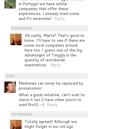
in Portugal we have similar
companies that offer these
experiences. I already tried some
and it’s awesome!
Reply
traciehowe
Oh really, Marta? That’s good to
know. I’ll have to see if there are
some local companies around
here too. I guess one of the big
advantages of Tinggly is the
quantity of worldwide
experiences.
Reply
Chris
Memories can never be replaced by
possessions!
What a great initiative, can’t wait to
check it out (I have other posts to
read first)! ;-)
Reply
traciehowe
Totally agreed! Although we
might forget in our old age.