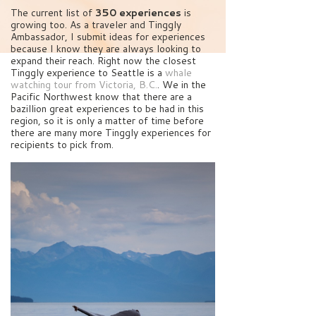
The current list of
350 experiences
is
growing too. As a traveler and Tinggly
Ambassador, I submit ideas for experiences
because I know they are always looking to
expand their reach. Right now the closest
Tinggly experience to Seattle is a
whale
watching tour from Victoria, B.C.
. We in the
Pacific Northwest know that there are a
bazillion great experiences to be had in this
region, so it is only a matter of time before
there are many more Tinggly experiences for
recipients to pick from.