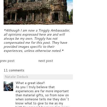
*Although I am now a Tinggly Ambassador,
all opinions expressed here are and will
always be my own. Tinggly has not
compensated me for this post. They have
provided images specific to their
experiences, unless otherwise noted.*
prev post
next post
11 comments
Natalie Deduck
What a great idea!!
As you I truly believe that
experiences are far more important
than material gifts, so from now on
when someone tells me they don´t
know what to give to me as my