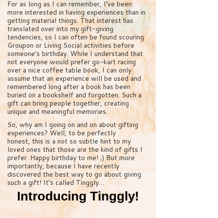
For as long as I can remember, I’ve been
more interested in having experiences than in
getting material things. That interest has
translated over into my gift-giving
tendencies, so I can often be found scouring
Groupon or Living Social activities before
someone’s birthday. While I understand that
not everyone would prefer go-kart racing
over a nice coffee table book, I can only
assume that an experience will be used and
remembered long after a book has been
buried on a bookshelf and forgotten. Such a
gift can bring people together, creating
unique and meaningful memories.
So, why am I going on and on about gifting
experiences? Well, to be perfectly
honest, this is a not so subtle hint to my
loved ones that those are the kind of gifts I
prefer. Happy birthday to me! ;) But more
importantly, because I have recently
discovered the best way to go about giving
such a gift! It’s called Tinggly…
Introducing Tinggly!