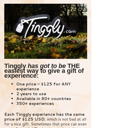
Tinggly
has got to be
THE
easiest way to give a gift of
experience:
One price – $125 for ANY
experience
2 years to use
Available in 80+ countries
350+ experiences
Each Tinggly experience has the same
price of $125 USD
, which is not bad at all
for a nice gift. Sometimes that price can even