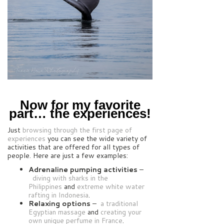
Now for my favorite
part… the experiences!
Just
browsing through the first page of
experiences
you can see the wide variety of
activities that are offered for all types of
people. Here are just a few examples:
Adrenaline pumping activities
–
diving with sharks in the
Philippines
and
extreme white water
rafting in Indonesia
.
Relaxing options
–
a traditional
Egyptian massage
and
creating your
own unique perfume in France
.