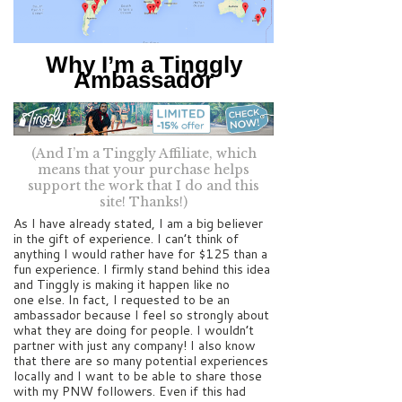
Why I’m a Tinggly
Ambassador
(And I’m a Tinggly Affiliate, which
means that your purchase helps
support the work that I do and this
site! Thanks!)
As I have already stated, I am a big believer
in the gift of experience. I can’t think of
anything I would rather have for $125 than a
fun experience. I firmly stand behind this idea
and Tinggly is making it happen like no
one else. In fact, I requested to be an
ambassador because I feel so strongly about
what they are doing for people. I wouldn’t
partner with just any company! I also know
that there are so many potential experiences
locally and I want to be able to share those
with my PNW followers. Even if this had