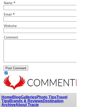
Name
*
Email
*
Website
Comment
Home
Blog
Galleries
Photo Tips
Travel
Tips
Brands & Reviews
Destination
Archive
About Tracie