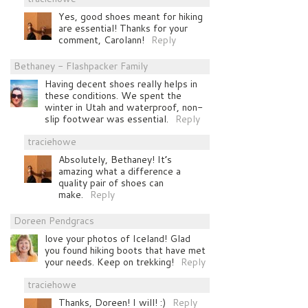
Yes, good shoes meant for hiking
are essential! Thanks for your
comment, Carolann!
Reply
Bethaney - Flashpacker Family
Having decent shoes really helps in
these conditions. We spent the
winter in Utah and waterproof, non-
slip footwear was essential.
Reply
traciehowe
Absolutely, Bethaney! It’s
amazing what a difference a
quality pair of shoes can
make.
Reply
Doreen Pendgracs
love your photos of Iceland! Glad
you found hiking boots that have met
your needs. Keep on trekking!
Reply
traciehowe
Thanks, Doreen! I will! :)
Reply