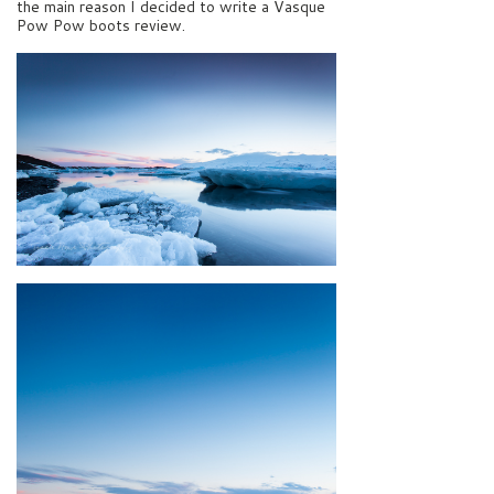
the main reason I decided to write a Vasque
Pow Pow boots review.