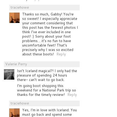
traciehowe
Thanks so much, Gabby! You’re
so sweet! I especially appreciate
your comment considering that
this post has the fewest photos I
think I’ve ever included in one
post! :) Sorry about your foot
problems… it’s no fun to have
uncomfortable feet! That’s
precisely why I was so excited
about these boots!
Reply
Valerie Perry
Isn’t Iceland magical?! I only had the
pleasure of spending 24 hours
there- can’t wait to go back.
I’m going boot shopping this
weekend for a National Park trip so
thanks for the timely review!
Reply
traciehowe
Yes, I’m in love with Iceland. You
must go back and spend some