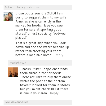
Mike - HoneyTrek.com
those boots sound SOLID! I am
going to suggest them to my wife
Anne, as she is currently in the
market for boots. Have you seen
them for sale at sporting good
stores? or just specialty footwear
places?
That’s a great sign when you look
down and see the water beading up
rather than freezing your feets
before a long hike home!
Reply
traciehowe
Thanks, Mike! I hope Anne finds
them suitable for her needs.
There are links to buy them online
within the post at the bottom. I
haven’t looked for them in stores,
but you might check REI if there
is one in your area.
Reply
Joe Ankenbauer