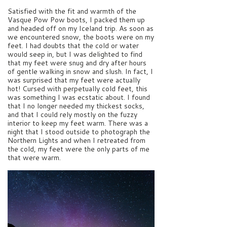
Satisfied with the fit and warmth of the
Vasque Pow Pow boots, I packed them up
and headed off on my Iceland trip. As soon as
we encountered snow, the boots were on my
feet. I had doubts that the cold or water
would seep in, but I was delighted to find
that my feet were snug and dry after hours
of gentle walking in snow and slush. In fact, I
was surprised that my feet were actually
hot! Cursed with perpetually cold feet, this
was something I was ecstatic about. I found
that I no longer needed my thickest socks,
and that I could rely mostly on the fuzzy
interior to keep my feet warm. There was a
night that I stood outside to photograph the
Northern Lights and when I retreated from
the cold, my feet were the only parts of me
that were warm.