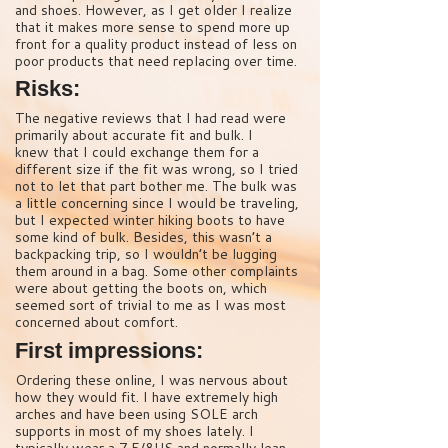
and shoes. However, as I get older I realize
that it makes more sense to spend more up
front for a quality product instead of less on
poor products that need replacing over time.
Risks:
The negative reviews that I had read were
primarily about accurate fit and bulk. I
knew that I could exchange them for a
different size if the fit was wrong, so I tried
not to let that part bother me. The bulk was
a little concerning since I would be traveling,
but I expected winter hiking boots to have
some kind of bulk. Besides, this wasn’t a
backpacking trip, so I wouldn’t be lugging
them around in a bag. Some other complaints
were about getting the boots on, which
seemed sort of trivial to me as I was most
concerned about comfort.
First impressions:
Ordering these online, I was nervous about
how they would fit. I have extremely high
arches and have been using SOLE arch
supports in most of my shoes lately. I