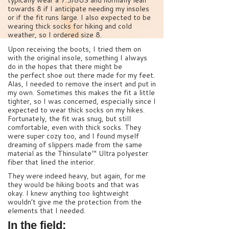
typically wear a 7.5/8US and normally lean
towards 8 if I anticipate needing my insoles
or if the fit runs large. I also expected to be
wearing thick socks for hiking and cold
weather, so I ordered size 8.
Upon receiving the boots, I tried them on
with the original insole, something I always
do in the hopes that there might be
the perfect shoe out there made for my feet.
Alas, I needed to remove the insert and put in
my own. Sometimes this makes the fit a little
tighter, so I was concerned, especially since I
expected to wear thick socks on my hikes.
Fortunately, the fit was snug, but still
comfortable, even with thick socks. They
were super cozy too, and I found myself
dreaming of slippers made from the same
material as the Thinsulate™ Ultra polyester
fiber that lined the interior.
They were indeed heavy, but again, for me
they would be hiking boots and that was
okay. I knew anything too lightweight
wouldn’t give me the protection from the
elements that I needed.
In the field: