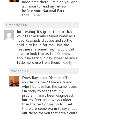
more time there! I’m glad you got
a chance to read my review
before your National Park
trip!
Reply
Kimberly Erin
Interesting, it’s great to hear that
your feet actually stayed warm as I
have Raynauds disease and so the
cold is an issue for me… but the
heaviness is something I would def
have to look into as I don’t know
about investing in day shoes, Id like a
little more use from them.
Reply
traciehowe
Does Raynauds Disease affect
your hands too? I have a friend
who I believe has the same issue.
I’m sorry to hear that. My
problem hasn’t been diagnosed,
but my feet are always colder
than the rest of my body. I bet
there are some warm fuzzy shoes
out there for you that aren’t quite