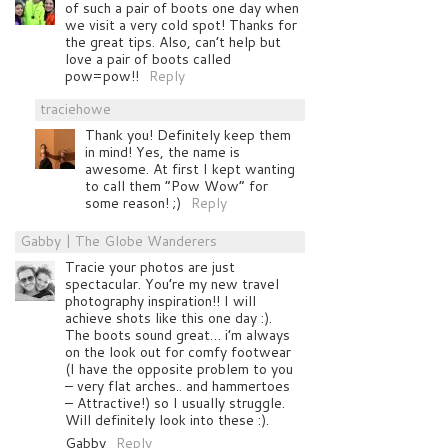
of such a pair of boots one day when
we visit a very cold spot! Thanks for
the great tips. Also, can’t help but
love a pair of boots called
pow=pow!!
Reply
traciehowe
Thank you! Definitely keep them
in mind! Yes, the name is
awesome. At first I kept wanting
to call them “Pow Wow” for
some reason! ;)
Reply
Gabby | The Globe Wanderers
Tracie your photos are just
spectacular. You’re my new travel
photography inspiration!! I will
achieve shots like this one day :).
The boots sound great… i’m always
on the look out for comfy footwear
(I have the opposite problem to you
– very flat arches.. and hammertoes
– Attractive!) so I usually struggle.
Will definitely look into these :).
Gabby
Reply