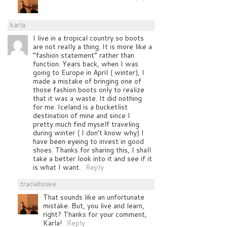
karla
I live in a tropical country so boots
are not really a thing. It is more like a
“fashion statement” rather than
function. Years back, when I was
going to Europe in April ( winter), I
made a mistake of bringing one of
those fashion boots only to realize
that it was a waste. It did nothing
for me. Iceland is a bucketlist
destination of mine and since I
pretty much find myself traveling
during winter ( I don’t know why) I
have been eyeing to invest in good
shoes. Thanks for sharing this, I shall
take a better look into it and see if it
is what I want.
Reply
traciehowe
That sounds like an unfortunate
mistake. But, you live and learn,
right? Thanks for your comment,
Karla!
Reply