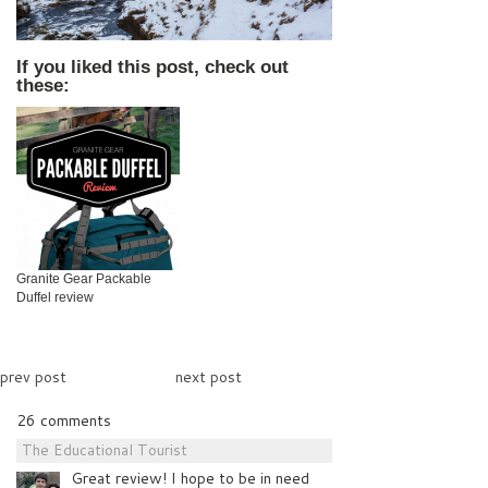
If you liked this post, check out
these:
Granite Gear Packable
Duffel review
prev post
next post
26 comments
The Educational Tourist
Great review! I hope to be in need