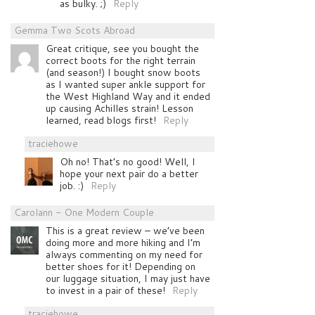
as bulky. ;)
Reply
Gemma Two Scots Abroad
Great critique, see you bought the
correct boots for the right terrain
(and season!) I bought snow boots
as I wanted super ankle support for
the West Highland Way and it ended
up causing Achilles strain! Lesson
learned, read blogs first!
Reply
traciehowe
Oh no! That’s no good! Well, I
hope your next pair do a better
job. :)
Reply
Carolann - One Modern Couple
This is a great review – we’ve been
doing more and more hiking and I’m
always commenting on my need for
better shoes for it! Depending on
our luggage situation, I may just have
to invest in a pair of these!
Reply
traciehowe