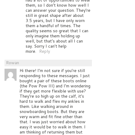
them, so I don’t know how well I
can answer your question. They’re
still in great shape after about
3.5 years, but I have only worn
them a handful of times. The
quality seems so great that I can
only imagine them holding up
well, but that’s about all I can
say. Sorry I can’t help
more.
Reply
Rowan
Hi there! I’m not sure if you’re still
responding to these messages. I just
bought a pair of these boots online
(the Pow Pow III) and I’m wondering
if they get more flexible with use?
They’re so high up on the calf, it’s
hard to walk and flex my ankles in
them. Like walking around in
snowboarding boots. But they are
very warm and fit fine other than
that. I was just worried about how
easy it would be to walk in them. I
am thinking of returning them but