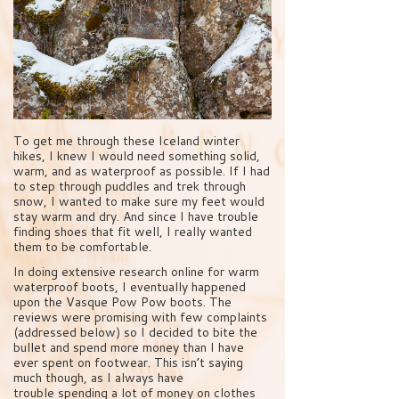
To get me through these Iceland winter
hikes, I knew I would need something solid,
warm, and as waterproof as possible. If I had
to step through puddles and trek through
snow, I wanted to make sure my feet would
stay warm and dry. And since I have trouble
finding shoes that fit well, I really wanted
them to be comfortable.
In doing extensive research online for warm
waterproof boots, I eventually happened
upon the Vasque Pow Pow boots. The
reviews were promising with few complaints
(addressed below) so I decided to bite the
bullet and spend more money than I have
ever spent on footwear. This isn’t saying
much though, as I always have
trouble spending a lot of money on clothes