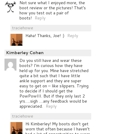
Not sure what I enjoyed more, the
boot review or the pictures! That’s
how you test out a pair of
boots!
Reply
traciehowe
Haha! Thanks, Joe! :)
Reply
Kimberley Cohen
Do you still have and wear these
boots? I’m curious how they have
held up for you. Mine have stretched
quite a bit such that I have little
ankle support and they are super
easy to get on – like slippers. Trying
to decide if I should get the
PowPowIII. But if they only last 2
yrs…..sigh ….any feedback would be
appreciated.
Reply
traciehowe
Hi Kimberley! My boots don’t get
worn that often because I haven’t
had a lot of opportunities to wear