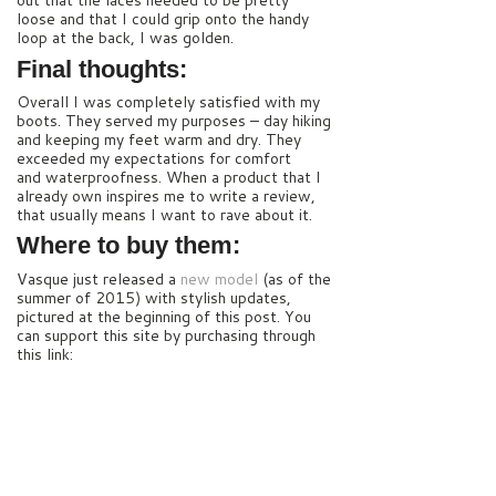
out that the laces needed to be pretty
loose and that I could grip onto the handy
loop at the back, I was golden.
Final thoughts:
Overall I was completely satisfied with my
boots. They served my purposes – day hiking
and keeping my feet warm and dry. They
exceeded my expectations for comfort
and waterproofness. When a product that I
already own inspires me to write a review,
that usually means I want to rave about it.
Where to buy them:
Vasque just released a
new model
(as of the
summer of 2015) with stylish updates,
pictured at the beginning of this post. You
can support this site by purchasing through
this link: