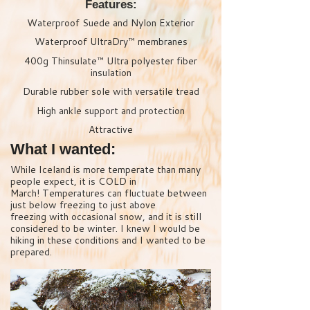
Features:
Waterproof Suede and Nylon Exterior
Waterproof UltraDry™ membranes
400g Thinsulate™ Ultra polyester fiber
insulation
Durable rubber sole with versatile tread
High ankle support and protection
Attractive
What I wanted:
While Iceland is more temperate than many
people expect, it is COLD in
March! Temperatures can fluctuate between
just below freezing to just above
freezing with occasional snow, and it is still
considered to be winter. I knew I would be
hiking in these conditions and I wanted to be
prepared.