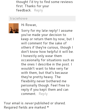
thought I’d try to find some reviews
first. Thanks for your
feedback.
Reply
traciehowe
Hi Rowan,
Sorry for my late reply! I assume
you’ve made your decision to
keep or return them by now, but I
will comment for the sake of
others if they’re curious, though I
don’t know how helpful it will be.
I honestly only wear them
occasionally for situations such as
the ones I describe in the post. I
wouldn’t want to hike very far
with them, but that’s because
they’re pretty heavy. The
flexibility never bothered me
personally though. Feel free to
reply if you kept them and can
comment.
Reply
Your email is
never
published or shared.
Required fields are marked
*