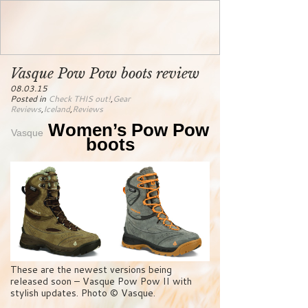
Vasque Pow Pow boots review
08.03.15
Posted in
Check THIS out!
,
Gear
Reviews
,
Iceland
,
Reviews
Women’s Pow Pow
Vasque
boots
These are the newest versions being
released soon – Vasque Pow Pow II with
stylish updates. Photo © Vasque.