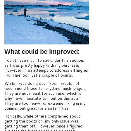
What could be improved:
I don’t have much to say under this section,
as I was pretty happy with my purchase.
However, in an attempt to address all angles
I will mention just a couple of points.
While I was doing day hikes, I would not
recommend these for anything much longer.
They are not meant for such use, which is
why I even hesitate to mention this at all.
They are too heavy for extreme hiking in my
opinion, but great for shorter hikes.
Ironically, while others complained about
getting the boots on, my only issue was
getting them off. However, once I figured