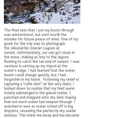
The final test that I put my boots through
was unintentional, but well worth the
mistake for future peace of mind. One of my
goals for the trip was to photograph
the Jökulsárlón Glacier Lagoon at
sunset. Unfortunately, our van got stuck in
the snow, making us late to the lagoon.
Rushing to catch the tail end of sunset, I was
careless in setting up my tripod at the
water’s edge. I had learned that the water
levels could change quickly, but I had
forgotten in my haste. Following my relief in
capturing a “safe shot” at the very least, I
looked down to realize that my feet were
totally submerged in the glacial water. I
panicked and stepped onto dry land, hoping
that not much water had seeped through. I
watched in awe as water rolled off in big
droplets, revealing the perfectly dry suede
exterior. This blew me away and has become