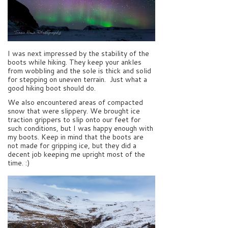
I was next impressed by the stability of the
boots while hiking. They keep your ankles
from wobbling and the sole is thick and solid
for stepping on uneven terrain. Just what a
good hiking boot should do.
We also encountered areas of compacted
snow that were slippery. We brought ice
traction grippers to slip onto our feet for
such conditions, but I was happy enough with
my boots. Keep in mind that the boots are
not made for gripping ice, but they did a
decent job keeping me upright most of the
time. :)