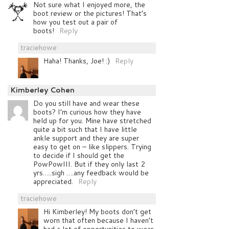
Not sure what I enjoyed more, the
boot review or the pictures! That’s
how you test out a pair of
boots!
Reply
traciehowe
Haha! Thanks, Joe! :)
Reply
Kimberley Cohen
Do you still have and wear these
boots? I’m curious how they have
held up for you. Mine have stretched
quite a bit such that I have little
ankle support and they are super
easy to get on – like slippers. Trying
to decide if I should get the
PowPowIII. But if they only last 2
yrs…..sigh ….any feedback would be
appreciated.
Reply
traciehowe
Hi Kimberley! My boots don’t get
worn that often because I haven’t
had a lot of opportunities to wear