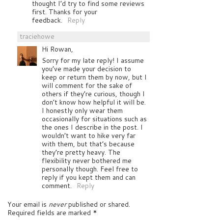
thought I’d try to find some reviews
first. Thanks for your
feedback.
Reply
traciehowe
Hi Rowan,
Sorry for my late reply! I assume
you’ve made your decision to
keep or return them by now, but I
will comment for the sake of
others if they’re curious, though I
don’t know how helpful it will be.
I honestly only wear them
occasionally for situations such as
the ones I describe in the post. I
wouldn’t want to hike very far
with them, but that’s because
they’re pretty heavy. The
flexibility never bothered me
personally though. Feel free to
reply if you kept them and can
comment.
Reply
Your email is
never
published or shared.
Required fields are marked
*