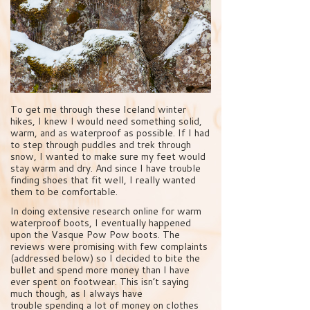
To get me through these Iceland winter
hikes, I knew I would need something solid,
warm, and as waterproof as possible. If I had
to step through puddles and trek through
snow, I wanted to make sure my feet would
stay warm and dry. And since I have trouble
finding shoes that fit well, I really wanted
them to be comfortable.
In doing extensive research online for warm
waterproof boots, I eventually happened
upon the Vasque Pow Pow boots. The
reviews were promising with few complaints
(addressed below) so I decided to bite the
bullet and spend more money than I have
ever spent on footwear. This isn’t saying
much though, as I always have
trouble spending a lot of money on clothes