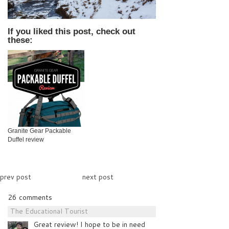
If you liked this post, check out
these:
Granite Gear Packable
Duffel review
prev post
next post
26 comments
The Educational Tourist
Great review! I hope to be in need