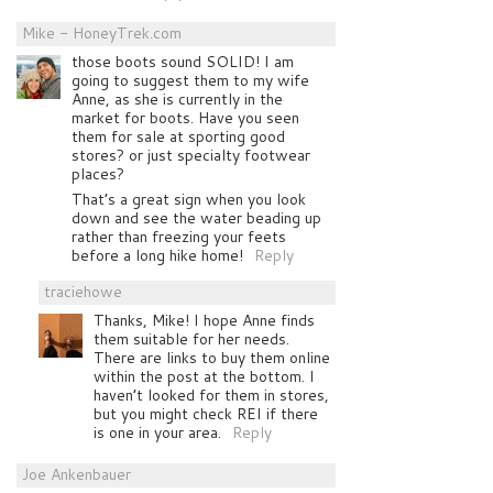
Mike - HoneyTrek.com
those boots sound SOLID! I am
going to suggest them to my wife
Anne, as she is currently in the
market for boots. Have you seen
them for sale at sporting good
stores? or just specialty footwear
places?
That’s a great sign when you look
down and see the water beading up
rather than freezing your feets
before a long hike home!
Reply
traciehowe
Thanks, Mike! I hope Anne finds
them suitable for her needs.
There are links to buy them online
within the post at the bottom. I
haven’t looked for them in stores,
but you might check REI if there
is one in your area.
Reply
Joe Ankenbauer