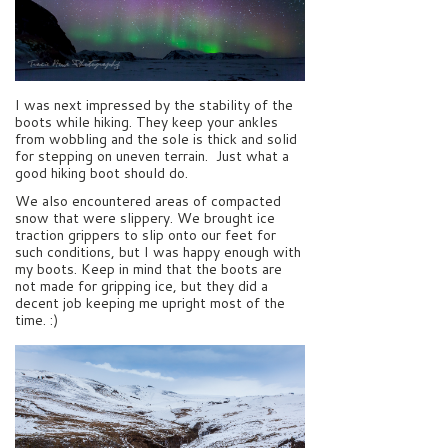
I was next impressed by the stability of the
boots while hiking. They keep your ankles
from wobbling and the sole is thick and solid
for stepping on uneven terrain. Just what a
good hiking boot should do.
We also encountered areas of compacted
snow that were slippery. We brought ice
traction grippers to slip onto our feet for
such conditions, but I was happy enough with
my boots. Keep in mind that the boots are
not made for gripping ice, but they did a
decent job keeping me upright most of the
time. :)