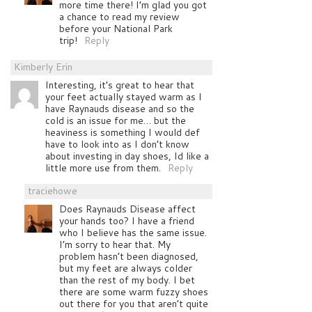
more time there! I’m glad you got
a chance to read my review
before your National Park
trip!
Reply
Kimberly Erin
Interesting, it’s great to hear that
your feet actually stayed warm as I
have Raynauds disease and so the
cold is an issue for me… but the
heaviness is something I would def
have to look into as I don’t know
about investing in day shoes, Id like a
little more use from them.
Reply
traciehowe
Does Raynauds Disease affect
your hands too? I have a friend
who I believe has the same issue.
I’m sorry to hear that. My
problem hasn’t been diagnosed,
but my feet are always colder
than the rest of my body. I bet
there are some warm fuzzy shoes
out there for you that aren’t quite