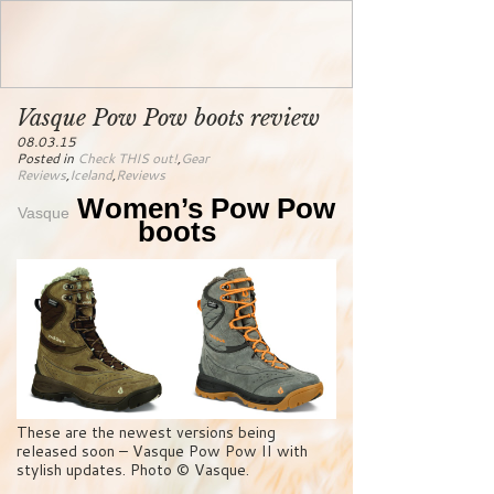
Vasque Pow Pow boots review
08.03.15
Posted in
Check THIS out!
,
Gear
Reviews
,
Iceland
,
Reviews
Women’s Pow Pow
Vasque
boots
These are the newest versions being
released soon – Vasque Pow Pow II with
stylish updates. Photo © Vasque.