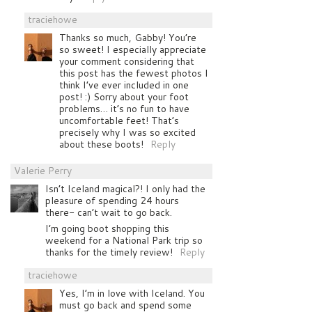
traciehowe
Thanks so much, Gabby! You’re
so sweet! I especially appreciate
your comment considering that
this post has the fewest photos I
think I’ve ever included in one
post! :) Sorry about your foot
problems… it’s no fun to have
uncomfortable feet! That’s
precisely why I was so excited
about these boots!
Reply
Valerie Perry
Isn’t Iceland magical?! I only had the
pleasure of spending 24 hours
there- can’t wait to go back.
I’m going boot shopping this
weekend for a National Park trip so
thanks for the timely review!
Reply
traciehowe
Yes, I’m in love with Iceland. You
must go back and spend some