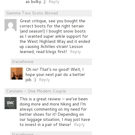
as bulky. ;)
Reply
Gemma Two Scots Abroad
Great critique, see you bought the
correct boots for the right terrain
(and season!) I bought snow boots
as I wanted super ankle support for
the West Highland Way and it ended
up causing Achilles strain! Lesson
learned, read blogs first!
Reply
traciehowe
Oh no! That’s no good! Well, I
hope your next pair do a better
job. :)
Reply
Carolann - One Modern Couple
This is a great review – we’ve been
doing more and more hiking and I’m
always commenting on my need for
better shoes for it! Depending on
our luggage situation, I may just have
to invest in a pair of these!
Reply
traciehowe