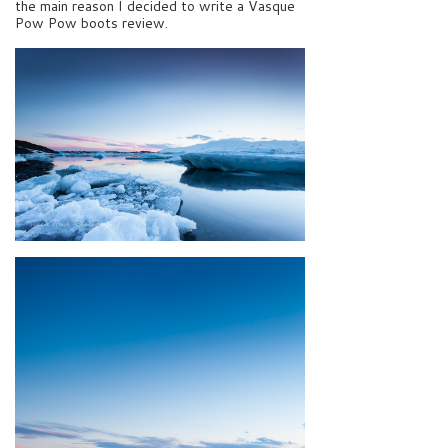
the main reason I decided to write a Vasque
Pow Pow boots review.