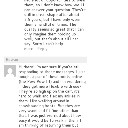
them, so I don’t know how well I
can answer your question. They’re
still in great shape after about
3.5 years, but I have only worn
them a handful of times. The
quality seems so great that I can
only imagine them holding up
well, but that’s about all I can
say. Sorry I can’t help
more.
Reply
Rowan
Hi there! I’m not sure if you’re still
responding to these messages. I just
bought a pair of these boots online
(the Pow Pow III) and I’m wondering
if they get more flexible with use?
They’re so high up on the calf, it’s
hard to walk and flex my ankles in
them. Like walking around in
snowboarding boots. But they are
very warm and fit fine other than
that. I was just worried about how
easy it would be to walk in them. I
am thinking of returning them but