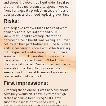
and shoes. However, as I get older I realize
that it makes more sense to spend more up
front for a quality product instead of less on
poor products that need replacing over time.
Risks:
The negative reviews that I had read were
primarily about accurate fit and bulk. I
knew that I could exchange them for a
different size if the fit was wrong, so I tried
not to let that part bother me. The bulk was
a little concerning since I would be traveling,
but I expected winter hiking boots to have
some kind of bulk. Besides, this wasn’t a
backpacking trip, so I wouldn’t be lugging
them around in a bag. Some other complaints
were about getting the boots on, which
seemed sort of trivial to me as I was most
concerned about comfort.
First impressions:
Ordering these online, I was nervous about
how they would fit. I have extremely high
arches and have been using SOLE arch
supports in most of my shoes lately. I