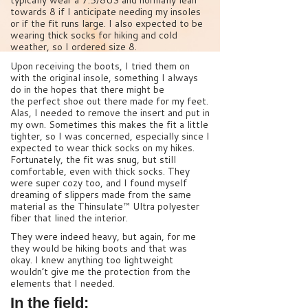
typically wear a 7.5/8US and normally lean
towards 8 if I anticipate needing my insoles
or if the fit runs large. I also expected to be
wearing thick socks for hiking and cold
weather, so I ordered size 8.
Upon receiving the boots, I tried them on
with the original insole, something I always
do in the hopes that there might be
the perfect shoe out there made for my feet.
Alas, I needed to remove the insert and put in
my own. Sometimes this makes the fit a little
tighter, so I was concerned, especially since I
expected to wear thick socks on my hikes.
Fortunately, the fit was snug, but still
comfortable, even with thick socks. They
were super cozy too, and I found myself
dreaming of slippers made from the same
material as the Thinsulate™ Ultra polyester
fiber that lined the interior.
They were indeed heavy, but again, for me
they would be hiking boots and that was
okay. I knew anything too lightweight
wouldn’t give me the protection from the
elements that I needed.
In the field: