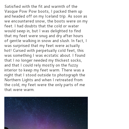
Satisfied with the fit and warmth of the
Vasque Pow Pow boots, I packed them up
and headed off on my Iceland trip. As soon as
we encountered snow, the boots were on my
feet. I had doubts that the cold or water
would seep in, but I was delighted to find
that my feet were snug and dry after hours
of gentle walking in snow and slush. In fact, I
was surprised that my feet were actually
hot! Cursed with perpetually cold feet, this
was something I was ecstatic about. I found
that I no longer needed my thickest socks,
and that I could rely mostly on the fuzzy
interior to keep my feet warm. There was a
night that I stood outside to photograph the
Northern Lights and when I retreated from
the cold, my feet were the only parts of me
that were warm.