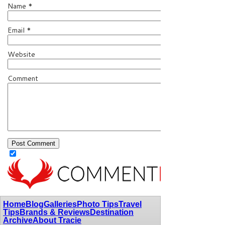
Name
*
Email
*
Website
Comment
Home
Blog
Galleries
Photo Tips
Travel
Tips
Brands & Reviews
Destination
Archive
About Tracie