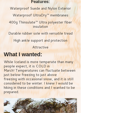
Features:
Waterproof Suede and Nylon Exterior
Waterproof UltraDry™ membranes
400g Thinsulate™ Ultra polyester fiber
insulation
Durable rubber sole with versatile tread
High ankle support and protection
Attractive
What I wanted:
While Iceland is more temperate than many
people expect, it is COLD in
March! Temperatures can fluctuate between
just below freezing to just above
freezing with occasional snow, and it is still
considered to be winter. I knew I would be
hiking in these conditions and I wanted to be
prepared.