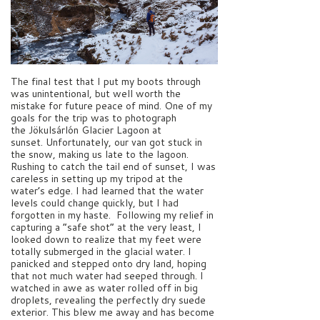
The final test that I put my boots through
was unintentional, but well worth the
mistake for future peace of mind. One of my
goals for the trip was to photograph
the Jökulsárlón Glacier Lagoon at
sunset. Unfortunately, our van got stuck in
the snow, making us late to the lagoon.
Rushing to catch the tail end of sunset, I was
careless in setting up my tripod at the
water’s edge. I had learned that the water
levels could change quickly, but I had
forgotten in my haste. Following my relief in
capturing a “safe shot” at the very least, I
looked down to realize that my feet were
totally submerged in the glacial water. I
panicked and stepped onto dry land, hoping
that not much water had seeped through. I
watched in awe as water rolled off in big
droplets, revealing the perfectly dry suede
exterior. This blew me away and has become