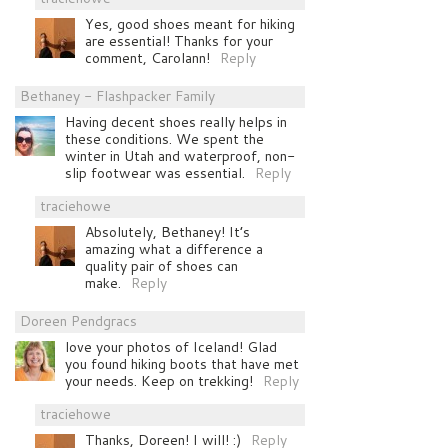
Yes, good shoes meant for hiking
are essential! Thanks for your
comment, Carolann!
Reply
Bethaney - Flashpacker Family
Having decent shoes really helps in
these conditions. We spent the
winter in Utah and waterproof, non-
slip footwear was essential.
Reply
traciehowe
Absolutely, Bethaney! It’s
amazing what a difference a
quality pair of shoes can
make.
Reply
Doreen Pendgracs
love your photos of Iceland! Glad
you found hiking boots that have met
your needs. Keep on trekking!
Reply
traciehowe
Thanks, Doreen! I will! :)
Reply