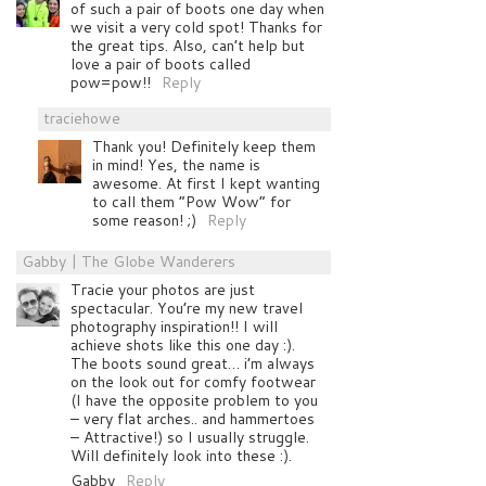
of such a pair of boots one day when
we visit a very cold spot! Thanks for
the great tips. Also, can’t help but
love a pair of boots called
pow=pow!!
Reply
traciehowe
Thank you! Definitely keep them
in mind! Yes, the name is
awesome. At first I kept wanting
to call them “Pow Wow” for
some reason! ;)
Reply
Gabby | The Globe Wanderers
Tracie your photos are just
spectacular. You’re my new travel
photography inspiration!! I will
achieve shots like this one day :).
The boots sound great… i’m always
on the look out for comfy footwear
(I have the opposite problem to you
– very flat arches.. and hammertoes
– Attractive!) so I usually struggle.
Will definitely look into these :).
Gabby
Reply