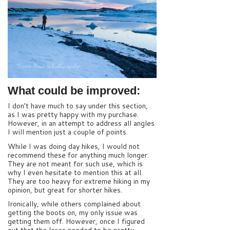
What could be improved:
I don’t have much to say under this section,
as I was pretty happy with my purchase.
However, in an attempt to address all angles
I will mention just a couple of points.
While I was doing day hikes, I would not
recommend these for anything much longer.
They are not meant for such use, which is
why I even hesitate to mention this at all.
They are too heavy for extreme hiking in my
opinion, but great for shorter hikes.
Ironically, while others complained about
getting the boots on, my only issue was
getting them off. However, once I figured