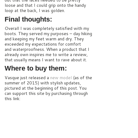
out that the laces needed to be pretty
loose and that I could grip onto the handy
loop at the back, I was golden.
Final thoughts:
Overall I was completely satisfied with my
boots. They served my purposes – day hiking
and keeping my feet warm and dry. They
exceeded my expectations for comfort
and waterproofness. When a product that I
already own inspires me to write a review,
that usually means I want to rave about it.
Where to buy them:
Vasque just released a
new model
(as of the
summer of 2015) with stylish updates,
pictured at the beginning of this post. You
can support this site by purchasing through
this link: