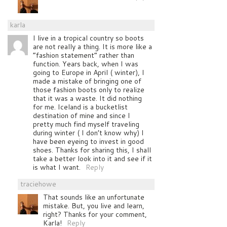
karla
I live in a tropical country so boots
are not really a thing. It is more like a
“fashion statement” rather than
function. Years back, when I was
going to Europe in April ( winter), I
made a mistake of bringing one of
those fashion boots only to realize
that it was a waste. It did nothing
for me. Iceland is a bucketlist
destination of mine and since I
pretty much find myself traveling
during winter ( I don’t know why) I
have been eyeing to invest in good
shoes. Thanks for sharing this, I shall
take a better look into it and see if it
is what I want.
Reply
traciehowe
That sounds like an unfortunate
mistake. But, you live and learn,
right? Thanks for your comment,
Karla!
Reply