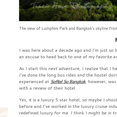
The view of Lumphini Park and Bangkok’s skyline fro
I was here about a decade ago and I’m just so 
an excuse to head back to one of my favorite a
As I start this next adventure, I realize that 
I’ve done the long bus rides and the hostel do
experienced at
Sofitel So Bangkok
, however, was
with a review of their hotel.
Yes, it is a luxury 5 star hotel, so maybe I sh
before and I’ve worked in the luxury cruise ind
redefined luxury for me. I think I might be in t