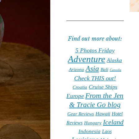
Find out more about:
5 Photos Friday
Adventure
Alaska
Asia
Arizona
Bali
Canada
Check THIS out!
Cruise Ships
Croatia
From the Jen
Europe
& Tracie Go blog
Hawaii
Hotel
Gear Reviews
Iceland
Reviews
Hungary
Indonesia
Laos