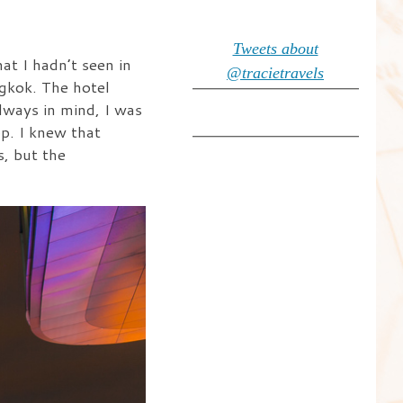
Tweets about
at I hadn’t seen in
@tracietravels
ngkok. The hotel
lways in mind, I was
p. I knew that
, but the