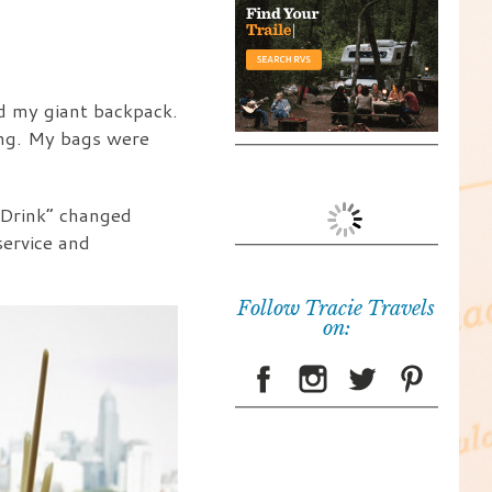
nd my giant backpack.
ing. My bags were
 Drink” changed
service and
Follow Tracie Travels
on: