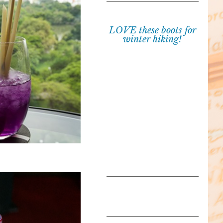
LOVE these boots for
winter hiking!