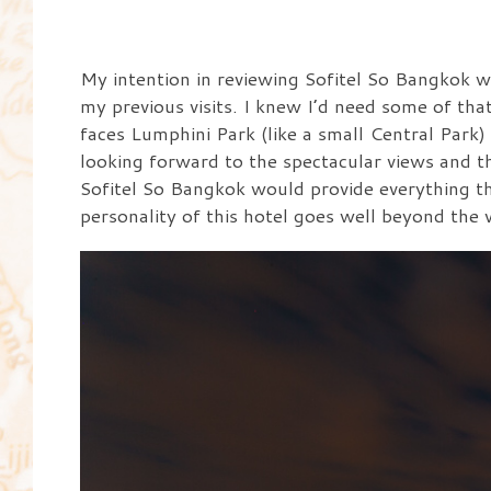
My intention in reviewing Sofitel So Bangkok wa
my previous visits. I knew I’d need some of th
faces Lumphini Park (like a small Central Park)
looking forward to the spectacular views and t
Sofitel So Bangkok would provide everything th
personality of this hotel goes well beyond the vi