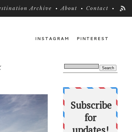
stination Archive
About
Contact
INSTAGRAM
PINTEREST
k