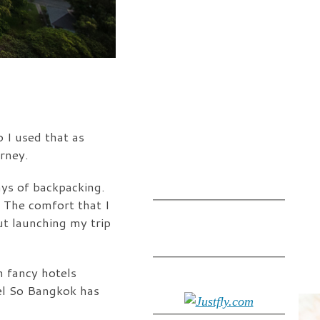
 I used that as
rney.
ays of backpacking.
 The comfort that I
t launching my trip
n fancy hotels
tel So Bangkok has