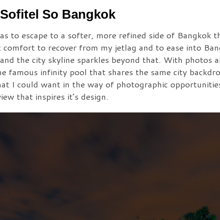
Sofitel So Bangkok
s to escape to a softer, more refined side of Bangkok th
at comfort to recover from my jetlag and to ease into Ba
 and the city skyline sparkles beyond that. With photos a
he famous infinity pool that shares the same city backdro
at I could want in the way of photographic opportunities
ew that inspires it’s design.