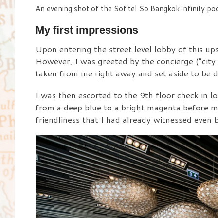
An evening shot of the Sofitel So Bangkok infinity poo
My first impressions
Upon entering the street level lobby of this up
However, I was greeted by the concierge (“city
taken from me right away and set aside to be 
I was then escorted to the 9th floor check in 
from a deep blue to a bright magenta before my 
friendliness that I had already witnessed even b