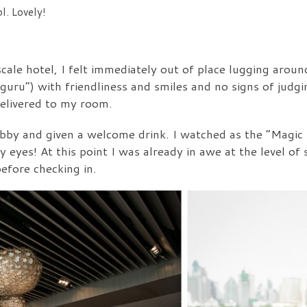
l. Lovely!
scale hotel, I felt immediately out of place lugging arou
 guru”) with friendliness and smiles and no signs of judg
delivered to my room.
lobby and given a welcome drink. I watched as the “Magic
eyes! At this point I was already in awe at the level of 
efore checking in.