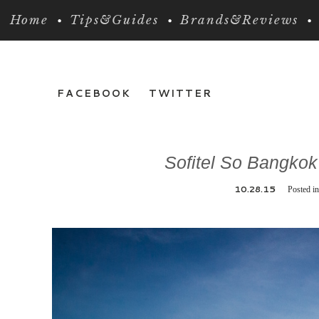
Home
Tips&Guides
Brands&Reviews
FACEBOOK
TWITTER
Sofitel So Bangkok
10.28.15
Posted i