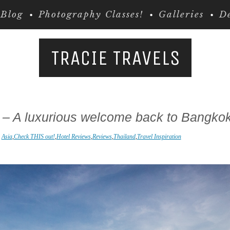
Blog
Photography Classes!
Galleries
De
TRACIE TRAVELS
 – A luxurious welcome back to Bangko
n
Asia
,
Check THIS out!
,
Hotel Reviews
,
Reviews
,
Thailand
,
Travel Inspiration