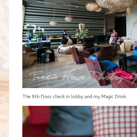
The 9th floor check in lobby and my Magic Drink.