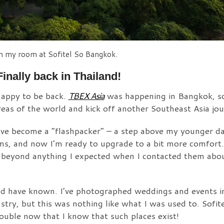
m my room at Sofitel So Bangkok.
Finally back in Thailand!
happy to be back.
TBEX Asia
was happening in Bangkok, so
reas of the world and kick off another Southeast Asia jou
I have become a “flashpacker” – a step above my younger d
rms, and now I’m ready to upgrade to a bit more comfort.
 beyond anything I expected when I contacted them abou
ould have known. I’ve photographed weddings and events i
ustry, but this was nothing like what I was used to. Sofi
rouble now that I know that such places exist!