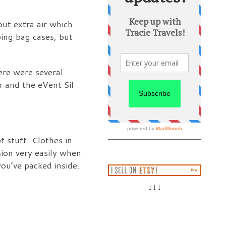
out extra air which
ping bag cases, but
ere were several
r and the eVent Sil
f stuff. Clothes in
sion very easily when
ou’ve packed inside.
↓↓↓