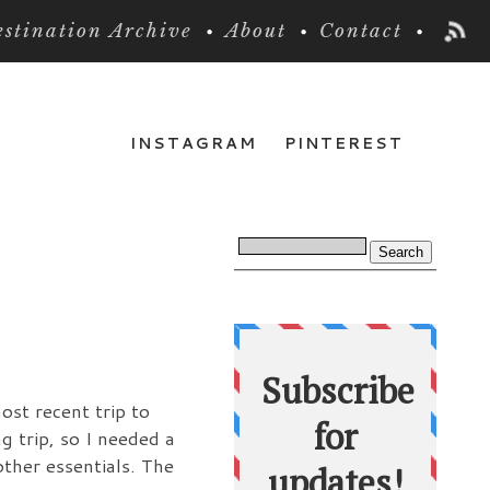
stination Archive
About
Contact
INSTAGRAM
PINTEREST
ost recent trip to
 trip, so I needed a
ther essentials. The