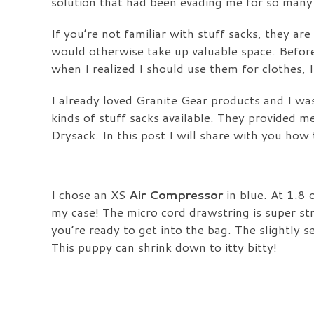
solution that had been evading me for so many 
If you’re not familiar with stuff sacks, they ar
would otherwise take up valuable space. Before 
when I realized I should use them for clothes, 
I already loved Granite Gear products and I was
kinds of stuff sacks available. They provided m
Drysack.
In this post I will share with you ho
I chose an XS
Air Compressor
in blue. At 1.8 o
my case! The micro cord drawstring is super st
you’re ready to get into the bag. The slightly 
This puppy can shrink down to itty bitty!