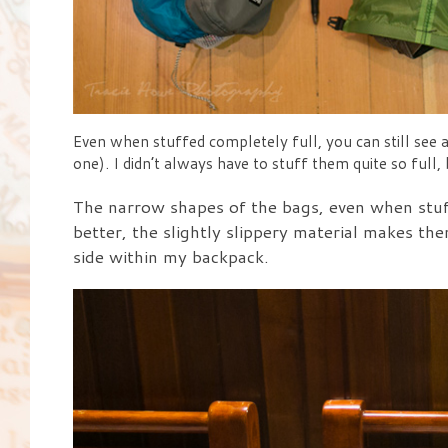
Even when stuffed completely full, you can still see a 
one). I didn’t always have to stuff them quite so full,
The narrow shapes of the bags, even when stuff
better, the slightly slippery material makes the
side within my backpack.