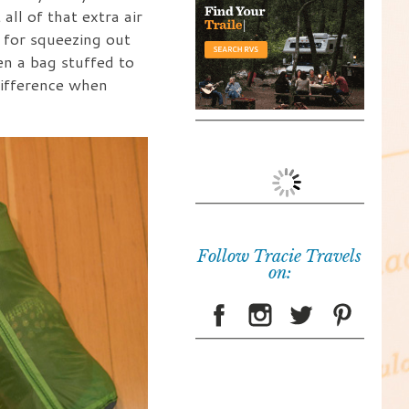
all of that extra air
 for squeezing out
en a bag stuffed to
 difference when
Follow Tracie Travels
on: