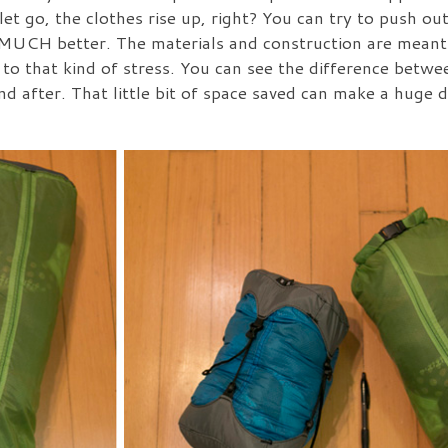
t go, the clothes rise up, right? You can try to push out 
k MUCH better. The materials and construction are meant
 to that kind of stress. You can see the difference betwe
and after. That little bit of space saved can make a huge