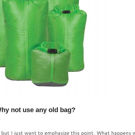
hy not use any old bag?
, but I just want to emphasize this point. What happens 