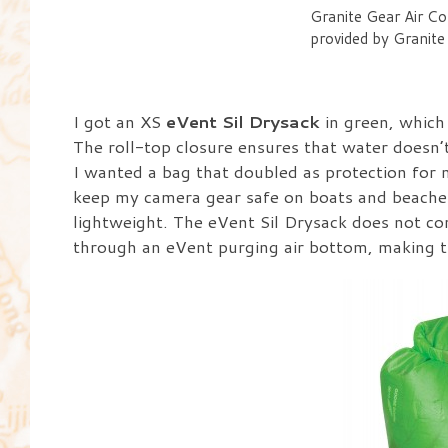
Granite Gear Air Co
provided by Granite
I got an XS
eVent Sil Drysack
in green, which 
The roll-top closure ensures that water doesn’t
I wanted a bag that doubled as protection for m
keep my camera gear safe on boats and beaches 
lightweight. The eVent Sil Drysack does not com
through an eVent purging air bottom, making th