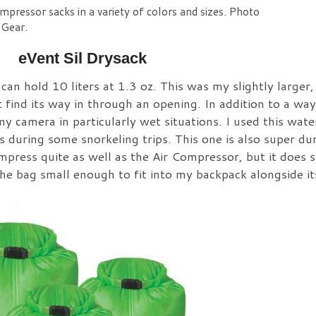
mpressor sacks in a variety of colors and sizes. Photo
 Gear.
eVent Sil Drysack
can hold 10 liters at 1.3 oz. This was my slightly larger
 find its way in through an opening. In addition to a wa
y camera in particularly wet situations. I used this wat
during some snorkeling trips. This one is also super dur
press quite as well as the Air Compressor, but it does s
e bag small enough to fit into my backpack alongside it