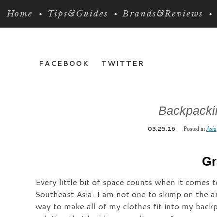
Home
Tips&Guides
Brands&Reviews
FACEBOOK
TWITTER
Backpackin
03.25.16
Posted in
Asia
Gr
Every little bit of space counts when it comes 
Southeast Asia. I am not one to skimp on the a
way to make all of my clothes fit into my backp