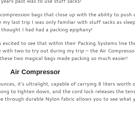
years past was to use stuff sacks!
e compression bags that close up with the ability to push 
my last trip I was only familiar with stuff sacks as slee
I thought I had had a packing epiphany!
 excited to see that within their Packing Systems line th
e with two to try out during my trip – the Air Compresso
w these two magical bags made packing so much easier!
Air Compressor
unces, it’s ultralight, capable of carrying 8 liters worth o
rong to tighten down, and the cord lock releases the ten
see through durable Nylon fabric allows you to see what y