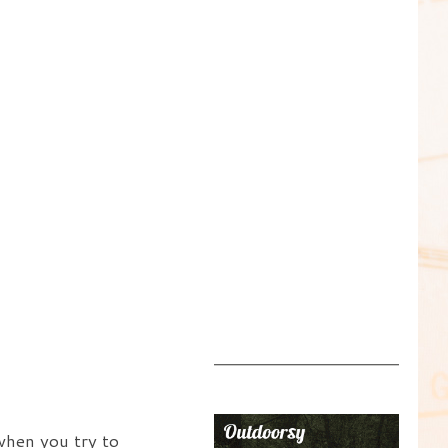
when you try to