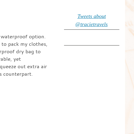
Tweets about
@tracietravels
, waterproof option.
y to pack my clothes,
erproof dry bag to
able, yet
queeze out extra air
s counterpart.