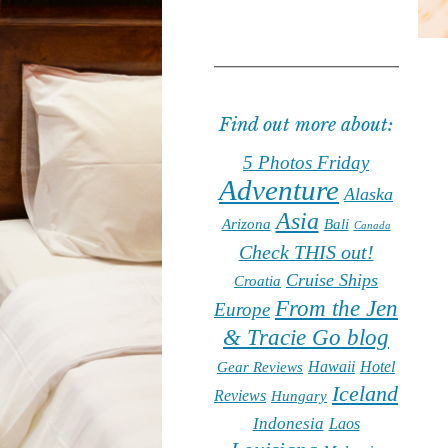
Find out more about:
5 Photos Friday
Adventure
Alaska
Asia
Arizona
Bali
Canada
Check THIS out!
Cruise Ships
Croatia
From the Jen
Europe
& Tracie Go blog
Hawaii
Hotel
Gear Reviews
Iceland
Reviews
Hungary
Indonesia
Laos