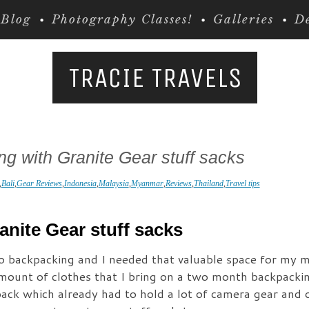
Blog
Photography Classes!
Galleries
De
TRACIE TRAVELS
g with Granite Gear stuff sacks
,
Bali
,
Gear Reviews
,
Indonesia
,
Malaysia
,
Myanmar
,
Reviews
,
Thailand
,
Travel tips
anite Gear stuff sacks
to backpacking and I needed that valuable space for my m
mount of clothes that I bring on a two month backpacking
ack which already had to hold a lot of camera gear and o