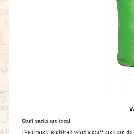
W
Stuff sacks are ideal
I’ve already explained what a stuff sack can do