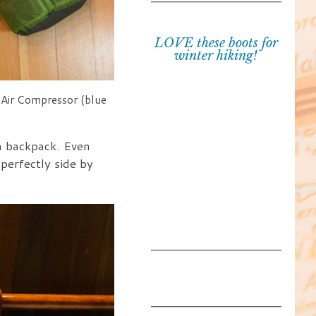
LOVE these boots for
winter hiking!
he Air Compressor (blue
a backpack. Even
 perfectly side by