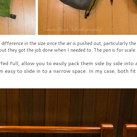
difference in the size once the air is pushed out, particularly t
 but they got the job done when I needed to. The pen is for scale.
ed full, allow you to easily pack them side by side into 
m easy to slide in to a narrow space. In my case, both fit