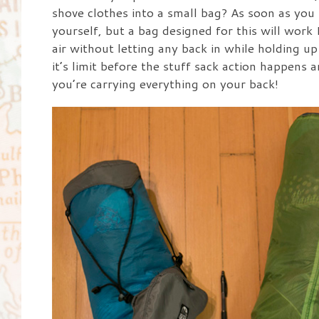
shove clothes into a small bag? As soon as you le
yourself, but a bag designed for this will wor
air without letting any back in while holding up
it’s limit before the stuff sack action happens 
you’re carrying everything on your back!