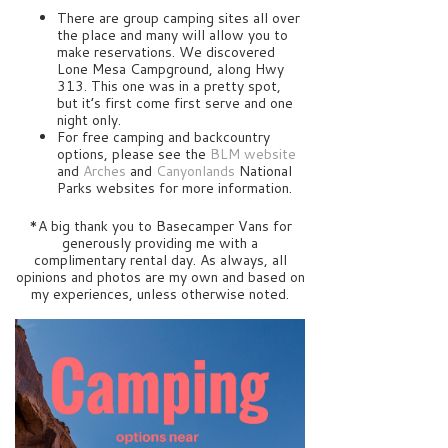
There are group camping sites all over
the place and many will allow you to
make reservations. We discovered
Lone Mesa Campground, along Hwy
313. This one was in a pretty spot,
but it’s first come first serve and one
night only.
For free camping and backcountry
options, please see the
BLM website
and
Arches
and
Canyonlands
National
Parks websites for more information.
*A big thank you to Basecamper Vans for
generously providing me with a
complimentary rental day. As always, all
opinions and photos are my own and based on
my experiences, unless otherwise noted.