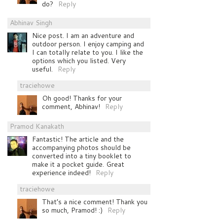
do?
Reply
Abhinav Singh
Nice post. I am an adventure and
outdoor person. I enjoy camping and
I can totally relate to you. I like the
options which you listed. Very
useful.
Reply
traciehowe
Oh good! Thanks for your
comment, Abhinav!
Reply
Pramod Kanakath
Fantastic! The article and the
accompanying photos should be
converted into a tiny booklet to
make it a pocket guide. Great
experience indeed!
Reply
traciehowe
That’s a nice comment! Thank you
so much, Pramod! :)
Reply