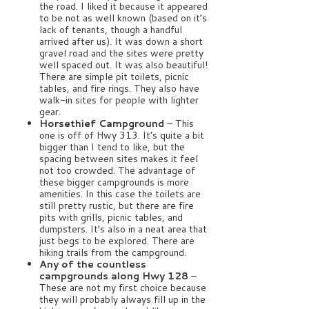
the road. I liked it because it appeared
to be not as well known (based on it’s
lack of tenants, though a handful
arrived after us). It was down a short
gravel road and the sites were pretty
well spaced out. It was also beautiful!
There are simple pit toilets, picnic
tables, and fire rings. They also have
walk-in sites for people with lighter
gear.
Horsethief Campground
– This
one is off of Hwy 313. It’s quite a bit
bigger than I tend to like, but the
spacing between sites makes it feel
not too crowded. The advantage of
these bigger campgrounds is more
amenities. In this case the toilets are
still pretty rustic, but there are fire
pits with grills, picnic tables, and
dumpsters. It’s also in a neat area that
just begs to be explored. There are
hiking trails from the campground.
Any of the countless
campgrounds along Hwy 128
–
These are not my first choice because
they will probably always fill up in the