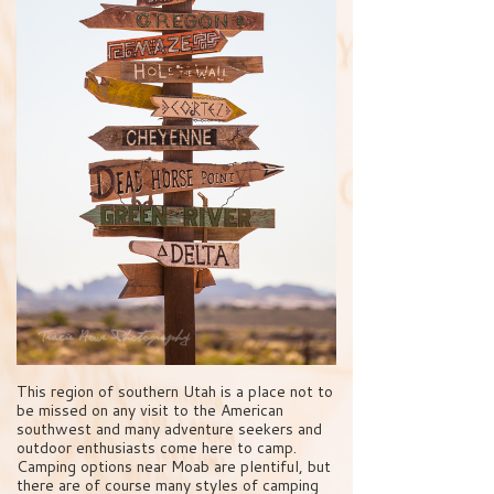
This region of southern Utah is a place not to
be missed on any visit to the American
southwest and many adventure seekers and
outdoor enthusiasts come here to camp.
Camping options near Moab are plentiful, but
there are of course many styles of camping