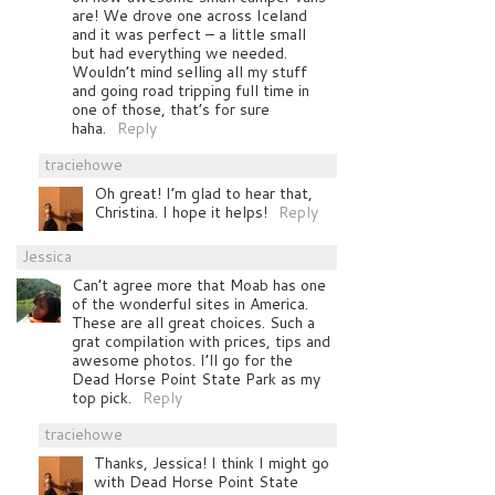
are! We drove one across Iceland
and it was perfect – a little small
but had everything we needed.
Wouldn’t mind selling all my stuff
and going road tripping full time in
one of those, that’s for sure
haha.
Reply
traciehowe
Oh great! I’m glad to hear that,
Christina. I hope it helps!
Reply
Jessica
Can’t agree more that Moab has one
of the wonderful sites in America.
These are all great choices. Such a
grat compilation with prices, tips and
awesome photos. I’ll go for the
Dead Horse Point State Park as my
top pick.
Reply
traciehowe
Thanks, Jessica! I think I might go
with Dead Horse Point State