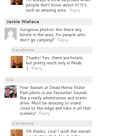
people don’t know about it! It’s
such an amazing area.
Reply
Jackie Wallace
Gorgeous photos! Are there any
hotels in the area, for people who
don’t go camping?
Reply
traciehowe
Thanks! Yes, there are hotels,
but pretty much only in Moab.
:)
Reply
Lisa
Your Sunset at Dead Horse State
Park photo is our favourite! Sounds
like a really adventurous and scenic
drive. Must be amazing to stand
close to the edge and take in all that
scenery!
Reply
traciehowe
Oh thanks, Lisa! I wish the sunset