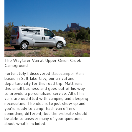
The Wayfarer Van at Upper Onion Creek
Campground.
Fortunately I discovered
Basecamper Vans
based in Salt lake City, our arrival and
departure city for this road trip. Matt runs
this small business and goes out of his way
to provide a personalized service. All of his
vans are outfitted with camping and sleeping
necessities. The idea is to just show up and
you’re ready to camp! Each van offers
something different, but
the website
should
be able to answer many of your questions
about what’s included.