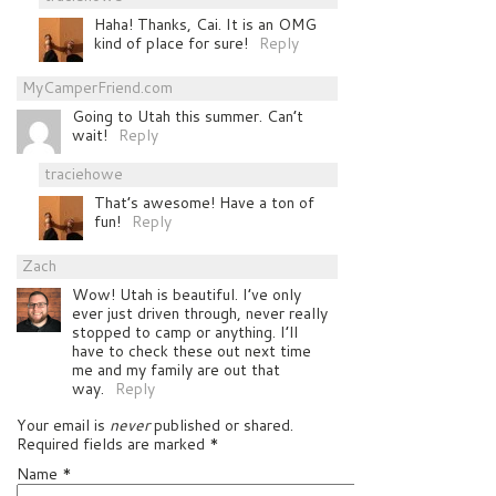
Haha! Thanks, Cai. It is an OMG
kind of place for sure!
Reply
MyCamperFriend.com
Going to Utah this summer. Can’t
wait!
Reply
traciehowe
That’s awesome! Have a ton of
fun!
Reply
Zach
Wow! Utah is beautiful. I’ve only
ever just driven through, never really
stopped to camp or anything. I’ll
have to check these out next time
me and my family are out that
way.
Reply
Your email is
never
published or shared.
Required fields are marked
*
Name
*