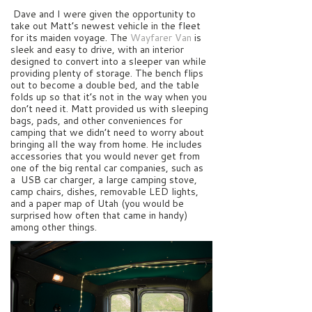
Dave and I were given the opportunity to
take out Matt’s newest vehicle in the fleet
for its maiden voyage. The
Wayfarer Van
is
sleek and easy to drive, with an interior
designed to convert into a sleeper van while
providing plenty of storage. The bench flips
out to become a double bed, and the table
folds up so that it’s not in the way when you
don’t need it. Matt provided us with sleeping
bags, pads, and other conveniences for
camping that we didn’t need to worry about
bringing all the way from home. He includes
accessories that you would never get from
one of the big rental car companies, such as
a USB car charger, a large camping stove,
camp chairs, dishes, removable LED lights,
and a paper map of Utah (you would be
surprised how often that came in handy)
among other things.