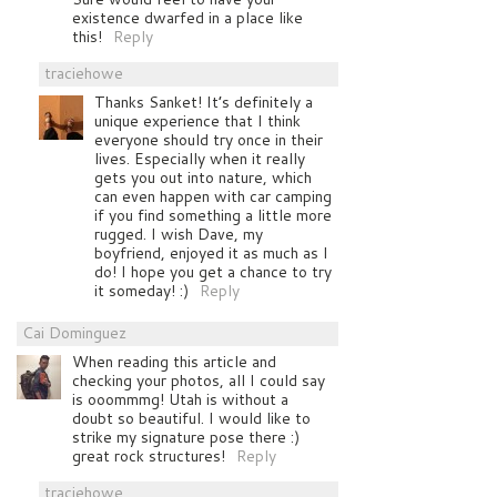
existence dwarfed in a place like
this!
Reply
traciehowe
Thanks Sanket! It’s definitely a
unique experience that I think
everyone should try once in their
lives. Especially when it really
gets you out into nature, which
can even happen with car camping
if you find something a little more
rugged. I wish Dave, my
boyfriend, enjoyed it as much as I
do! I hope you get a chance to try
it someday! :)
Reply
Cai Dominguez
When reading this article and
checking your photos, all I could say
is ooommmg! Utah is without a
doubt so beautiful. I would like to
strike my signature pose there :)
great rock structures!
Reply
traciehowe