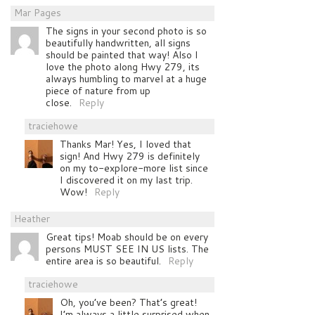
Mar Pages
The signs in your second photo is so
beautifully handwritten, all signs
should be painted that way! Also I
love the photo along Hwy 279, its
always humbling to marvel at a huge
piece of nature from up
close.
Reply
traciehowe
Thanks Mar! Yes, I loved that
sign! And Hwy 279 is definitely
on my to-explore-more list since
I discovered it on my last trip.
Wow!
Reply
Heather
Great tips! Moab should be on every
persons MUST SEE IN US lists. The
entire area is so beautiful.
Reply
traciehowe
Oh, you’ve been? That’s great!
I’m always a little surprised when