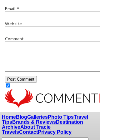
Email
*
Website
Comment
Home
Blog
Galleries
Photo Tips
Travel
Tips
Brands & Reviews
Destination
Archive
About Tracie
Travels
Contact
Privacy Policy