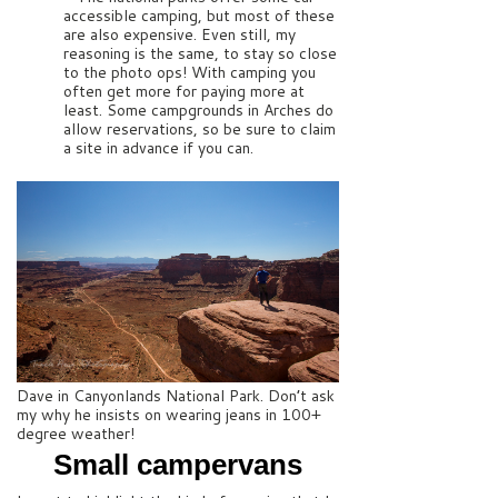
accessible camping, but most of these
are also expensive. Even still, my
reasoning is the same, to stay so close
to the photo ops! With camping you
often get more for paying more at
least. Some campgrounds in Arches do
allow reservations, so be sure to claim
a site in advance if you can.
Dave in Canyonlands National Park. Don’t ask
my why he insists on wearing jeans in 100+
degree weather!
Small campervans