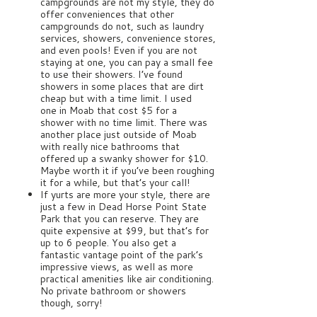
campgrounds are not my style, they do
offer conveniences that other
campgrounds do not, such as laundry
services, showers, convenience stores,
and even pools! Even if you are not
staying at one, you can pay a small fee
to use their showers. I’ve found
showers in some places that are dirt
cheap but with a time limit. I used
one in Moab that cost $5 for a
shower with no time limit. There was
another place just outside of Moab
with really nice bathrooms that
offered up a swanky shower for $10.
Maybe worth it if you’ve been roughing
it for a while, but that’s your call!
If yurts are more your style, there are
just a few in Dead Horse Point State
Park that you can reserve. They are
quite expensive at $99, but that’s for
up to 6 people. You also get a
fantastic vantage point of the park’s
impressive views, as well as more
practical amenities like air conditioning.
No private bathroom or showers
though, sorry!