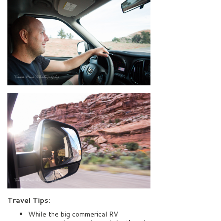
Travel Tips:
While the big commerical RV