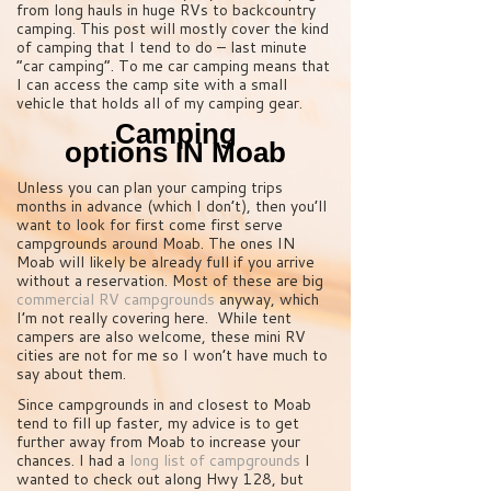
from long hauls in huge RVs to backcountry
camping. This post will mostly cover the kind
of camping that I tend to do – last minute
“car camping”. To me car camping means that
I can access the camp site with a small
vehicle that holds all of my camping gear.
Camping
options IN Moab
Unless you can plan your camping trips
months in advance (which I don’t), then you’ll
want to look for first come first serve
campgrounds around Moab. The ones IN
Moab will likely be already full if you arrive
without a reservation. Most of these are big
commercial RV campgrounds
anyway, which
I’m not really covering here. While tent
campers are also welcome, these mini RV
cities are not for me so I won’t have much to
say about them.
Since campgrounds in and closest to Moab
tend to fill up faster, my advice is to get
further away from Moab to increase your
chances. I had a
long list of campgrounds
I
wanted to check out along Hwy 128, but