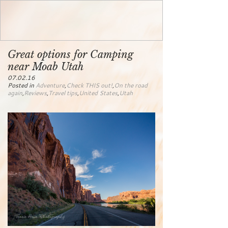
Great options for Camping
near Moab Utah
07.02.16
Posted in
Adventure
,
Check THIS out!
,
On the road
again
,
Reviews
,
Travel tips
,
United States
,
Utah