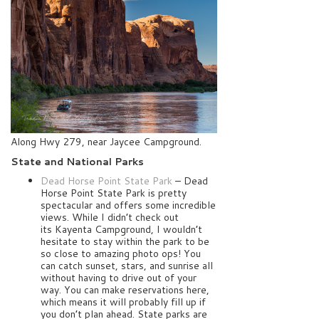
Along Hwy 279, near Jaycee Campground.
State and National Parks
Dead Horse Point State Park
– Dead
Horse Point State Park is pretty
spectacular and offers some incredible
views. While I didn’t check out
its Kayenta Campground, I wouldn’t
hesitate to stay within the park to be
so close to amazing photo ops! You
can catch sunset, stars, and sunrise all
without having to drive out of your
way. You can make reservations here,
which means it will probably fill up if
you don’t plan ahead. State parks are