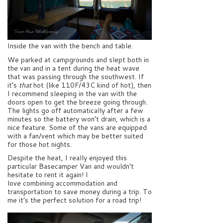
Inside the van with the bench and table.
We parked at campgrounds and slept both in
the van and in a tent during the heat wave
that was passing through the southwest. If
it’s
that
hot (like 110F/43C kind of hot), then
I recommend sleeping in the van with the
doors open to get the breeze going through.
The lights go off automatically after a few
minutes so the battery won’t drain, which is a
nice feature. Some of the vans are equipped
with a fan/vent which may be better suited
for those hot nights.
Despite the heat, I really enjoyed this
particular Basecamper Van and wouldn’t
hesitate to rent it again! I
love combining accommodation and
transportation to save money during a trip. To
me it’s the perfect solution for a road trip!