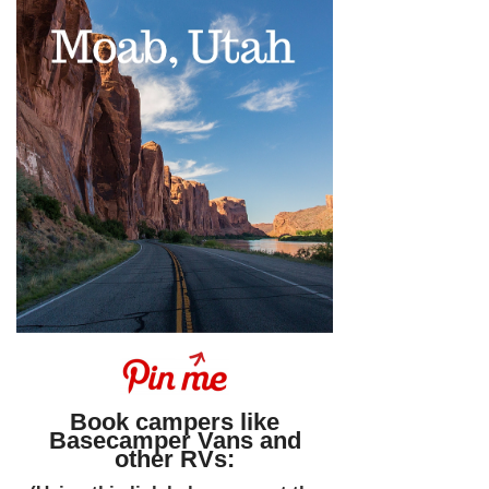
Book campers like
Basecamper Vans and
other RVs: