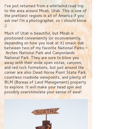
I’ve just returned from a whirlwind road trip
to the area around Moab, Utah. This is one of
the prettiest regions in all of America if you
ask me! I’m a photographer, so I should know.
;)
Much of Utah is beautiful, but Moab is
positioned conveniently (or inconveniently,
depending on how you look at it) smack dab
between two of my favorite National Parks –
Arches National Park and Canyonlands
National Park. They are sure to blow you
away with their wide open vistas, canyons,
and red rock formations, but just around the
corner are also Dead Horse Point State Park,
countless roadside viewpoints, and plenty of
BLM (Bureau of Land Management) property
to explore. It will make your head spin and
possibly overstimulate your sense of awe!