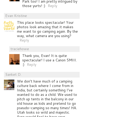
Park too! I am pretty intrigued by
those yurts! :)
Reply
Evan Kristine
This place looks spectacular! Your
photos look amazing that it makes
me want to go camping again. By the
way, what camera are you using?
Reply
traciehowe
Thank you, Evan! It is quite
spectacular! I use a Canon 5MIII.
:)
Reply
Sanket D.
We don’t have much of a camping
culture back where I come from in
India, but certainly something I’ve
wanted to do as a child. We used to
pitch up tents in the balcony in our
old house as kids and pretend to go
pseudo-camping so many times! HA.
Utah looks so wild and majestic.
Sure would feel to have your