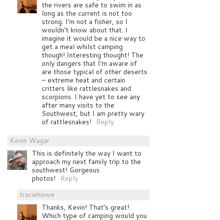
the rivers are safe to swim in as
long as the current is not too
strong. I’m not a fisher, so I
wouldn’t know about that. I
imagine it would be a nice way to
get a meal whilst camping
though! Interesting thought! The
only dangers that I’m aware of
are those typical of other deserts
– extreme heat and certain
critters like rattlesnakes and
scorpions. I have yet to see any
after many visits to the
Southwest, but I am pretty wary
of rattlesnakes!
Reply
Kevin Wagar
This is definitely the way I want to
approach my next family trip to the
southwest! Gorgeous
photos!
Reply
traciehowe
Thanks, Kevin! That’s great!
Which type of camping would you