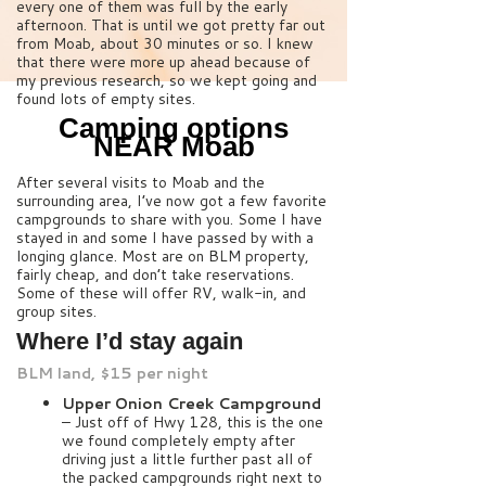
every one of them was full by the early
afternoon. That is until we got pretty far out
from Moab, about 30 minutes or so. I knew
that there were more up ahead because of
my previous research, so we kept going and
found lots of empty sites.
Camping options
NEAR Moab
After several visits to Moab and the
surrounding area, I’ve now got a few favorite
campgrounds to share with you. Some I have
stayed in and some I have passed by with a
longing glance. Most are on BLM property,
fairly cheap, and don’t take reservations.
Some of these will offer RV, walk-in, and
group sites.
Where I’d stay again
BLM land, $15 per night
Upper Onion Creek Campground
– Just off of Hwy 128, this is the one
we found completely empty after
driving just a little further past all of
the packed campgrounds right next to