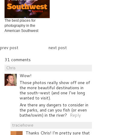
The best places for
photography in the
American Southwest
prev post
next post
31 comments
Chris
Wow!
Those photos really show off one of
the more beautiful destinations in
the south-west (and one I’ve long
wanted to visit).
Are there any dangers to consider in
the parks, and can you fish (or even
bathe/swim) in the river?
Reply
traciehowe
Thanks Chris! I’m pretty sure that