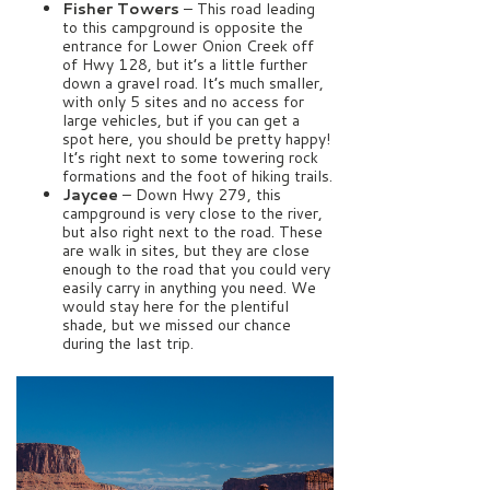
Fisher Towers
– This road leading
to this campground is opposite the
entrance for Lower Onion Creek off
of Hwy 128, but it’s a little further
down a gravel road. It’s much smaller,
with only 5 sites and no access for
large vehicles, but if you can get a
spot here, you should be pretty happy!
It’s right next to some towering rock
formations and the foot of hiking trails.
Jaycee
– Down Hwy 279, this
campground is very close to the river,
but also right next to the road. These
are walk in sites, but they are close
enough to the road that you could very
easily carry in anything you need. We
would stay here for the plentiful
shade, but we missed our chance
during the last trip.