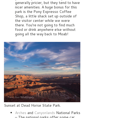
generally pricier, but they tend to have
nicer amenities. A huge bonus for this
park is the Pony Expresso Coffee
Shop, a little shack set up outside of
the visitor center while we were
there. You’re not going to find much
food or drink anywhere else without
going all the way back to Moab!
Sunset at Dead Horse State Park.
Arches
and
Canyonlands
National Parks
– The national parks offer some car