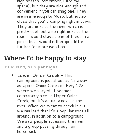
high season (remember, I like my
space), but they are nice enough and
convenient if you can snag one. They
are near enough to Moab, but not so
close that you’re camping right in town.
They are next to the river, which is
pretty cool, but also right next to the
road. I would stay at one of these in a
pinch, but I would rather go a little
further for more isolation.
Where I’d be happy to stay
BLM land, $15 per night
Lower Onion Creek
– This
campground is just about as far away
as Upper Onion Creek on Hwy 128,
where we stayed. It seemed
comparably nice to Upper Onion
Creek, but it’s actually next to the
river. When we went to check it out,
we realized that it’s a popular spot all
around, in addition to a campground.
We saw people accessing the river
and a group passing through on
horseback.