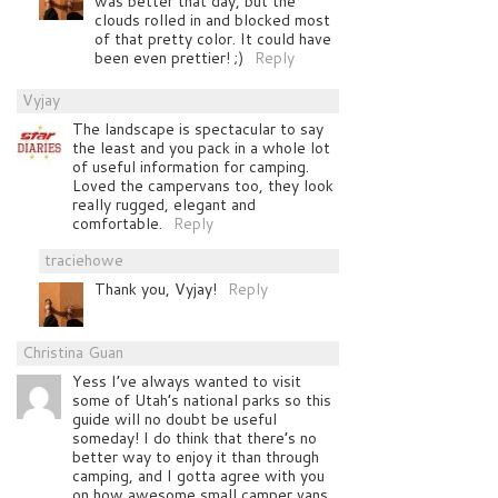
was better that day, but the
clouds rolled in and blocked most
of that pretty color. It could have
been even prettier! ;)
Reply
Vyjay
The landscape is spectacular to say
the least and you pack in a whole lot
of useful information for camping.
Loved the campervans too, they look
really rugged, elegant and
comfortable.
Reply
traciehowe
Thank you, Vyjay!
Reply
Christina Guan
Yess I’ve always wanted to visit
some of Utah’s national parks so this
guide will no doubt be useful
someday! I do think that there’s no
better way to enjoy it than through
camping, and I gotta agree with you
on how awesome small camper vans