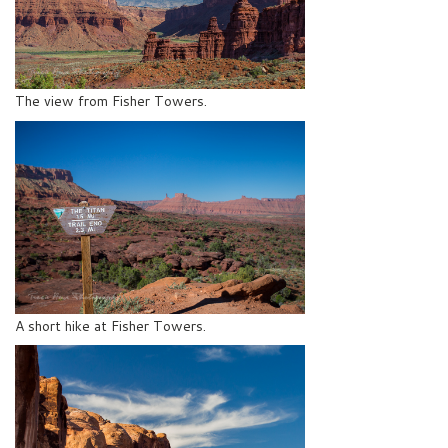
The view from Fisher Towers.
A short hike at Fisher Towers.