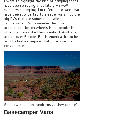
I want to highlight the kind of camping that I
have been enjoying a lot lately –
small
campervan camping. I’m referring to vans that
have been converted to sleeper vans, not the
big RVs that are sometimes called
campervans. It’s no wonder this mini
accommodation on wheels is so popular in
other countries like New Zealand, Australia,
and all over Europe. But in America, it can be
hard to find a company that offers such a
convenience.
See how small and unobtrusive they can be?
Basecamper Vans