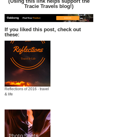
(Using this link helps support the
Tracie Travels blog!)
If you liked this post, check out
these:
Reflections of 2016 - travel
& life