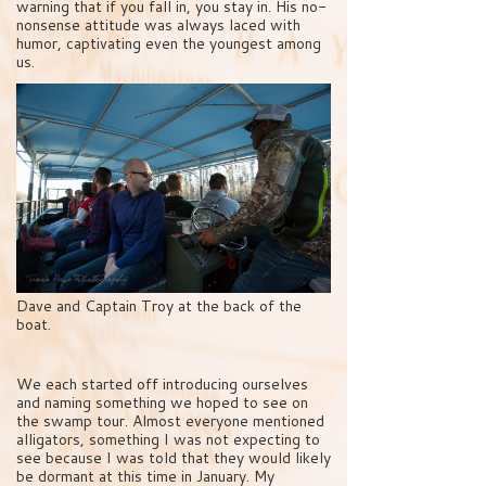
warning that if you fall in, you stay in. His no-
nonsense attitude was always laced with
humor, captivating even the youngest among
us.
Dave and Captain Troy at the back of the
boat.
We each started off introducing ourselves
and naming something we hoped to see on
the swamp tour. Almost everyone mentioned
alligators, something I was not expecting to
see because I was told that they would likely
be dormant at this time in January. My