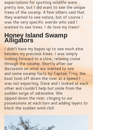
expectations for spotting wildlife were
pretty low, but I did want to see the unique
trees of the swamp. A few others said that
they wanted to see nature, but of course I
was the very specific weirdo who said I
wanted to see trees. I do love my trees!
Honey Island Swamp
Alligators
I didn’t have my hopes up to see much else
besides my precious trees. I was simply
looking forward to a slow, relaxing cruise
through the swamp. Shortly after our
discussion on what we wanted to see
and some swamp facts by Captain Troy, the
boat took off down the river at a speed I
was not expecting. Dave and I looked at each
other and couldn’t help but smile from the
sudden surge of adrenaline. We
zipped down the river, clinging to our
possessions at each turn and adding layers to
block the sudden wind chill.