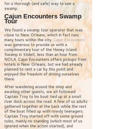
for a thorough (and safe) way to see a
swamp.
Cajun Encounters Swamp
Tour
We found a swamp tour operator that was
close to New Orleans, which in fact runs
many tours within the city.
Cajun Encounters
was generous to provide us with a
complimentary tour of the Honey Island
Swamp in Slidell, less than an hour from
NOLA. Cajun Encounters offers pickups from
hotels in New Orleans, but we had already
planned to rent a car by this point and
enjoyed the freedom of driving ourselves
there.
After wandering around the shop and
awaiting other guests, we all followed
Captain Troy to his boat tied up at a small
river dock across the road. A few of us adults
gathered together at the back while the rest
of the boat filled up with rowdy teenagers.
Captain Troy started off with some ground
rules, mainly no standing (which most of us
ignored when the action started), and