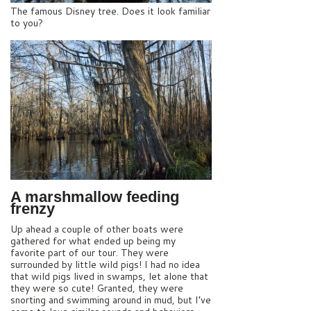
The famous Disney tree. Does it look familiar
to you?
A marshmallow feeding
frenzy
Up ahead a couple of other boats were
gathered for what ended up being my
favorite part of our tour. They were
surrounded by little wild pigs! I had no idea
that wild pigs lived in swamps, let alone that
they were so cute! Granted, they were
snorting and swimming around in mud, but I’ve