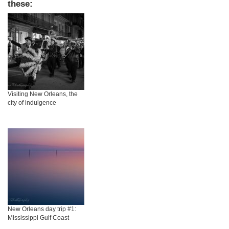
these:
Visiting New Orleans, the
city of indulgence
New Orleans day trip #1:
Mississippi Gulf Coast