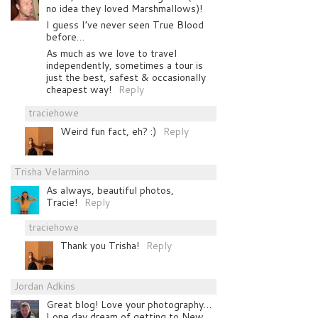
no idea they loved Marshmallows)!
I guess I’ve never seen True Blood
before…
As much as we love to travel
independently, sometimes a tour is
just the best, safest & occasionally
cheapest way!
Reply
traciehowe
Weird fun fact, eh? :)
Reply
Trisha Velarmino
As always, beautiful photos,
Tracie!
Reply
traciehowe
Thank you Trisha!
Reply
Jordan Adkins
Great blog! Love your photography…
I one day dream of getting to New