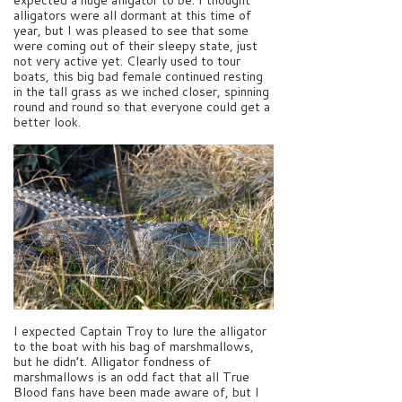
alligators were all dormant at this time of
year, but I was pleased to see that some
were coming out of their sleepy state, just
not very active yet. Clearly used to tour
boats, this big bad female continued resting
in the tall grass as we inched closer, spinning
round and round so that everyone could get a
better look.
I expected Captain Troy to lure the alligator
to the boat with his bag of marshmallows,
but he didn’t. Alligator fondness of
marshmallows is an odd fact that all True
Blood fans have been made aware of, but I