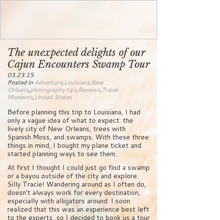
The unexpected delights of our
Cajun Encounters Swamp Tour
03.23.15
Posted in
Adventure
,
Louisiana
,
New
Orleans
,
photography tips
,
Reviews
,
Travel
Moments
,
United States
Before planning this trip to Louisiana, I had
only a vague idea of what to expect: the
lively city of New Orleans, trees with
Spanish Moss, and swamps. With these three
things in mind, I bought my plane ticket and
started planning ways to see them.
At first I thought I could just go find a swamp
or a bayou outside of the city and explore.
Silly Tracie! Wandering around as I often do,
doesn’t always work for every destination,
especially with alligators around. I soon
realized that this was an experience best left
to the experts, so I decided to book us a tour