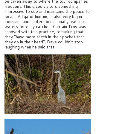
be taken away to where the tour companies
frequent. This gives visitors something
impressive to see and maintains the peace for
locals. Alligator hunting is also very big in
Louisiana and hunters occasionally use tour
waters for easy catches. Captain Troy was
annoyed with this practice, remarking that
they “have more teeth in their pocket than
they do in their head”. Dave couldn’t stop
laughing when he said that.