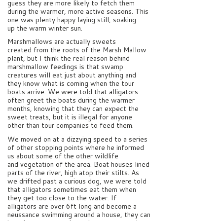
guess they are more likely to fetch them
during the warmer, more active seasons. This
one was plenty happy laying still, soaking
up the warm winter sun.
Marshmallows are actually sweets
created from the roots of the Marsh Mallow
plant, but I think the real reason behind
marshmallow feedings is that swamp
creatures will eat just about anything and
they know what is coming when the tour
boats arrive. We were told that alligators
often greet the boats during the warmer
months, knowing that they can expect the
sweet treats, but it is illegal for anyone
other than tour companies to feed them.
We moved on at a dizzying speed to a series
of other stopping points where he informed
us about some of the other wildlife
and vegetation of the area. Boat houses lined
parts of the river, high atop their stilts. As
we drifted past a curious dog, we were told
that alligators sometimes eat them when
they get too close to the water. If
alligators are over 6ft long and become a
neussance swimming around a house, they can