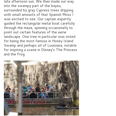
late afternoon sun. We then made our way
into the swampy part of the bayou,
surrounded by gray Cypress trees dripping
with small amounts of that Spanish Moss I
was excited to see. Our captain expertly
guided the rectangular metal boat carefully
through the maze, spinning occasionally to
point out certain features of the eerie
landscape. One tree in particular was noted
for being the most famous in Honey Island
Swamp and perhaps all of Louisiana, notable
for inspiring a scene in Disney’s The Princess
and the Frog.