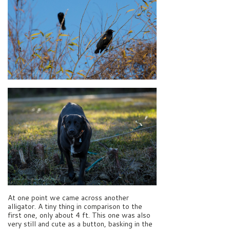
At one point we came across another
alligator. A tiny thing in comparison to the
first one, only about 4 ft. This one was also
very still and cute as a button, basking in the