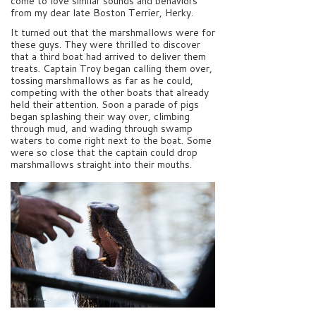
come to love similar sounds and behaviors
from my dear late Boston Terrier, Herky.
It turned out that the marshmallows were for
these guys. They were thrilled to discover
that a third boat had arrived to deliver them
treats. Captain Troy began calling them over,
tossing marshmallows as far as he could,
competing with the other boats that already
held their attention. Soon a parade of pigs
began splashing their way over, climbing
through mud, and wading through swamp
waters to come right next to the boat. Some
were so close that the captain could drop
marshmallows straight into their mouths.