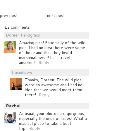
prev post
next post
12 comments
Doreen Pendgracs
Amazing pics! Especially of the wild
pigs. I had no idea there were some
of those and that they loved
marshmallows!!! Isn’t travel
amazing?
Reply
traciehowe
Thanks, Doreen! The wild pigs
were so awesome and I had no
idea that we would meet them
there!
Reply
Rachel
As usual, your photos are gorgeous,
especially the ones of trees! What a
magical place to take a boat
trip!
Reply