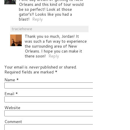
Orleans and this kind of tour would
be so perfect! Look at those
gator’s!! Looks like you had a
blast!
Reply
traciehowe
Thank you so much, Jordan! It
was such a fun way to experience
the surrounding area of New
Orleans. I hope you can make it
there soon!
Reply
Your email is
never
published or shared.
Required fields are marked
*
Name
*
Email
*
Website
Comment