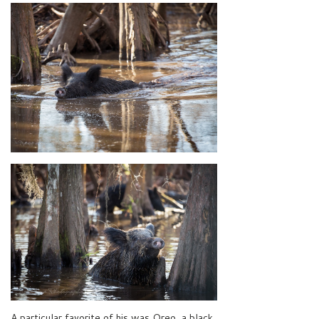
A particular favorite of his was Oreo, a black