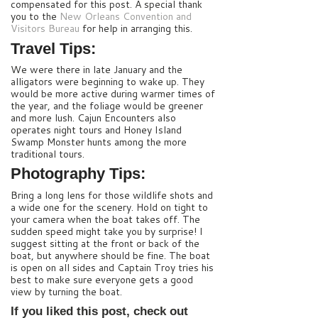
compensated for this post. A special thank
you to the
New Orleans Convention and
Visitors Bureau
for help in arranging this.
Travel Tips:
We were there in late January and the
alligators were beginning to wake up. They
would be more active during warmer times of
the year, and the foliage would be greener
and more lush. Cajun Encounters also
operates night tours and Honey Island
Swamp Monster hunts among the more
traditional tours.
Photography Tips:
Bring a long lens for those wildlife shots and
a wide one for the scenery. Hold on tight to
your camera when the boat takes off. The
sudden speed might take you by surprise! I
suggest sitting at the front or back of the
boat, but anywhere should be fine. The boat
is open on all sides and Captain Troy tries his
best to make sure everyone gets a good
view by turning the boat.
If you liked this post, check out