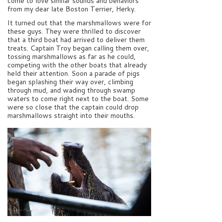
come to love similar sounds and behaviors
from my dear late Boston Terrier, Herky.
It turned out that the marshmallows were for
these guys. They were thrilled to discover
that a third boat had arrived to deliver them
treats. Captain Troy began calling them over,
tossing marshmallows as far as he could,
competing with the other boats that already
held their attention. Soon a parade of pigs
began splashing their way over, climbing
through mud, and wading through swamp
waters to come right next to the boat. Some
were so close that the captain could drop
marshmallows straight into their mouths.