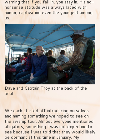
warning that if you fall in, you stay in. His no-
nonsense attitude was always laced with
humor, captivating even the youngest among
us.
Dave and Captain Troy at the back of the
boat.
We each started off introducing ourselves
and naming something we hoped to see on
the swamp tour. Almost everyone mentioned
alligators, something I was not expecting to
see because I was told that they would likely
be dormant at this time in January. My