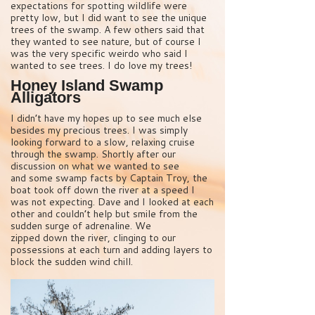
expectations for spotting wildlife were
pretty low, but I did want to see the unique
trees of the swamp. A few others said that
they wanted to see nature, but of course I
was the very specific weirdo who said I
wanted to see trees. I do love my trees!
Honey Island Swamp
Alligators
I didn’t have my hopes up to see much else
besides my precious trees. I was simply
looking forward to a slow, relaxing cruise
through the swamp. Shortly after our
discussion on what we wanted to see
and some swamp facts by Captain Troy, the
boat took off down the river at a speed I
was not expecting. Dave and I looked at each
other and couldn’t help but smile from the
sudden surge of adrenaline. We
zipped down the river, clinging to our
possessions at each turn and adding layers to
block the sudden wind chill.