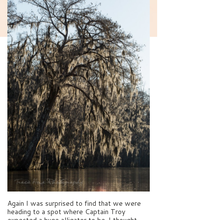
Again I was surprised to find that we were
heading to a spot where Captain Troy
expected a huge alligator to be. I thought