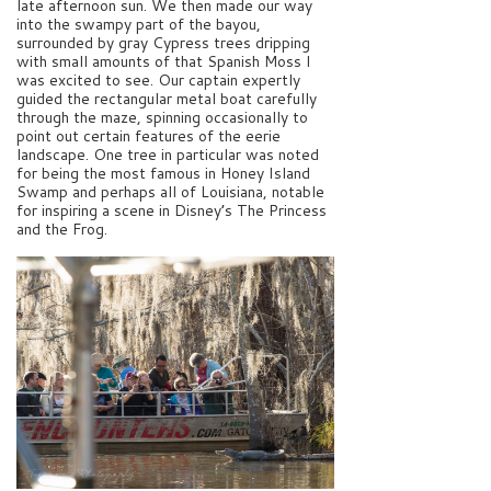
late afternoon sun. We then made our way
into the swampy part of the bayou,
surrounded by gray Cypress trees dripping
with small amounts of that Spanish Moss I
was excited to see. Our captain expertly
guided the rectangular metal boat carefully
through the maze, spinning occasionally to
point out certain features of the eerie
landscape. One tree in particular was noted
for being the most famous in Honey Island
Swamp and perhaps all of Louisiana, notable
for inspiring a scene in Disney’s The Princess
and the Frog.