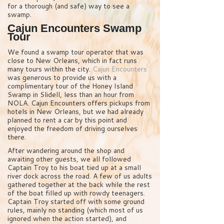
for a thorough (and safe) way to see a
swamp.
Cajun Encounters Swamp
Tour
We found a swamp tour operator that was
close to New Orleans, which in fact runs
many tours within the city.
Cajun Encounters
was generous to provide us with a
complimentary tour of the Honey Island
Swamp in Slidell, less than an hour from
NOLA. Cajun Encounters offers pickups from
hotels in New Orleans, but we had already
planned to rent a car by this point and
enjoyed the freedom of driving ourselves
there.
After wandering around the shop and
awaiting other guests, we all followed
Captain Troy to his boat tied up at a small
river dock across the road. A few of us adults
gathered together at the back while the rest
of the boat filled up with rowdy teenagers.
Captain Troy started off with some ground
rules, mainly no standing (which most of us
ignored when the action started), and