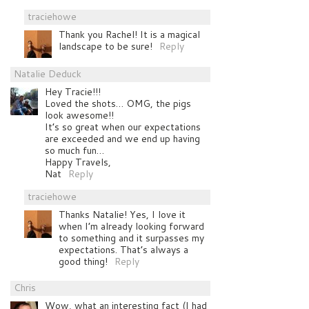
traciehowe
Thank you Rachel! It is a magical
landscape to be sure!
Reply
Natalie Deduck
Hey Tracie!!!
Loved the shots… OMG, the pigs
look awesome!!
It’s so great when our expectations
are exceeded and we end up having
so much fun…
Happy Travels,
Nat
Reply
traciehowe
Thanks Natalie! Yes, I love it
when I’m already looking forward
to something and it surpasses my
expectations. That’s always a
good thing!
Reply
Chris
Wow, what an interesting fact (I had