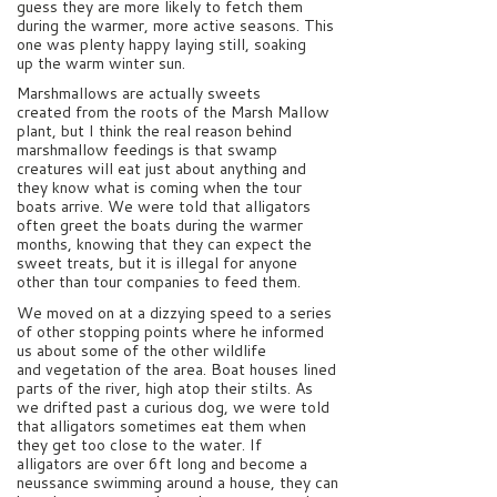
guess they are more likely to fetch them
during the warmer, more active seasons. This
one was plenty happy laying still, soaking
up the warm winter sun.
Marshmallows are actually sweets
created from the roots of the Marsh Mallow
plant, but I think the real reason behind
marshmallow feedings is that swamp
creatures will eat just about anything and
they know what is coming when the tour
boats arrive. We were told that alligators
often greet the boats during the warmer
months, knowing that they can expect the
sweet treats, but it is illegal for anyone
other than tour companies to feed them.
We moved on at a dizzying speed to a series
of other stopping points where he informed
us about some of the other wildlife
and vegetation of the area. Boat houses lined
parts of the river, high atop their stilts. As
we drifted past a curious dog, we were told
that alligators sometimes eat them when
they get too close to the water. If
alligators are over 6ft long and become a
neussance swimming around a house, they can