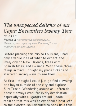
The unexpected delights of our
Cajun Encounters Swamp Tour
03.23.15
Posted in
Adventure
,
Louisiana
,
New
Orleans
,
photography tips
,
Reviews
,
Travel
Moments
,
United States
Before planning this trip to Louisiana, I had
only a vague idea of what to expect: the
lively city of New Orleans, trees with
Spanish Moss, and swamps. With these three
things in mind, I bought my plane ticket and
started planning ways to see them.
At first I thought I could just go find a swamp
or a bayou outside of the city and explore.
Silly Tracie! Wandering around as I often do,
doesn’t always work for every destination,
especially with alligators around. I soon
realized that this was an experience best left
to the experts, so I decided to book us a tour