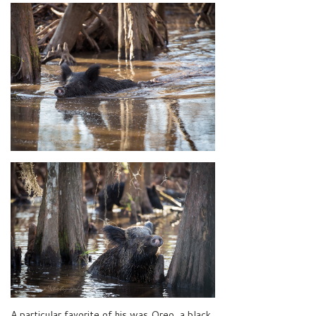
A particular favorite of his was Oreo, a black