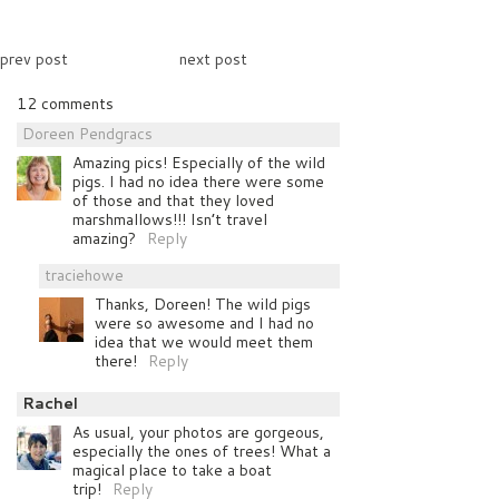
prev post
next post
12 comments
Doreen Pendgracs
Amazing pics! Especially of the wild
pigs. I had no idea there were some
of those and that they loved
marshmallows!!! Isn’t travel
amazing?
Reply
traciehowe
Thanks, Doreen! The wild pigs
were so awesome and I had no
idea that we would meet them
there!
Reply
Rachel
As usual, your photos are gorgeous,
especially the ones of trees! What a
magical place to take a boat
trip!
Reply