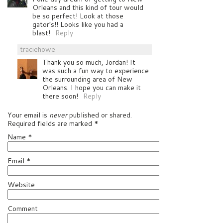
Orleans and this kind of tour would
be so perfect! Look at those
gator’s!! Looks like you had a
blast!
Reply
traciehowe
Thank you so much, Jordan! It
was such a fun way to experience
the surrounding area of New
Orleans. I hope you can make it
there soon!
Reply
Your email is
never
published or shared.
Required fields are marked
*
Name
*
Email
*
Website
Comment