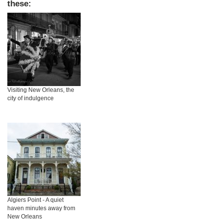
these:
Visiting New Orleans, the
city of indulgence
Algiers Point - A quiet
haven minutes away from
New Orleans