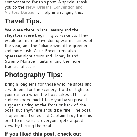
compensated for this post. A special thank
you to the
New Orleans Convention and
Visitors Bureau
for help in arranging this.
Travel Tips:
We were there in late January and the
alligators were beginning to wake up. They
would be more active during warmer times of
the year, and the foliage would be greener
and more lush. Cajun Encounters also
operates night tours and Honey Island
Swamp Monster hunts among the more
traditional tours.
Photography Tips:
Bring a long lens for those wildlife shots and
a wide one for the scenery. Hold on tight to
your camera when the boat takes off. The
sudden speed might take you by surprise! I
suggest sitting at the front or back of the
boat, but anywhere should be fine. The boat
is open on all sides and Captain Troy tries his
best to make sure everyone gets a good
view by turning the boat.
If you liked this post, check out