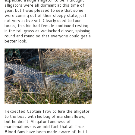
alligators were all dormant at this time of
year, but I was pleased to see that some
were coming out of their sleepy state, just
not very active yet. Clearly used to tour
boats, this big bad female continued resting
in the tall grass as we inched closer, spinning
round and round so that everyone could get a
better look.
I expected Captain Troy to lure the alligator
to the boat with his bag of marshmallows,
but he didn’t. Alligator fondness of
marshmallows is an odd fact that all True
Blood fans have been made aware of, but I