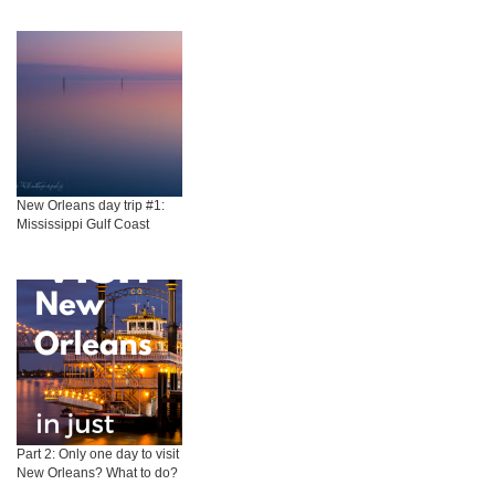
New Orleans day trip #1:
Mississippi Gulf Coast
Part 2: Only one day to visit
New Orleans? What to do?