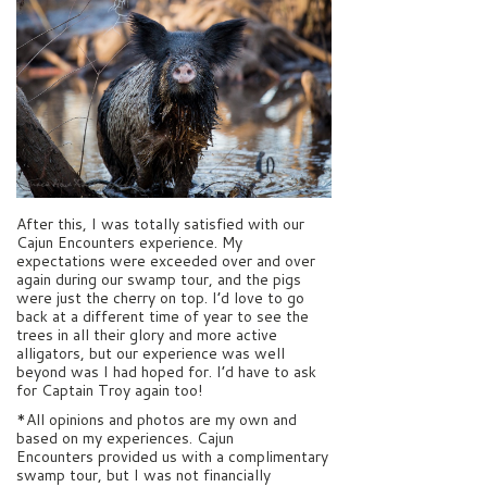
After this, I was totally satisfied with our
Cajun Encounters experience. My
expectations were exceeded over and over
again during our swamp tour, and the pigs
were just the cherry on top. I’d love to go
back at a different time of year to see the
trees in all their glory and more active
alligators, but our experience was well
beyond was I had hoped for. I’d have to ask
for Captain Troy again too!
*All opinions and photos are my own and
based on my experiences. Cajun
Encounters provided us with a complimentary
swamp tour, but I was not financially