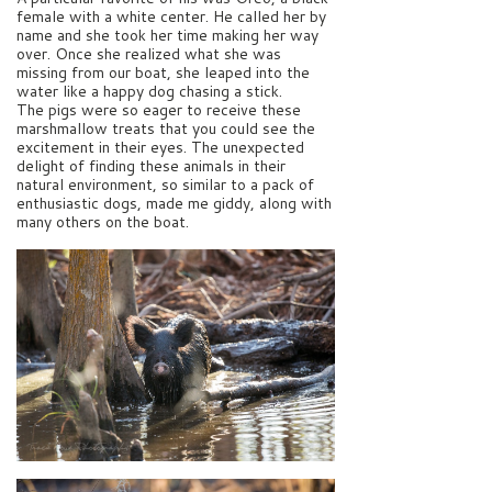
female with a white center. He called her by
name and she took her time making her way
over. Once she realized what she was
missing from our boat, she leaped into the
water like a happy dog chasing a stick.
The pigs were so eager to receive these
marshmallow treats that you could see the
excitement in their eyes. The unexpected
delight of finding these animals in their
natural environment, so similar to a pack of
enthusiastic dogs, made me giddy, along with
many others on the boat.