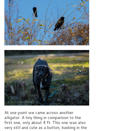
At one point we came across another
alligator. A tiny thing in comparison to the
first one, only about 4 ft. This one was also
very still and cute as a button, basking in the