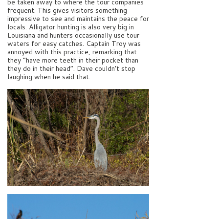
be taken away to where the tour companies
frequent. This gives visitors something
impressive to see and maintains the peace for
locals. Alligator hunting is also very big in
Louisiana and hunters occasionally use tour
waters for easy catches. Captain Troy was
annoyed with this practice, remarking that
they “have more teeth in their pocket than
they do in their head”. Dave couldn’t stop
laughing when he said that.