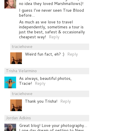
no idea they loved Marshmallows)!
I guess I’ve never seen True Blood
before…
As much as we love to travel
independently, sometimes a tour is
just the best, safest & occasionally
cheapest way!
Reply
traciehowe
Weird fun fact, eh? :)
Reply
Trisha Velarmino
As always, beautiful photos,
Tracie!
Reply
traciehowe
Thank you Trisha!
Reply
Jordan Adkins
Great blog! Love your photography…
I one day dream of getting to New