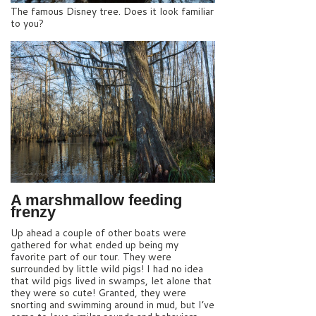
The famous Disney tree. Does it look familiar
to you?
A marshmallow feeding
frenzy
Up ahead a couple of other boats were
gathered for what ended up being my
favorite part of our tour. They were
surrounded by little wild pigs! I had no idea
that wild pigs lived in swamps, let alone that
they were so cute! Granted, they were
snorting and swimming around in mud, but I’ve