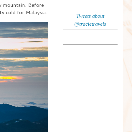
by mountain. Before
ty cold for Malaysia.
Tweets about
@tracietravels