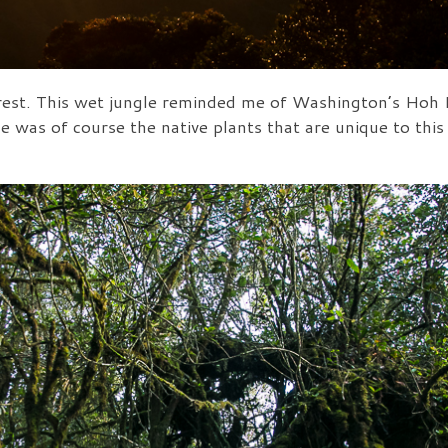
st. This wet jungle reminded me of Washington’s Hoh Ra
e was of course the native plants that are unique to this