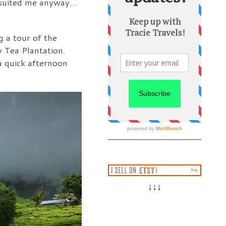
ve suited me anyway…
g a tour of the
 Tea Plantation.
 a quick afternoon
↓↓↓