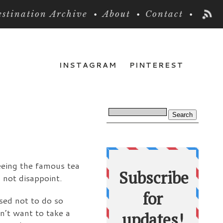
stination Archive
About
Contact
INSTAGRAM
PINTEREST
seeing the famous tea
 not disappoint.
ised not to do so
dn’t want to take a