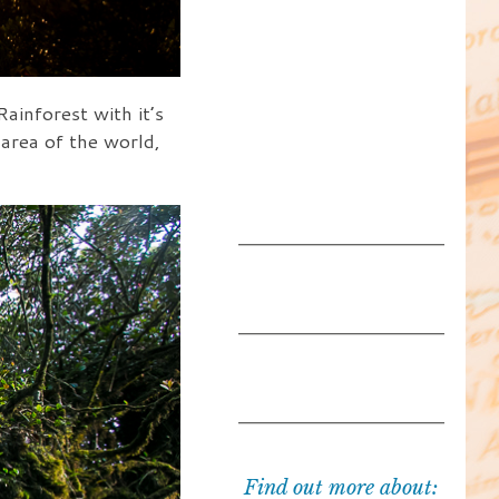
inforest with it’s
 area of the world,
Find out more about: