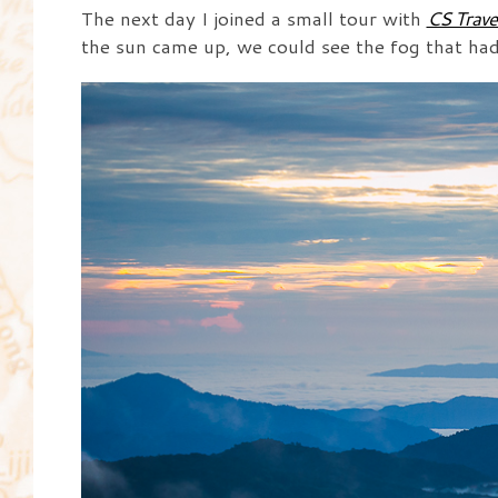
The next day I joined a small tour with
CS Trave
the sun came up, we could see the fog that had s