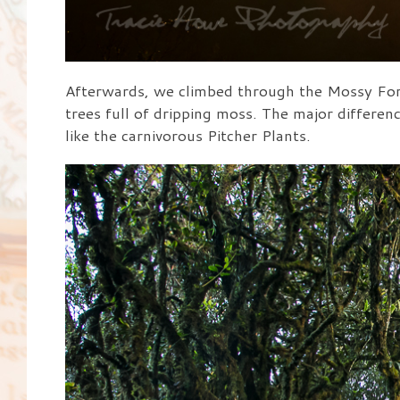
Afterwards, we climbed through the Mossy Fore
trees full of dripping moss. The major differenc
like the carnivorous Pitcher Plants.