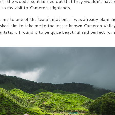
ere in the woods, so it turned out that they wouldn’t ha
or to my visit to Cameron Highlands.
ake me to one of the tea plantations. I was already plannin
asked him to take me to the lesser known Cameron Valley
ntation, I found it to be quite beautiful and perfect for