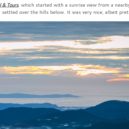
l & Tours
, which started with a sunrise view from a near
ettled over the hills below. It was very nice, albeit pret