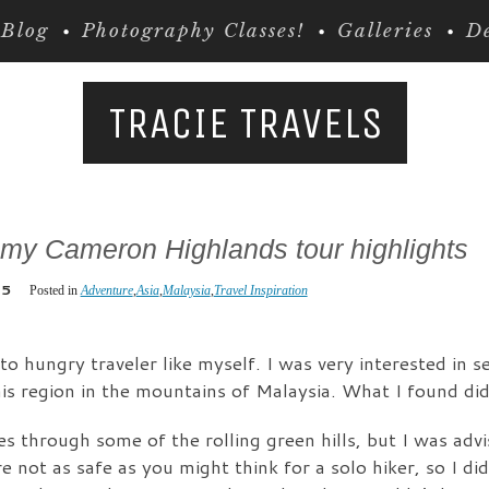
Blog
Photography Classes!
Galleries
De
TRACIE TRAVELS
 my Cameron Highlands tour highlights
15
Posted in
Adventure
,
Asia
,
Malaysia
,
Travel Inspiration
o hungry traveler like myself. I was very interested in 
is region in the mountains of Malaysia. What I found did
kes through some of the rolling green hills, but I was adv
e not as safe as you might think for a solo hiker, so I di