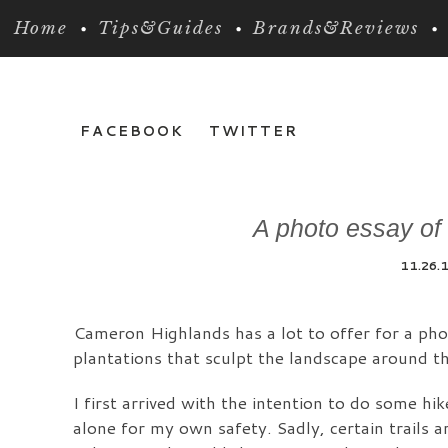
Home
Tips&Guides
Brands&Reviews
FACEBOOK
TWITTER
A photo essay of
11.26.
Cameron Highlands has a lot to offer for a phot
plantations that sculpt the landscape around th
I first arrived with the intention to do some hi
alone for my own safety. Sadly, certain trails ar