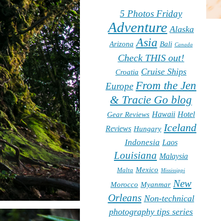
5 Photos Friday
Adventure
Alaska
Asia
Arizona
Bali
Canada
Check THIS out!
Cruise Ships
Croatia
From the Jen
Europe
& Tracie Go blog
Hawaii
Hotel
Gear Reviews
Iceland
Reviews
Hungary
Indonesia
Laos
Louisiana
Malaysia
Mexico
Malta
Mississippi
New
Morocco
Myanmar
Orleans
Non-technical
photography tips series