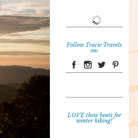
Follow Tracie Travels
on:
LOVE these boots for
winter hiking!