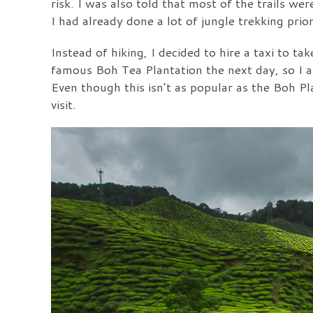
risk. I was also told that most of the trails w
I had already done a lot of jungle trekking pri
Instead of hiking, I decided to hire a taxi to t
famous Boh Tea Plantation the next day, so I 
Even though this isn’t as popular as the Boh Pla
visit.