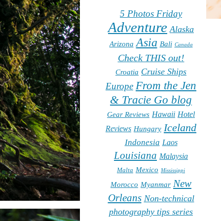
5 Photos Friday
Adventure
Alaska
Asia
Arizona
Bali
Canada
Check THIS out!
Cruise Ships
Croatia
From the Jen
Europe
& Tracie Go blog
Hawaii
Hotel
Gear Reviews
Iceland
Reviews
Hungary
Indonesia
Laos
Louisiana
Malaysia
Mexico
Malta
Mississippi
New
Morocco
Myanmar
Orleans
Non-technical
photography tips series