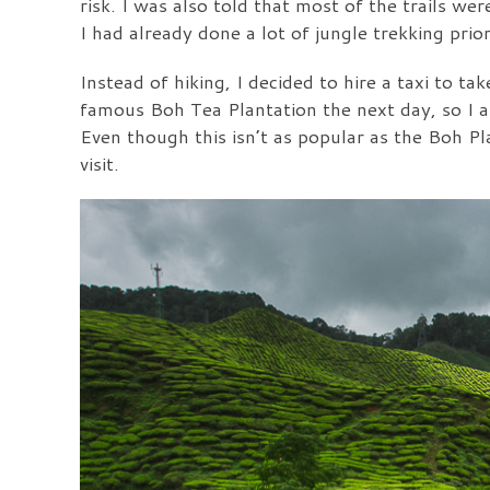
risk. I was also told that most of the trails w
I had already done a lot of jungle trekking pri
Instead of hiking, I decided to hire a taxi to t
famous Boh Tea Plantation the next day, so I 
Even though this isn’t as popular as the Boh Pla
visit.