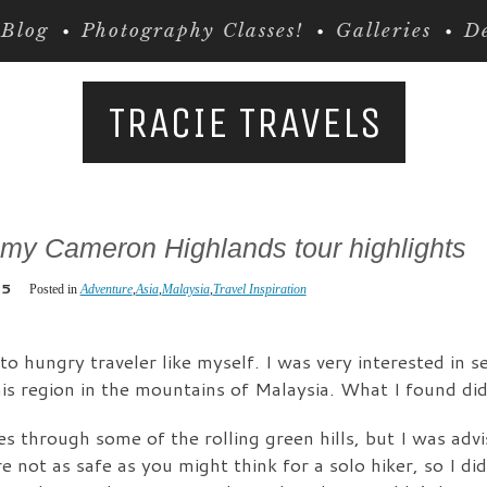
Blog
Photography Classes!
Galleries
De
TRACIE TRAVELS
 my Cameron Highlands tour highlights
15
Posted in
Adventure
,
Asia
,
Malaysia
,
Travel Inspiration
o hungry traveler like myself. I was very interested in 
is region in the mountains of Malaysia. What I found did
kes through some of the rolling green hills, but I was adv
e not as safe as you might think for a solo hiker, so I di