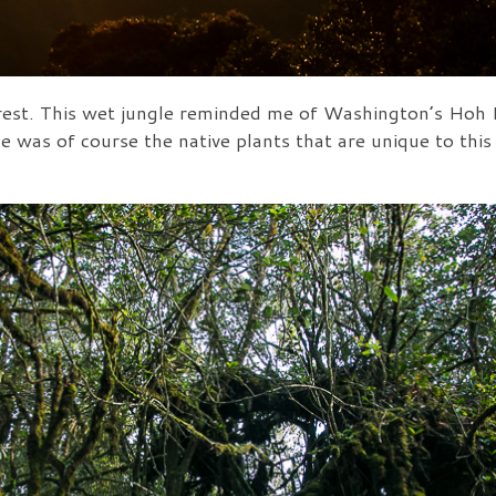
st. This wet jungle reminded me of Washington’s Hoh Ra
e was of course the native plants that are unique to this