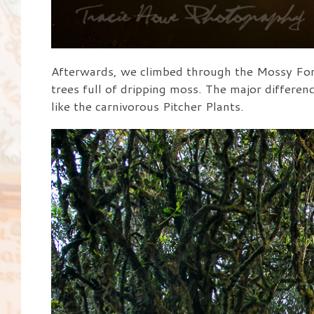
Afterwards, we climbed through the Mossy Fore
trees full of dripping moss. The major differenc
like the carnivorous Pitcher Plants.