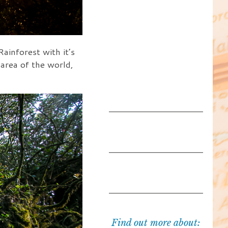
inforest with it’s
 area of the world,
Find out more about: