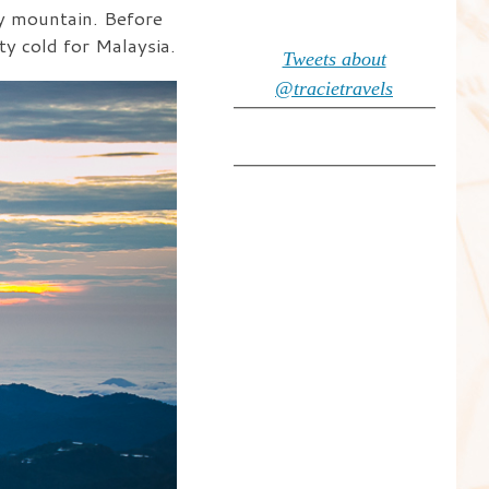
by mountain. Before
ty cold for Malaysia.
Tweets about
@tracietravels