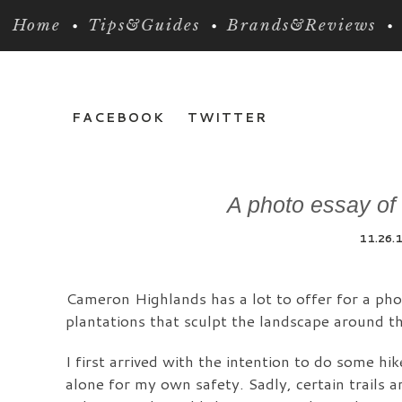
Home
Tips&Guides
Brands&Reviews
FACEBOOK
TWITTER
A photo essay of
11.26.
Cameron Highlands has a lot to offer for a phot
plantations that sculpt the landscape around th
I first arrived with the intention to do some hi
alone for my own safety. Sadly, certain trails ar