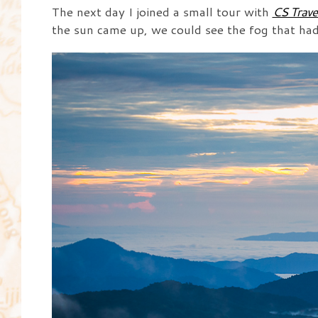
The next day I joined a small tour with
CS Trave
the sun came up, we could see the fog that had s