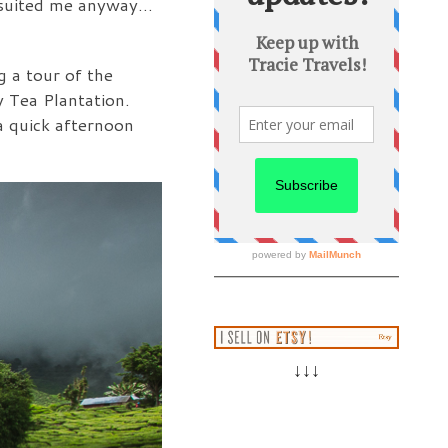
ve suited me anyway…
g a tour of the
 Tea Plantation.
 a quick afternoon
↓↓↓