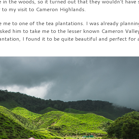
ere in the woods, so it turned out that they wouldn’t ha
or to my visit to Cameron Highlands.
ake me to one of the tea plantations. I was already plannin
asked him to take me to the lesser known Cameron Valley
ntation, I found it to be quite beautiful and perfect for