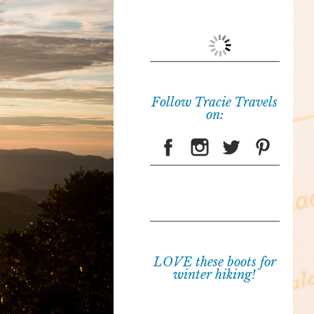
Follow Tracie Travels
on:
LOVE these boots for
winter hiking!