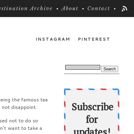
stination Archive
About
Contact
INSTAGRAM
PINTEREST
seeing the famous tea
 not disappoint.
ised not to do so
dn’t want to take a