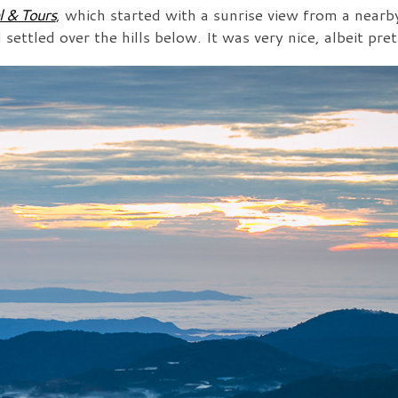
l & Tours
, which started with a sunrise view from a near
ettled over the hills below. It was very nice, albeit pret