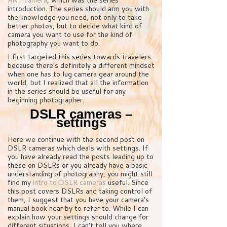
introduction. The series should arm you with
the knowledge you need, not only to take
better photos, but to decide what kind of
camera you want to use for the kind of
photography you want to do.
I first targeted this series towards travelers
because there’s definitely a different mindset
when one has to lug camera gear around the
world, but I realized that all the information
in the series should be useful for any
beginning photographer.
DSLR cameras –
settings
Here we continue with the second post on
DSLR cameras which deals with settings. If
you have already read the posts leading up to
these on DSLRs or you already have a basic
understanding of photography, you might still
find my
intro to DSLR cameras
useful. Since
this post covers DSLRs and taking control of
them, I suggest that you have your camera’s
manual book near by to refer to. While I can
explain how your settings should change for
different situations, I can’t tell you where