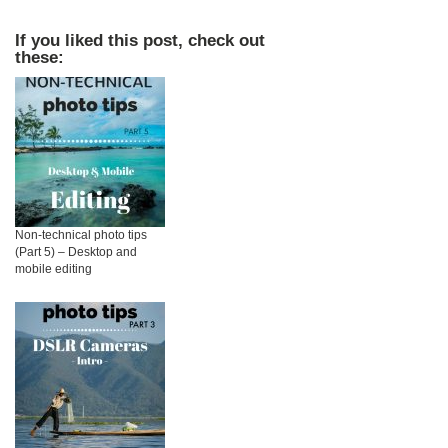
If you liked this post, check out
these:
Non-technical photo tips
(Part 5) – Desktop and
mobile editing