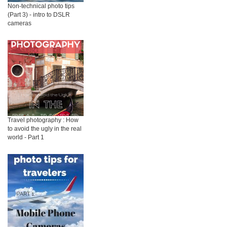
Non-technical photo tips
(Part 3) - intro to DSLR
cameras
Travel photography : How
to avoid the ugly in the real
world - Part 1