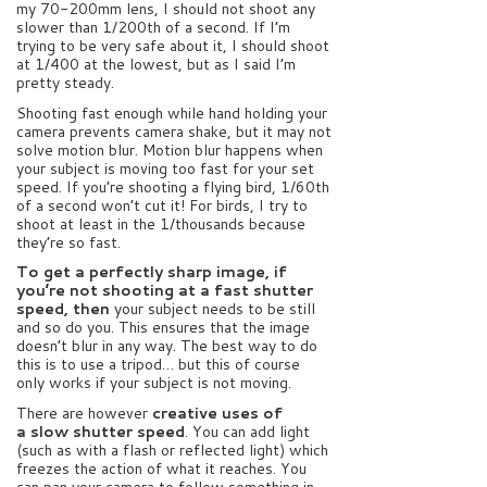
my 70-200mm lens, I should not shoot any
slower than 1/200th of a second. If I’m
trying to be very safe about it, I should shoot
at 1/400 at the lowest, but as I said I’m
pretty steady.
Shooting fast enough while hand holding your
camera prevents camera shake, but it may not
solve motion blur. Motion blur happens when
your subject is moving too fast for your set
speed. If you’re shooting a flying bird, 1/60th
of a second won’t cut it! For birds, I try to
shoot at least in the 1/thousands because
they’re so fast.
To get a perfectly sharp image, i
f
you’re not shooting at a fast shutter
speed, then
your subject needs to be still
and so do you. This ensures that the image
doesn’t blur in any way. The best way to do
this is to use a tripod… but this of course
only works if your subject is not moving.
There are however
creative uses of
a slow shutter speed
. You can add light
(such as with a flash or reflected light) which
freezes the action of what it reaches. You
can pan your camera to follow something in