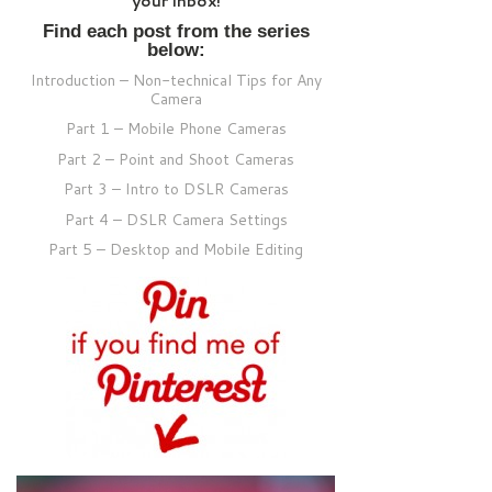
your inbox!
Find each post from the series
below:
Introduction – Non-technical Tips for Any
Camera
Part 1 – Mobile Phone Cameras
Part 2 – Point and Shoot Cameras
Part 3 – Intro to DSLR Cameras
Part 4 – DSLR Camera Settings
Part 5 – Desktop and Mobile Editing