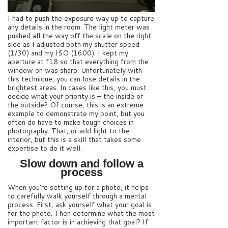
I had to push the exposure way up to capture
any details in the room. The light meter was
pushed all the way off the scale on the right
side as I adjusted both my shutter speed
(1/30) and my ISO (1600). I kept my
aperture at f18 so that everything from the
window on was sharp. Unfortunately with
this technique, you can lose details in the
brightest areas. In cases like this, you must
decide what your priority is – the inside or
the outside? Of course, this is an extreme
example to demonstrate my point, but you
often do have to make tough choices in
photography. That, or add light to the
interior, but this is a skill that takes some
expertise to do it well.
Slow down and follow a
process
When you’re setting up for a photo, it helps
to carefully walk yourself through a mental
process. First, ask yourself what your goal is
for the photo. Then determine what the most
important factor is in achieving that goal? If