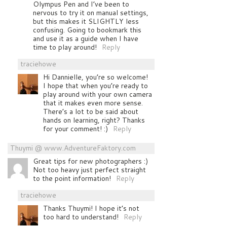
Olympus Pen and I’ve been to
nervous to try it on manual settings,
but this makes it SLIGHTLY less
confusing. Going to bookmark this
and use it as a guide when I have
time to play around!
Reply
traciehowe
Hi Dannielle, you’re so welcome!
I hope that when you’re ready to
play around with your own camera
that it makes even more sense.
There’s a lot to be said about
hands on learning, right? Thanks
for your comment! :)
Reply
Thuymi @ www.AdventureFaktory.com
Great tips for new photographers :)
Not too heavy just perfect straight
to the point information!
Reply
traciehowe
Thanks Thuymi! I hope it’s not
too hard to understand!
Reply