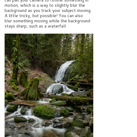
motion, which is a way to slightly blur the
background as you track your subject moving.
A little tricky, but possible! You can also
blur something moving while the background
stays sharp, such as a waterfall.