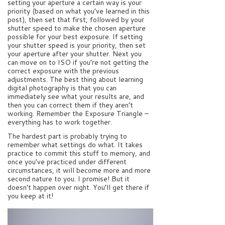
setting your aperture a certain way is your
priority (based on what you’ve learned in this
post), then set that first, followed by your
shutter speed to make the chosen aperture
possible for your best exposure. If setting
your shutter speed is your priority, then set
your aperture after your shutter. Next you
can move on to ISO if you’re not getting the
correct exposure with the previous
adjustments. The best thing about learning
digital photography is that you can
immediately see what your results are, and
then you can correct them if they aren’t
working. Remember the Exposure Triangle –
everything has to work together.
The hardest part is probably trying to
remember what settings do what. It takes
practice to commit this stuff to memory, and
once you’ve practiced under different
circumstances, it will become more and more
second nature to you. I promise! But it
doesn’t happen over night. You’ll get there if
you keep at it!