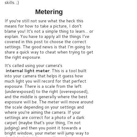
skills. ;)
Metering
If you’re still not sure what the heck this
means for how to take a picture, I don’t
blame you! It’s not a simple thing to learn… or
explain. You have to apply all the things I’ve
covered in this post to choose the correct
settings. The good news is that I’m going to
share a quick way to cheat when trying to get
the right exposure.
It’s called using your camera’s
internal light meter
. This is a tool built
into your camera that helps it guess how
much light you will record for that perfect
exposure. There is a scale from the left
(underexposed) to the right (overexposed),
and the middle is generally where the best
exposure will be. The meter will move around
the scale depending on your settings and
where you’re aiming the camera. If your
settings are correct for a photo of a dark
carpet (maybe that’s your thing, I’m not
judging) and then you point it towards a
bright window, your meter will jump way to