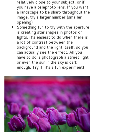
relatively close to your subject, or if
you have a telephoto lens. If you want
a landscape to be sharp throughout the
image, try a larger number (smaller
opening).
Something fun to try with the aperture
is creating star shapes in photos of
lights. It’s easiest to do when there is
a lot of contrast between the
background and the light itself, so you
can actually see the effect. All you
have to do is photograph a street light
or even the sun if the sky is dark
enough. Try it, it’s a fun experiment!