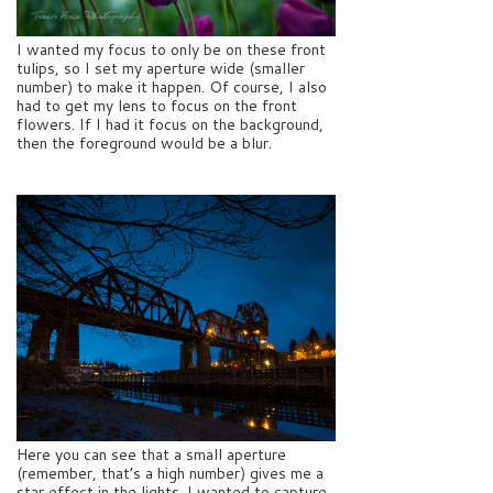
I wanted my focus to only be on these front
tulips, so I set my aperture wide (smaller
number) to make it happen. Of course, I also
had to get my lens to focus on the front
flowers. If I had it focus on the background,
then the foreground would be a blur.
Here you can see that a small aperture
(remember, that’s a high number) gives me a
star effect in the lights. I wanted to capture