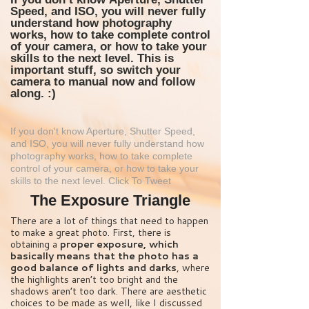
Speed, and ISO
, you will never fully
understand how photography
works, how to take complete control
of your camera, or how to take your
skills to the next level. This is
important stuff, so switch your
camera to manual now and follow
along. :)
If you don't know Aperture, Shutter Speed,
and ISO, you will never fully understand how
photography works, how to take complete
control of your camera, or how to take your
skills to the next level.
Click To Tweet
The Exposure Triangle
There are a lot of things that need to happen
to make a great photo. First, there is
obtaining a
proper exposure, which
basically means that the photo has a
good balance of lights and darks
, where
the highlights aren’t too bright and the
shadows aren’t too dark. There are aesthetic
choices to be made as well, like I discussed