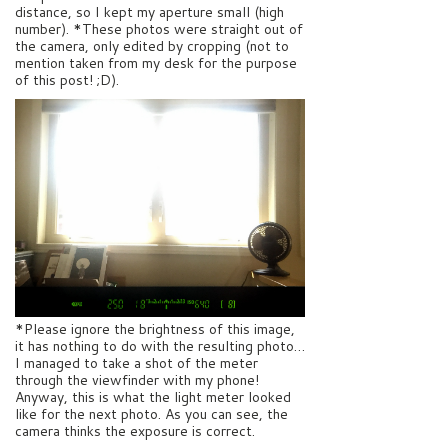
distance, so I kept my aperture small (high
number). *These photos were straight out of
the camera, only edited by cropping (not to
mention taken from my desk for the purpose
of this post! ;D).
*Please ignore the brightness of this image,
it has nothing to do with the resulting photo…
I managed to take a shot of the meter
through the viewfinder with my phone!
Anyway, this is what the light meter looked
like for the next photo. As you can see, the
camera thinks the exposure is correct.