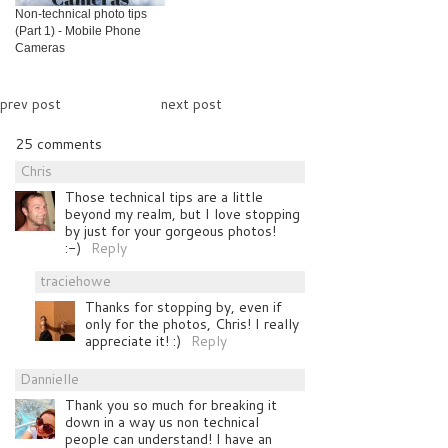
Non-technical photo tips
(Part 1) - Mobile Phone
Cameras
prev post
next post
25 comments
Chris
Those technical tips are a little
beyond my realm, but I love stopping
by just for your gorgeous photos!
:-)
Reply
traciehowe
Thanks for stopping by, even if
only for the photos, Chris! I really
appreciate it! :)
Reply
Dannielle
Thank you so much for breaking it
down in a way us non technical
people can understand! I have an