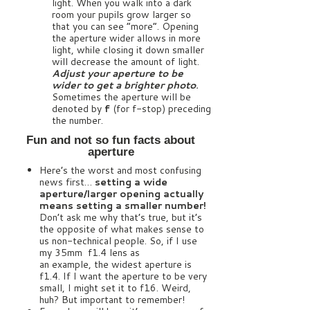
light. When you walk into a dark
room your pupils grow larger so
that you can see “more”. Opening
the aperture wider allows in more
light, while closing it down smaller
will decrease the amount of light.
Adjust your aperture to be
wider to get a brighter photo
.
Sometimes the aperture will be
denoted by
f
(for f-stop) preceding
the number.
Fun and not so fun facts about
aperture
Here’s the worst and most confusing
news first…
setting a wide
aperture/larger opening actually
means setting a smaller number!
Don’t ask me why that’s true, but it’s
the opposite of what makes sense to
us non-technical people. So, if I use
my 35mm f1.4 lens as
an example, the widest aperture is
f1.4. If I want the aperture to be very
small, I might set it to f16. Weird,
huh? But important to remember!