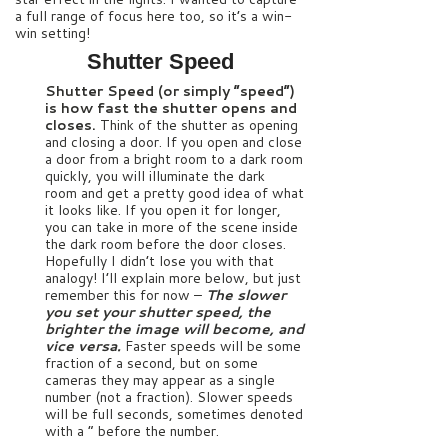
a full range of focus here too, so it’s a win-
win setting!
Shutter Speed
Shutter Speed (or simply “speed”)
is how fast the shutter opens and
closes.
Think of the shutter as opening
and closing a door. If you open and close
a door from a bright room to a dark room
quickly, you will illuminate the dark
room and get a pretty good idea of what
it looks like. If you open it for longer,
you can take in more of the scene inside
the dark room before the door closes.
Hopefully I didn’t lose you with that
analogy! I’ll explain more below, but just
remember this for now –
The slower
you set your shutter speed, the
brighter the image will become, and
vice versa.
Faster speeds will be some
fraction of a second, but on some
cameras they may appear as a single
number (not a fraction). Slower speeds
will be full seconds, sometimes denoted
with a ” before the number.