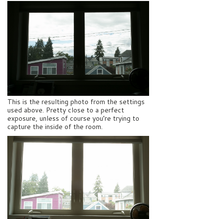
This is the resulting photo from the settings
used above. Pretty close to a perfect
exposure, unless of course you’re trying to
capture the inside of the room.