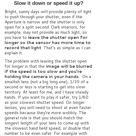
Slow it down or speed it up?
Bright, sunny days will provide plenty of light
to push through your shutter, even if the
Aperture is narrow and the shutter is only
open for a split second. Dark interiors, for
example, may not provide as much light, so
you have to
leave the shutter open for
longer so the sensor has more time to
record that light
. That’s as simple as I can
explain it.
The problem with leaving the shutter open
for longer is that the
image will be blurred
if the speed is too slow and you’re
holding the camera in your hands
. On a
smallish lens (not a big long one), 1/30 of a
second or less is starting to get into slow
territory. At least for me, and I have steady
hands. If you want to play it safer, try 1/60
as your slowest shutter speed. On longer
lenses, you will need to shoot at even faster
speeds because they’re more wobbly. The
general rule is that you should match the
longest length of your lens to come up with
the slowest hand held speed, or double that
number to be even safer. For example with