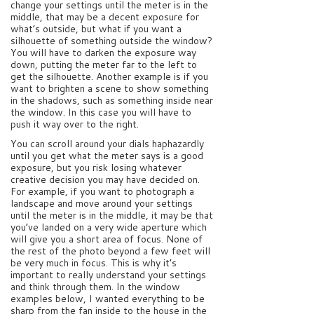
change your settings until the meter is in the
middle, that may be a decent exposure for
what’s outside, but what if you want a
silhouette of something outside the window?
You will have to darken the exposure way
down, putting the meter far to the left to
get the silhouette. Another example is if you
want to brighten a scene to show something
in the shadows, such as something inside near
the window. In this case you will have to
push it way over to the right.
You can scroll around your dials haphazardly
until you get what the meter says is a good
exposure, but you risk losing whatever
creative decision you may have decided on.
For example, if you want to photograph a
landscape and move around your settings
until the meter is in the middle, it may be that
you’ve landed on a very wide aperture which
will give you a short area of focus. None of
the rest of the photo beyond a few feet will
be very much in focus. This is why it’s
important to really understand your settings
and think through them. In the window
examples below, I wanted everything to be
sharp from the fan inside to the house in the