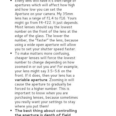
Every lens will have it’s own range of
apertures which will affect how high
and how low you can set the
Aperture on your camera. My 35mm
lens has a range of f1.4 to f16. Yours
might go from f4-f22. It just depends.
Most lenses should say the lowest
number on the front of the lens at the
edge of the glass. The lower the
number, the “faster” the lens, because
using a wide open aperture will allow
you to set your shutter speed faster.
To make matters more confusing,
cheaper lenses will force the lowest
number to change depending on how
zoomed in or out you are! For example,
your lens might say 3.5-5.6 on the
front. If it does, then your lens has a
variable aperture
. Zooming in will
cause the aperture to gradually be
forced to a higher number. This is
important to know when you are
purchasing lenses, because sometimes
you really want your settings to stay
where you put them!
The best thing about controlling
the aperture is depth of field,