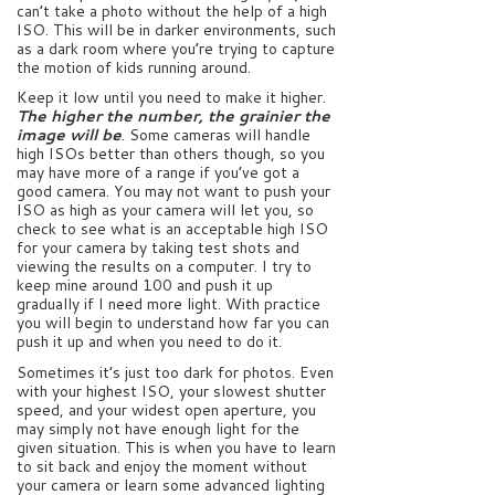
can’t take a photo without the help of a high
ISO. This will be in darker environments, such
as a dark room where you’re trying to capture
the motion of kids running around.
Keep it low until you need to make it higher.
The higher the number, the grainier the
image will be
. Some cameras will handle
high ISOs better than others though, so you
may have more of a range if you’ve got a
good camera. You may not want to push your
ISO as high as your camera will let you, so
check to see what is an acceptable high ISO
for your camera by taking test shots and
viewing the results on a computer. I try to
keep mine around 100 and push it up
gradually if I need more light. With practice
you will begin to understand how far you can
push it up and when you need to do it.
Sometimes it’s just too dark for photos. Even
with your highest ISO, your slowest shutter
speed, and your widest open aperture, you
may simply not have enough light for the
given situation. This is when you have to learn
to sit back and enjoy the moment without
your camera or learn some advanced lighting