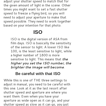
adjust your shutter speed to match that for
the given amount of light in the scene. Other
times you might want to set a fast shutter
speed to freeze a flying bird, so you will
need to adjust your aperture to make that
speed possible. They need to work together
based on your intention for that photo.
ISO
ISO is the digital version of ASA from
film days. ISO is basically the sensitivity
of the sensor to light. A lower ISO like
100, is the least sensitive to light, while
a higher number of 1800 is more
sensitive to light. This means that
the
higher you set the ISO number, the
brighter the image will become
.
Be careful with that ISO
While this is one of THE three settings to
adjust in manual, you need to be careful with
this one. Look at it as the last resort after
shutter speed and aperture are where you
want them. Even when you have your
aperture as wide open as it can go, and your
shutter speed as slow as it can go, you just