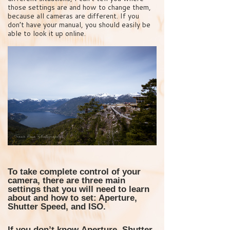
those settings are and how to change them,
because all cameras are different. If you
don’t have your manual, you should easily be
able to look it up online.
To take complete control of your
camera, there are three main
settings that you will need to learn
about and how to set: Aperture,
Shutter Speed, and ISO.
If you don’t know
Aperture, Shutter