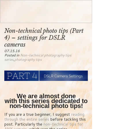
Non-technical photo tips (Part
4) – settings for DSLR
cameras
07.15.16
Posted in
Non-technical photography tips
series
,
photography tips
We are almost done
with this series dedicated to
non-technical photo tips!
If you are a true beginner, I suggest
reading
through the entire series
before tackling this
post. Particularly the
non-technical tips for
ANY camera
, which was the series