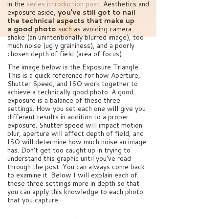
in the
series introduction post
. Aesthetics and
exposure aside,
you’ve still got to nail
the technical aspects that make up
a good photo
such as avoiding camera
shake (an unintentionally blurred image), too
much noise (ugly graininess), and a poorly
chosen depth of field (area of focus).
The image below is the Exposure Triangle.
This is a quick reference for how Aperture,
Shutter Speed, and ISO work together to
achieve a technically good photo. A good
exposure is a balance of these three
settings. How you set each one will give you
different results in addition to a proper
exposure. Shutter speed will impact motion
blur, aperture will affect depth of field, and
ISO will determine how much noise an image
has. Don’t get too caught up in trying to
understand this graphic until you’ve read
through the post. You can always come back
to examine it. Below I will explain each of
these three settings more in depth so that
you can apply this knowledge to each photo
that you capture.