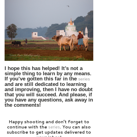
I hope this has helped! It’s not a
simple thing to learn by any means.
If you’ve gotten this far in the
series
and are still dedicated to learning
and improving, then I have no doubt
that you will succeed. And please, if
you have any questions, ask away in
the comments!
Happy shooting a
nd don’t forget to
continue with the
series
. You can also
subscribe to get updates delivered to