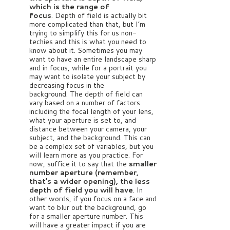
which is the range of
focus
.
Depth of field is actually bit
more complicated than that, but I’m
trying to simplify this for us non-
techies and this is what you need to
know about it.
Sometimes you may
want to have an entire landscape sharp
and in focus, while for a portrait you
may want to isolate your subject by
decreasing focus in the
background.
The depth of field can
vary based on a number of factors
including the focal length of your lens,
what your aperture is set to, and
distance between your camera, your
subject, and the background. This can
be a complex set of variables, but you
will learn more as you practice. For
now, suffice it to say that the
smaller
number aperture (remember,
that’s a wider opening), the less
depth of field you will have
. In
other words, if you focus on a face and
want to blur out the background, go
for a smaller aperture number. This
will have a greater impact if you are