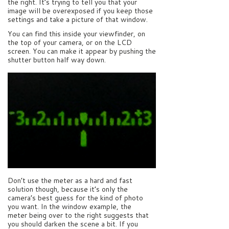
the right. It’s trying to tell you that your
image will be overexposed if you keep those
settings and take a picture of that window.
You can find this inside your viewfinder, on
the top of your camera, or on the LCD
screen. You can make it appear by pushing the
shutter button half way down.
Don’t use the meter as a hard and fast
solution though, because it’s only the
camera’s best guess for the kind of photo
you want. In the window example, the
meter being over to the right suggests that
you should darken the scene a bit. If you