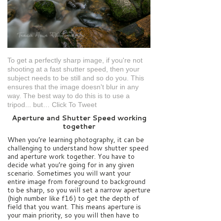
To get a perfectly sharp image, if you're not
shooting at a fast shutter speed, then your
subject needs to be still and so do you. This
ensures that the image doesn't blur in any
way. The best way to do this is to use a
tripod... but…
Click To Tweet
Aperture and Shutter Speed working
together
When you’re learning photography, it can be
challenging to understand how shutter speed
and aperture work together. You have to
decide what you’re going for in any given
scenario. Sometimes you will want your
entire image from foreground to background
to be sharp, so you will set a narrow aperture
(high number like f16) to get the depth of
field that you want. This means aperture is
your main priority, so you will then have to