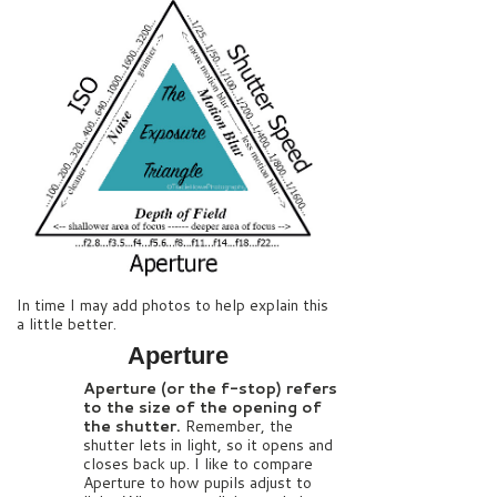
In time I may add photos to help explain this
a little better.
Aperture
Aperture (or the f-stop) refers
to the size of the opening of
the shutter.
Remember, the
shutter lets in light, so it opens and
closes back up. I like to compare
Aperture to how pupils adjust to