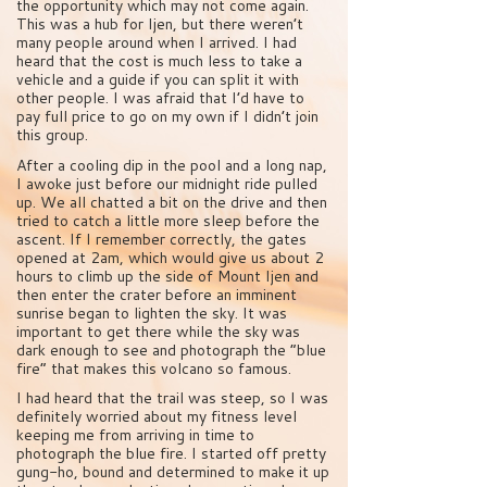
the opportunity which may not come again.
This was a hub for Ijen, but there weren’t
many people around when I arrived. I had
heard that the cost is much less to take a
vehicle and a guide if you can split it with
other people. I was afraid that I’d have to
pay full price to go on my own if I didn’t join
this group.
After a cooling dip in the pool and a long nap,
I awoke just before our midnight ride pulled
up. We all chatted a bit on the drive and then
tried to catch a little more sleep before the
ascent. If I remember correctly, the gates
opened at 2am, which would give us about 2
hours to climb up the side of Mount Ijen and
then enter the crater before an imminent
sunrise began to lighten the sky. It was
important to get there while the sky was
dark enough to see and photograph the “blue
fire” that makes this volcano so famous.
I had heard that the trail was steep, so I was
definitely worried about my fitness level
keeping me from arriving in time to
photograph the blue fire. I started off pretty
gung-ho, bound and determined to make it up