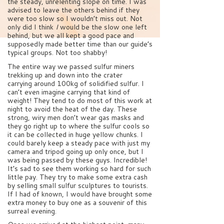
the steady, unrelenting slope on time. I was
advised to leave the others behind if they
were too slow so I wouldn’t miss out. Not
only did I think
I
would be the slow one left
behind, but we all kept a good pace and
supposedly made better time than our guide’s
typical groups. Not too shabby!
The entire way we passed sulfur miners
trekking up and down into the crater
carrying around 100kg of solidified sulfur. I
can’t even imagine carrying that kind of
weight! They tend to do most of this work at
night to avoid the heat of the day. These
strong, wiry men don’t wear gas masks and
they go right up to where the sulfur cools so
it can be collected in huge yellow chunks. I
could barely keep a steady pace with just my
camera and tripod going up only once, but I
was being passed by these guys. Incredible!
It’s sad to see them working so hard for such
little pay. They try to make some extra cash
by selling small sulfur sculptures to tourists.
If I had of known, I would have brought some
extra money to buy one as a souvenir of this
surreal evening.