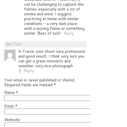
can be challenging to capture the
flames, especially with a lot of
smoke and wind. I suggest
practicing at home with similar
conditions – a very dark place
with a moving flame or something
similar. Best of luck!
Reply
Ijen Tour
hi Tracie, your shoot very profesional
and good result, I think very luck you
can get a great moments and
weather. very nice photograph
:)
Reply
Your email is
never
published or shared.
Required fields are marked
*
Name
*
Email
*
Website