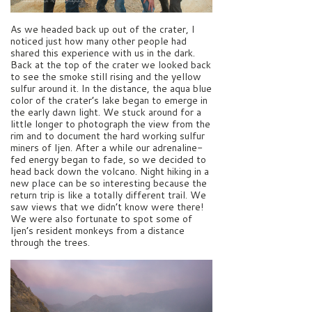
As we headed back up out of the crater, I
noticed just how many other people had
shared this experience with us in the dark.
Back at the top of the crater we looked back
to see the smoke still rising and the yellow
sulfur around it. In the distance, the aqua blue
color of the crater’s lake began to emerge in
the early dawn light. We stuck around for a
little longer to photograph the view from the
rim and to document the hard working sulfur
miners of Ijen. After a while our adrenaline-
fed energy began to fade, so we decided to
head back down the volcano. Night hiking in a
new place can be so interesting because the
return trip is like a totally different trail. We
saw views that we didn’t know were there!
We were also fortunate to spot some of
Ijen’s resident monkeys from a distance
through the trees.