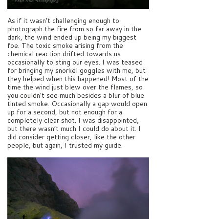
As if it wasn’t challenging enough to
photograph the fire from so far away in the
dark, the wind ended up being my biggest
foe. The toxic smoke arising from the
chemical reaction drifted towards us
occasionally to sting our eyes. I was teased
for bringing my snorkel goggles with me, but
they helped when this happened! Most of the
time the wind just blew over the flames, so
you couldn’t see much besides a blur of blue
tinted smoke. Occasionally a gap would open
up for a second, but not enough for a
completely clear shot. I was disappointed,
but there wasn’t much I could do about it. I
did consider getting closer, like the other
people, but again, I trusted my guide.