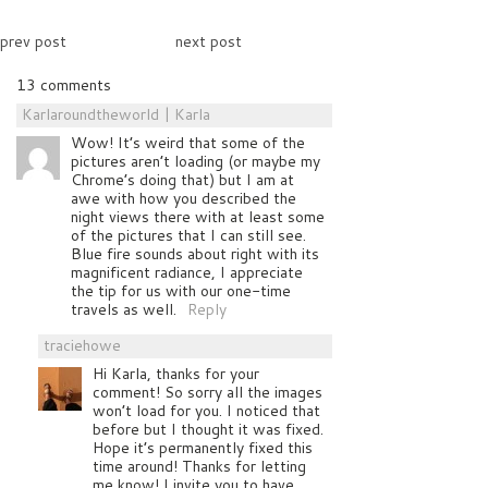
prev post
next post
13 comments
Karlaroundtheworld | Karla
Wow! It’s weird that some of the
pictures aren’t loading (or maybe my
Chrome’s doing that) but I am at
awe with how you described the
night views there with at least some
of the pictures that I can still see.
Blue fire sounds about right with its
magnificent radiance, I appreciate
the tip for us with our one-time
travels as well.
Reply
traciehowe
Hi Karla, thanks for your
comment! So sorry all the images
won’t load for you. I noticed that
before but I thought it was fixed.
Hope it’s permanently fixed this
time around! Thanks for letting
me know! I invite you to have