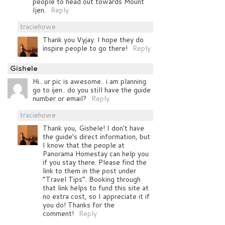
people to head out towards Mount
Ijen.
Reply
traciehowe
Thank you Vyjay. I hope they do
inspire people to go there!
Reply
Gishele
Hi.. ur pic is awesome.. i am planning
go to ijen.. do you still have the guide
number or email?
Reply
traciehowe
Thank you, Gishele! I don’t have
the guide’s direct information, but
I know that the people at
Panorama Homestay can help you
if you stay there. Please find the
link to them in the post under
“Travel Tips”. Booking through
that link helps to fund this site at
no extra cost, so I appreciate it if
you do! Thanks for the
comment!
Reply