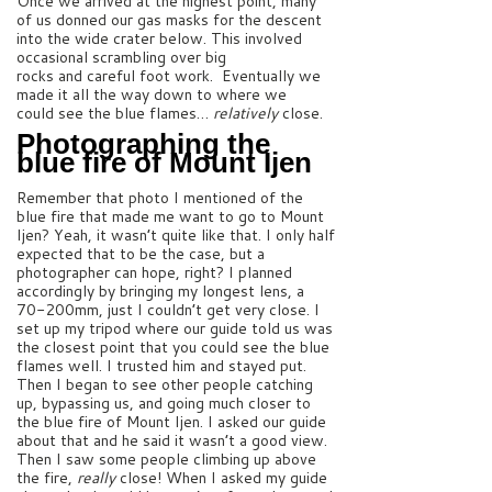
Once we arrived at the highest point, many
of us donned our gas masks for the descent
into the wide crater below. This involved
occasional scrambling over big
rocks and careful foot work. Eventually we
made it all the way down to where we
could see the blue flames…
relatively
close.
Photographing the
blue fire of Mount Ijen
Remember that photo I mentioned of the
blue fire that made me want to go to Mount
Ijen? Yeah, it wasn’t quite like that. I only half
expected that to be the case, but a
photographer can hope, right? I planned
accordingly by bringing my longest lens, a
70-200mm, just I couldn’t get very close. I
set up my tripod where our guide told us was
the closest point that you could see the blue
flames well. I trusted him and stayed put.
Then I began to see other people catching
up, bypassing us, and going much closer to
the blue fire of Mount Ijen. I asked our guide
about that and he said it wasn’t a good view.
Then I saw some people climbing up above
the fire,
really
close! When I asked my guide