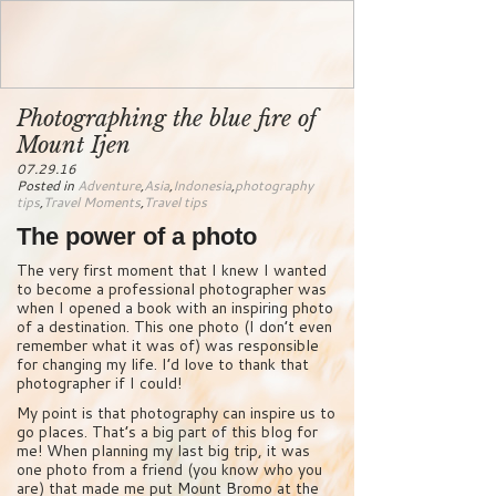
Photographing the blue fire of
Mount Ijen
07.29.16
Posted in
Adventure
,
Asia
,
Indonesia
,
photography
tips
,
Travel Moments
,
Travel tips
The power of a photo
The very first moment that I knew I wanted
to become a professional photographer was
when I opened a book with an inspiring photo
of a destination. This one photo (I don’t even
remember what it was of) was responsible
for changing my life. I’d love to thank that
photographer if I could!
My point is that photography can inspire us to
go places. That’s a big part of this blog for
me! When planning my last big trip, it was
one photo from a friend (you know who you
are) that made me put Mount Bromo at the