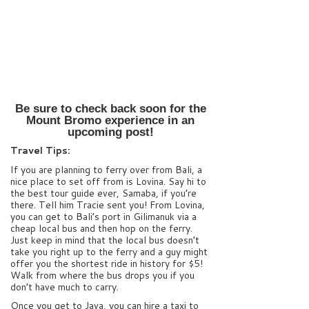
Be sure to check back soon for the
Mount Bromo experience in an
upcoming post!
Travel Tips:
If you are planning to ferry over from Bali, a
nice place to set off from is Lovina. Say hi to
the best tour guide ever, Samaba, if you’re
there. Tell him Tracie sent you! From Lovina,
you can get to Bali’s port in Gilimanuk via a
cheap local bus and then hop on the ferry.
Just keep in mind that the local bus doesn’t
take you right up to the ferry and a guy might
offer you the shortest ride in history for $5!
Walk from where the bus drops you if you
don’t have much to carry.
Once you get to Java, you can hire a taxi to