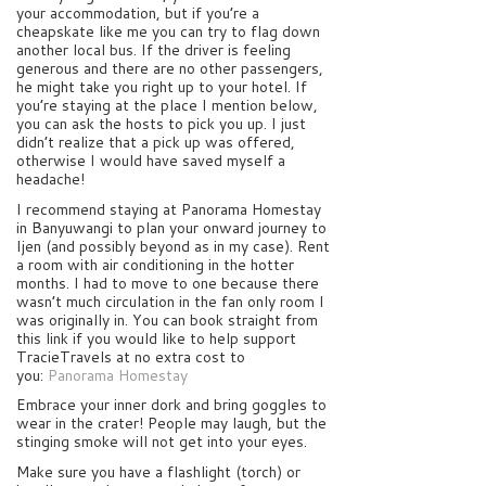
your accommodation, but if you’re a
cheapskate like me you can try to flag down
another local bus. If the driver is feeling
generous and there are no other passengers,
he might take you right up to your hotel. If
you’re staying at the place I mention below,
you can ask the hosts to pick you up. I just
didn’t realize that a pick up was offered,
otherwise I would have saved myself a
headache!
I recommend staying at Panorama Homestay
in Banyuwangi to plan your onward journey to
Ijen (and possibly beyond as in my case). Rent
a room with air conditioning in the hotter
months. I had to move to one because there
wasn’t much circulation in the fan only room I
was originally in. You can book straight from
this link if you would like to help support
TracieTravels at no extra cost to
you:
Panorama Homestay
Embrace your inner dork and bring goggles to
wear in the crater! People may laugh, but the
stinging smoke will not get into your eyes.
Make sure you have a flashlight (torch) or