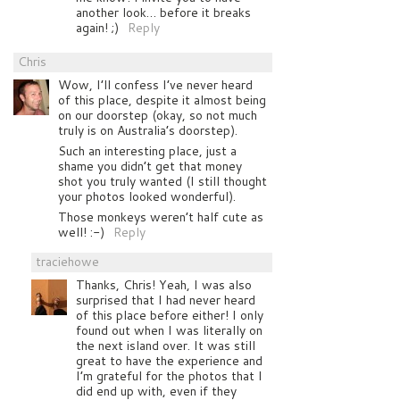
another look… before it breaks
again! ;)
Reply
Chris
Wow, I’ll confess I’ve never heard
of this place, despite it almost being
on our doorstep (okay, so not much
truly is on Australia’s doorstep).
Such an interesting place, just a
shame you didn’t get that money
shot you truly wanted (I still thought
your photos looked wonderful).
Those monkeys weren’t half cute as
well! :-)
Reply
traciehowe
Thanks, Chris! Yeah, I was also
surprised that I had never heard
of this place before either! I only
found out when I was literally on
the next island over. It was still
great to have the experience and
I’m grateful for the photos that I
did end up with, even if they