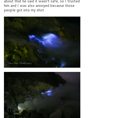
about that he said it wasn’t safe, so I trusted
him and I was also annoyed because those
people got into my shot.