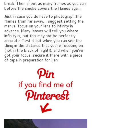
break. Then shoot as many frames as you can
before the smoke covers the flames again.
Just in case you do have to photograph the
flames from far away, I suggest setting the
manual focus on your lens to infinity in
advance. Many lenses will tell you where
infinity is, but this may not be perfectly
accurate. Test it out when you can see the
thing in the distance that you’re focusing on
(not in the black of night!), and when you’ve
got your focus, secure it there with a piece
of tape in preparation for Ijen.