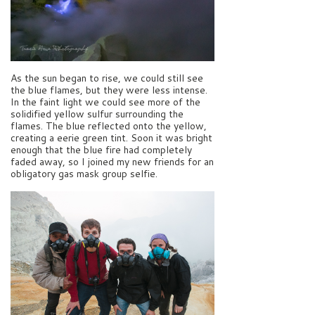
As the sun began to rise, we could still see
the blue flames, but they were less intense.
In the faint light we could see more of the
solidified yellow sulfur surrounding the
flames. The blue reflected onto the yellow,
creating a eerie green tint. Soon it was bright
enough that the blue fire had completely
faded away, so I joined my new friends for an
obligatory gas mask group selfie.