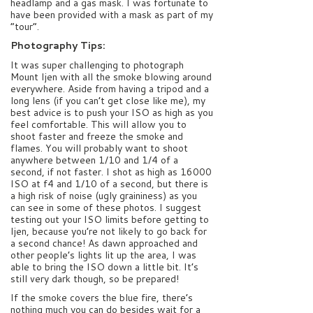
headlamp and a gas mask. I was fortunate to
have been provided with a mask as part of my
“tour”.
Photography Tips:
It was super challenging to photograph
Mount Ijen with all the smoke blowing around
everywhere. Aside from having a tripod and a
long lens (if you can’t get close like me), my
best advice is to push your ISO as high as you
feel comfortable. This will allow you to
shoot faster and freeze the smoke and
flames. You will probably want to shoot
anywhere between 1/10 and 1/4 of a
second, if not faster. I shot as high as 16000
ISO at f4 and 1/10 of a second, but there is
a high risk of noise (ugly graininess) as you
can see in some of these photos. I suggest
testing out your ISO limits before getting to
Ijen, because you’re not likely to go back for
a second chance! As dawn approached and
other people’s lights lit up the area, I was
able to bring the ISO down a little bit. It’s
still very dark though, so be prepared!
If the smoke covers the blue fire, there’s
nothing much you can do besides wait for a