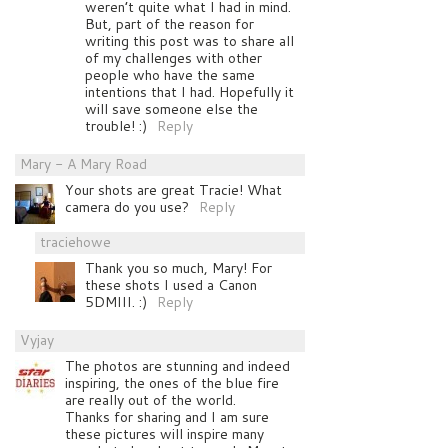
weren’t quite what I had in mind.
But, part of the reason for
writing this post was to share all
of my challenges with other
people who have the same
intentions that I had. Hopefully it
will save someone else the
trouble! :)
Reply
Mary - A Mary Road
Your shots are great Tracie! What
camera do you use?
Reply
traciehowe
Thank you so much, Mary! For
these shots I used a Canon
5DMIII. :)
Reply
Vyjay
The photos are stunning and indeed
inspiring, the ones of the blue fire
are really out of the world.
Thanks for sharing and I am sure
these pictures will inspire many