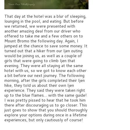
That day at the hotel was a blur of sleeping,
lounging in the pool, and eating. But before
we returned, we were presented with
another amazing deal from our driver who
offered to take me and a few others on to
Mount Bromo the following day. Again, I
jumped at the chance to save some money. It
turned out that a hiker from our Ijen outing
would be joining us, as well as a couple of
girls that were going to climb Ijen that
evening. They were all staying at the same
hotel with us, so we got to know each other
a bit before our next journey. The following
morning, after the girls completed their Ijen
hike, they told us about their own Ijen
experience. They said they were taken right
up to the blue flames… with the same guide!
I was pretty pissed to hear that he took him
there after discouraging us to go closer. This
just goes to show that you should thoroughly
explore your options during once in a lifetime
experiences, but only cautiously of course!