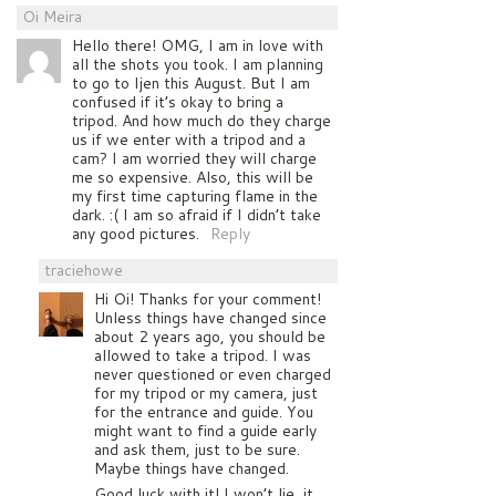
Oi Meira
Hello there! OMG, I am in love with
all the shots you took. I am planning
to go to Ijen this August. But I am
confused if it’s okay to bring a
tripod. And how much do they charge
us if we enter with a tripod and a
cam? I am worried they will charge
me so expensive. Also, this will be
my first time capturing flame in the
dark. :( I am so afraid if I didn’t take
any good pictures.
Reply
traciehowe
Hi Oi! Thanks for your comment!
Unless things have changed since
about 2 years ago, you should be
allowed to take a tripod. I was
never questioned or even charged
for my tripod or my camera, just
for the entrance and guide. You
might want to find a guide early
and ask them, just to be sure.
Maybe things have changed.
Good luck with it! I won’t lie, it