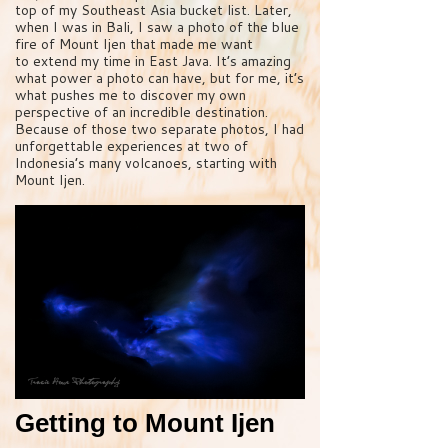
top of my Southeast Asia bucket list. Later,
when I was in Bali, I saw a photo of the blue
fire of Mount Ijen that made me want
to extend my time in East Java. It’s amazing
what power a photo can have, but for me, it’s
what pushes me to discover my own
perspective of an incredible destination.
Because of those two separate photos, I had
unforgettable experiences at two of
Indonesia’s many volcanoes, starting with
Mount Ijen.
Getting to Mount Ijen