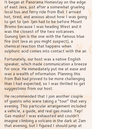
It began at Panorama Homestay on the edge
of east Java, just after a somewhat grueling
local bus and ferry ride from Bali. I arrived
hot, tired, and anxious about how I was going
to get to Ijen. Ijen had to be before Mount
Bromo because I was heading West and it
was the closest of the two volcanoes.
Gunung Ijen is the one with the famous blue
fire (not lava as you might suspect), a
chemical reaction that happens when
sulphuric acid comes into contact with the air.
Fortunately, our host was a native English
speaker, which made communication a breeze
for once. He immediately put me at ease and
was a wealth of information. Planning this
from Bali had proved to be more challenging
than I had expected, so I was thrilled to get
suggestions from our host.
He recommended that I join another couple
of guests who were taking a “tour” that very
evening. This particular arrangement included
a vehicle, a guide, and real gas masks. Yep!
Gas masks! I was exhausted and couldn’t
imagine climbing a volcano in the dark at 2am
that evening, but I figured I should jump at