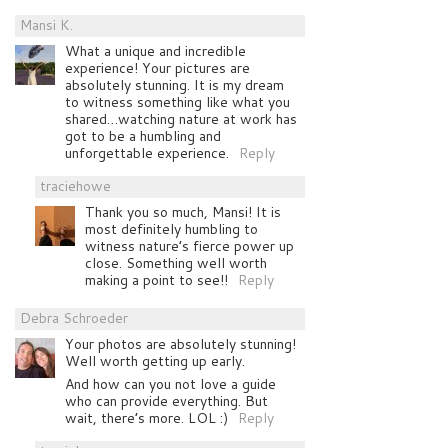
Mansi K.
What a unique and incredible
experience! Your pictures are
absolutely stunning. It is my dream
to witness something like what you
shared…watching nature at work has
got to be a humbling and
unforgettable experience.
Reply
traciehowe
Thank you so much, Mansi! It is
most definitely humbling to
witness nature’s fierce power up
close. Something well worth
making a point to see!!
Reply
Debra Schroeder
Your photos are absolutely stunning!
Well worth getting up early.
And how can you not love a guide
who can provide everything. But
wait, there’s more. LOL :)
Reply