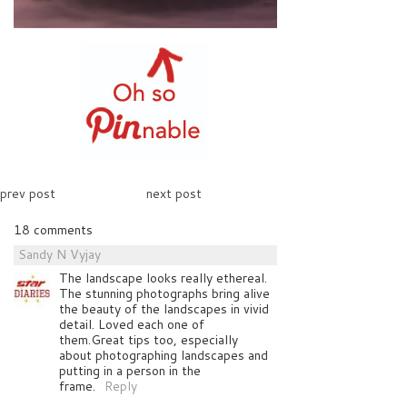
prev post
next post
18 comments
Sandy N Vyjay
The landscape looks really ethereal.
The stunning photographs bring alive
the beauty of the landscapes in vivid
detail. Loved each one of
them.Great tips too, especially
about photographing landscapes and
putting in a person in the
frame.
Reply