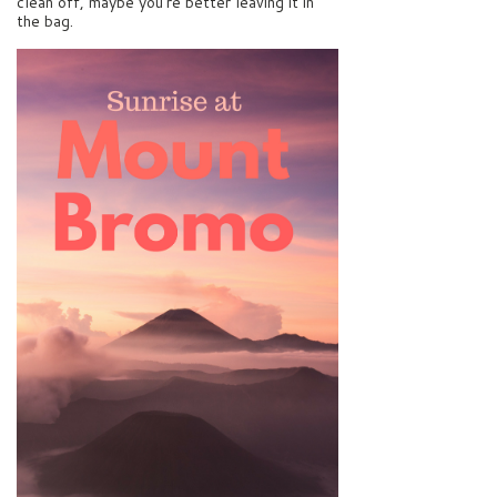
clean off, maybe you’re better leaving it in
the bag.