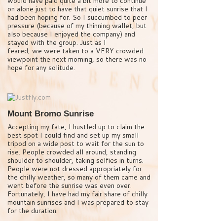
would have paid quite a bit more to continue
on alone just to have that quiet sunrise that I
had been hoping for. So I succumbed to peer
pressure (because of my thinning wallet, but
also because I enjoyed the company) and
stayed with the group. Just as I
feared, we were taken to a VERY crowded
viewpoint the next morning, so there was no
hope for any solitude.
Mount Bromo Sunrise
Accepting my fate, I hustled up to claim the
best spot I could find and set up my small
tripod on a wide post to wait for the sun to
rise. People crowded all around, standing
shoulder to shoulder, taking selfies in turns.
People were not dressed appropriately for
the chilly weather, so many of them came and
went before the sunrise was even over.
Fortunately, I have had my fair share of chilly
mountain sunrises and I was prepared to stay
for the duration.