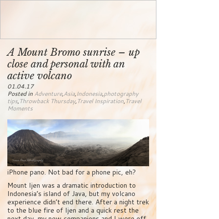
A Mount Bromo sunrise – up
close and personal with an
active volcano
01.04.17
Posted in
Adventure
,
Asia
,
Indonesia
,
photography
tips
,
Throwback Thursday
,
Travel Inspiration
,
Travel
Moments
iPhone pano. Not bad for a phone pic, eh?
Mount Ijen was a dramatic introduction to
Indonesia’s island of Java, but my volcano
experience didn’t end there. After a night trek
to the blue fire of Ijen and a quick rest the
next day, my new companions and I were off