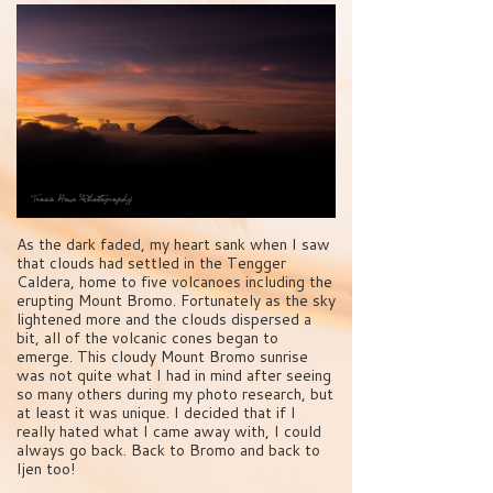
As the dark faded, my heart sank when I saw
that clouds had settled in the Tengger
Caldera, home to five volcanoes including the
erupting Mount Bromo. Fortunately as the sky
lightened more and the clouds dispersed a
bit, all of the volcanic cones began to
emerge. This cloudy Mount Bromo sunrise
was not quite what I had in mind after seeing
so many others during my photo research, but
at least it was unique. I decided that if I
really hated what I came away with, I could
always go back. Back to Bromo and back to
Ijen too!