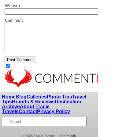
Website
Comment
Home
Blog
Galleries
Photo Tips
Travel
Tips
Brands & Reviews
Destination
Archive
About Tracie
Travels
Contact
Privacy Policy
© 2026 Tracie Travels
|
ProPhoto5