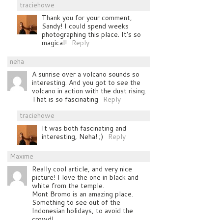
traciehowe
Thank you for your comment,
Sandy! I could spend weeks
photographing this place. It’s so
magical!
Reply
neha
A sunrise over a volcano sounds so
interesting. And you got to see the
volcano in action with the dust rising.
That is so fascinating
Reply
traciehowe
It was both fascinating and
interesting, Neha! ;)
Reply
Maxime
Really cool article, and very nice
picture! I love the one in black and
white from the temple.
Mont Bromo is an amazing place.
Something to see out of the
Indonesian holidays, to avoid the
crowd!