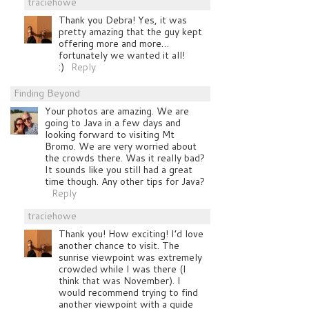
traciehowe
Thank you Debra! Yes, it was
pretty amazing that the guy kept
offering more and more…
fortunately we wanted it all!
:)
Reply
Finding Beyond
Your photos are amazing. We are
going to Java in a few days and
looking forward to visiting Mt
Bromo. We are very worried about
the crowds there. Was it really bad?
It sounds like you still had a great
time though. Any other tips for Java?
Reply
traciehowe
Thank you! How exciting! I’d love
another chance to visit. The
sunrise viewpoint was extremely
crowded while I was there (I
think that was November). I
would recommend trying to find
another viewpoint with a guide