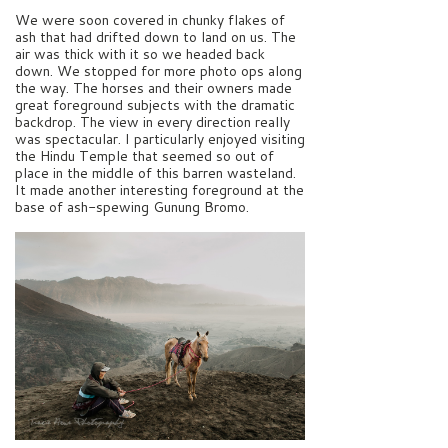
We were soon covered in chunky flakes of
ash that had drifted down to land on us. The
air was thick with it so we headed back
down. We stopped for more photo ops along
the way. The horses and their owners made
great foreground subjects with the dramatic
backdrop. The view in every direction really
was spectacular. I particularly enjoyed visiting
the Hindu Temple that seemed so out of
place in the middle of this barren wasteland.
It made another interesting foreground at the
base of ash-spewing Gunung Bromo.