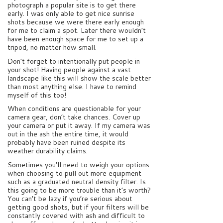
photograph a popular site is to get there
early. I was only able to get nice sunrise
shots because we were there early enough
for me to claim a spot. Later there wouldn’t
have been enough space for me to set up a
tripod, no matter how small.
Don’t forget to intentionally put people in
your shot! Having people against a vast
landscape like this will show the scale better
than most anything else. I have to remind
myself of this too!
When conditions are questionable for your
camera gear, don’t take chances. Cover up
your camera or put it away. If my camera was
out in the ash the entire time, it would
probably have been ruined despite its
weather durability claims.
Sometimes you’ll need to weigh your options
when choosing to pull out more equipment
such as a graduated neutral density filter. Is
this going to be more trouble than it’s worth?
You can’t be lazy if you’re serious about
getting good shots, but if your filters will be
constantly covered with ash and difficult to