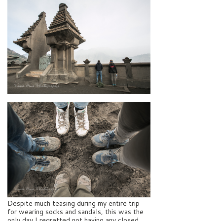
Despite much teasing during my entire trip
for wearing socks and sandals, this was the
only day I regretted not having any closed