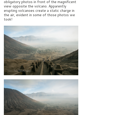
obligatory photos in front of the magnificent
view opposite the volcano. Apparently
erupting volcanoes create a static charge in
the air, evident in some of those photos we
took!