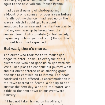
again to the next volcano, Mount Bromo.
I had been dreaming of photographing
a Mount Bromo sunrise for over a year before
I finally got my chance. I had read up on the
ways in which I could get to a quiet
viewpoint for sunrise and my intention was to
find my own way up by hiking from the
nearest town. Unfortunately (or fortunately,
depending on how you look at it) things didn’t
turn out how I had expected.
But wait, there’s more…
The driver who took me to to Mount Ijen
began to offer “deals” to everyone at our
guesthouse who had gone up to Ijen with him.
We all had plans to continue our journey west
and our driver offered us an amazing group
discount to continue on to Bromo. The deals
continued as he offered us accommodation in
the town nearest to Bromo, a ride up to see
sunrise the next day, a ride to the crater, and
a ride to the next town on our westward
itinerary.
If I had not taken him up on his offers, I