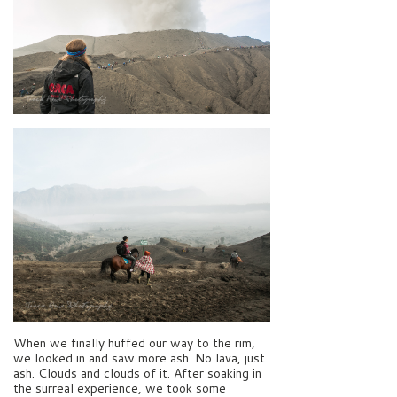
When we finally huffed our way to the rim,
we looked in and saw more ash. No lava, just
ash. Clouds and clouds of it. After soaking in
the surreal experience, we took some