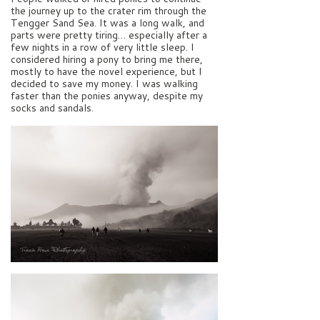
the journey up to the crater rim through the
Tengger Sand Sea. It was a long walk, and
parts were pretty tiring… especially after a
few nights in a row of very little sleep. I
considered hiring a pony to bring me there,
mostly to have the novel experience, but I
decided to save my money. I was walking
faster than the ponies anyway, despite my
socks and sandals.