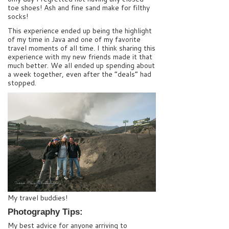
toe shoes! Ash and fine sand make for filthy
socks!
This experience ended up being the highlight
of my time in Java and one of my favorite
travel moments of all time. I think sharing this
experience with my new friends made it that
much better. We all ended up spending about
a week together, even after the “deals” had
stopped.
My travel buddies!
Photography Tips:
My best advice for anyone arriving to