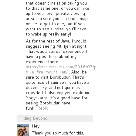
that doesn’t insist on taking you
to that same one, or you can hike
up to your own private viewing
area. I’m sure you can find a map
online to get to one, but if you
want to see sunrise, you’ll have
to wake up really early!
As for the rest of Java, I would
suggest seeing Mt. Ijen at night.
That was a surreal experience. I
have a post here about my
experience there:
https://tracietravels.com/2016/07/photographing-
blue-fire-mount-ijen/
. Also, be
sure to visit Borobudur. That’s
quite nice at sunrise if you have a
decent sky, and not quite as
crowded. I also enjoyed exploring
Yogyakarta. It’s a good base for
seeing Borobudur. have
fun!!
Reply
Finding Beyond
Hey,
Thank you so much for this.