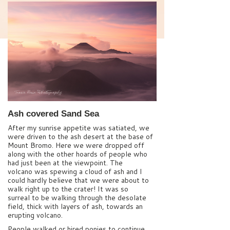
Ash covered Sand Sea
After my sunrise appetite was satiated, we
were driven to the ash desert at the base of
Mount Bromo. Here we were dropped off
along with the other hoards of people who
had just been at the viewpoint. The
volcano was spewing a cloud of ash and I
could hardly believe that we were about to
walk right up to the crater! It was so
surreal to be walking through the desolate
field, thick with layers of ash, towards an
erupting volcano.
People walked or hired ponies to continue