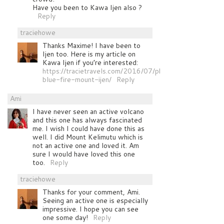
Have you been to Kawa Ijen also ?
Reply
traciehowe
Thanks Maxime! I have been to
Ijen too. Here is my article on
Kawa Ijen if you’re interested:
https://tracietravels.com/2016/07/photographing-
blue-fire-mount-ijen/
Reply
Ami
I have never seen an active volcano
and this one has always fascinated
me. I wish I could have done this as
well. I did Mount Kelimutu which is
not an active one and loved it. Am
sure I would have loved this one
too.
Reply
traciehowe
Thanks for your comment, Ami.
Seeing an active one is especially
impressive. I hope you can see
one some day!
Reply