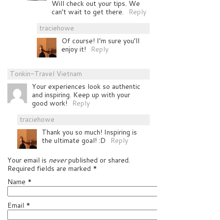
Will check out your tips. We
can’t wait to get there.
Reply
traciehowe
Of course! I’m sure you’ll
enjoy it!
Reply
Tonkin-Travel Vietnam
Your experiences look so authentic
and inspiring. Keep up with your
good work!
Reply
traciehowe
Thank you so much! Inspiring is
the ultimate goal! :D
Reply
Your email is
never
published or shared.
Required fields are marked
*
Name
*
Email
*