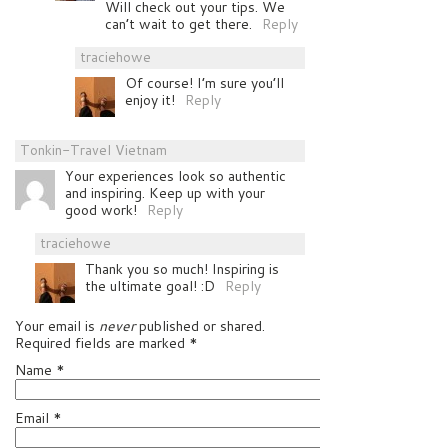
Will check out your tips. We
can’t wait to get there.
Reply
traciehowe
Of course! I’m sure you’ll
enjoy it!
Reply
Tonkin-Travel Vietnam
Your experiences look so authentic
and inspiring. Keep up with your
good work!
Reply
traciehowe
Thank you so much! Inspiring is
the ultimate goal! :D
Reply
Your email is
never
published or shared.
Required fields are marked
*
Name
*
Email
*