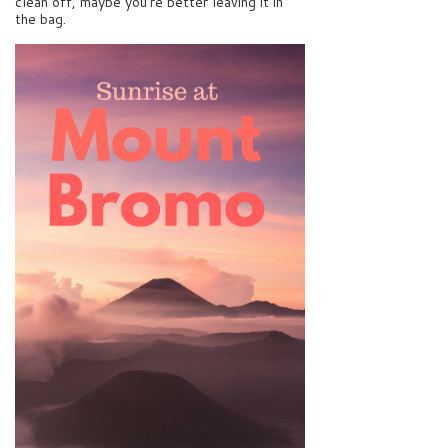
clean off, maybe you’re better leaving it in
the bag.