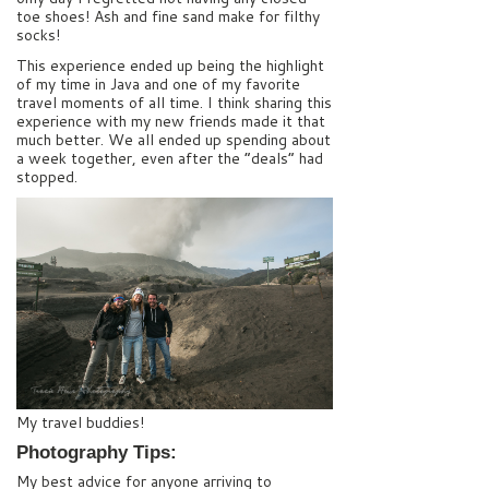
toe shoes! Ash and fine sand make for filthy
socks!
This experience ended up being the highlight
of my time in Java and one of my favorite
travel moments of all time. I think sharing this
experience with my new friends made it that
much better. We all ended up spending about
a week together, even after the “deals” had
stopped.
My travel buddies!
Photography Tips:
My best advice for anyone arriving to