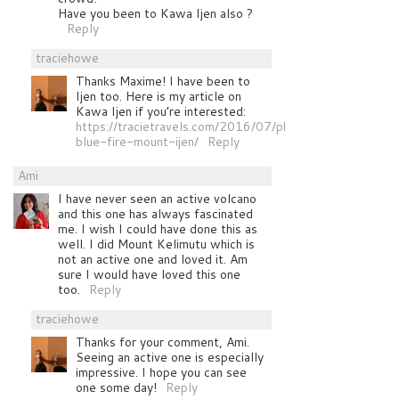
Have you been to Kawa Ijen also ?
Reply
traciehowe
Thanks Maxime! I have been to
Ijen too. Here is my article on
Kawa Ijen if you’re interested:
https://tracietravels.com/2016/07/photographing-
blue-fire-mount-ijen/
Reply
Ami
I have never seen an active volcano
and this one has always fascinated
me. I wish I could have done this as
well. I did Mount Kelimutu which is
not an active one and loved it. Am
sure I would have loved this one
too.
Reply
traciehowe
Thanks for your comment, Ami.
Seeing an active one is especially
impressive. I hope you can see
one some day!
Reply