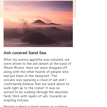
Ash covered Sand Sea
After my sunrise appetite was satiated, we
were driven to the ash desert at the base of
Mount Bromo. Here we were dropped off
along with the other hoards of people who
had just been at the viewpoint. The
volcano was spewing a cloud of ash and I
could hardly believe that we were about to
walk right up to the crater! It was so
surreal to be walking through the desolate
field, thick with layers of ash, towards an
erupting volcano.
People walked or hired ponies to continue