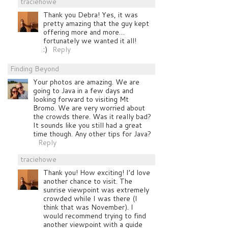
traciehowe
Thank you Debra! Yes, it was
pretty amazing that the guy kept
offering more and more…
fortunately we wanted it all!
:)
Reply
Finding Beyond
Your photos are amazing. We are
going to Java in a few days and
looking forward to visiting Mt
Bromo. We are very worried about
the crowds there. Was it really bad?
It sounds like you still had a great
time though. Any other tips for Java?
Reply
traciehowe
Thank you! How exciting! I’d love
another chance to visit. The
sunrise viewpoint was extremely
crowded while I was there (I
think that was November). I
would recommend trying to find
another viewpoint with a guide