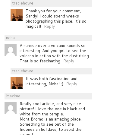
traciehowe
Thank you for your comment,
Sandy! I could spend weeks
photographing this place. It’s so
magical!
Reply
neha
A sunrise over a volcano sounds so
interesting. And you got to see the
volcano in action with the dust rising.
That is so fascinating
Reply
traciehowe
It was both fascinating and
interesting, Neha! ;)
Reply
Maxime
Really cool article, and very nice
picture! I love the one in black and
white from the temple.
Mont Bromo is an amazing place.
Something to see out of the
Indonesian holidays, to avoid the
crowd!