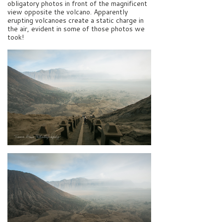
obligatory photos in front of the magnificent
view opposite the volcano. Apparently
erupting volcanoes create a static charge in
the air, evident in some of those photos we
took!