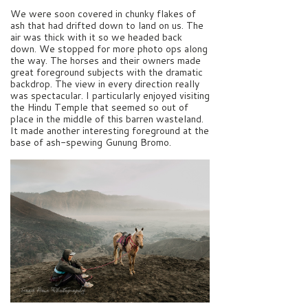
We were soon covered in chunky flakes of
ash that had drifted down to land on us. The
air was thick with it so we headed back
down. We stopped for more photo ops along
the way. The horses and their owners made
great foreground subjects with the dramatic
backdrop. The view in every direction really
was spectacular. I particularly enjoyed visiting
the Hindu Temple that seemed so out of
place in the middle of this barren wasteland.
It made another interesting foreground at the
base of ash-spewing Gunung Bromo.