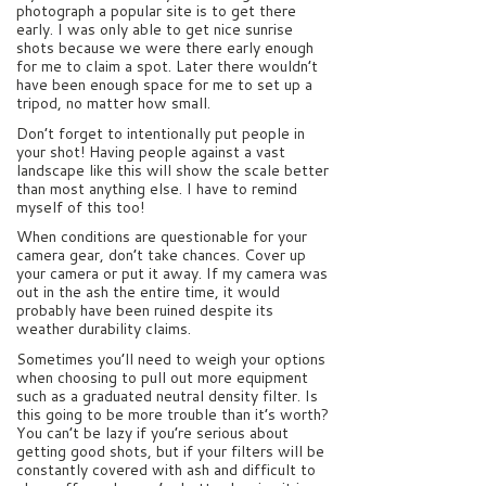
photograph a popular site is to get there
early. I was only able to get nice sunrise
shots because we were there early enough
for me to claim a spot. Later there wouldn’t
have been enough space for me to set up a
tripod, no matter how small.
Don’t forget to intentionally put people in
your shot! Having people against a vast
landscape like this will show the scale better
than most anything else. I have to remind
myself of this too!
When conditions are questionable for your
camera gear, don’t take chances. Cover up
your camera or put it away. If my camera was
out in the ash the entire time, it would
probably have been ruined despite its
weather durability claims.
Sometimes you’ll need to weigh your options
when choosing to pull out more equipment
such as a graduated neutral density filter. Is
this going to be more trouble than it’s worth?
You can’t be lazy if you’re serious about
getting good shots, but if your filters will be
constantly covered with ash and difficult to