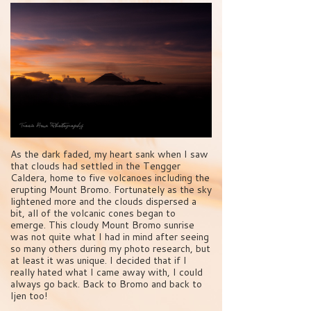
As the dark faded, my heart sank when I saw
that clouds had settled in the Tengger
Caldera, home to five volcanoes including the
erupting Mount Bromo. Fortunately as the sky
lightened more and the clouds dispersed a
bit, all of the volcanic cones began to
emerge. This cloudy Mount Bromo sunrise
was not quite what I had in mind after seeing
so many others during my photo research, but
at least it was unique. I decided that if I
really hated what I came away with, I could
always go back. Back to Bromo and back to
Ijen too!