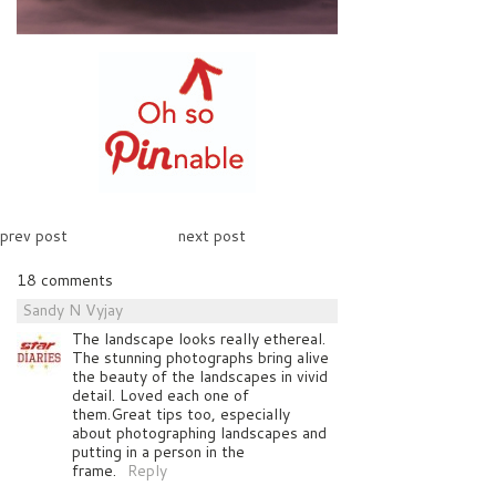
prev post
next post
18 comments
Sandy N Vyjay
The landscape looks really ethereal.
The stunning photographs bring alive
the beauty of the landscapes in vivid
detail. Loved each one of
them.Great tips too, especially
about photographing landscapes and
putting in a person in the
frame.
Reply