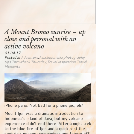
A Mount Bromo sunrise – up
close and personal with an
active volcano
01.04.17
Posted in
Adventure
,
Asia
,
Indonesia
,
photography
tips
,
Throwback Thursday
,
Travel Inspiration
,
Travel
Moments
iPhone pano. Not bad for a phone pic, eh?
Mount Ijen was a dramatic introduction to
Indonesia’s island of Java, but my volcano
experience didn’t end there. After a night trek
to the blue fire of Ijen and a quick rest the
next day, my new companions and I were off