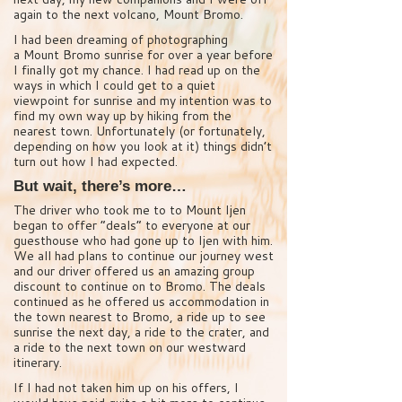
again to the next volcano, Mount Bromo.
I had been dreaming of photographing
a Mount Bromo sunrise for over a year before
I finally got my chance. I had read up on the
ways in which I could get to a quiet
viewpoint for sunrise and my intention was to
find my own way up by hiking from the
nearest town. Unfortunately (or fortunately,
depending on how you look at it) things didn’t
turn out how I had expected.
But wait, there’s more…
The driver who took me to to Mount Ijen
began to offer “deals” to everyone at our
guesthouse who had gone up to Ijen with him.
We all had plans to continue our journey west
and our driver offered us an amazing group
discount to continue on to Bromo. The deals
continued as he offered us accommodation in
the town nearest to Bromo, a ride up to see
sunrise the next day, a ride to the crater, and
a ride to the next town on our westward
itinerary.
If I had not taken him up on his offers, I