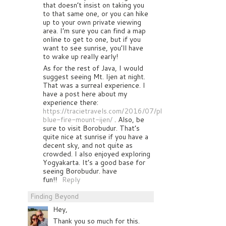
that doesn’t insist on taking you
to that same one, or you can hike
up to your own private viewing
area. I’m sure you can find a map
online to get to one, but if you
want to see sunrise, you’ll have
to wake up really early!
As for the rest of Java, I would
suggest seeing Mt. Ijen at night.
That was a surreal experience. I
have a post here about my
experience there:
https://tracietravels.com/2016/07/photographing-
blue-fire-mount-ijen/
. Also, be
sure to visit Borobudur. That’s
quite nice at sunrise if you have a
decent sky, and not quite as
crowded. I also enjoyed exploring
Yogyakarta. It’s a good base for
seeing Borobudur. have
fun!!
Reply
Finding Beyond
Hey,
Thank you so much for this.