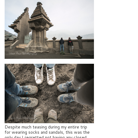
Despite much teasing during my entire trip
for wearing socks and sandals, this was the
only day I regretted not having any closed