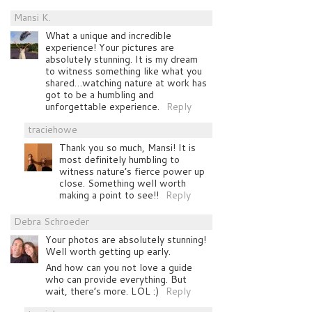
Mansi K.
What a unique and incredible
experience! Your pictures are
absolutely stunning. It is my dream
to witness something like what you
shared…watching nature at work has
got to be a humbling and
unforgettable experience.
Reply
traciehowe
Thank you so much, Mansi! It is
most definitely humbling to
witness nature’s fierce power up
close. Something well worth
making a point to see!!
Reply
Debra Schroeder
Your photos are absolutely stunning!
Well worth getting up early.
And how can you not love a guide
who can provide everything. But
wait, there’s more. LOL :)
Reply