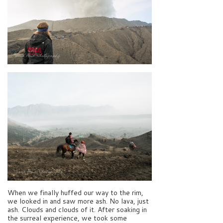
When we finally huffed our way to the rim,
we looked in and saw more ash. No lava, just
ash. Clouds and clouds of it. After soaking in
the surreal experience, we took some