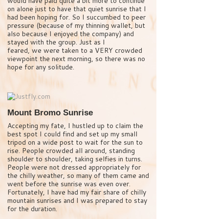
would have paid quite a bit more to continue
on alone just to have that quiet sunrise that I
had been hoping for. So I succumbed to peer
pressure (because of my thinning wallet, but
also because I enjoyed the company) and
stayed with the group. Just as I
feared, we were taken to a VERY crowded
viewpoint the next morning, so there was no
hope for any solitude.
Mount Bromo Sunrise
Accepting my fate, I hustled up to claim the
best spot I could find and set up my small
tripod on a wide post to wait for the sun to
rise. People crowded all around, standing
shoulder to shoulder, taking selfies in turns.
People were not dressed appropriately for
the chilly weather, so many of them came and
went before the sunrise was even over.
Fortunately, I have had my fair share of chilly
mountain sunrises and I was prepared to stay
for the duration.