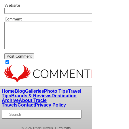
Website
Comment
Home
Blog
Galleries
Photo Tips
Travel
Tips
Brands & Reviews
Destination
Archive
About Tracie
Travels
Contact
Privacy Policy
© 2026 Tracie Travels
|
ProPhoto