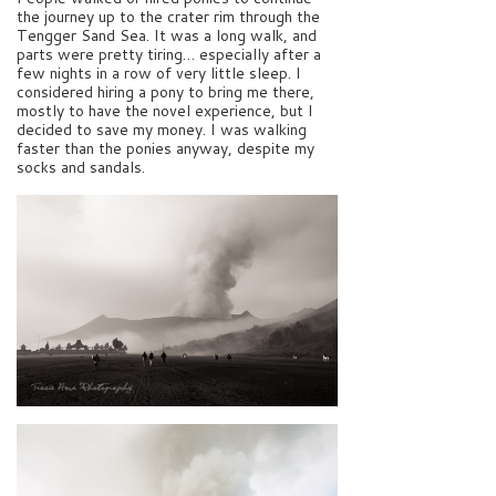
the journey up to the crater rim through the
Tengger Sand Sea. It was a long walk, and
parts were pretty tiring… especially after a
few nights in a row of very little sleep. I
considered hiring a pony to bring me there,
mostly to have the novel experience, but I
decided to save my money. I was walking
faster than the ponies anyway, despite my
socks and sandals.