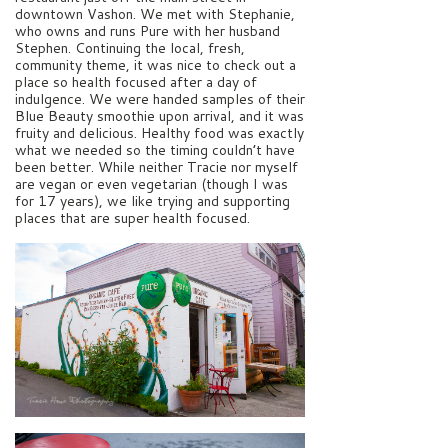
downtown Vashon. We met with Stephanie,
who owns and runs Pure with her husband
Stephen. Continuing the local, fresh,
community theme, it was nice to check out a
place so health focused after a day of
indulgence. We were handed samples of their
Blue Beauty smoothie upon arrival, and it was
fruity and delicious. Healthy food was exactly
what we needed so the timing couldn’t have
been better. While neither Tracie nor myself
are vegan or even vegetarian (though I was
for 17 years), we like trying and supporting
places that are super health focused.