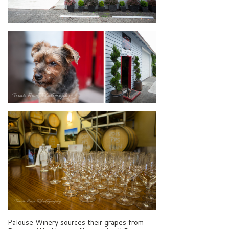
Palouse Winery sources their grapes from