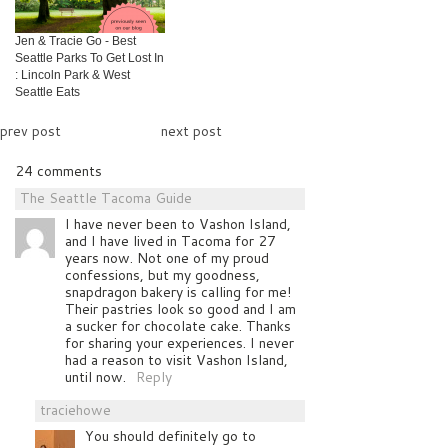
Jen & Tracie Go - Best
Seattle Parks To Get Lost In
: Lincoln Park & West
Seattle Eats
prev post
next post
24 comments
The Seattle Tacoma Guide
I have never been to Vashon Island,
and I have lived in Tacoma for 27
years now. Not one of my proud
confessions, but my goodness,
snapdragon bakery is calling for me!
Their pastries look so good and I am
a sucker for chocolate cake. Thanks
for sharing your experiences. I never
had a reason to visit Vashon Island,
until now.
Reply
traciehowe
You should definitely go to