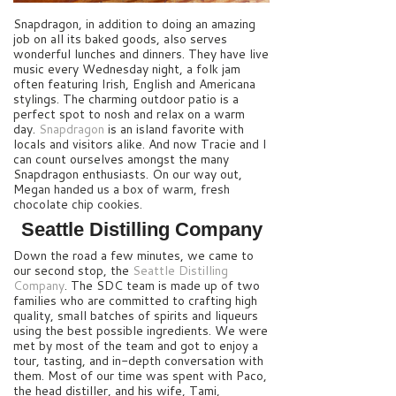
Snapdragon, in addition to doing an amazing
job on all its baked goods, also serves
wonderful lunches and dinners. They have live
music every Wednesday night, a folk jam
often featuring Irish, English and Americana
stylings. The charming outdoor patio is a
perfect spot to nosh and relax on a warm
day.
Snapdragon
is an island favorite with
locals and visitors alike. And now Tracie and I
can count ourselves amongst the many
Snapdragon enthusiasts.
On our way out,
Megan handed us a box of warm, fresh
chocolate chip cookies.
Seattle Distilling Company
Down the road a few minutes, we came to
our second stop, the
Seattle Distilling
Company
. The SDC team is made up of two
families who are committed to crafting high
quality, small batches of spirits and liqueurs
using the best possible ingredients. We were
met by most of the team and got to enjoy a
tour, tasting, and in-depth conversation with
them. Most of our time was spent with Paco,
the head distiller, and his wife, Tami,