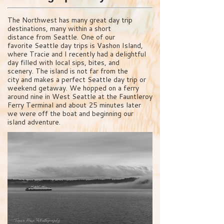
The Northwest has many great day trip
destinations, many within a short
distance from Seattle. One of our
favorite Seattle day trips is Vashon Island,
where Tracie and I recently had a delightful
day filled with local sips, bites, and
scenery. The island is not far from the
city and makes a perfect Seattle day trip or
weekend getaway. We hopped on a ferry
around nine in West Seattle at the Fauntleroy
Ferry Terminal and about 25 minutes later
we were off the boat and beginning our
island adventure.