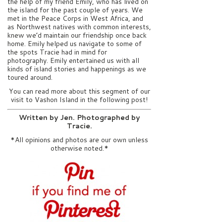
the help of my friend Emily, who has lived on
the island for the past couple of years. We
met in the Peace Corps in West Africa, and
as Northwest natives with common interests,
knew we’d maintain our friendship once back
home. Emily helped us navigate to some of
the spots Tracie had in mind for
photography. Emily entertained us with all
kinds of island stories and happenings as we
toured around.
You can read more about this segment of our
visit to Vashon Island in the following post!
Written by Jen. Photographed by
Tracie.
*All opinions and photos are our own unless
otherwise noted.*