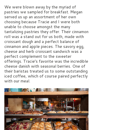
We were blown away by the myriad of
pastries we sampled for breakfast. Megan
served us up an assortment of her own
choosing because Tracie and I were both
unable to choose amongst the many
tantalizing pastries they offer. Their cinnamon
roll was a stand out for us both, made with
croissant dough and a perfect balance of
cinnamon and apple pieces. The savory egg,
cheese and herb croissant sandwich was a
perfect complement to the sweeter
offerings. Tracie’s favorite was the incredible
cheese danish with seasonal berries. One of
their baristas treated us to some outstanding
iced coffee, which of course paired perfectly
with our meal.