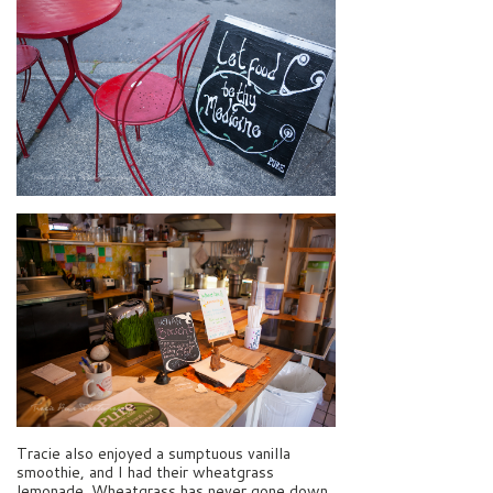
Tracie also enjoyed a sumptuous vanilla
smoothie, and I had their wheatgrass
lemonade. Wheatgrass has never gone down