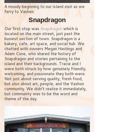
A moody beginning to our island visit as we
ferry to Vashon.
Snapdragon
Our first stop was
Snapdragon
which is
located on the main street, just past the
busiest section of town. Snapdragon is a
bakery, cafe, art space, and social hub. We
chatted with owners Megan Hastings and
Adam Cone, who shared the history of
Snapdragon and stories pertaining to the
island and their backgrounds. Tracie and I
were both struck by how genuinely friendly,
welcoming, and passionate they both were.
Not just about serving quality, fresh food,
but also about art, people, and the Vashon
community. We didn’t realize it immediately,
but community was to be the word and
theme of the day.