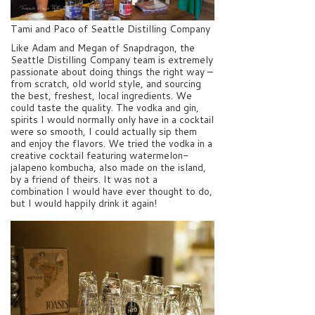
Tami and Paco of Seattle Distilling Company
Like Adam and Megan of Snapdragon, the
Seattle Distilling Company team is extremely
passionate about doing things the right way –
from scratch, old world style, and sourcing
the best, freshest, local ingredients. We
could taste the quality. The vodka and gin,
spirits I would normally only have in a cocktail
were so smooth, I could actually sip them
and enjoy the flavors. We tried the vodka in a
creative cocktail featuring watermelon-
jalapeno kombucha, also made on the island,
by a friend of theirs. It was not a
combination I would have ever thought to do,
but I would happily drink it again!