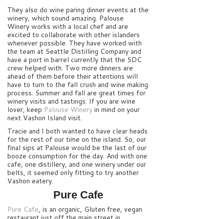
They also do wine paring dinner events at the
winery, which sound amazing. Palouse
Winery works with a local chef and are
excited to collaborate with other islanders
whenever possible. They have worked with
the team at Seattle Distilling Company and
have a port in barrel currently that the SDC
crew helped with. Two more dinners are
ahead of them before their attentions will
have to turn to the fall crush and wine making
process. Summer and fall are great times for
winery visits and tastings. If you are wine
lover, keep
Palouse Winery
in mind on your
next Vashon Island visit.
Tracie and I both wanted to have clear heads
for the rest of our time on the island. So, our
final sips at Palouse would be the last of our
booze consumption for the day. And with one
cafe, one distillery, and one winery under our
belts, it seemed only fitting to try another
Vashon eatery.
Pure Cafe
Pure Cafe
, is an organic, Gluten free, vegan
restaurant just off the main street in