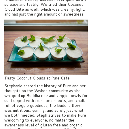
so easy and tastily! We tried their Coconut
Cloud Bite as well, which was creamy, light,
and had just the right amount of sweetness.
Tasty Coconut Clouds at Pure Cafe.
Stephanie shared the history of Pure and her
thoughts on the Vashon community as she
whipped up Buddha rice and veggie bowls for
us. Topped with fresh pea shoots, and chalk
full of veggie goodness, the Buddha Bowl
was nutritious, yummy, and surely just what
we both needed. Steph strives to make Pure
welcoming to everyone, no matter the
awareness level of gluten free and organic