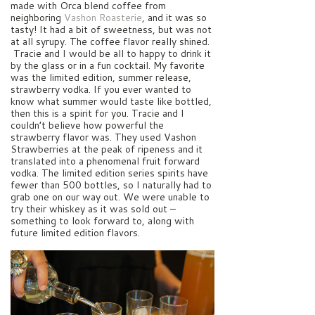
made with Orca blend coffee from
neighboring
Vashon Roasterie
, and it was so
tasty! It had a bit of sweetness, but was not
at all syrupy. The coffee flavor really shined.
Tracie and I would be all to happy to drink it
by the glass or in a fun cocktail. My favorite
was the limited edition, summer release,
strawberry vodka. If you ever wanted to
know what summer would taste like bottled,
then this is a spirit for you. Tracie and I
couldn’t believe how powerful the
strawberry flavor was. They used Vashon
Strawberries at the peak of ripeness and it
translated into a phenomenal fruit forward
vodka. The limited edition series spirits have
fewer than 500 bottles, so I naturally had to
grab one on our way out. We were unable to
try their whiskey as it was sold out –
something to look forward to, along with
future limited edition flavors.