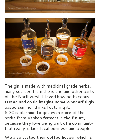
The gin is made with medicinal grade herbs,
many sourced from the island and other parts
of the Northwest. I loved how herbaceous it
tasted and could imagine some wonderful gin
based summer drinks featuring it.
SDC is planning to get even more of the
herbs from Vashon farmers in the future,
because they love being part of a community
that really values local business and people.
We also tasted their coffee liqueur which is