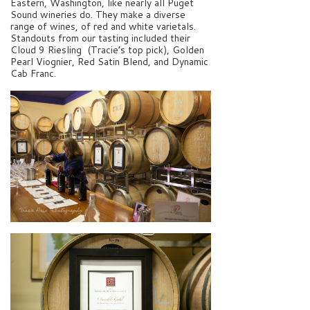
Eastern, Washington, like nearly all Puget
Sound wineries do. They make a diverse
range of wines, of red and white varietals.
Standouts from our tasting included their
Cloud 9 Riesling (Tracie’s top pick), Golden
Pearl Viognier, Red Satin Blend, and Dynamic
Cab Franc.