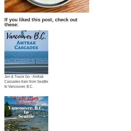
If you liked this post, check out
these:
Jen & Tracie Go - Amtrak
Cascades train from Seattle
to Vancouver, B.C.