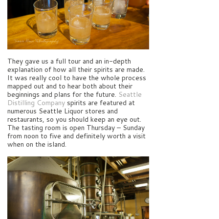
They gave us a full tour and an in-depth
explanation of how all their spirits are made.
It was really cool to have the whole process
mapped out and to hear both about their
beginnings and plans for the future.
Seattle
Distilling Company
spirits are featured at
numerous Seattle Liquor stores and
restaurants, so you should keep an eye out.
The tasting room is open Thursday – Sunday
from noon to five and definitely worth a visit
when on the island.