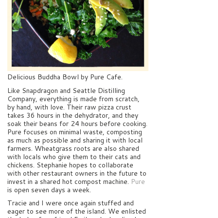
Delicious Buddha Bowl by Pure Cafe.
Like Snapdragon and Seattle Distilling
Company, everything is made from scratch,
by hand, with love. Their raw pizza crust
takes 36 hours in the dehydrator, and they
soak their beans for 24 hours before cooking.
Pure focuses on minimal waste, composting
as much as possible and sharing it with local
farmers. Wheatgrass roots are also shared
with locals who give them to their cats and
chickens. Stephanie hopes to collaborate
with other restaurant owners in the future to
invest in a shared hot compost machine.
Pure
is open seven days a week.
Tracie and I were once again stuffed and
eager to see more of the island. We enlisted