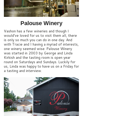
Palouse Winery
Vashon has a few wineries and though I
would’ve loved for us to visit them all, there
is only so much you can do in one day. And
with Tracie and I having a myriad of interests,
one winery seemed wise. Palouse Winery
was started in 2003 by George and Linda
Kirkish and the tasting room is open year
round on Saturdays and Sundays. Luckily for
us, Linda was happy to have us on a Friday for
a tasting and interview.