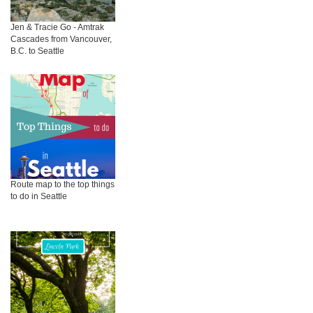
Jen & Tracie Go - Amtrak
Cascades from Vancouver,
B.C. to Seattle
Route map to the top things
to do in Seattle