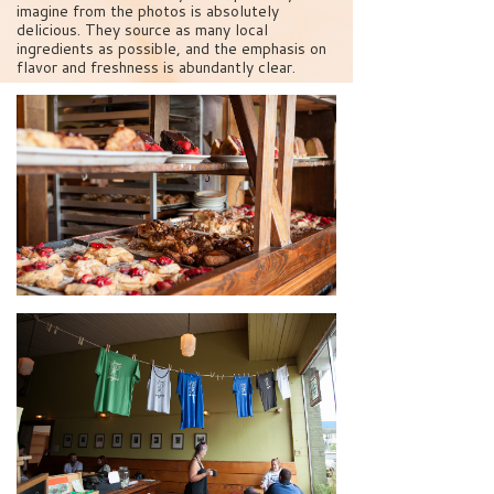
imagine from the photos is absolutely
delicious. They source as many local
ingredients as possible, and the emphasis on
flavor and freshness is abundantly clear.