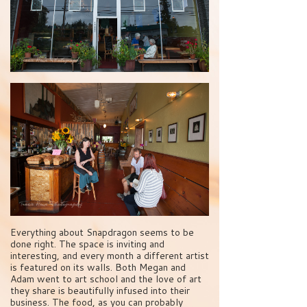
Everything about Snapdragon seems to be
done right. The space is inviting and
interesting, and every month a different artist
is featured on its walls. Both Megan and
Adam went to art school and the love of art
they share is beautifully infused into their
business. The food, as you can probably