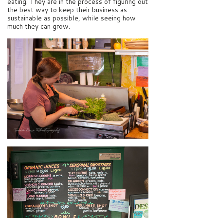
eating. They are in the process of figuring out
the best way to keep their business as
sustainable as possible, while seeing how
much they can grow.