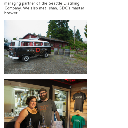
managing partner of the Seattle Distilling
Company. We also met Ishan, SDC’s master
brewer.