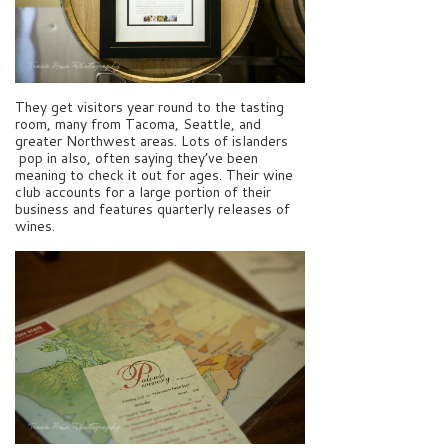
They get visitors year round to the tasting
room, many from Tacoma, Seattle, and
greater Northwest areas. Lots of islanders
pop in also, often saying they’ve been
meaning to check it out for ages. Their wine
club accounts for a large portion of their
business and features quarterly releases of
wines.