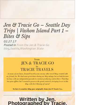
Jen & Tracie Go – Seattle Day
Trips | Vashon Island Part 1 –
Bites & Sips
02.27.17
Posted in
From the Jen & Tracie Go
blog
,
Seattle
,
Washington State
Written by Jen.
Photographed by Tracie.