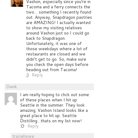
Vashon, especially since you’re in
Tacoma and a ferry connects the
two… something I recently found
out. Anyway, Snapdragon pastries
are AMAZING! I actually wanted
to show my visiting relatives
around Vashon just so I could go
back to Snapdragon.
Unfortunately, it was one of
those weekdays where a lot of
restaurants are closed and we
didn’t get to go. So, make sure
you check the open days before
heading out from Tacoma!
;)
Reply
Danik
I am really hoping to chck out some
of these places when I hit up
Seattle in the summer. They look
amazing. Vashon Island looks like a
great place to hit up. Seattle
Distilling…thats on my list now!
:D
Reply
traciehowe