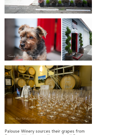
Palouse Winery sources their grapes from