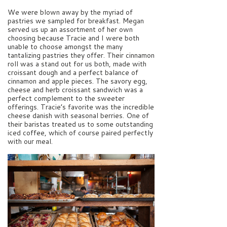
We were blown away by the myriad of
pastries we sampled for breakfast. Megan
served us up an assortment of her own
choosing because Tracie and I were both
unable to choose amongst the many
tantalizing pastries they offer. Their cinnamon
roll was a stand out for us both, made with
croissant dough and a perfect balance of
cinnamon and apple pieces. The savory egg,
cheese and herb croissant sandwich was a
perfect complement to the sweeter
offerings. Tracie’s favorite was the incredible
cheese danish with seasonal berries. One of
their baristas treated us to some outstanding
iced coffee, which of course paired perfectly
with our meal.