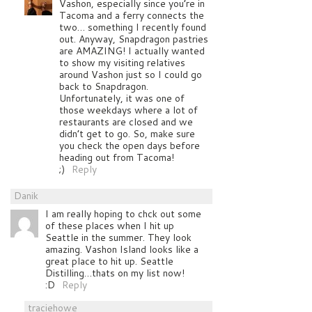
Vashon, especially since you’re in
Tacoma and a ferry connects the
two… something I recently found
out. Anyway, Snapdragon pastries
are AMAZING! I actually wanted
to show my visiting relatives
around Vashon just so I could go
back to Snapdragon.
Unfortunately, it was one of
those weekdays where a lot of
restaurants are closed and we
didn’t get to go. So, make sure
you check the open days before
heading out from Tacoma!
;)
Reply
Danik
I am really hoping to chck out some
of these places when I hit up
Seattle in the summer. They look
amazing. Vashon Island looks like a
great place to hit up. Seattle
Distilling…thats on my list now!
:D
Reply
traciehowe