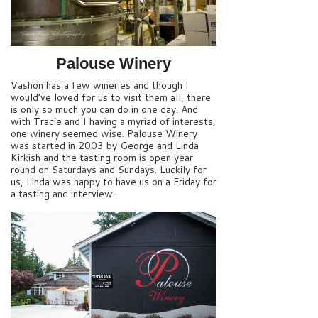
Palouse Winery
Vashon has a few wineries and though I
would’ve loved for us to visit them all, there
is only so much you can do in one day. And
with Tracie and I having a myriad of interests,
one winery seemed wise. Palouse Winery
was started in 2003 by George and Linda
Kirkish and the tasting room is open year
round on Saturdays and Sundays. Luckily for
us, Linda was happy to have us on a Friday for
a tasting and interview.