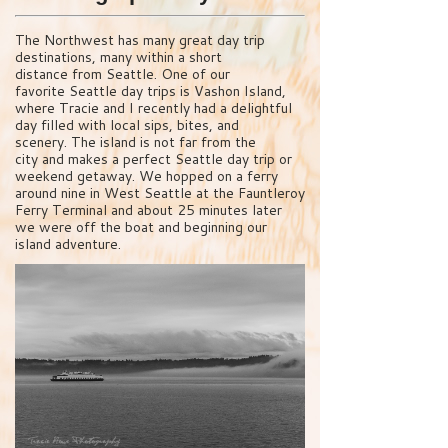
The Northwest has many great day trip
destinations, many within a short
distance from Seattle. One of our
favorite Seattle day trips is Vashon Island,
where Tracie and I recently had a delightful
day filled with local sips, bites, and
scenery. The island is not far from the
city and makes a perfect Seattle day trip or
weekend getaway. We hopped on a ferry
around nine in West Seattle at the Fauntleroy
Ferry Terminal and about 25 minutes later
we were off the boat and beginning our
island adventure.