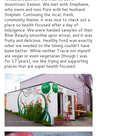
downtown Vashon. We met with Stephanie,
who owns and runs Pure with her husband
Stephen. Continuing the local, fresh,
community theme, it was nice to check out a
place so health focused after a day of
indulgence. We were handed samples of their
Blue Beauty smoothie upon arrival, and it was
fruity and delicious. Healthy food was exactly
what we needed so the timing couldn’t have
been better. While neither Tracie nor myself
are vegan or even vegetarian (though I was
for 17 years), we like trying and supporting
places that are super health focused.