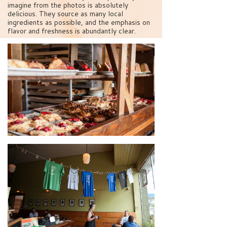
imagine from the photos is absolutely
delicious. They source as many local
ingredients as possible, and the emphasis on
flavor and freshness is abundantly clear.