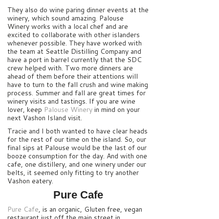
They also do wine paring dinner events at the
winery, which sound amazing. Palouse
Winery works with a local chef and are
excited to collaborate with other islanders
whenever possible. They have worked with
the team at Seattle Distilling Company and
have a port in barrel currently that the SDC
crew helped with. Two more dinners are
ahead of them before their attentions will
have to turn to the fall crush and wine making
process. Summer and fall are great times for
winery visits and tastings. If you are wine
lover, keep
Palouse Winery
in mind on your
next Vashon Island visit.
Tracie and I both wanted to have clear heads
for the rest of our time on the island. So, our
final sips at Palouse would be the last of our
booze consumption for the day. And with one
cafe, one distillery, and one winery under our
belts, it seemed only fitting to try another
Vashon eatery.
Pure Cafe
Pure Cafe
, is an organic, Gluten free, vegan
restaurant just off the main street in