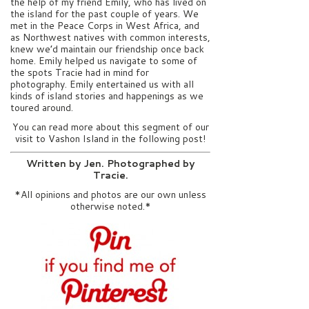
the help of my friend Emily, who has lived on
the island for the past couple of years. We
met in the Peace Corps in West Africa, and
as Northwest natives with common interests,
knew we’d maintain our friendship once back
home. Emily helped us navigate to some of
the spots Tracie had in mind for
photography. Emily entertained us with all
kinds of island stories and happenings as we
toured around.
You can read more about this segment of our
visit to Vashon Island in the following post!
Written by Jen. Photographed by
Tracie.
*All opinions and photos are our own unless
otherwise noted.*