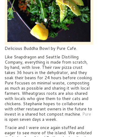
Delicious Buddha Bowl by Pure Cafe.
Like Snapdragon and Seattle Distilling
Company, everything is made from scratch,
by hand, with love. Their raw pizza crust
takes 36 hours in the dehydrator, and they
soak their beans for 24 hours before cooking.
Pure focuses on minimal waste, composting
as much as possible and sharing it with local
farmers. Wheatgrass roots are also shared
with locals who give them to their cats and
chickens. Stephanie hopes to collaborate
with other restaurant owners in the future to
invest in a shared hot compost machine.
Pure
is open seven days a week.
Tracie and I were once again stuffed and
eager to see more of the island. We enlisted