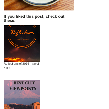
If you liked this post, check out
these:
Reflections of 2016 - travel
& life