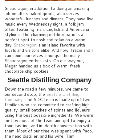
Snapdragon, in addition to doing an amazing
job on all its baked goods, also serves
wonderful lunches and dinners. They have live
music every Wednesday night, a folk jam
often featuring Irish, English and Americana
stylings. The charming outdoor patio is a
perfect spot to nosh and relax on a warm
day.
Snapdragon
is an island favorite with
locals and visitors alike. And now Tracie and I
can count ourselves amongst the many
Snapdragon enthusiasts.
On our way out,
Megan handed us a box of warm, fresh
chocolate chip cookies.
Seattle Distilling Company
Down the road a few minutes, we came to
our second stop, the
Seattle Distilling
Company
. The SDC team is made up of two
families who are committed to crafting high
quality, small batches of spirits and liqueurs
using the best possible ingredients. We were
met by most of the team and got to enjoy a
tour, tasting, and in-depth conversation with
them. Most of our time was spent with Paco,
the head distiller, and his wife, Tami,