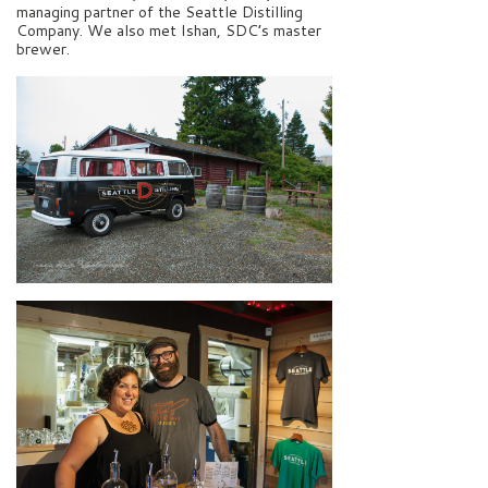
managing partner of the Seattle Distilling
Company. We also met Ishan, SDC’s master
brewer.