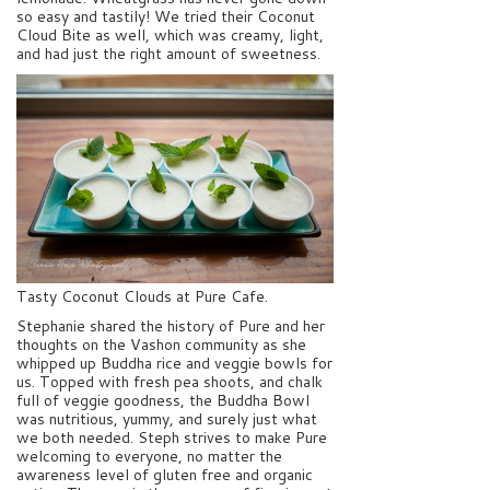
so easy and tastily! We tried their Coconut
Cloud Bite as well, which was creamy, light,
and had just the right amount of sweetness.
Tasty Coconut Clouds at Pure Cafe.
Stephanie shared the history of Pure and her
thoughts on the Vashon community as she
whipped up Buddha rice and veggie bowls for
us. Topped with fresh pea shoots, and chalk
full of veggie goodness, the Buddha Bowl
was nutritious, yummy, and surely just what
we both needed. Steph strives to make Pure
welcoming to everyone, no matter the
awareness level of gluten free and organic