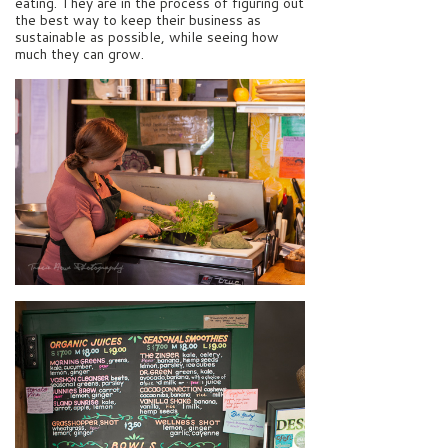
eating. They are in the process of figuring out
the best way to keep their business as
sustainable as possible, while seeing how
much they can grow.