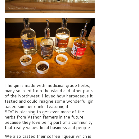
The gin is made with medicinal grade herbs,
many sourced from the island and other parts
of the Northwest. I loved how herbaceous it
tasted and could imagine some wonderful gin
based summer drinks featuring it.
SDC is planning to get even more of the
herbs from Vashon farmers in the future,
because they love being part of a community
that really values local business and people.
We also tasted their coffee liqueur which is