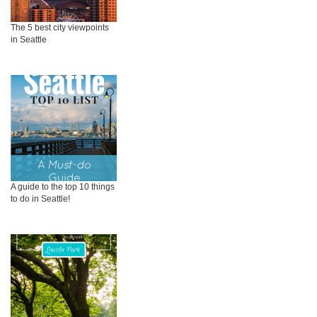
The 5 best city viewpoints
in Seattle
A guide to the top 10 things
to do in Seattle!