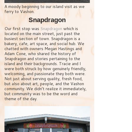
A moody beginning to our island visit as we
ferry to Vashon.
Snapdragon
Our first stop was
Snapdragon
which is
located on the main street, just past the
busiest section of town. Snapdragon is a
bakery, cafe, art space, and social hub. We
chatted with owners Megan Hastings and
Adam Cone, who shared the history of
Snapdragon and stories pertaining to the
island and their backgrounds. Tracie and I
were both struck by how genuinely friendly,
welcoming, and passionate they both were.
Not just about serving quality, fresh food,
but also about art, people, and the Vashon
community. We didn’t realize it immediately,
but community was to be the word and
theme of the day.