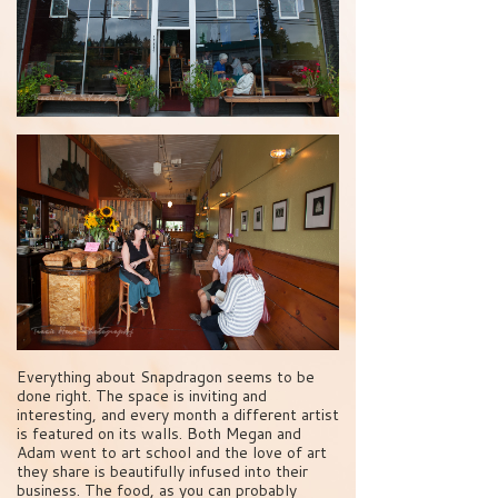
Everything about Snapdragon seems to be
done right. The space is inviting and
interesting, and every month a different artist
is featured on its walls. Both Megan and
Adam went to art school and the love of art
they share is beautifully infused into their
business. The food, as you can probably