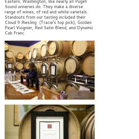
Eastern, Washington, like nearly all Puget
Sound wineries do. They make a diverse
range of wines, of red and white varietals.
Standouts from our tasting included their
Cloud 9 Riesling (Tracie’s top pick), Golden
Pearl Viognier, Red Satin Blend, and Dynamic
Cab Franc.