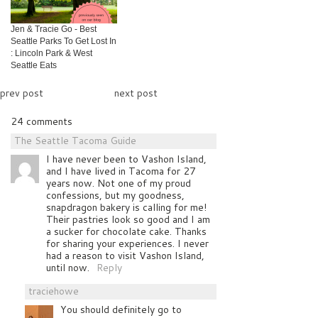
Jen & Tracie Go - Best
Seattle Parks To Get Lost In
: Lincoln Park & West
Seattle Eats
prev post
next post
24 comments
The Seattle Tacoma Guide
I have never been to Vashon Island,
and I have lived in Tacoma for 27
years now. Not one of my proud
confessions, but my goodness,
snapdragon bakery is calling for me!
Their pastries look so good and I am
a sucker for chocolate cake. Thanks
for sharing your experiences. I never
had a reason to visit Vashon Island,
until now.
Reply
traciehowe
You should definitely go to