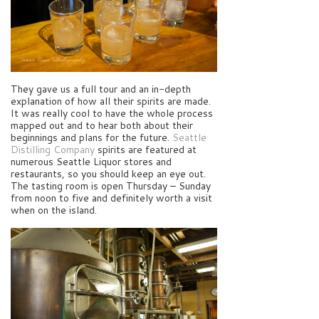
They gave us a full tour and an in-depth
explanation of how all their spirits are made.
It was really cool to have the whole process
mapped out and to hear both about their
beginnings and plans for the future.
Seattle
Distilling Company
spirits are featured at
numerous Seattle Liquor stores and
restaurants, so you should keep an eye out.
The tasting room is open Thursday – Sunday
from noon to five and definitely worth a visit
when on the island.