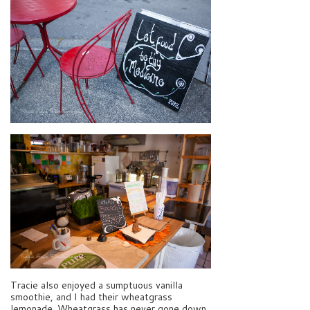
Tracie also enjoyed a sumptuous vanilla
smoothie, and I had their wheatgrass
lemonade. Wheatgrass has never gone down