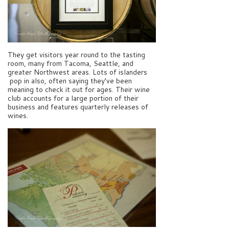
They get visitors year round to the tasting
room, many from Tacoma, Seattle, and
greater Northwest areas. Lots of islanders
pop in also, often saying they’ve been
meaning to check it out for ages. Their wine
club accounts for a large portion of their
business and features quarterly releases of
wines.