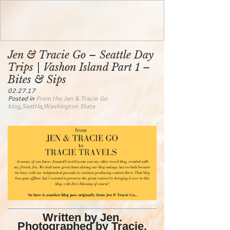
Jen & Tracie Go – Seattle Day
Trips | Vashon Island Part 1 –
Bites & Sips
02.27.17
Posted in
From the Jen & Tracie Go
blog
,
Seattle
,
Washington State
Written by Jen.
Photographed by Tracie.