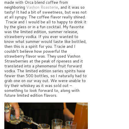
made with Orca blend coffee from
neighboring
Vashon Roasterie
, and it was so
tasty! It had a bit of sweetness, but was not
at all syrupy. The coffee flavor really shined.
Tracie and I would be all to happy to drink it
by the glass or in a fun cocktail. My favorite
was the limited edition, summer release,
strawberry vodka. If you ever wanted to
know what summer would taste like bottled,
then this is a spirit for you. Tracie and I
couldn’t believe how powerful the
strawberry flavor was. They used Vashon
Strawberries at the peak of ripeness and it
translated into a phenomenal fruit forward
vodka. The limited edition series spirits have
fewer than 500 bottles, so I naturally had to
grab one on our way out. We were unable to
try their whiskey as it was sold out –
something to look forward to, along with
future limited edition flavors.