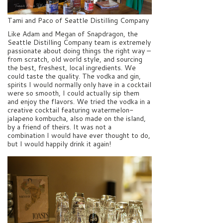
Tami and Paco of Seattle Distilling Company
Like Adam and Megan of Snapdragon, the
Seattle Distilling Company team is extremely
passionate about doing things the right way –
from scratch, old world style, and sourcing
the best, freshest, local ingredients. We
could taste the quality. The vodka and gin,
spirits I would normally only have in a cocktail
were so smooth, I could actually sip them
and enjoy the flavors. We tried the vodka in a
creative cocktail featuring watermelon-
jalapeno kombucha, also made on the island,
by a friend of theirs. It was not a
combination I would have ever thought to do,
but I would happily drink it again!