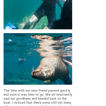
The time with our new friend passed quickly
and soon it was time to go. We all reluctantly
said our goodbyes and headed back to the
boat. I noticed that there were still not many