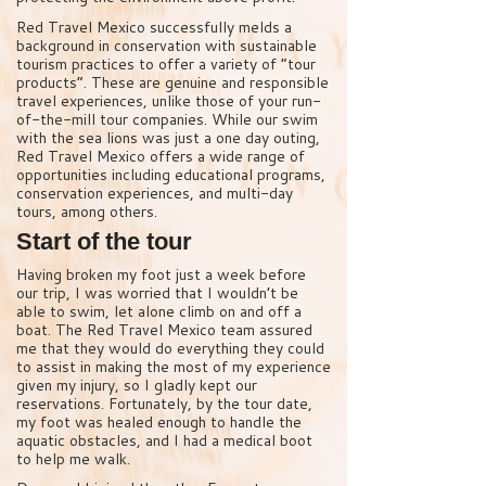
Red Travel Mexico successfully melds a
background in conservation with sustainable
tourism practices to offer a variety of “tour
products”. These are genuine and responsible
travel experiences, unlike those of your run-
of-the-mill tour companies. While our swim
with the sea lions was just a one day outing,
Red Travel Mexico offers a wide range of
opportunities including educational programs,
conservation experiences, and multi-day
tours, among others.
Start of the tour
Having broken my foot just a week before
our trip, I was worried that I wouldn’t be
able to swim, let alone climb on and off a
boat. The Red Travel Mexico team assured
me that they would do everything they could
to assist in making the most of my experience
given my injury, so I gladly kept our
reservations. Fortunately, by the tour date,
my foot was healed enough to handle the
aquatic obstacles, and I had a medical boot
to help me walk.