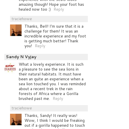
amazing though! Hope your foot has
healed now too :)
Reply
traciehowe
Thanks, Bell! I’m sure that it is a
challenge for them! It was an
incredible experience and my foot
is getting much better! Thank
you!
Reply
Sandy N Vyjay
What a lovely experience. It is such
a pleasure to see the sea lions in
their natural habitats. It must have
been an quite an experience when a
sea lion touched you. I was reminded
about a recent trek in the rain
forests of Africa where a Gorilla
brushed past me.
Reply
traciehowe
Thanks, Sandy! It really was!
Wow, I think I would be freaking
out if a gorilla happened to touch