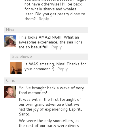
not have otherwise! I’ll be back
for whale sharks and whales
later. Did you get pretty close to
them?
Reply
Nina
This looks AMAZING!!!! What an
awesome experience, the sea lions
are so beautiful!
Reply
traciehowe
It WAS amazing, Nina! Thanks for
your comment. :)
Reply
Chris
You’ve brought back a wave of very
fond memories!
It was within the first fortnight of
our own grand adventure that we
had the joy of experiencing Espiritu
Santo.
We were the only snorkellers, as
the rest of our party were divers