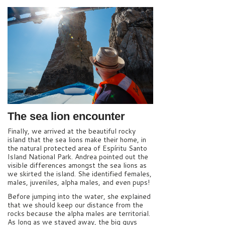
The sea lion encounter
Finally, we arrived at the beautiful rocky
island that the sea lions make their home, in
the natural protected area of Espíritu Santo
Island National Park. Andrea pointed out the
visible differences amongst the sea lions as
we skirted the island. She identified females,
males, juveniles, alpha males, and even pups!
Before jumping into the water, she explained
that we should keep our distance from the
rocks because the alpha males are territorial.
As long as we stayed away, the big guys