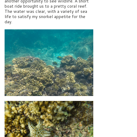
another opportunity to see wildlife. A short
boat ride brought us to a pretty coral reef.
The water was clear, with a variety of sea
life to satisfy my snorkel appetite for the
day.