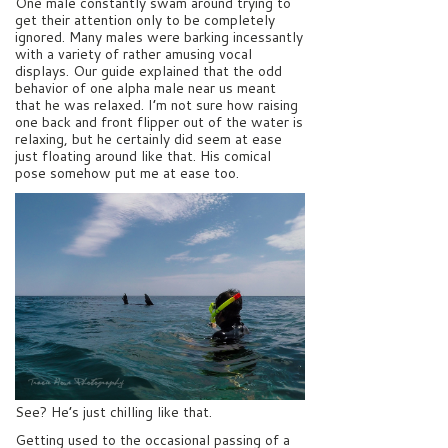
One male constantly swam around trying to
get their attention only to be completely
ignored. Many males were barking incessantly
with a variety of rather amusing vocal
displays. Our guide explained that the odd
behavior of one alpha male near us meant
that he was relaxed. I’m not sure how raising
one back and front flipper out of the water is
relaxing, but he certainly did seem at ease
just floating around like that. His comical
pose somehow put me at ease too.
See? He’s just chilling like that.
Getting used to the occasional passing of a