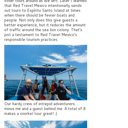
other tours around as we left. Later I learned
that Red Travel Mexico intentionally sends
out tours to Espíritu Santo Island at times
when there should be fewer boats and
people. Not only does this give guests a
better experience, but it reduces the amount
of traffic around the sea lion colony. That’s
just a testament to Red Travel Mexico’s
responsible tourism practices.
Our hardy crew of intrepid adventurers…
minus me and a guest behind me. A total of 8
makes a snorkel tour great! ;)