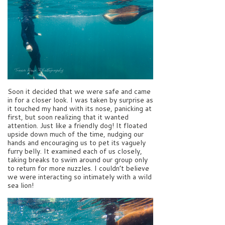
Soon it decided that we were safe and came
in for a closer look. I was taken by surprise as
it touched my hand with its nose, panicking at
first, but soon realizing that it wanted
attention. Just like a friendly dog! It floated
upside down much of the time, nudging our
hands and encouraging us to pet its vaguely
furry belly. It examined each of us closely,
taking breaks to swim around our group only
to return for more nuzzles. I couldn’t believe
we were interacting so intimately with a wild
sea lion!