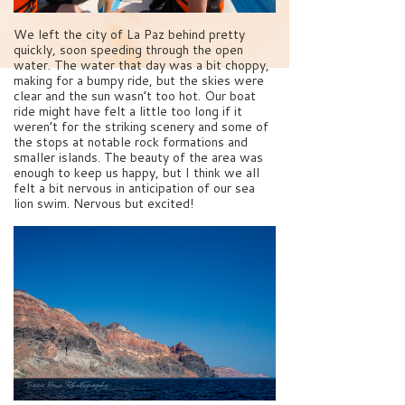
We left the city of La Paz behind pretty
quickly, soon speeding through the open
water. The water that day was a bit choppy,
making for a bumpy ride, but the skies were
clear and the sun wasn’t too hot. Our boat
ride might have felt a little too long if it
weren’t for the striking scenery and some of
the stops at notable rock formations and
smaller islands. The beauty of the area was
enough to keep us happy, but I think we all
felt a bit nervous in anticipation of our sea
lion swim. Nervous but excited!