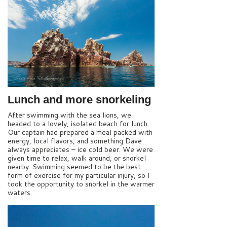
Lunch and more snorkeling
After swimming with the sea lions, we
headed to a lovely, isolated beach for lunch.
Our captain had prepared a meal packed with
energy, local flavors, and something Dave
always appreciates – ice cold beer. We were
given time to relax, walk around, or snorkel
nearby. Swimming seemed to be the best
form of exercise for my particular injury, so I
took the opportunity to snorkel in the warmer
waters.