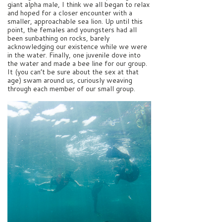
giant alpha male, I think we all began to relax
and hoped for a closer encounter with a
smaller, approachable sea lion. Up until this
point, the females and youngsters had all
been sunbathing on rocks, barely
acknowledging our existence while we were
in the water. Finally, one juvenile dove into
the water and made a bee line for our group.
It (you can’t be sure about the sex at that
age) swam around us, curiously weaving
through each member of our small group.