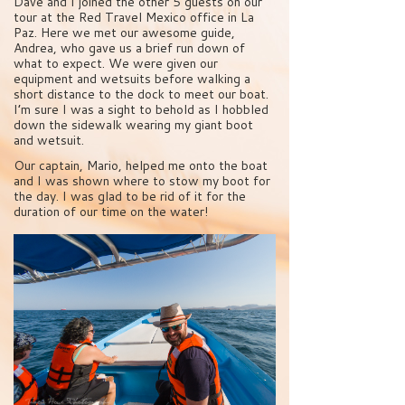
Dave and I joined the other 5 guests on our
tour at the Red Travel Mexico office in La
Paz. Here we met our awesome guide,
Andrea, who gave us a brief run down of
what to expect. We were given our
equipment and wetsuits before walking a
short distance to the dock to meet our boat.
I’m sure I was a sight to behold as I hobbled
down the sidewalk wearing my giant boot
and wetsuit.
Our captain, Mario, helped me onto the boat
and I was shown where to stow my boot for
the day. I was glad to be rid of it for the
duration of our time on the water!