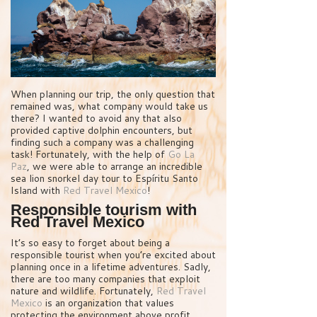
When planning our trip, the only question that
remained was, what company would take us
there? I wanted to avoid any that also
provided captive dolphin encounters, but
finding such a company was a challenging
task! Fortunately, with the help of
Go La
Paz
, we were able to arrange an incredible
sea lion snorkel day tour to Espíritu Santo
Island with
Red Travel Mexico
!
Responsible tourism with
Red Travel Mexico
It’s so easy to forget about being a
responsible tourist when you’re excited about
planning once in a lifetime adventures. Sadly,
there are too many companies that exploit
nature and wildlife. Fortunately,
Red Travel
Mexico
is an organization that values
protecting the environment above profit.