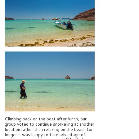
Climbing back on the boat after lunch, our
group voted to continue snorkeling at another
location rather than relaxing on the beach for
longer. I was happy to take advantage of