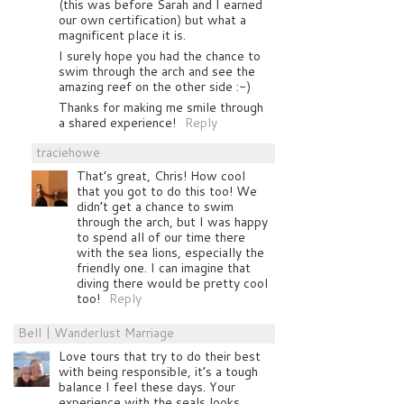
(this was before Sarah and I earned
our own certification) but what a
magnificent place it is.
I surely hope you had the chance to
swim through the arch and see the
amazing reef on the other side :-)
Thanks for making me smile through
a shared experience!
Reply
traciehowe
That’s great, Chris! How cool
that you got to do this too! We
didn’t get a chance to swim
through the arch, but I was happy
to spend all of our time there
with the sea lions, especially the
friendly one. I can imagine that
diving there would be pretty cool
too!
Reply
Bell | Wanderlust Marriage
Love tours that try to do their best
with being responsible, it’s a tough
balance I feel these days. Your
experience with the seals looks