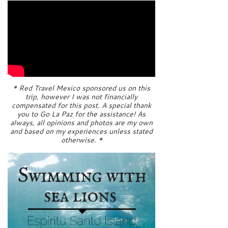
* Red Travel Mexico sponsored us on this
trip, however I was not financially
compensated for this post. A special thank
you to Go La Paz for the assistance! As
always, all opinions and photos are my own
and based on my experiences unless stated
otherwise. *