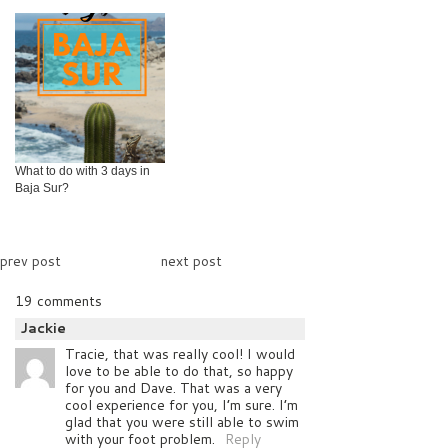
What to do with 3 days in
Baja Sur?
prev post
next post
19 comments
Jackie
Tracie, that was really cool! I would
love to be able to do that, so happy
for you and Dave. That was a very
cool experience for you, I’m sure. I’m
glad that you were still able to swim
with your foot problem.
Reply