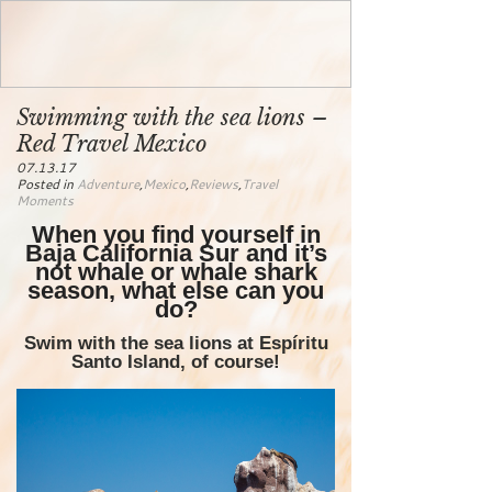
Swimming with the sea lions –
Red Travel Mexico
07.13.17
Posted in
Adventure
,
Mexico
,
Reviews
,
Travel
Moments
When you find yourself in
Baja California Sur and it’s
not whale or whale shark
season, what else can you
do?
Swim with the sea lions at Espíritu
Santo Island, of course!