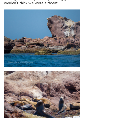
wouldn’t think we were a threat.