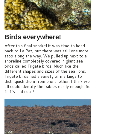
Birds everywhere!
After this final snorkel it was time to head
back to La Paz, but there was still one more
stop along the way. We pulled up next to a
shoreline completely covered in giant sea
birds called Frigate birds. Much like the
different shapes and sizes of the sea lions,
Frigate birds had a variety of markings to
distinguish them from one another. I think we
all could identify the babies easily enough. So
fluffy and cute!