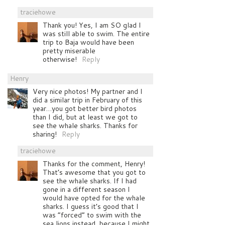
traciehowe
Thank you! Yes, I am SO glad I
was still able to swim. The entire
trip to Baja would have been
pretty miserable
otherwise!
Reply
Henry
Very nice photos! My partner and I
did a similar trip in February of this
year…you got better bird photos
than I did, but at least we got to
see the whale sharks. Thanks for
sharing!
Reply
traciehowe
Thanks for the comment, Henry!
That’s awesome that you got to
see the whale sharks. If I had
gone in a different season I
would have opted for the whale
sharks. I guess it’s good that I
was “forced” to swim with the
sea lions instead, because I might