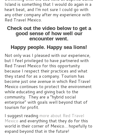
Island is something that I would do again in a
heart beat, and I’m not sure I could go with
any other company after my experience with
Red Travel Mexico.
Check out the video below to get a
good sense of how well our
encounter went.
Happy people. Happy sea lions!
Not only was I pleased with our experience,
but I feel privileged to have partnered with
Red Travel Mexico for this opportunity
because I respect their practices and what
they stand for as a company. Tourism has
become just one avenue in which Red Travel
Mexico continues to protect the environment
while educating and giving back to the
community. They are a “hybrid social
enterprise” with goals well beyond that of
tourism for profit.
I suggest reading
more about Red Travel
Mexico
and everything that they do for this
world in their corner of Mexico… hopefully to
expand beyond that in the future!