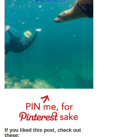
If you liked this post, check out
these: