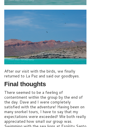
After our visit with the birds, we finally
returned to La Paz and said our goodbyes.
Final thoughts
There seemed to be a feeling of
contentment within the group by the end of
the day. Dave and I were completely
satisfied with the adventure! Having been on
many snorkel tours, I have to say that my
expectations were exceeded! We both really
appreciated how small our group was.
Swimming with the sea lions at Espíritu Santo