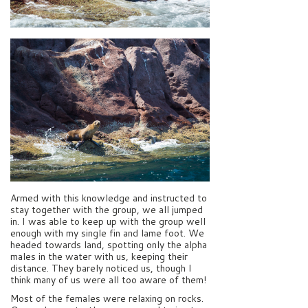
Armed with this knowledge and instructed to
stay together with the group, we all jumped
in. I was able to keep up with the group well
enough with my single fin and lame foot. We
headed towards land, spotting only the alpha
males in the water with us, keeping their
distance. They barely noticed us, though I
think many of us were all too aware of them!
Most of the females were relaxing on rocks.