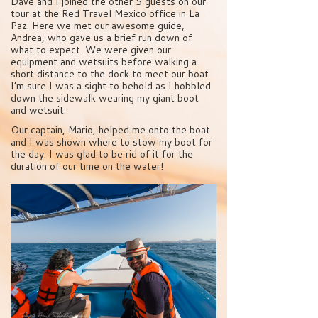
Dave and I joined the other 5 guests on our
tour at the Red Travel Mexico office in La
Paz. Here we met our awesome guide,
Andrea, who gave us a brief run down of
what to expect. We were given our
equipment and wetsuits before walking a
short distance to the dock to meet our boat.
I’m sure I was a sight to behold as I hobbled
down the sidewalk wearing my giant boot
and wetsuit.
Our captain, Mario, helped me onto the boat
and I was shown where to stow my boot for
the day. I was glad to be rid of it for the
duration of our time on the water!