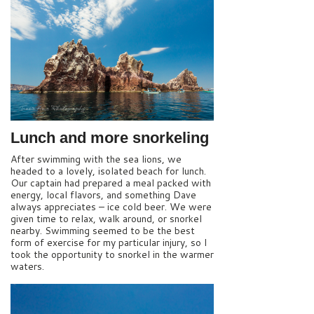
Lunch and more snorkeling
After swimming with the sea lions, we
headed to a lovely, isolated beach for lunch.
Our captain had prepared a meal packed with
energy, local flavors, and something Dave
always appreciates – ice cold beer. We were
given time to relax, walk around, or snorkel
nearby. Swimming seemed to be the best
form of exercise for my particular injury, so I
took the opportunity to snorkel in the warmer
waters.