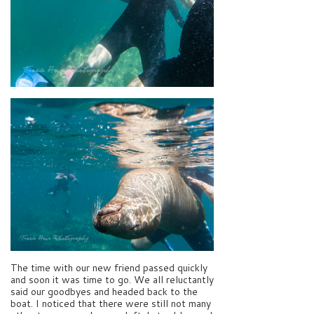
The time with our new friend passed quickly
and soon it was time to go. We all reluctantly
said our goodbyes and headed back to the
boat. I noticed that there were still not many