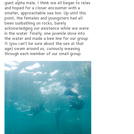
giant alpha male, I think we all began to relax
and hoped for a closer encounter with a
smaller, approachable sea lion. Up until this
point, the females and youngsters had all
been sunbathing on rocks, barely
acknowledging our existence while we were
in the water. Finally, one juvenile dove into
the water and made a bee line for our group.
It (you can’t be sure about the sex at that
age) swam around us, curiously weaving
through each member of our small group.