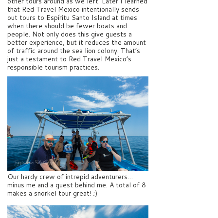
other tours around as we left. Later I learned
that Red Travel Mexico intentionally sends
out tours to Espíritu Santo Island at times
when there should be fewer boats and
people. Not only does this give guests a
better experience, but it reduces the amount
of traffic around the sea lion colony. That’s
just a testament to Red Travel Mexico’s
responsible tourism practices.
Our hardy crew of intrepid adventurers…
minus me and a guest behind me. A total of 8
makes a snorkel tour great! ;)