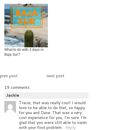
What to do with 3 days in
Baja Sur?
prev post
next post
19 comments
Jackie
Tracie, that was really cool! I would
love to be able to do that, so happy
for you and Dave. That was a very
cool experience for you, I’m sure. I’m
glad that you were still able to swim
with your foot problem.
Reply