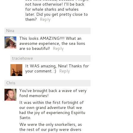
not have otherwise! I’ll be back
for whale sharks and whales
later. Did you get pretty close to
them?
Reply
Nina
This looks AMAZING!!!! What an
awesome experience, the sea lions
are so beautiful!
Reply
traciehowe
It WAS amazing, Nina! Thanks for
your comment. :)
Reply
Chris
You’ve brought back a wave of very
fond memories!
It was within the first fortnight of
our own grand adventure that we
had the joy of experiencing Espiritu
Santo.
We were the only snorkellers, as
the rest of our party were divers