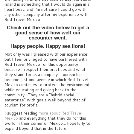
Island is something that I would do again in a
heart beat, and I’m not sure I could go with
any other company after my experience with
Red Travel Mexico.
Check out the video below to get a
good sense of how well our
encounter went.
Happy people. Happy sea lions!
Not only was I pleased with our experience,
but I feel privileged to have partnered with
Red Travel Mexico for this opportunity
because I respect their practices and what
they stand for as a company. Tourism has
become just one avenue in which Red Travel
Mexico continues to protect the environment
while educating and giving back to the
community. They are a “hybrid social
enterprise” with goals well beyond that of
tourism for profit.
I suggest reading
more about Red Travel
Mexico
and everything that they do for this
world in their corner of Mexico… hopefully to
expand beyond that in the future!