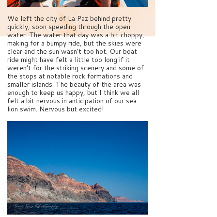
We left the city of La Paz behind pretty
quickly, soon speeding through the open
water. The water that day was a bit choppy,
making for a bumpy ride, but the skies were
clear and the sun wasn’t too hot. Our boat
ride might have felt a little too long if it
weren’t for the striking scenery and some of
the stops at notable rock formations and
smaller islands. The beauty of the area was
enough to keep us happy, but I think we all
felt a bit nervous in anticipation of our sea
lion swim. Nervous but excited!