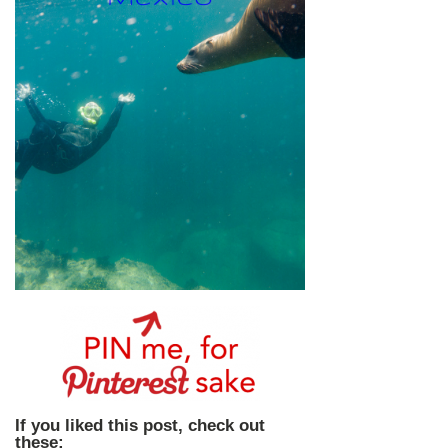
If you liked this post, check out
these: