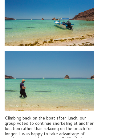
Climbing back on the boat after lunch, our
group voted to continue snorkeling at another
location rather than relaxing on the beach for
longer. I was happy to take advantage of