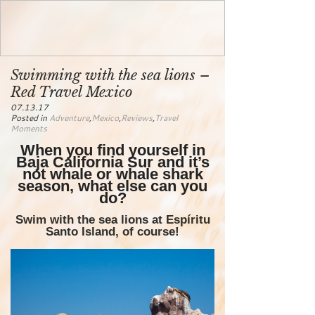
Swimming with the sea lions –
Red Travel Mexico
07.13.17
Posted in
Adventure
,
Mexico
,
Reviews
,
Travel
Moments
When you find yourself in
Baja California Sur and it’s
not whale or whale shark
season, what else can you
do?
Swim with the sea lions at Espíritu
Santo Island, of course!