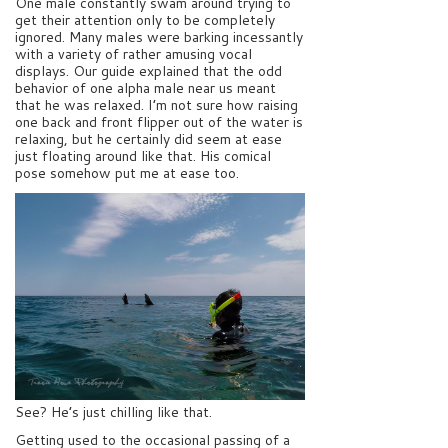
One male constantly swam around trying to
get their attention only to be completely
ignored. Many males were barking incessantly
with a variety of rather amusing vocal
displays. Our guide explained that the odd
behavior of one alpha male near us meant
that he was relaxed. I’m not sure how raising
one back and front flipper out of the water is
relaxing, but he certainly did seem at ease
just floating around like that. His comical
pose somehow put me at ease too.
See? He’s just chilling like that.
Getting used to the occasional passing of a