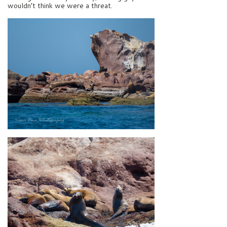
wouldn’t think we were a threat.