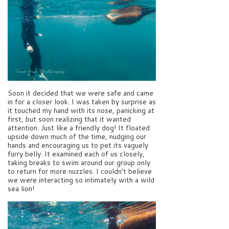
Soon it decided that we were safe and came
in for a closer look. I was taken by surprise as
it touched my hand with its nose, panicking at
first, but soon realizing that it wanted
attention. Just like a friendly dog! It floated
upside down much of the time, nudging our
hands and encouraging us to pet its vaguely
furry belly. It examined each of us closely,
taking breaks to swim around our group only
to return for more nuzzles. I couldn’t believe
we were interacting so intimately with a wild
sea lion!