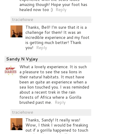
amazing though! Hope your foot has
healed now too :)
Reply
traciehowe
Thanks, Bell! I’m sure that it is a
challenge for them! It was an
incredible experience and my foot
is getting much better! Thank
you!
Reply
Sandy N Vyjay
What a lovely experience. It is such
a pleasure to see the sea lions in
their natural habitats. It must have
been an quite an experience when a
sea lion touched you. I was reminded
about a recent trek in the rain
forests of Africa where a Gorilla
brushed past me.
Reply
traciehowe
Thanks, Sandy! It really was!
Wow, I think I would be freaking
out if a gorilla happened to touch