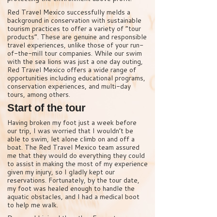
Red Travel Mexico successfully melds a
background in conservation with sustainable
tourism practices to offer a variety of “tour
products”. These are genuine and responsible
travel experiences, unlike those of your run-
of-the-mill tour companies. While our swim
with the sea lions was just a one day outing,
Red Travel Mexico offers a wide range of
opportunities including educational programs,
conservation experiences, and multi-day
tours, among others.
Start of the tour
Having broken my foot just a week before
our trip, I was worried that I wouldn’t be
able to swim, let alone climb on and off a
boat. The Red Travel Mexico team assured
me that they would do everything they could
to assist in making the most of my experience
given my injury, so I gladly kept our
reservations. Fortunately, by the tour date,
my foot was healed enough to handle the
aquatic obstacles, and I had a medical boot
to help me walk.