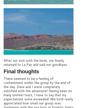
After our visit with the birds, we finally
returned to La Paz and said our goodbyes.
Final thoughts
There seemed to be a feeling of
contentment within the group by the end of
the day. Dave and I were completely
satisfied with the adventure! Having been on
many snorkel tours, I have to say that my
expectations were exceeded! We both really
appreciated how small our group was.
Swimming with the sea lions at Espíritu Santo