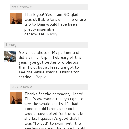
traciehowe
Thank you! Yes, I am SO glad I
was still able to swim. The entire
trip to Baja would have been
pretty miserable
otherwise!
Reply
Henry
Very nice photos! My partner and I
did a similar trip in February of this
year…you got better bird photos
than I did, but at least we got to
see the whale sharks. Thanks for
sharing!
Reply
traciehowe
Thanks for the comment, Henry!
That’s awesome that you got to
see the whale sharks. If I had
gone in a different season I
would have opted for the whale
sharks. I guess it’s good that I
was “forced” to swim with the
sea lions instead, because I might