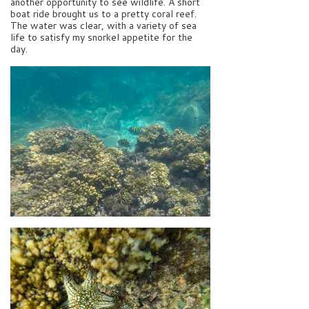
another opportunity to see wildlife. A short
boat ride brought us to a pretty coral reef.
The water was clear, with a variety of sea
life to satisfy my snorkel appetite for the
day.