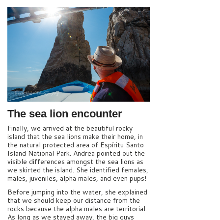
The sea lion encounter
Finally, we arrived at the beautiful rocky
island that the sea lions make their home, in
the natural protected area of Espíritu Santo
Island National Park. Andrea pointed out the
visible differences amongst the sea lions as
we skirted the island. She identified females,
males, juveniles, alpha males, and even pups!
Before jumping into the water, she explained
that we should keep our distance from the
rocks because the alpha males are territorial.
As long as we stayed away, the big guys