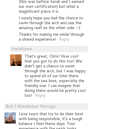
(this was before Sarah and I earned
our own certification) but what a
magnificent place it is.
I surely hope you had the chance to
swim through the arch and see the
amazing reef on the other side :-)
Thanks for making me smile through
a shared experience!
Reply
traciehowe
That’s great, Chris! How cool
that you got to do this too! We
didn’t get a chance to swim
through the arch, but I was happy
to spend all of our time there
with the sea lions, especially the
friendly one. I can imagine that
diving there would be pretty cool
too!
Reply
Bell | Wanderlust Marriage
Love tours that try to do their best
with being responsible, it’s a tough
balance I feel these days. Your
experience with the seals looks