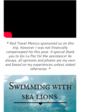
* Red Travel Mexico sponsored us on this
trip, however I was not financially
compensated for this post. A special thank
you to Go La Paz for the assistance! As
always, all opinions and photos are my own
and based on my experiences unless stated
otherwise. *