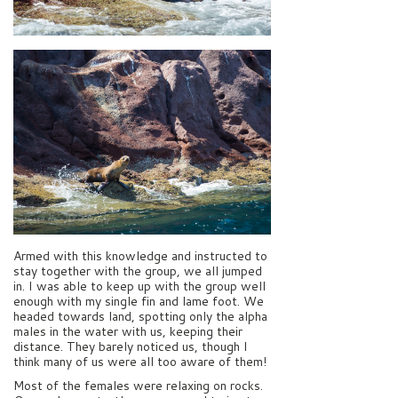
Armed with this knowledge and instructed to
stay together with the group, we all jumped
in. I was able to keep up with the group well
enough with my single fin and lame foot. We
headed towards land, spotting only the alpha
males in the water with us, keeping their
distance. They barely noticed us, though I
think many of us were all too aware of them!
Most of the females were relaxing on rocks.