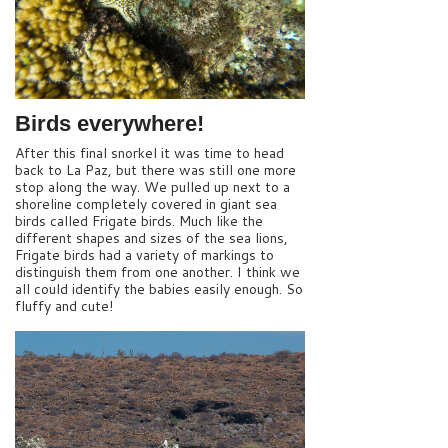
Birds everywhere!
After this final snorkel it was time to head
back to La Paz, but there was still one more
stop along the way. We pulled up next to a
shoreline completely covered in giant sea
birds called Frigate birds. Much like the
different shapes and sizes of the sea lions,
Frigate birds had a variety of markings to
distinguish them from one another. I think we
all could identify the babies easily enough. So
fluffy and cute!