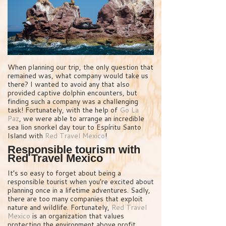
When planning our trip, the only question that
remained was, what company would take us
there? I wanted to avoid any that also
provided captive dolphin encounters, but
finding such a company was a challenging
task! Fortunately, with the help of
Go La
Paz
, we were able to arrange an incredible
sea lion snorkel day tour to Espíritu Santo
Island with
Red Travel Mexico
!
Responsible tourism with
Red Travel Mexico
It’s so easy to forget about being a
responsible tourist when you’re excited about
planning once in a lifetime adventures. Sadly,
there are too many companies that exploit
nature and wildlife. Fortunately,
Red Travel
Mexico
is an organization that values
protecting the environment above profit.