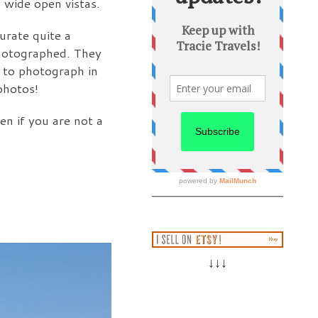
 wide open vistas.
urate quite a
photographed. They
e to photograph in
photos!
en if you are not a
↓↓↓