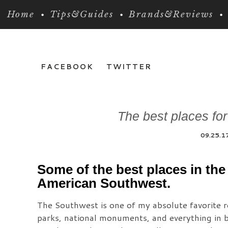
Home
Tips&Guides
Brands&Reviews
FACEBOOK
TWITTER
The best places fo
09.25.1
Some of the best places in the
American Southwest.
The Southwest is one of my absolute favorite reg
parks, national monuments, and everything in b