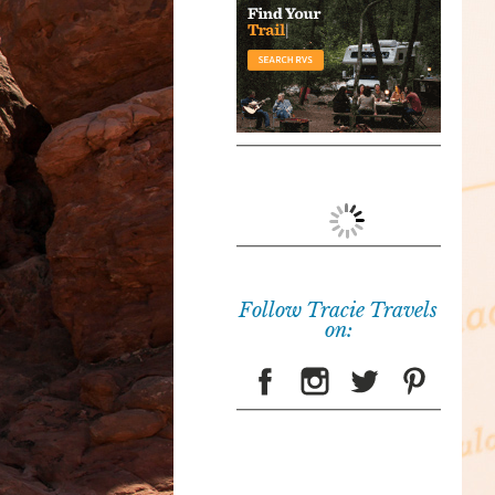
Follow Tracie Travels
on: