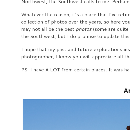
Northwest, the Southwest calls to me. Perhaps 
Whatever the reason, it’s a place that I’ve ret
collection of photos over the years, so here yo
may not all be the best
photos
(some are quite 
the Southwest, but I do promise to update this
I hope that my past and future explorations ins
photographer, I know you will appreciate all t
PS: I have A LOT from certain places. It was h
Ar