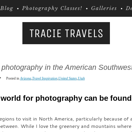
Blog
Photography Classes!
Galleries
De
TRACIE TRAVELS
r photography in the American Southwes
7
Posted in
Arizona
,
Travel Inspiration
,
United States
,
Utah
 world for photography can be found 
ions to visit in North America, particularly because of a
etween. While I love the greenery and mountains where I 