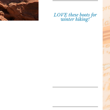
LOVE these boots for
winter hiking!