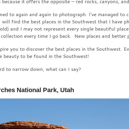
because it offers the opposite – red rocks, canyons, and
urned to again and again to photograph. I’ve managed to c
u will find the best places in the Southwest that I have 
old) and I may not represent every single beautiful plac
 collection every time I go back. New places and better 
pire you to discover the best places in the Southwest. Ev
he beauty to be found in the Southwest!
ard to narrow down, what can I say?
ches National Park, Utah