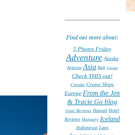
Find out more about:
5 Photos Friday
Adventure
Alaska
Asia
Arizona
Bali
Canada
Check THIS out!
Cruise Ships
Croatia
From the Jen
Europe
& Tracie Go blog
Hawaii
Hotel
Gear Reviews
Iceland
Reviews
Hungary
Indonesia
Laos