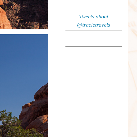
Tweets about
@tracietravels