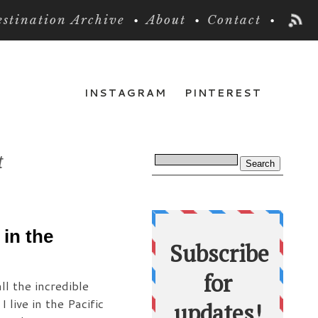
stination Archive
About
Contact
INSTAGRAM
PINTEREST
t
in the
ll the incredible
live in the Pacific