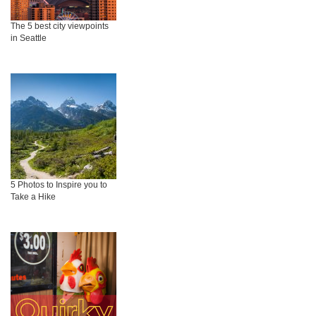
The 5 best city viewpoints
in Seattle
5 Photos to Inspire you to
Take a Hike