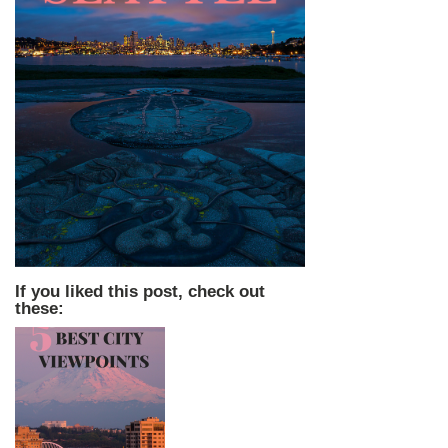
If you liked this post, check out
these: