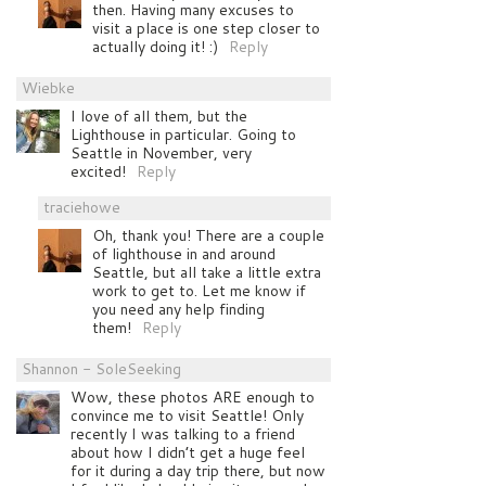
then. Having many excuses to
visit a place is one step closer to
actually doing it! :)
Reply
Wiebke
I love of all them, but the
Lighthouse in particular. Going to
Seattle in November, very
excited!
Reply
traciehowe
Oh, thank you! There are a couple
of lighthouse in and around
Seattle, but all take a little extra
work to get to. Let me know if
you need any help finding
them!
Reply
Shannon - SoleSeeking
Wow, these photos ARE enough to
convince me to visit Seattle! Only
recently I was talking to a friend
about how I didn’t get a huge feel
for it during a day trip there, but now