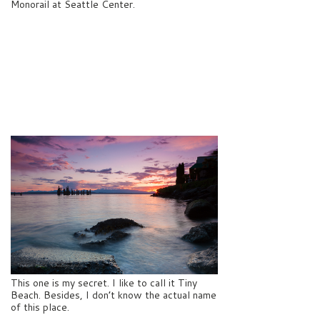
Monorail at Seattle Center.
This one is my secret. I like to call it Tiny
Beach. Besides, I don’t know the actual name
of this place.