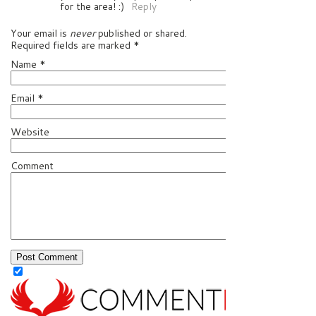
for the area! :)
Reply
Your email is
never
published or shared.
Required fields are marked
*
Name
*
Email
*
Website
Comment