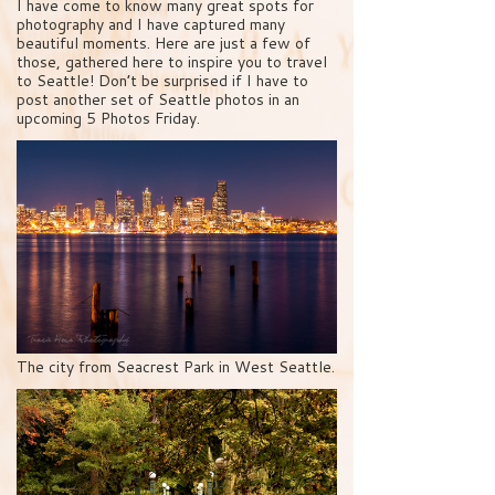
I have come to know many great spots for
photography and I have captured many
beautiful moments. Here are just a few of
those, gathered here to inspire you to travel
to Seattle! Don’t be surprised if I have to
post another set of Seattle photos in an
upcoming 5 Photos Friday.
The city from Seacrest Park in West Seattle.