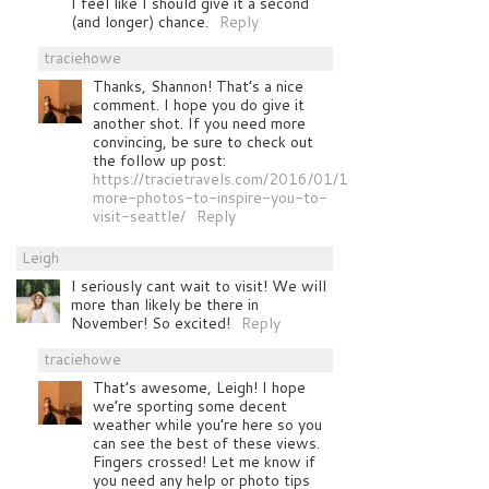
I feel like I should give it a second
(and longer) chance.
Reply
traciehowe
Thanks, Shannon! That’s a nice
comment. I hope you do give it
another shot. If you need more
convincing, be sure to check out
the follow up post:
https://tracietravels.com/2016/01/10-
more-photos-to-inspire-you-to-
visit-seattle/
Reply
Leigh
I seriously cant wait to visit! We will
more than likely be there in
November! So excited!
Reply
traciehowe
That’s awesome, Leigh! I hope
we’re sporting some decent
weather while you’re here so you
can see the best of these views.
Fingers crossed! Let me know if
you need any help or photo tips