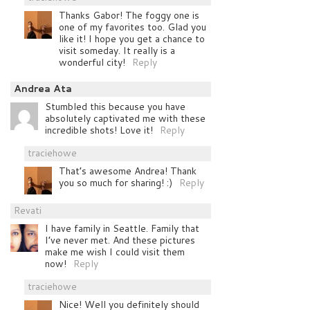
Thanks Gabor! The foggy one is
one of my favorites too. Glad you
like it! I hope you get a chance to
visit someday. It really is a
wonderful city!
Reply
Andrea Ata
Stumbled this because you have
absolutely captivated me with these
incredible shots! Love it!
Reply
traciehowe
That’s awesome Andrea! Thank
you so much for sharing! :)
Reply
Revati
I have family in Seattle. Family that
I’ve never met. And these pictures
make me wish I could visit them
now!
Reply
traciehowe
Nice! Well you definitely should