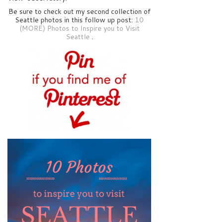
Be sure to check out my second collection of
Seattle photos in this follow up post:
10
(MORE) Photos to Inspire you to Visit
Seattle
.