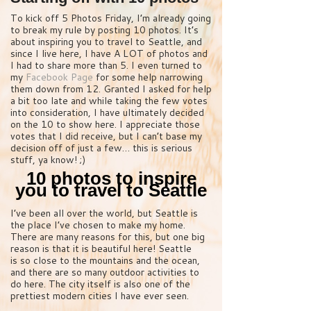
To kick off 5 Photos Friday, I’m already going
to break my rule by posting 10 photos. It’s
about inspiring you to travel to Seattle, and
since I live here, I have A LOT of photos and
I had to share more than 5. I even turned to
my
Facebook Page
for some help narrowing
them down from 12. Granted I asked for help
a bit too late and while taking the few votes
into consideration, I have ultimately decided
on the 10 to show here. I appreciate those
votes that I did receive, but I can’t base my
decision off of just a few… this is serious
stuff, ya know! ;)
10 photos to inspire
you to travel to Seattle
I’ve been all over the world, but Seattle is
the place I’ve chosen to make my home.
There are many reasons for this, but one big
reason is that it is beautiful here! Seattle
is so close to the mountains and the ocean,
and there are so many outdoor activities to
do here. The city itself is also one of the
prettiest modern cities I have ever seen.