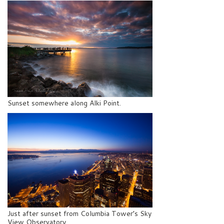
Sunset somewhere along Alki Point.
Just after sunset from Columbia Tower’s Sky
View Observatory.