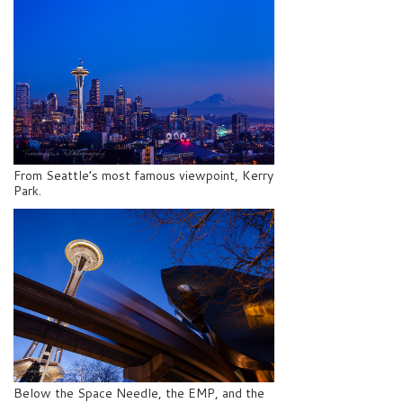
From Seattle’s most famous viewpoint, Kerry
Park.
Below the Space Needle, the EMP, and the