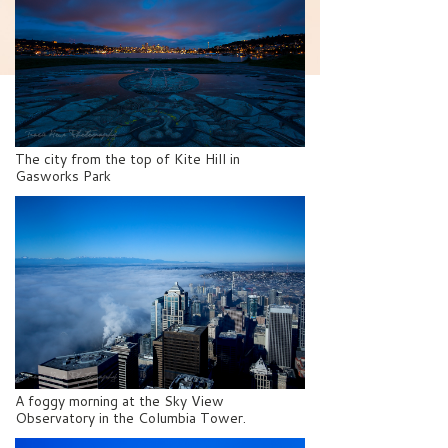
The city from the top of Kite Hill in
Gasworks Park
A foggy morning at the Sky View
Observatory in the Columbia Tower.