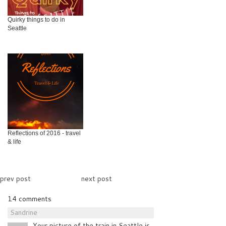
Quirky things to do in
Seattle
Reflections of 2016 - travel
& life
prev post
next post
14 comments
Sandrine
Your picture of the train in Seattle is