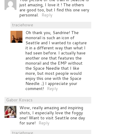
just amazing, I love it ! The others
are good too, but I find this one very
personnal.
Reply
traciehowe
Oh thank you, Sandrine! The
monorail is such an icon of
Seattle and I wanted to capture
it in a different way than what I
had seen before. I actually have
another one that features the
monorail and the EMP without
the Space Needle that I like
more, but most people would
enjoy this one with the Space
Needle. ;) I appreciate your
comment!
Reply
Gabor Kovacs
Wow, really amazing and inspiring
shots, I especially love the foggy
one! Want to visit Seattle one day
for sure!
Reply
traciehowe