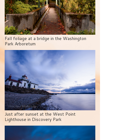
Fall foliage at a bridge in the Washington
Park Arboretum
Just after sunset at the West Point
Lighthouse in Discovery Park