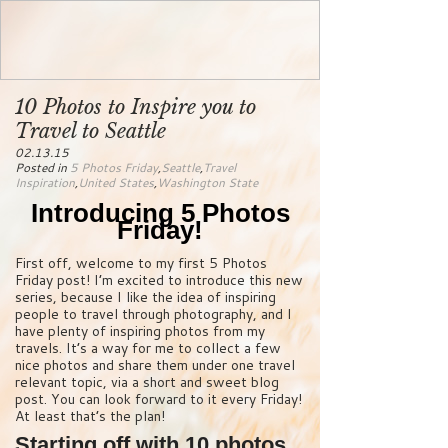
10 Photos to Inspire you to
Travel to Seattle
02.13.15
Posted in
5 Photos Friday
,
Seattle
,
Travel
Inspiration
,
United States
,
Washington State
Introducing 5 Photos
Friday!
First off, welcome to my first 5 Photos
Friday post! I’m excited to introduce this new
series, because I like the idea of inspiring
people to travel through photography, and I
have plenty of inspiring photos from my
travels. It’s a way for me to collect a few
nice photos and share them under one travel
relevant topic, via a short and sweet blog
post. You can look forward to it every Friday!
At least that’s the plan!
Starting off with 10 photos