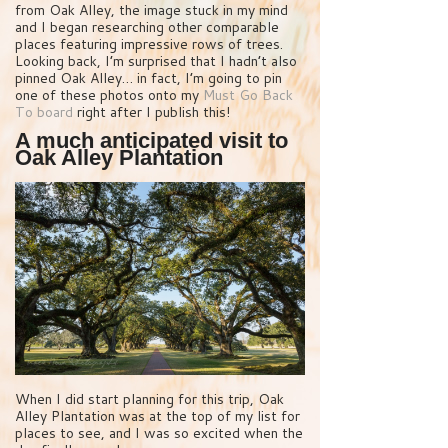
from Oak Alley, the image stuck in my mind
and I began researching other comparable
places featuring impressive rows of trees.
Looking back, I’m surprised that I hadn’t also
pinned Oak Alley… in fact, I’m going to pin
one of these photos onto my
Must Go Back
To board
right after I publish this!
A much anticipated visit to
Oak Alley Plantation
When I did start planning for this trip, Oak
Alley Plantation was at the top of my list for
places to see, and I was so excited when the