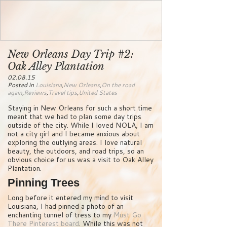
New Orleans Day Trip #2:
Oak Alley Plantation
02.08.15
Posted in
Louisiana
,
New Orleans
,
On the road
again
,
Reviews
,
Travel tips
,
United States
Staying in New Orleans for such a short time
meant that we had to plan some day trips
outside of the city. While I loved NOLA, I am
not a city girl and I became anxious about
exploring the outlying areas. I love natural
beauty, the outdoors, and road trips, so an
obvious choice for us was a visit to Oak Alley
Plantation.
Pinning Trees
Long before it entered my mind to visit
Louisiana, I had pinned a photo of an
enchanting tunnel of tress to my
Must Go
There Pinterest board
. While this was not