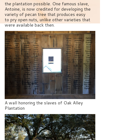
the plantation possible. One famous slave,
Antoine, is now credited for developing the
variety of pecan tree that produces easy
to pry open nuts, unlike other varieties that
were available back then.
A wall honoring the slaves of Oak Alley
Plantation