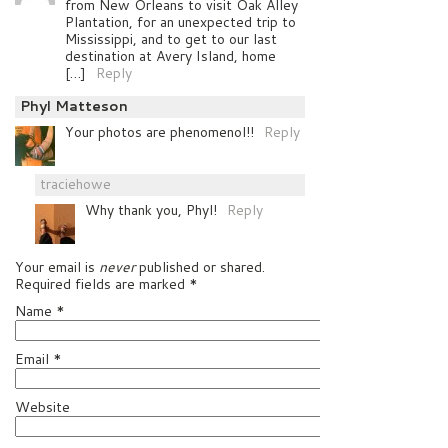
from New Orleans to visit Oak Alley
Plantation, for an unexpected trip to
Mississippi, and to get to our last
destination at Avery Island, home
[…]
Reply
Phyl Matteson
Your photos are phenomenol!!
Reply
traciehowe
Why thank you, Phyl!
Reply
Your email is
never
published or shared.
Required fields are marked
*
Name
*
Email
*
Website