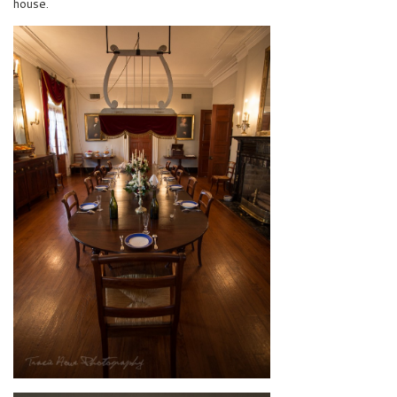
house.