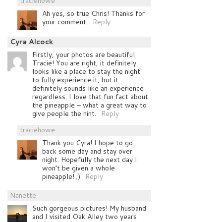
traciehowe
Ah yes, so true Chris! Thanks for
your comment.
Reply
Cyra Alcock
Firstly, your photos are beautiful
Tracie! You are right, it definitely
looks like a place to stay the night
to fully experience it, but it
definitely sounds like an experience
regardless. I love that fun fact about
the pineapple – what a great way to
give people the hint.
Reply
traciehowe
Thank you Cyra! I hope to go
back some day and stay over
night. Hopefully the next day I
won’t be given a whole
pineapple! ;)
Reply
Nanette
Such gorgeous pictures! My husband
and I visited Oak Alley two years