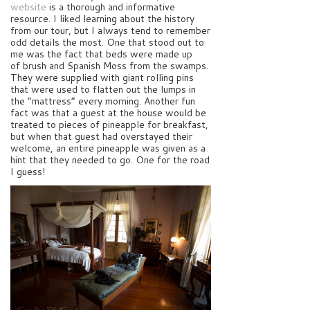
website
is a thorough and informative
resource. I liked learning about the history
from our tour, but I always tend to remember
odd details the most. One that stood out to
me was the fact that beds were made up
of brush and Spanish Moss from the swamps.
They were supplied with giant rolling pins
that were used to flatten out the lumps in
the “mattress” every morning. Another fun
fact was that a guest at the house would be
treated to pieces of pineapple for breakfast,
but when that guest had overstayed their
welcome, an entire pineapple was given as a
hint that they needed to go. One for the road
I guess!