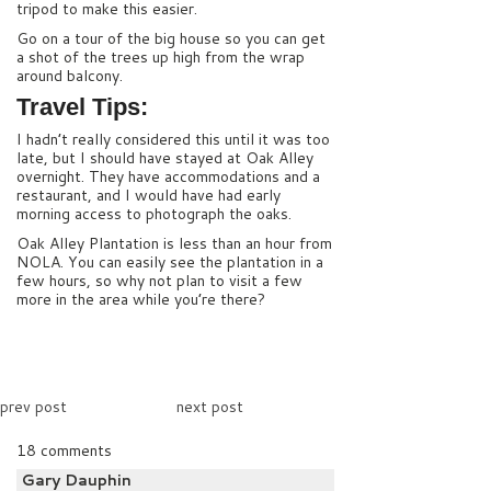
tripod to make this easier.
Go on a tour of the big house so you can get
a shot of the trees up high from the wrap
around balcony.
Travel Tips:
I hadn’t really considered this until it was too
late, but I should have stayed at Oak Alley
overnight. They have accommodations and a
restaurant, and I would have had early
morning access to photograph the oaks.
Oak Alley Plantation is less than an hour from
NOLA. You can easily see the plantation in a
few hours, so why not plan to visit a few
more in the area while you’re there?
prev post
next post
18 comments
Gary Dauphin