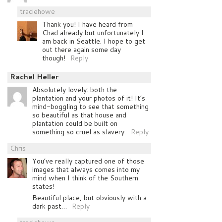
traciehowe
Thank you! I have heard from
Chad already but unfortunately I
am back in Seattle. I hope to get
out there again some day
though!
Reply
Rachel Heller
Absolutely lovely: both the
plantation and your photos of it! It’s
mind-boggling to see that something
so beautiful as that house and
plantation could be built on
something so cruel as slavery.
Reply
Chris
You’ve really captured one of those
images that always comes into my
mind when I think of the Southern
states!
Beautiful place, but obviously with a
dark past…
Reply