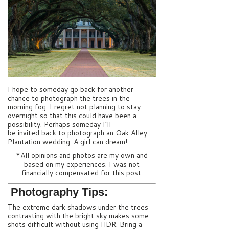
I hope to someday go back for another
chance to photograph the trees in the
morning fog. I regret not planning to stay
overnight so that this could have been a
possibility. Perhaps someday I’ll
be invited back to photograph an Oak Alley
Plantation wedding. A girl can dream!
*All opinions and photos are my own and
based on my experiences. I was not
financially compensated for this post.
Photography Tips:
The extreme dark shadows under the trees
contrasting with the bright sky makes some
shots difficult without using HDR. Bring a