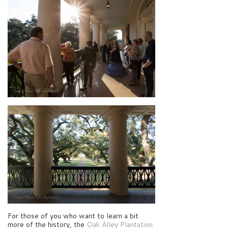
For those of you who want to learn a bit
more of the history, the
Oak Alley Plantation