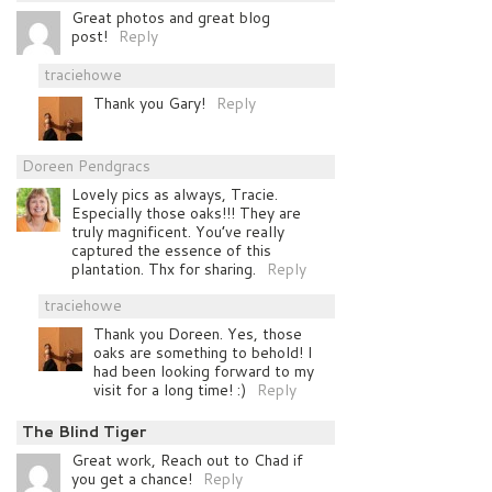
Great photos and great blog
post!
Reply
traciehowe
Thank you Gary!
Reply
Doreen Pendgracs
Lovely pics as always, Tracie.
Especially those oaks!!! They are
truly magnificent. You’ve really
captured the essence of this
plantation. Thx for sharing.
Reply
traciehowe
Thank you Doreen. Yes, those
oaks are something to behold! I
had been looking forward to my
visit for a long time! :)
Reply
The Blind Tiger
Great work, Reach out to Chad if
you get a chance!
Reply