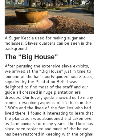
A Sugar Kettle used for making sugar and
molasses. Slaves quarters can be seen in the
background.
The “Big House”
After perusing the extensive slave exhibits,
we arrived at the “Big House” just in time to
join one of the half hourly guided house tours,
signaled by the Plantation Bell. I was
delighted to find most of the staff and our
guide all dressed in huge plantation era
dresses. Our lovely guide showed us to many
rooms, describing aspects of life back in the
1800s and the lives of the families who had
lived there. I found it interesting to learn that
the plantation was abandoned and taken over
by farm animals for many years. The floor has
since been replaced and much of the house
has been restored in keeping with the original