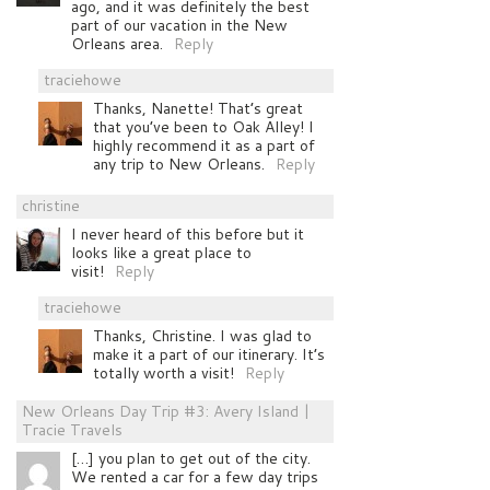
ago, and it was definitely the best
part of our vacation in the New
Orleans area.
Reply
traciehowe
Thanks, Nanette! That’s great
that you’ve been to Oak Alley! I
highly recommend it as a part of
any trip to New Orleans.
Reply
christine
I never heard of this before but it
looks like a great place to
visit!
Reply
traciehowe
Thanks, Christine. I was glad to
make it a part of our itinerary. It’s
totally worth a visit!
Reply
New Orleans Day Trip #3: Avery Island |
Tracie Travels
[…] you plan to get out of the city.
We rented a car for a few day trips