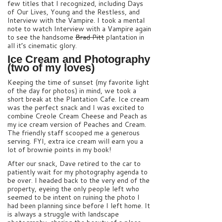
few titles that I recognized, including Days
of Our Lives, Young and the Restless, and
Interview with the Vampire. I took a mental
note to watch Interview with a Vampire again
to see the handsome
Brad Pitt
plantation in
all it’s cinematic glory.
Ice Cream and Photography
(two of my loves)
Keeping the time of sunset (my favorite light
of the day for photos) in mind, we took a
short break at the Plantation Cafe. Ice cream
was the perfect snack and I was excited to
combine Creole Cream Cheese and Peach as
my ice cream version of Peaches and Cream.
The friendly staff scooped me a generous
serving. FYI, extra ice cream will earn you a
lot of brownie points in my book!
After our snack, Dave retired to the car to
patiently wait for my photography agenda to
be over. I headed back to the very end of the
property, eyeing the only people left who
seemed to be intent on ruining the photo I
had been planning since before I left home. It
is always a struggle with landscape