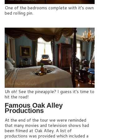
One of the bedrooms complete with it’s own
bed rolling pin.
Uh oh! See the pineapple? I guess it’s time to
hit the road!
Famous Oak Alley
Productions
At the end of the tour we were reminded
that many movies and television shows had
been filmed at Oak Alley. A list of
productions was provided which included a