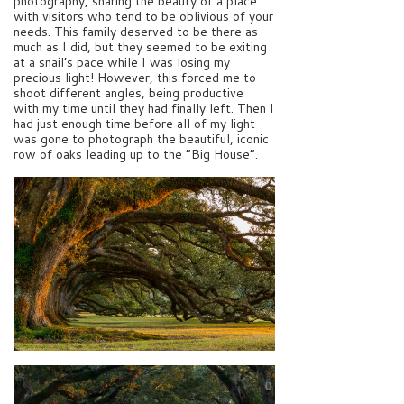
photography, sharing the beauty of a place
with visitors who tend to be oblivious of your
needs. This family deserved to be there as
much as I did, but they seemed to be exiting
at a snail’s pace while I was losing my
precious light! However, this forced me to
shoot different angles, being productive
with my time until they had finally left. Then I
had just enough time before all of my light
was gone to photograph the beautiful, iconic
row of oaks leading up to the “Big House”.