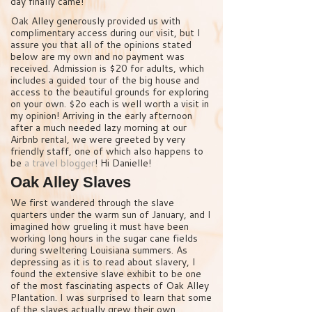
day finally came!
Oak Alley generously provided us with
complimentary access during our visit, but I
assure you that all of the opinions stated
below are my own and no payment was
received. Admission is $20 for adults, which
includes a guided tour of the big house and
access to the beautiful grounds for exploring
on your own. $2o each is well worth a visit in
my opinion! Arriving in the early afternoon
after a much needed lazy morning at our
Airbnb rental, we were greeted by very
friendly staff, one of which also happens to
be
a travel blogger
! Hi Danielle!
Oak Alley Slaves
We first wandered through the slave
quarters under the warm sun of January, and I
imagined how grueling it must have been
working long hours in the sugar cane fields
during sweltering Louisiana summers. As
depressing as it is to read about slavery, I
found the extensive slave exhibit to be one
of the most fascinating aspects of Oak Alley
Plantation. I was surprised to learn that some
of the slaves actually grew their own