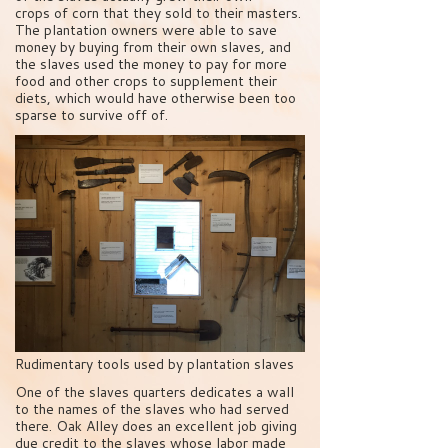
crops of corn that they sold to their masters.
The plantation owners were able to save
money by buying from their own slaves, and
the slaves used the money to pay for more
food and other crops to supplement their
diets, which would have otherwise been too
sparse to survive off of.
Rudimentary tools used by plantation slaves
One of the slaves quarters dedicates a wall
to the names of the slaves who had served
there. Oak Alley does an excellent job giving
due credit to the slaves whose labor made