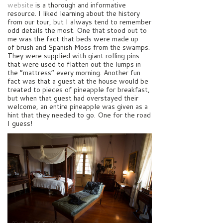
website
is a thorough and informative
resource. I liked learning about the history
from our tour, but I always tend to remember
odd details the most. One that stood out to
me was the fact that beds were made up
of brush and Spanish Moss from the swamps.
They were supplied with giant rolling pins
that were used to flatten out the lumps in
the “mattress” every morning. Another fun
fact was that a guest at the house would be
treated to pieces of pineapple for breakfast,
but when that guest had overstayed their
welcome, an entire pineapple was given as a
hint that they needed to go. One for the road
I guess!