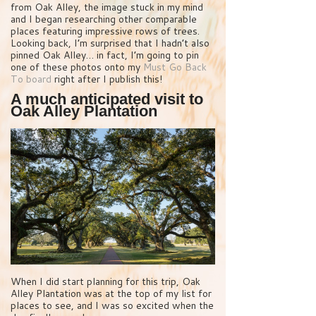
from Oak Alley, the image stuck in my mind
and I began researching other comparable
places featuring impressive rows of trees.
Looking back, I’m surprised that I hadn’t also
pinned Oak Alley… in fact, I’m going to pin
one of these photos onto my
Must Go Back
To board
right after I publish this!
A much anticipated visit to
Oak Alley Plantation
When I did start planning for this trip, Oak
Alley Plantation was at the top of my list for
places to see, and I was so excited when the