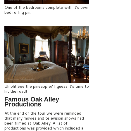
One of the bedrooms complete with it’s own
bed rolling pin.
Uh oh! See the pineapple? I guess it’s time to
hit the road!
Famous Oak Alley
Productions
At the end of the tour we were reminded
that many movies and television shows had
been filmed at Oak Alley. A list of
productions was provided which included a