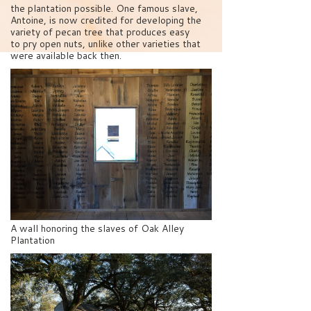
the plantation possible. One famous slave,
Antoine, is now credited for developing the
variety of pecan tree that produces easy
to pry open nuts, unlike other varieties that
were available back then.
A wall honoring the slaves of Oak Alley
Plantation