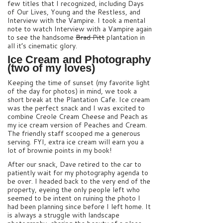
few titles that I recognized, including Days
of Our Lives, Young and the Restless, and
Interview with the Vampire. I took a mental
note to watch Interview with a Vampire again
to see the handsome
Brad Pitt
plantation in
all it’s cinematic glory.
Ice Cream and Photography
(two of my loves)
Keeping the time of sunset (my favorite light
of the day for photos) in mind, we took a
short break at the Plantation Cafe. Ice cream
was the perfect snack and I was excited to
combine Creole Cream Cheese and Peach as
my ice cream version of Peaches and Cream.
The friendly staff scooped me a generous
serving. FYI, extra ice cream will earn you a
lot of brownie points in my book!
After our snack, Dave retired to the car to
patiently wait for my photography agenda to
be over. I headed back to the very end of the
property, eyeing the only people left who
seemed to be intent on ruining the photo I
had been planning since before I left home. It
is always a struggle with landscape