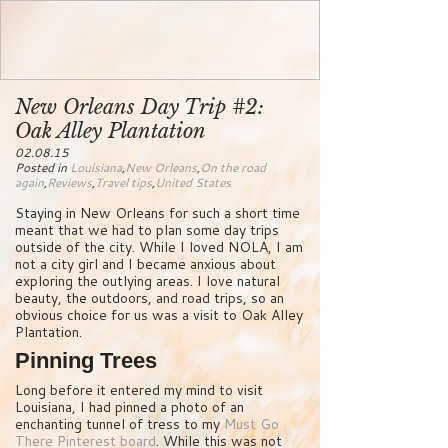
New Orleans Day Trip #2:
Oak Alley Plantation
02.08.15
Posted in
Louisiana
,
New Orleans
,
On the road
again
,
Reviews
,
Travel tips
,
United States
Staying in New Orleans for such a short time
meant that we had to plan some day trips
outside of the city. While I loved NOLA, I am
not a city girl and I became anxious about
exploring the outlying areas. I love natural
beauty, the outdoors, and road trips, so an
obvious choice for us was a visit to Oak Alley
Plantation.
Pinning Trees
Long before it entered my mind to visit
Louisiana, I had pinned a photo of an
enchanting tunnel of tress to my
Must Go
There Pinterest board
. While this was not