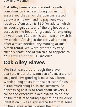
day finally came!
Oak Alley generously provided us with
complimentary access during our visit, but I
assure you that all of the opinions stated
below are my own and no payment was
received. Admission is $20 for adults, which
includes a guided tour of the big house and
access to the beautiful grounds for exploring
on your own. $2o each is well worth a visit in
my opinion! Arriving in the early afternoon
after a much needed lazy morning at our
Airbnb rental, we were greeted by very
friendly staff, one of which also happens to
be
a travel blogger
! Hi Danielle!
Oak Alley Slaves
We first wandered through the slave
quarters under the warm sun of January, and I
imagined how grueling it must have been
working long hours in the sugar cane fields
during sweltering Louisiana summers. As
depressing as it is to read about slavery, I
found the extensive slave exhibit to be one
of the most fascinating aspects of Oak Alley
Plantation. I was surprised to learn that some
of the slaves actually grew their own