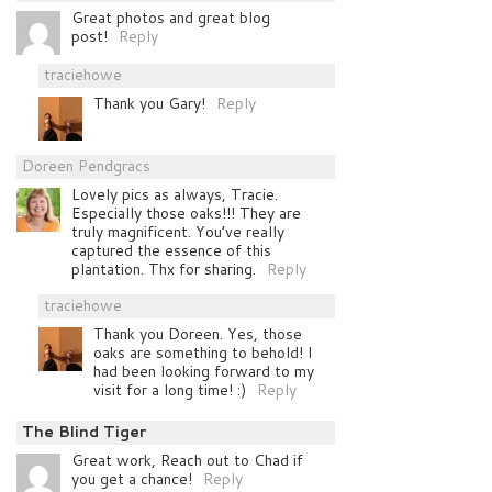
Great photos and great blog
post!
Reply
traciehowe
Thank you Gary!
Reply
Doreen Pendgracs
Lovely pics as always, Tracie.
Especially those oaks!!! They are
truly magnificent. You’ve really
captured the essence of this
plantation. Thx for sharing.
Reply
traciehowe
Thank you Doreen. Yes, those
oaks are something to behold! I
had been looking forward to my
visit for a long time! :)
Reply
The Blind Tiger
Great work, Reach out to Chad if
you get a chance!
Reply