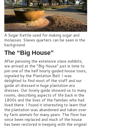
A Sugar Kettle used for making sugar and
molasses. Slaves quarters can be seen in the
background.
The “Big House”
After perusing the extensive slave exhibits,
we arrived at the “Big House” just in time to
join one of the half hourly guided house tours,
signaled by the Plantation Bell. I was
delighted to find most of the staff and our
guide all dressed in huge plantation era
dresses. Our lovely guide showed us to many
rooms, describing aspects of life back in the
1800s and the lives of the families who had
lived there. I found it interesting to learn that
the plantation was abandoned and taken over
by farm animals for many years. The floor has
since been replaced and much of the house
has been restored in keeping with the original