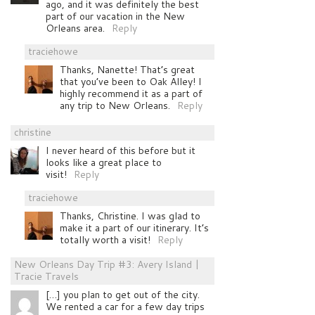
ago, and it was definitely the best
part of our vacation in the New
Orleans area.
Reply
traciehowe
Thanks, Nanette! That’s great
that you’ve been to Oak Alley! I
highly recommend it as a part of
any trip to New Orleans.
Reply
christine
I never heard of this before but it
looks like a great place to
visit!
Reply
traciehowe
Thanks, Christine. I was glad to
make it a part of our itinerary. It’s
totally worth a visit!
Reply
New Orleans Day Trip #3: Avery Island |
Tracie Travels
[…] you plan to get out of the city.
We rented a car for a few day trips