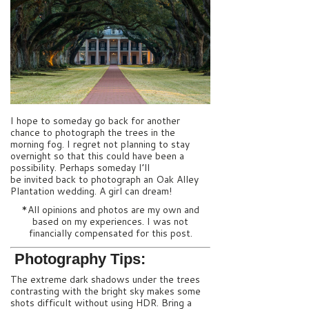
I hope to someday go back for another
chance to photograph the trees in the
morning fog. I regret not planning to stay
overnight so that this could have been a
possibility. Perhaps someday I’ll
be invited back to photograph an Oak Alley
Plantation wedding. A girl can dream!
*All opinions and photos are my own and
based on my experiences. I was not
financially compensated for this post.
Photography Tips:
The extreme dark shadows under the trees
contrasting with the bright sky makes some
shots difficult without using HDR. Bring a