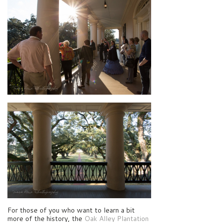
For those of you who want to learn a bit
more of the history, the
Oak Alley Plantation