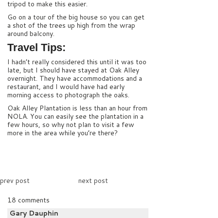
tripod to make this easier.
Go on a tour of the big house so you can get
a shot of the trees up high from the wrap
around balcony.
Travel Tips:
I hadn’t really considered this until it was too
late, but I should have stayed at Oak Alley
overnight. They have accommodations and a
restaurant, and I would have had early
morning access to photograph the oaks.
Oak Alley Plantation is less than an hour from
NOLA. You can easily see the plantation in a
few hours, so why not plan to visit a few
more in the area while you’re there?
prev post
next post
18 comments
Gary Dauphin