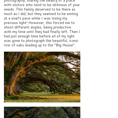
photography, sharing the beauty of a place
with visitors who tend to be oblivious of your
needs. This family deserved to be there as
much as I did, but they seemed to be exiting
at a snail’s pace while I was losing my
precious light! However, this forced me to
shoot different angles, being productive
with my time until they had finally left. Then I
had just enough time before all of my light
was gone to photograph the beautiful, iconic
row of oaks leading up to the “Big House”.