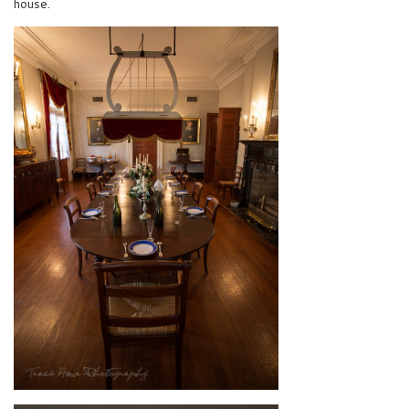
house.