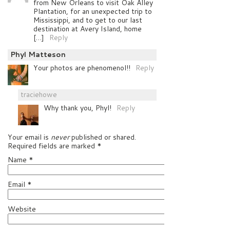
from New Orleans to visit Oak Alley
Plantation, for an unexpected trip to
Mississippi, and to get to our last
destination at Avery Island, home
[…]
Reply
Phyl Matteson
Your photos are phenomenol!!
Reply
traciehowe
Why thank you, Phyl!
Reply
Your email is
never
published or shared.
Required fields are marked
*
Name
*
Email
*
Website