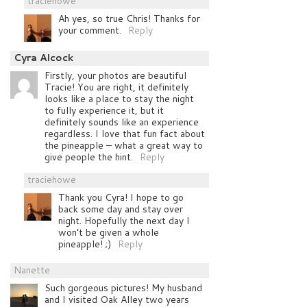
traciehowe
Ah yes, so true Chris! Thanks for
your comment.
Reply
Cyra Alcock
Firstly, your photos are beautiful
Tracie! You are right, it definitely
looks like a place to stay the night
to fully experience it, but it
definitely sounds like an experience
regardless. I love that fun fact about
the pineapple – what a great way to
give people the hint.
Reply
traciehowe
Thank you Cyra! I hope to go
back some day and stay over
night. Hopefully the next day I
won’t be given a whole
pineapple! ;)
Reply
Nanette
Such gorgeous pictures! My husband
and I visited Oak Alley two years