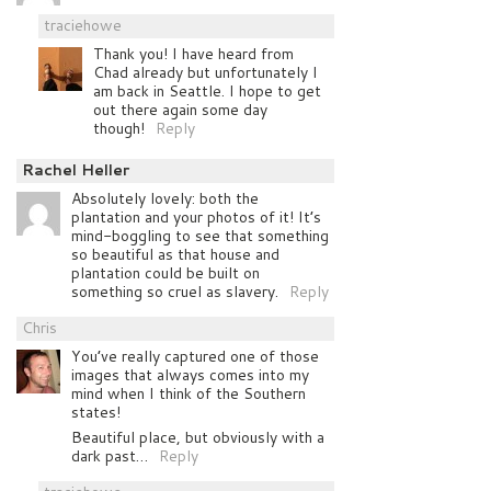
traciehowe
Thank you! I have heard from
Chad already but unfortunately I
am back in Seattle. I hope to get
out there again some day
though!
Reply
Rachel Heller
Absolutely lovely: both the
plantation and your photos of it! It’s
mind-boggling to see that something
so beautiful as that house and
plantation could be built on
something so cruel as slavery.
Reply
Chris
You’ve really captured one of those
images that always comes into my
mind when I think of the Southern
states!
Beautiful place, but obviously with a
dark past…
Reply