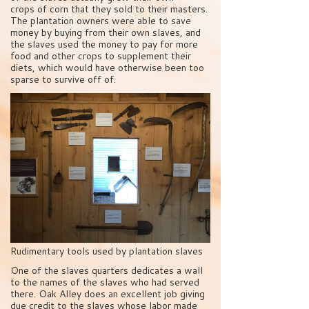
crops of corn that they sold to their masters.
The plantation owners were able to save
money by buying from their own slaves, and
the slaves used the money to pay for more
food and other crops to supplement their
diets, which would have otherwise been too
sparse to survive off of.
Rudimentary tools used by plantation slaves
One of the slaves quarters dedicates a wall
to the names of the slaves who had served
there. Oak Alley does an excellent job giving
due credit to the slaves whose labor made