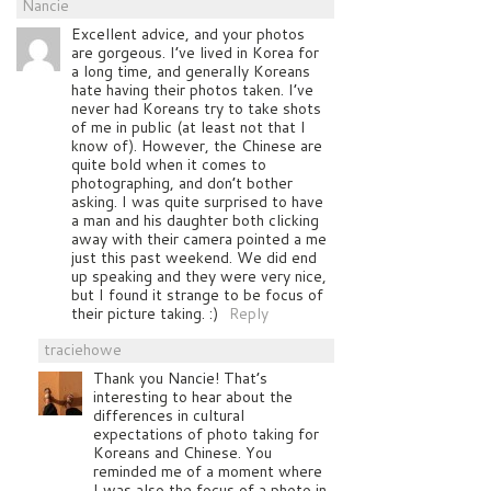
Nancie
Excellent advice, and your photos
are gorgeous. I’ve lived in Korea for
a long time, and generally Koreans
hate having their photos taken. I’ve
never had Koreans try to take shots
of me in public (at least not that I
know of). However, the Chinese are
quite bold when it comes to
photographing, and don’t bother
asking. I was quite surprised to have
a man and his daughter both clicking
away with their camera pointed a me
just this past weekend. We did end
up speaking and they were very nice,
but I found it strange to be focus of
their picture taking. :)
Reply
traciehowe
Thank you Nancie! That’s
interesting to hear about the
differences in cultural
expectations of photo taking for
Koreans and Chinese. You
reminded me of a moment where
I was also the focus of a photo in