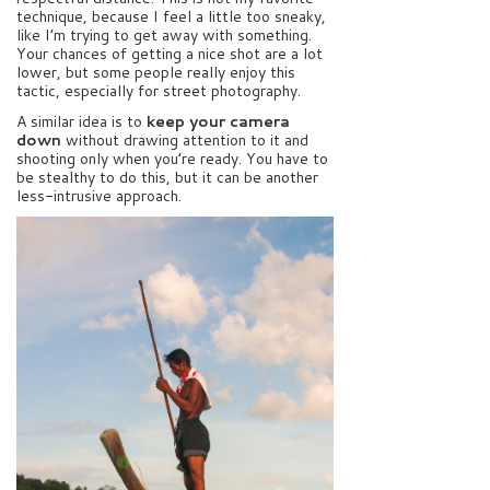
technique, because I feel a little too sneaky,
like I’m trying to get away with something.
Your chances of getting a nice shot are a lot
lower, but some people really enjoy this
tactic, especially for street photography.
A similar idea is to
keep your camera
down
without drawing attention to it and
shooting only when you’re ready. You have to
be stealthy to do this, but it can be another
less-intrusive approach.