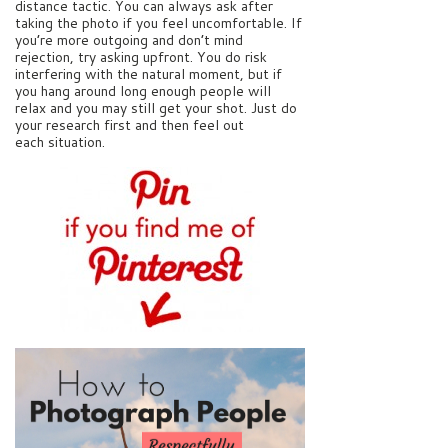
distance tactic. You can always ask after
taking the photo if you feel uncomfortable. If
you’re more outgoing and don’t mind
rejection, try asking upfront. You do risk
interfering with the natural moment, but if
you hang around long enough people will
relax and you may still get your shot. Just do
your research first and then feel out
each situation.