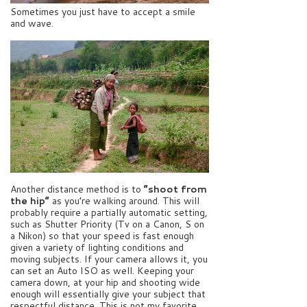
Sometimes you just have to accept a smile
and wave.
Another distance method is to
“shoot from
the hip”
as you’re walking around. This will
probably require a partially automatic setting,
such as Shutter Priority (Tv on a Canon, S on
a Nikon) so that your speed is fast enough
given a variety of lighting conditions and
moving subjects. If your camera allows it, you
can set an Auto ISO as well. Keeping your
camera down, at your hip and shooting wide
enough will essentially give your subject that
respectful distance. This is not my favorite