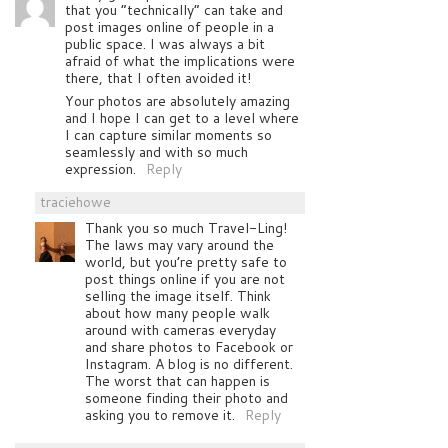
that you “technically” can take and
post images online of people in a
public space. I was always a bit
afraid of what the implications were
there, that I often avoided it!
Your photos are absolutely amazing
and I hope I can get to a level where
I can capture similar moments so
seamlessly and with so much
expression.
Reply
traciehowe
Thank you so much Travel-Ling!
The laws may vary around the
world, but you’re pretty safe to
post things online if you are not
selling the image itself. Think
about how many people walk
around with cameras everyday
and share photos to Facebook or
Instagram. A blog is no different.
The worst that can happen is
someone finding their photo and
asking you to remove it.
Reply