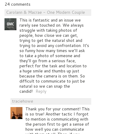
24 comments
Carolann & Macrae - One Modern Couple
This is fantastic and an issue we
rarely see touched on. We always
struggle with taking photos of
people, how close we can get,
trying to get the natural shot and
trying to avoid any confrontation. It’s
so funny how many times we’ll ask
to take a photo of someone and
they’ll go from a serious face,
perfect for the task and location to
a huge smile and thumbs up just
because the camera is on them. So
difficult to communicate to just be
natural so we can snap the
candid!
Reply
traciehowe
Thank you for your comment! This
is so true! Another tactic I forgot
to mention is communicating with
the person first to get a sense of
how well you can communicate