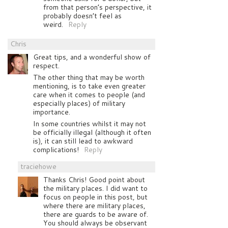
from that person’s perspective, it
probably doesn’t feel as
weird.
Reply
Chris
Great tips, and a wonderful show of
respect.
The other thing that may be worth
mentioning, is to take even greater
care when it comes to people (and
especially places) of military
importance.
In some countries whilst it may not
be officially illegal (although it often
is), it can still lead to awkward
complications!
Reply
traciehowe
Thanks Chris! Good point about
the military places. I did want to
focus on people in this post, but
where there are military places,
there are guards to be aware of.
You should always be observant