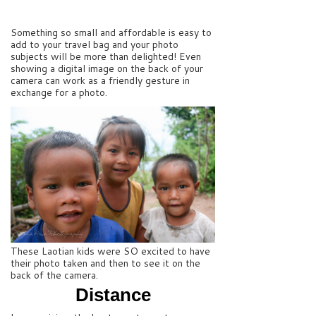
Something so small and affordable is easy to
add to your travel bag and your photo
subjects will be more than delighted! Even
showing a digital image on the back of your
camera can work as a friendly gesture in
exchange for a photo.
These Laotian kids were SO excited to have
their photo taken and then to see it on the
back of the camera.
Distance