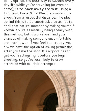
In my opinion, the best way to capture every
day life while you’re traveling (or even at
home),
is to back away from it
. Using a
long lens, like a 70-200mm, allows you to
shoot from a respectful distance. The idea
behind this is to be unobtrusive so as not to
spoil that natural moment by making yourself
known. You’re essentially being sneaky with
this method, but it works well and your
chances of making someone uncomfortable
are much lower. If you feel too creepy, you
always have the option of asking permission
after you take the shot. It’s a good idea to
get your settings right before you begin
shooting, so you’re less likely to draw
attention with multiple attempts.