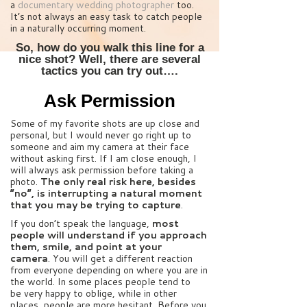
a
documentary wedding photographer
too.
It’s not always an easy task to catch people
in a naturally occurring moment.
So, how do you walk this line for a
nice shot? Well, there are several
tactics you can try out….
Ask Permission
Some of my favorite shots are up close and
personal, but I would never go right up to
someone and aim my camera at their face
without asking first. If I am close enough, I
will always ask permission before taking a
photo.
The only real risk here, besides
“no”, is interrupting a natural moment
that you may be trying to capture
.
If you don’t speak the language,
most
people will understand if you approach
them, smile, and point at your
camera
. You will get a different reaction
from everyone depending on where you are in
the world. In some places people tend to
be very happy to oblige, while in other
places, people are more hesitant. Before you