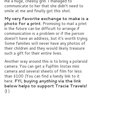
me a huge, cheesy grin. I managed to
communicate to her that she didn’t need to
smile at me and finally got this shot.
My very favorite exchange to make is a
photo for a print
. Promising to mail a print
in the future can be difficult to arrange if
communication is a problem or if the person
doesn’t have an address, but it’s worth trying.
Some families will never have any photos of
their children and they would likely treasure
such a gift for their entire lives.
Another way around this is to bring a polaroid
camera. You can get a Fujifilm Instax mini
camera and several sheets of film for less
than $100 (You can find a handy link to it
here.
FYI, buying
anything
via the link
below helps to support Tracie Travels!
:)
).