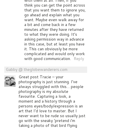
with them at all. Then, if you
think you can get the point across
that you want them to ignore you,
go ahead and explain what you
want. Maybe even walk away for
a bit and come back in a few
minutes after they have returned
to what they were doing. It’s
asking permission way in advance
in this case, but at least you have
it. This can obviously be more
complicated and would only work
with good communication.
Reply
Gabby @ theglobewanderers.com
Great post Tracie – your
photography is just stunning. I’ve
always struggled with this… people
photography is my absolute
favourite. Capturing a look, a
moment and a history through a
persons eyes/body/expression is an
art that I’d love to master. But I
never want to be rude so usually just
go with the sneaky ‘pretend i’m
taking a photo of that bird flying