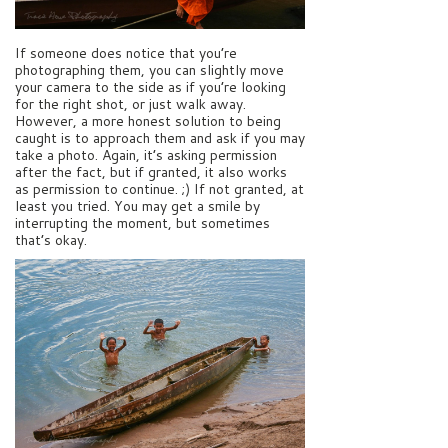
If someone does notice that you’re
photographing them, you can slightly move
your camera to the side as if you’re looking
for the right shot, or just walk away.
However, a more honest solution to being
caught is to approach them and ask if you may
take a photo. Again, it’s asking permission
after the fact, but if granted, it also works
as permission to continue. ;) If not granted, at
least you tried. You may get a smile by
interrupting the moment, but sometimes
that’s okay.