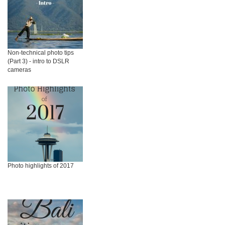
Non-technical photo tips
(Part 3) - intro to DSLR
cameras
Photo highlights of 2017