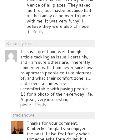
Venice of all places. They asked
me first, but maybe because half
of the family came over to pose
with me. It was very funny! I
believe they were also Chinese.
:)
Reply
Kimberly Erin
This is a great and well thought
article tackling an issue I certainly,
and I am sure others are, inherently
concerned with. I am never sure how
to approach people to take pictures
of, and what their comfort zone is…
and I even at times feel
uncomfortable with paying people
1$ for a photo of their everyday life.
A great, very interesting
piece.
Reply
traciehowe
Thanks for your comment,
Kimberly. I’m glad you enjoyed
the post. I also feel funny when
someone asks for a dollar, but