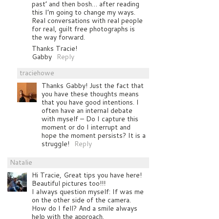
past’ and then bosh… after reading
this I’m going to change my ways.
Real conversations with real people
for real, guilt free photographs is
the way forward.
Thanks Tracie!
Gabby
Reply
traciehowe
Thanks Gabby! Just the fact that
you have these thoughts means
that you have good intentions. I
often have an internal debate
with myself – Do I capture this
moment or do I interrupt and
hope the moment persists? It is a
struggle!
Reply
Natalie
Hi Tracie, Great tips you have here!
Beautiful pictures too!!!
I always question myself: If was me
on the other side of the camera.
How do I fell? And a smile always
help with the approach.