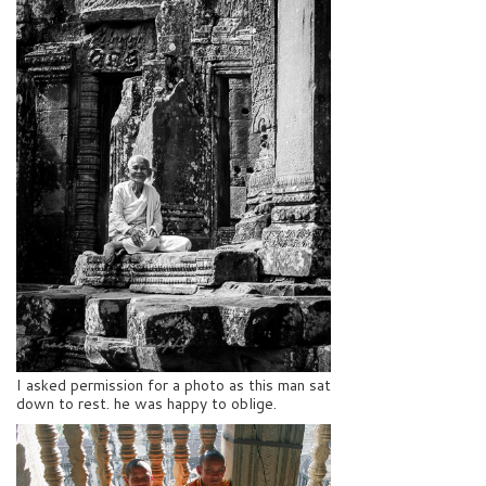
I asked permission for a photo as this man sat
down to rest. he was happy to oblige.