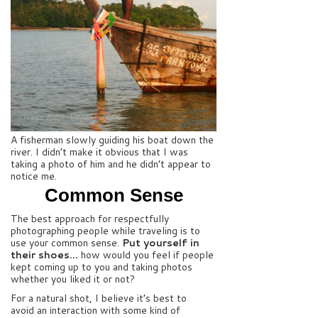
A fisherman slowly guiding his boat down the
river. I didn’t make it obvious that I was
taking a photo of him and he didn’t appear to
notice me.
Common Sense
The best approach for respectfully
photographing people while traveling is to
use your common sense.
Put yourself in
their shoes…
how would you feel if people
kept coming up to you and taking photos
whether you liked it or not?
For a natural shot, I believe it’s best to
avoid an interaction with some kind of