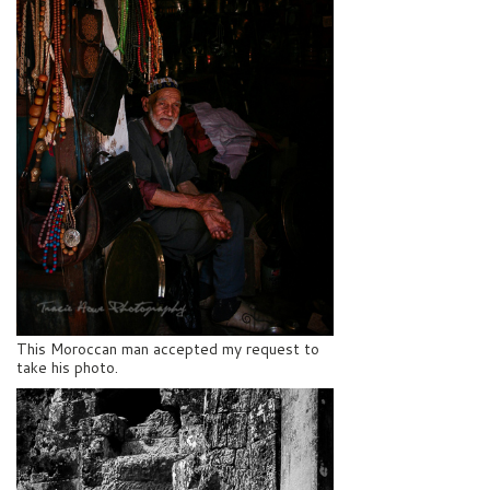
This Moroccan man accepted my request to
take his photo.