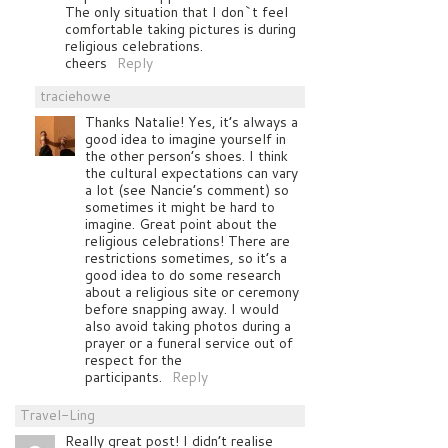
The only situation that I don`t feel
comfortable taking pictures is during
religious celebrations.
cheers
Reply
traciehowe
Thanks Natalie! Yes, it’s always a
good idea to imagine yourself in
the other person’s shoes. I think
the cultural expectations can vary
a lot (see Nancie’s comment) so
sometimes it might be hard to
imagine. Great point about the
religious celebrations! There are
restrictions sometimes, so it’s a
good idea to do some research
about a religious site or ceremony
before snapping away. I would
also avoid taking photos during a
prayer or a funeral service out of
respect for the
participants.
Reply
Travel-Ling
Really great post! I didn’t realise