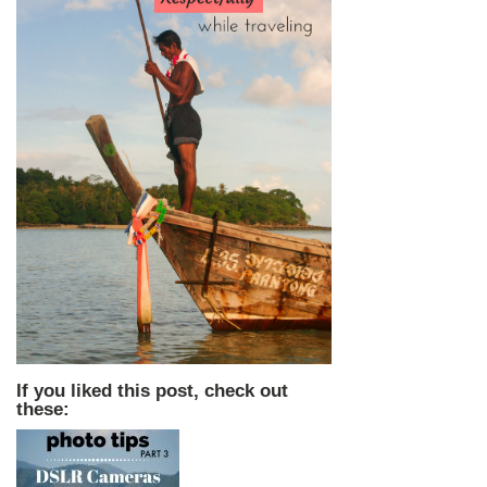
If you liked this post, check out
these: