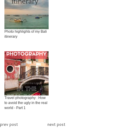
Photo highlights of my Bali
itinerary
Travel photography : How
to avoid the ugly in the real
world - Part 1
prev post
next post