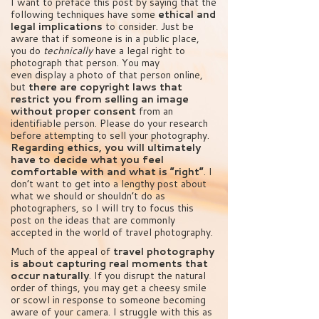
I want to preface this post by saying that the
following techniques have some
ethical and
legal implications
to consider. Just be
aware that if someone is in a public place,
you do
technically
have a legal right to
photograph that person. You may
even display a photo of that person online,
but
there are copyright laws that
restrict you from selling an image
without proper consent
from an
identifiable person. Please do your research
before attempting to sell your photography.
Regarding ethics, you will ultimately
have to decide what you feel
comfortable with and what is “right”
. I
don’t want to get into a lengthy post about
what we should or shouldn’t do as
photographers, so I will try to focus this
post on the ideas that are commonly
accepted in the world of travel photography.
Much of the appeal of
travel photography
is about capturing real moments that
occur naturally
. If you disrupt the natural
order of things, you may get a cheesy smile
or scowl in response to someone becoming
aware of your camera. I struggle with this as