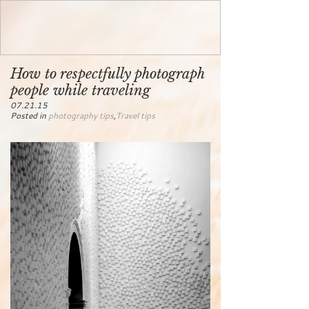
How to respectfully photograph
people while traveling
07.21.15
Posted in
photography tips
,
Travel tips