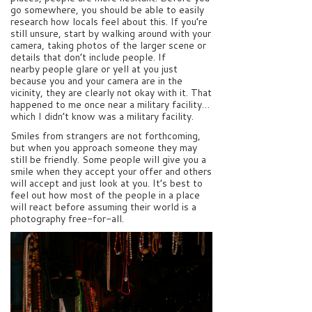
go somewhere, you should be able to easily
research how locals feel about this. If you’re
still unsure, start by walking around with your
camera, taking photos of the larger scene or
details that don’t include people. If
nearby people glare or yell at you just
because you and your camera are in the
vicinity, they are clearly not okay with it. That
happened to me once near a military facility…
which I didn’t know was a military facility.
Smiles from strangers are not forthcoming,
but when you approach someone they may
still be friendly. Some people will give you a
smile when they accept your offer and others
will accept and just look at you. It’s best to
feel out how most of the people in a place
will react before assuming their world is a
photography free-for-all.