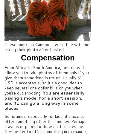
These monks in Cambodia were fine with me
taking their photo after I asked.
Compensation
From Africa to South America, people will
allow you to take photos of them only if you
give them something in return. Usually $1
USD is acceptable, so it’s a good idea to
keep several one dollar bills on you when
you’re out shooting.
You are essentially
paying a model for a short session,
and $1 can go a long way in some
places
.
Sometimes, especially for kids, it’s nice to
offer something other than money. Perhaps
crayons or paper to draw on. It makes me
feel better to offer something in exchange,