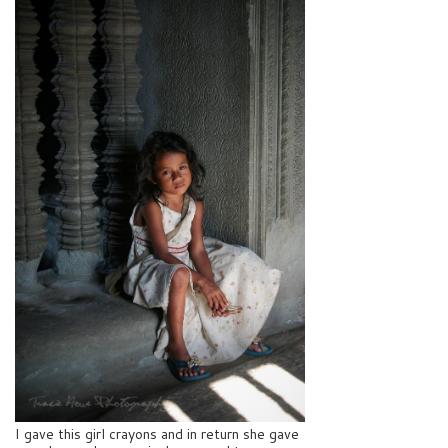
I gave this girl crayons and in return she gave