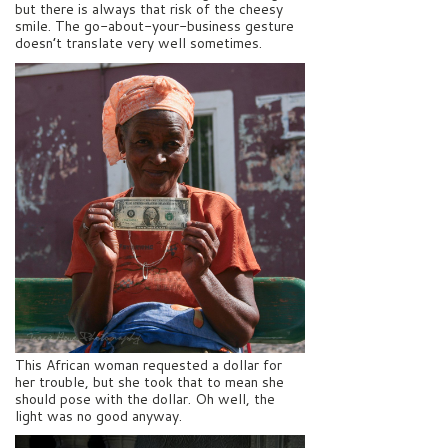
but there is always that risk of the cheesy
smile. The go-about-your-business gesture
doesn’t translate very well sometimes.
This African woman requested a dollar for
her trouble, but she took that to mean she
should pose with the dollar. Oh well, the
light was no good anyway.