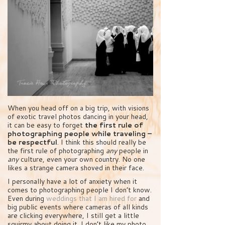
When you head off on a big trip, with visions
of exotic travel photos dancing in your head,
it can be easy to forget
the first rule of
photographing people while traveling –
be respectful
. I think this should really be
the first rule of photographing
any
people in
any
culture, even your own country. No one
likes a strange camera shoved in their face.
I personally have a lot of anxiety when it
comes to photographing people I don’t know.
Even during
weddings that I am hired for
and
big public events where cameras of all kinds
are clicking everywhere, I still get a little
squirmy about doing it. I don’t like my photo