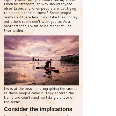
taken by strangers, so why should anyone
else? Especially when people are just trying
to go about their business? Some people
really could care less if you take their photo,
but others really don’t want you to. As a
photographer, I want to be respectful of
their wishes.
I was at the beach photographing the sunset
as these people came in. They entered the
frame and didn’t mind me taking a photo of
the scene.
Consider the implications