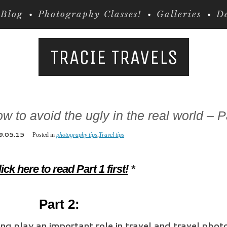
Blog
Photography Classes!
Galleries
De
TRACIE TRAVELS
w to avoid the ugly in the real world – P
9.05.15
Posted in
photography tips
,
Travel tips
ick here to read Part 1 first!
*
Part 2:
ning play an important role in travel and travel pho