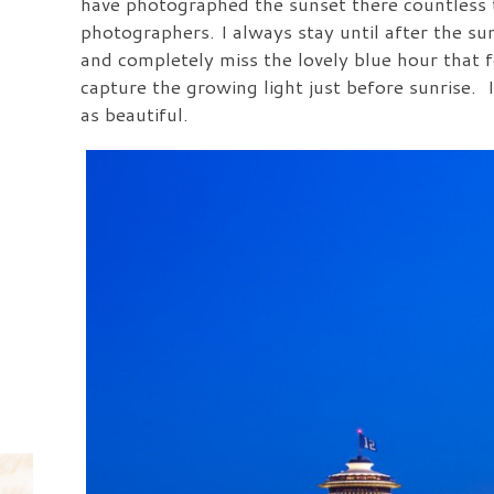
have photographed the sunset there countless ti
photographers. I always stay until after the 
and completely miss the lovely blue hour that 
capture the growing light just before sunrise. 
as beautiful.