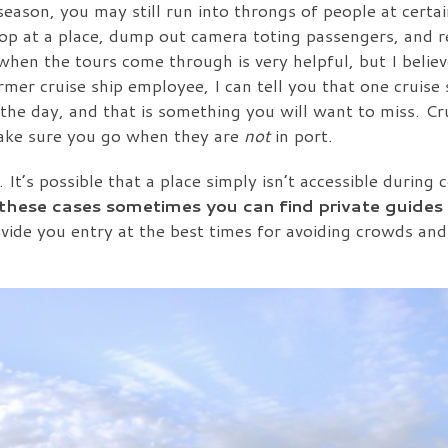
eason, you may still run into throngs of people at certai
top at a place, dump out camera toting passengers, and 
hen the tours come through is very helpful, but I believe
rmer cruise ship employee, I can tell you that one cruise 
 the day, and that is something you will want to miss. Cr
make sure you go when they are
not
in port.
It’s possible that a place simply isn’t accessible during c
 these cases sometimes you can find private guides 
ovide you entry at the best times for avoiding crowds and