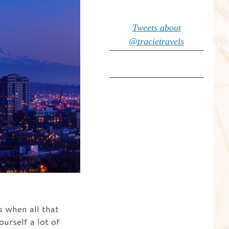
Tweets about
@tracietravels
s when all that
ourself a lot of