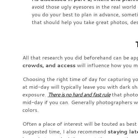
avoid those ugly eyesores in the real world
you do your best to plan in advance, sometim
that should help you take great photos, des
All that research you did beforehand can be ap
crowds, and access
will influence how you ma
Choosing the right time of day for capturing yo
at mid-day will typically leave you with dark sh
exposure.
There is no hard and fast rule
that photos
mid-day if you can. Generally photographers wil
colors.
Often a place of interest will be touted as best
suggested time, I also recommend
staying lat