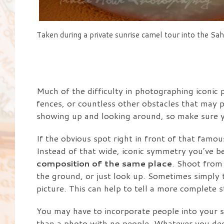
Taken during a private sunrise camel tour into the Sah
Much of the difficulty in photographing iconic p
fences, or countless other obstacles that may p
showing up and looking around, so make sure yo
If the obvious spot right in front of that fam
Instead of that wide, iconic symmetry you’ve 
composition of the same place
. Shoot from
the ground, or just look up. Sometimes simply t
picture. This can help to tell a more complete 
You may have to incorporate people into your sh
than a photo with no people. Whatever you deci