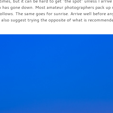
mes, but it can be hard to get “the spot” unless I arrive
sun has gone down. Most amateur photographers pack up r
follows. The same goes for sunrise. Arrive well before an
I also suggest trying the opposite of what is recommende