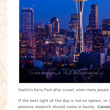
Seattle’s Kerry Park after sunset, when many people h
If the best light of the day is
not
an option, or i
advance research should come in handy.
Consid