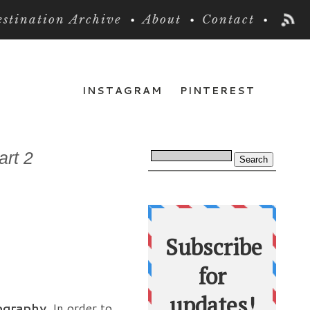
stination Archive
About
Contact
INSTAGRAM
PINTEREST
art 2
tography.
In order to