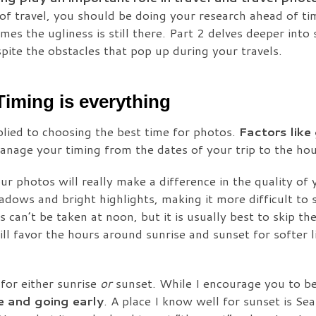
 of travel, you should be doing your research ahead of t
es the ugliness is still there. Part 2 delves deeper into s
pite the obstacles that pop up during your travels.
Timing is everything
plied to choosing the best time for photos.
Factors like
nage your timing from the dates of your trip to the hou
ur photos will really make a difference in the quality of
adows and bright highlights, making it more difficult to 
 can’t be taken at noon, but it is usually best to skip the
l favor the hours around sunrise and sunset for softer l
 for either sunrise
or
sunset. While I encourage you to be
e and going early
. A place I know well for sunset is Sea