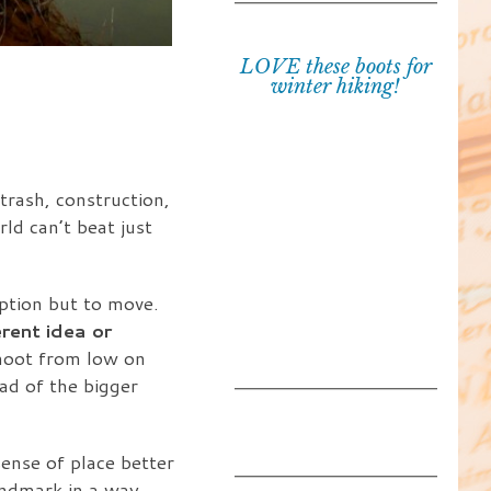
LOVE these boots for
winter hiking!
 trash, construction,
ld can’t beat just
ption but to move.
rent idea or
shoot from low on
ad of the bigger
sense of place better
andmark in a way