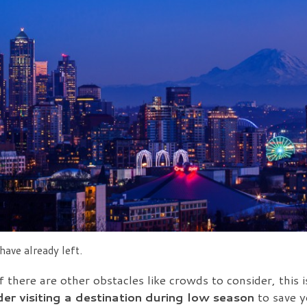
ave already left.
f there are other obstacles like crowds to consider, this i
er visiting a destination during low season
to save y