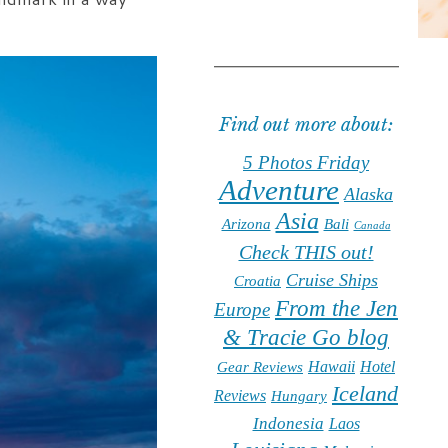
Find out more about:
5 Photos Friday
Adventure
Alaska
Asia
Arizona
Bali
Canada
Check THIS out!
Cruise Ships
Croatia
From the Jen
Europe
& Tracie Go blog
Hawaii
Hotel
Gear Reviews
Iceland
Reviews
Hungary
Indonesia
Laos