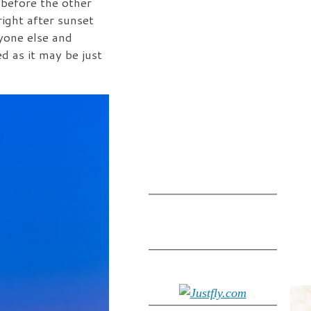
 before the other
ight after sunset
yone else and
d as it may be just