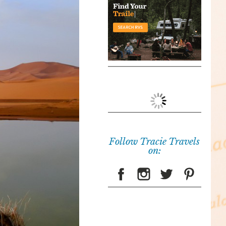
Follow Tracie Travels
on: