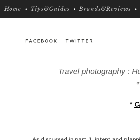
Home
Tips&Guides
Brands&Reviews
FACEBOOK
TWITTER
Travel photography : Ho
0
*
Cl
As discussed in part 1, intent and plan