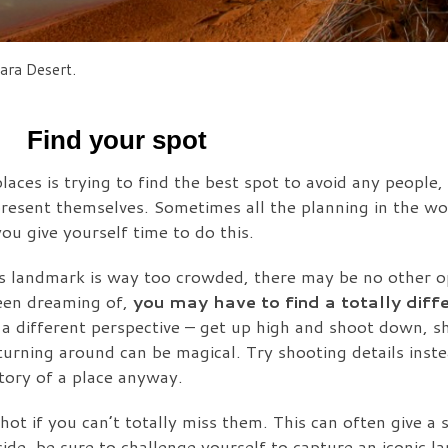
ara Desert.
Find your spot
laces is trying to find the best spot to avoid any people,
resent themselves. Sometimes all the planning in the wor
u give yourself time to do this.
ous landmark is way too crowded, there may be no other o
been dreaming of,
you may have to find a totally diffe
 a different perspective – get up high and shoot down, 
urning around can be magical. Try shooting details inste
story of a place anyway.
ot if you can’t totally miss them. This can often give a 
de, be sure to challenge yourself to capture an iconic l