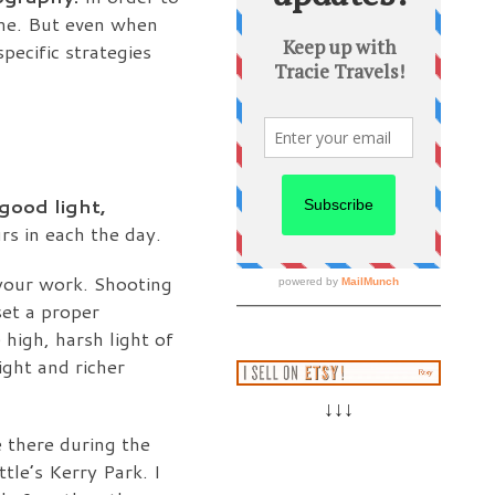
ime. But even when
pecific strategies
 good light,
rs in each the day.
 your work. Shooting
set a proper
 high, harsh light of
ight and richer
↓↓↓
 there during the
ttle’s Kerry Park. I