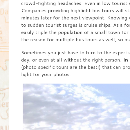
crowd-fighting headaches. Even in low tourist s
Companies providing highlight bus tours will s
minutes later for the next viewpoint. Knowing w
to sudden tourist surges is cruise ships. As a fo
easily triple the population of a small town for
the reason for multiple bus tours as well, so 
Sometimes you just have to turn to the experts. 
day, or even at all without the right person.
In
(photo specific tours are the best!) that can pr
light for your photos.