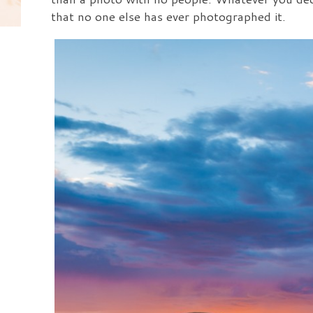
that no one else has ever photographed it.