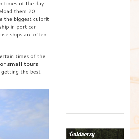
n times of the day.
reload them 20
 the biggest culprit
ship in port can
uise ships are often
ertain times of the
or small tours
 getting the best