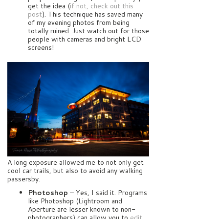
get the idea (
if not, check out this
post
). This technique has saved many
of my evening photos from being
totally ruined. Just watch out for those
people with cameras and bright LCD
screens!
A long exposure allowed me to not only get
cool car trails, but also to avoid any walking
passersby.
Photoshop
– Yes, I said it. Programs
like Photoshop (Lightroom and
Aperture are lesser known to non-
photographers) can allow you to
edit