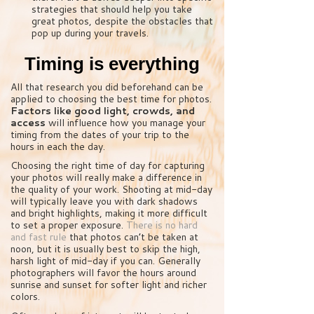
strategies that should help you take
great photos, despite the obstacles that
pop up during your travels.
Timing is everything
All that research you did beforehand can be
applied to choosing the best time for photos.
Factors like good light, crowds, and
access
will influence how you manage your
timing from the dates of your trip to the
hours in each the day.
Choosing the right time of day for capturing
your photos will really make a difference in
the quality of your work. Shooting at mid-day
will typically leave you with dark shadows
and bright highlights, making it more difficult
to set a proper exposure.
There is no hard
and fast rule
that photos can’t be taken at
noon, but it is usually best to skip the high,
harsh light of mid-day if you can. Generally
photographers will favor the hours around
sunrise and sunset for softer light and richer
colors.