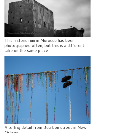
This historic ruin in Morocco has been
photographed often, but this is a different
take on the same place.
A telling detail from Bourbon street in New
Orleans.