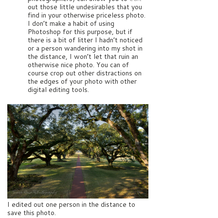
out those little undesirables that you
find in your otherwise priceless photo.
I don’t make a habit of using
Photoshop for this purpose, but if
there is a bit of litter I hadn’t noticed
or a person wandering into my shot in
the distance, I won’t let that ruin an
otherwise nice photo. You can of
course crop out other distractions on
the edges of your photo with other
digital editing tools.
I edited out one person in the distance to
save this photo.