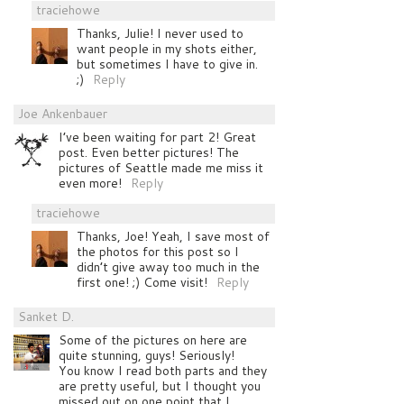
traciehowe
Thanks, Julie! I never used to
want people in my shots either,
but sometimes I have to give in.
;)
Reply
Joe Ankenbauer
I’ve been waiting for part 2! Great
post. Even better pictures! The
pictures of Seattle made me miss it
even more!
Reply
traciehowe
Thanks, Joe! Yeah, I save most of
the photos for this post so I
didn’t give away too much in the
first one! ;) Come visit!
Reply
Sanket D.
Some of the pictures on here are
quite stunning, guys! Seriously!
You know I read both parts and they
are pretty useful, but I thought you
missed out on one point that I