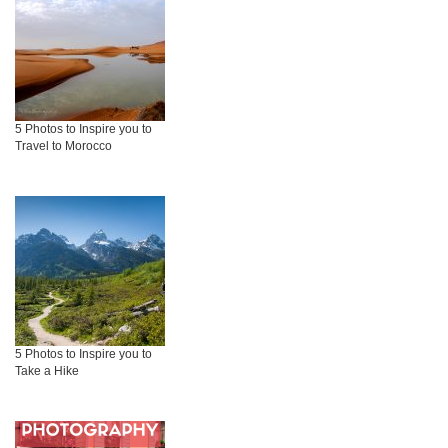
5 Photos to Inspire you to
Travel to Morocco
5 Photos to Inspire you to
Take a Hike