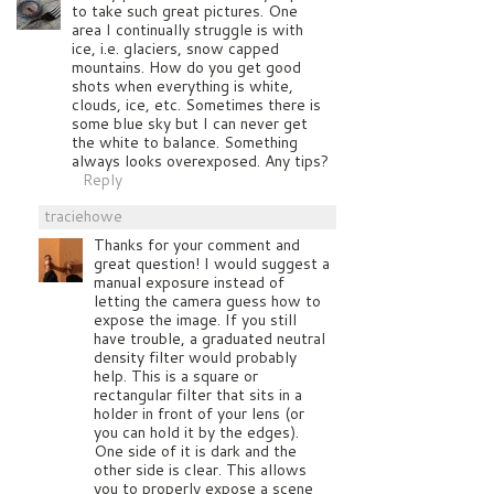
to take such great pictures. One
area I continually struggle is with
ice, i.e. glaciers, snow capped
mountains. How do you get good
shots when everything is white,
clouds, ice, etc. Sometimes there is
some blue sky but I can never get
the white to balance. Something
always looks overexposed. Any tips?
Reply
traciehowe
Thanks for your comment and
great question! I would suggest a
manual exposure instead of
letting the camera guess how to
expose the image. If you still
have trouble, a graduated neutral
density filter would probably
help. This is a square or
rectangular filter that sits in a
holder in front of your lens (or
you can hold it by the edges).
One side of it is dark and the
other side is clear. This allows
you to properly expose a scene