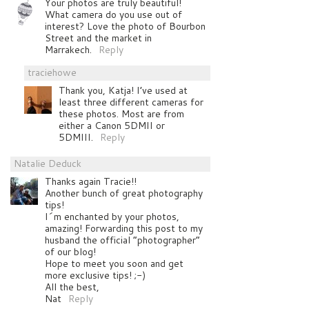
Your photos are truly beautiful!
What camera do you use out of
interest? Love the photo of Bourbon
Street and the market in
Marrakech.
Reply
traciehowe
Thank you, Katja! I’ve used at
least three different cameras for
these photos. Most are from
either a Canon 5DMII or
5DMIII.
Reply
Natalie Deduck
Thanks again Tracie!!
Another bunch of great photography
tips!
I´m enchanted by your photos,
amazing! Forwarding this post to my
husband the official “photographer”
of our blog!
Hope to meet you soon and get
more exclusive tips! ;-)
All the best,
Nat
Reply