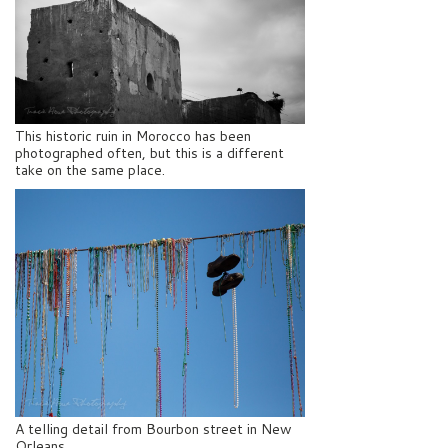
This historic ruin in Morocco has been
photographed often, but this is a different
take on the same place.
A telling detail from Bourbon street in New
Orleans.