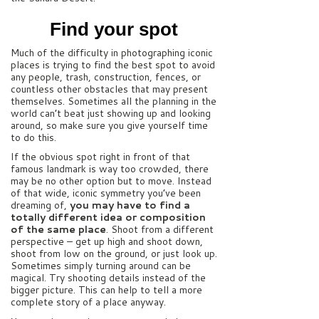
Find your spot
Much of the difficulty in photographing iconic
places is trying to find the best spot to avoid
any people, trash, construction, fences, or
countless other obstacles that may present
themselves. Sometimes all the planning in the
world can’t beat just showing up and looking
around, so make sure you give yourself time
to do this.
If the obvious spot right in front of that
famous landmark is way too crowded, there
may be no other option but to move. Instead
of that wide, iconic symmetry you’ve been
dreaming of,
you may have to find a
totally different idea or composition
of the same place
. Shoot from a different
perspective – get up high and shoot down,
shoot from low on the ground, or just look up.
Sometimes simply turning around can be
magical. Try shooting details instead of the
bigger picture. This can help to tell a more
complete story of a place anyway.