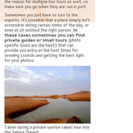
the reason for multiple bus tours as well, so
make sure you go when they are
not
in port.
Sometimes you just have to turn to the
experts. It’s possible that a place simply isn’t
accessible during certain times of the day, or
even at all without the right person.
In
these cases sometimes you can find
private guides or small tours
(photo
specific tours are the best!) that can
provide you entry at the best times for
avoiding crowds and getting the best light
for your photos.
Taken during a private sunrise camel tour into
the Sahara Desert.