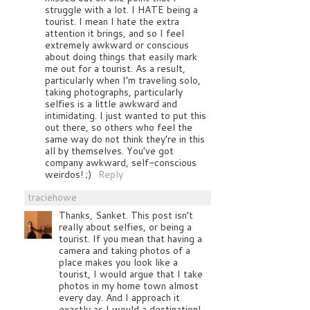
struggle with a lot. I HATE being a
tourist. I mean I hate the extra
attention it brings, and so I feel
extremely awkward or conscious
about doing things that easily mark
me out for a tourist. As a result,
particularly when I’m traveling solo,
taking photographs, particularly
selfies is a little awkward and
intimidating. I just wanted to put this
out there, so others who feel the
same way do not think they’re in this
all by themselves. You’ve got
company awkward, self-conscious
weirdos! ;)
Reply
traciehowe
Thanks, Sanket. This post isn’t
really about selfies, or being a
tourist. If you mean that having a
camera and taking photos of a
place makes you look like a
tourist, I would argue that I take
photos in my home town almost
every day. And I approach it
exactly as I would a destination!