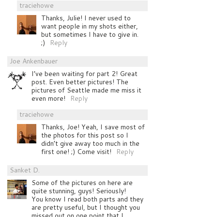
traciehowe
Thanks, Julie! I never used to
want people in my shots either,
but sometimes I have to give in.
;)
Reply
Joe Ankenbauer
I’ve been waiting for part 2! Great
post. Even better pictures! The
pictures of Seattle made me miss it
even more!
Reply
traciehowe
Thanks, Joe! Yeah, I save most of
the photos for this post so I
didn’t give away too much in the
first one! ;) Come visit!
Reply
Sanket D.
Some of the pictures on here are
quite stunning, guys! Seriously!
You know I read both parts and they
are pretty useful, but I thought you
missed out on one point that I