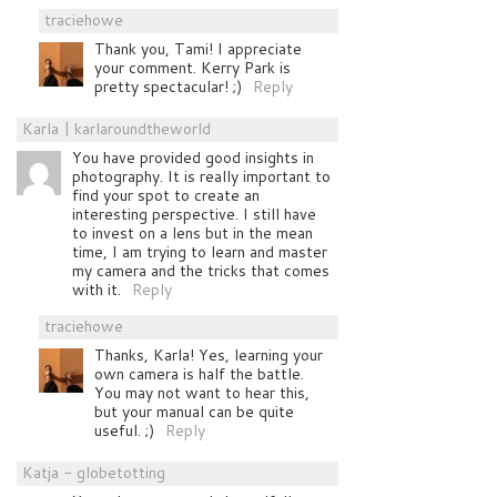
traciehowe
Thank you, Tami! I appreciate
your comment. Kerry Park is
pretty spectacular! ;)
Reply
Karla | karlaroundtheworld
You have provided good insights in
photography. It is really important to
find your spot to create an
interesting perspective. I still have
to invest on a lens but in the mean
time, I am trying to learn and master
my camera and the tricks that comes
with it.
Reply
traciehowe
Thanks, Karla! Yes, learning your
own camera is half the battle.
You may not want to hear this,
but your manual can be quite
useful. ;)
Reply
Katja - globetotting