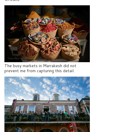
The busy markets in Marrakesh did not
prevent me from capturing this detail.