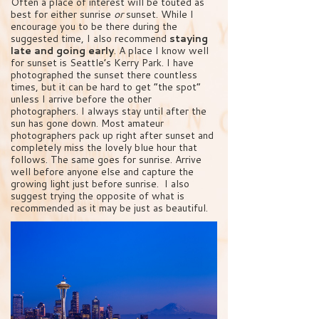
Often a place of interest will be touted as
best for either sunrise
or
sunset. While I
encourage you to be there during the
suggested time, I also recommend
staying
late and going early
. A place I know well
for sunset is Seattle’s Kerry Park. I have
photographed the sunset there countless
times, but it can be hard to get “the spot”
unless I arrive before the other
photographers. I always stay until after the
sun has gone down. Most amateur
photographers pack up right after sunset and
completely miss the lovely blue hour that
follows. The same goes for sunrise. Arrive
well before anyone else and capture the
growing light just before sunrise. I also
suggest trying the opposite of what is
recommended as it may be just as beautiful.