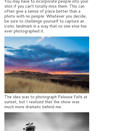
You may have to incorporate people into your
shot if you can’t totally miss them. This can
often give a sense of place better than a
photo with no people. Whatever you decide,
be sure to challenge yourself to capture an
iconic landmark in a way that no one else has
ever photographed it.
The idea was to photograph Palouse Falls at
sunset, but I realized that the show was
much more dramatic behind me.