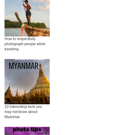
How to respectfully
photograph people while
traveling
10 interesting facts you
may not know about
Myanmar