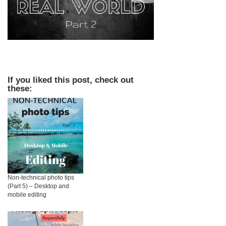
If you liked this post, check out
these:
Non-technical photo tips
(Part 5) – Desktop and
mobile editing