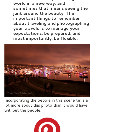
world in a new way, and
sometimes that means seeing the
junk around the beauty. The
important things to remember
about traveling and photographing
your travels is to manage your
expectations, be prepared, and
most importantly, be flexible.
Incorporating the people in this scene tells a
lot more about this photo than it would have
without the people.