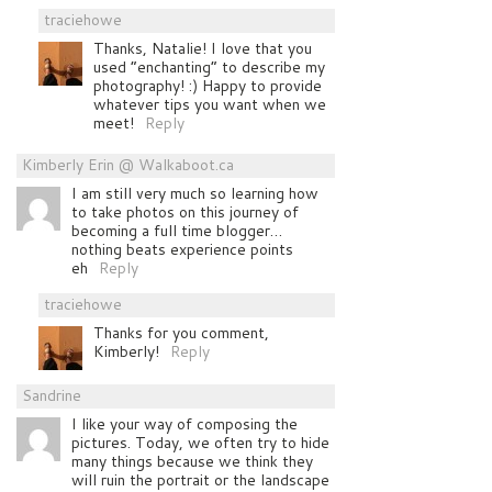
traciehowe
Thanks, Natalie! I love that you
used “enchanting” to describe my
photography! :) Happy to provide
whatever tips you want when we
meet!
Reply
Kimberly Erin @ Walkaboot.ca
I am still very much so learning how
to take photos on this journey of
becoming a full time blogger…
nothing beats experience points
eh
Reply
traciehowe
Thanks for you comment,
Kimberly!
Reply
Sandrine
I like your way of composing the
pictures. Today, we often try to hide
many things because we think they
will ruin the portrait or the landscape