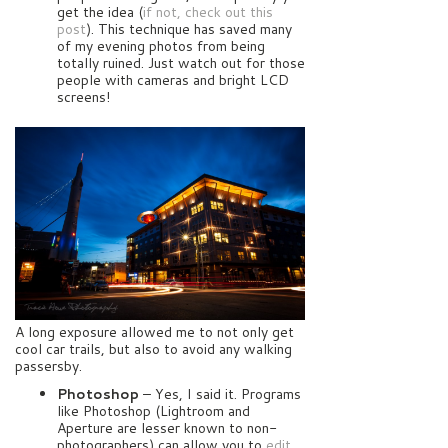
get the idea (
if not, check out this
post
). This technique has saved many
of my evening photos from being
totally ruined. Just watch out for those
people with cameras and bright LCD
screens!
A long exposure allowed me to not only get
cool car trails, but also to avoid any walking
passersby.
Photoshop
– Yes, I said it. Programs
like Photoshop (Lightroom and
Aperture are lesser known to non-
photographers) can allow you to
edit