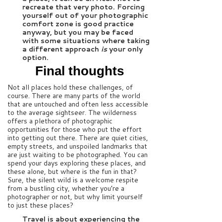
recreate that very photo. Forcing
yourself out of your photographic
comfort zone is good practice
anyway, but you may be faced
with some situations where taking
a different approach
is
your only
option.
Final thoughts
Not all places hold these challenges, of
course. There are many parts of the world
that are untouched and often less accessible
to the average sightseer. The wilderness
offers a plethora of photographic
opportunities for those who put the effort
into getting out there. There are quiet cities,
empty streets, and unspoiled landmarks that
are just waiting to be photographed. You can
spend your days exploring these places, and
these alone, but where is the fun in that?
Sure, the silent wild is a welcome respite
from a bustling city, whether you’re a
photographer or not, but why limit yourself
to just these places?
Travel is about experiencing the