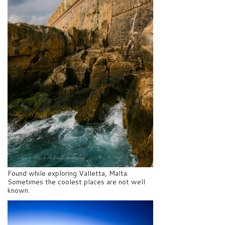
Found while exploring Valletta, Malta.
Sometimes the coolest places are not well
known.