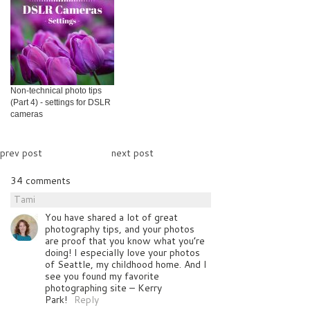
Non-technical photo tips
(Part 4) - settings for DSLR
cameras
prev post
next post
34 comments
Tami
You have shared a lot of great
photography tips, and your photos
are proof that you know what you’re
doing! I especially love your photos
of Seattle, my childhood home. And I
see you found my favorite
photographing site – Kerry
Park!
Reply