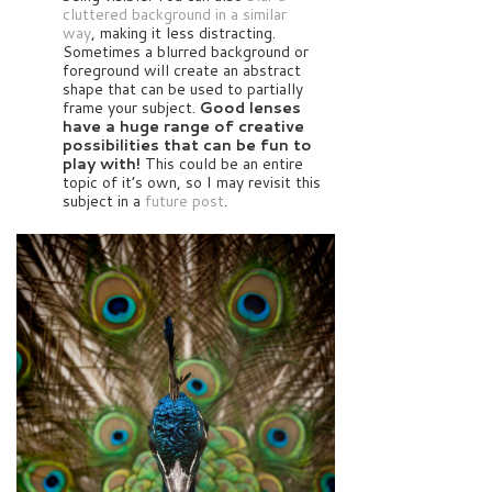
cluttered background in a similar
way
, making it less distracting.
Sometimes a blurred background or
foreground will create an abstract
shape that can be used to partially
frame your subject.
Good lenses
have a huge range of creative
possibilities that can be fun to
play with!
This could be an entire
topic of it’s own, so I may revisit this
subject in a
future post
.