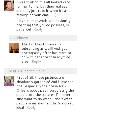
I was thinking this all looked very
familiar to me, but then realised I
probably just read it when it came
through on your email! ;-)
I love all that work, and obviously
one thing that you do possess, is
patience!
Reply
traciehowe
Thanks, Chris! Thanks for
subscribing as well! And, yes,
photography often has more to
do with patience than anything
else!
Reply
Julie @ Girl on the Move
First of all, these pictures are
absolutely gorgeous! And I love the
tips…especially the one in New
Orleans about just incorporating the
people into the picture…I’m never
sure what to do when I don’t want
people in my shot, so that’s a great
idea!
Reply