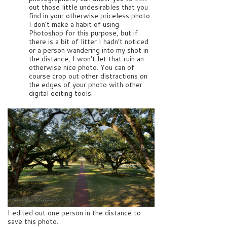
out those little undesirables that you
find in your otherwise priceless photo.
I don’t make a habit of using
Photoshop for this purpose, but if
there is a bit of litter I hadn’t noticed
or a person wandering into my shot in
the distance, I won’t let that ruin an
otherwise nice photo. You can of
course crop out other distractions on
the edges of your photo with other
digital editing tools.
I edited out one person in the distance to
save this photo.