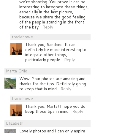
we’re shooting. You prove it can be
interesting to integrate these things,
especially in the last picture,
because we share the good feeling
of the people standing in the front
of the bay.
Reply
traciehowe
Thank you, Sandrine. It can
definitely be more interesting to
integrate other things,
particularly people.
Reply
Marta Grilo
Wow. Your photos are amazing and
thanks for the tips. Definitely going
to keep that in mind.
Reply
traciehowe
Thank you, Marta! I hope you do
keep these tips in mind.
Reply
Elizabeth
Lovely photos and I can only aspire