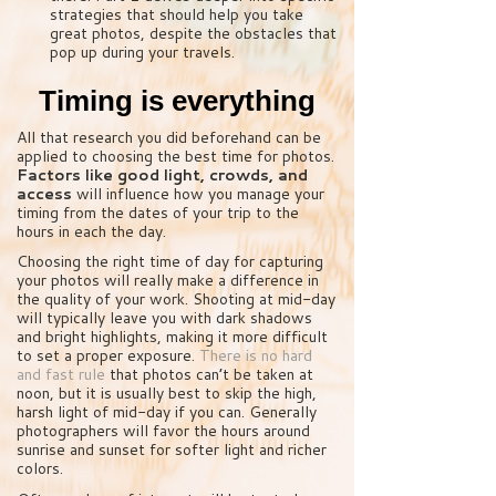
strategies that should help you take
great photos, despite the obstacles that
pop up during your travels.
Timing is everything
All that research you did beforehand can be
applied to choosing the best time for photos.
Factors like good light, crowds, and
access
will influence how you manage your
timing from the dates of your trip to the
hours in each the day.
Choosing the right time of day for capturing
your photos will really make a difference in
the quality of your work. Shooting at mid-day
will typically leave you with dark shadows
and bright highlights, making it more difficult
to set a proper exposure.
There is no hard
and fast rule
that photos can’t be taken at
noon, but it is usually best to skip the high,
harsh light of mid-day if you can. Generally
photographers will favor the hours around
sunrise and sunset for softer light and richer
colors.