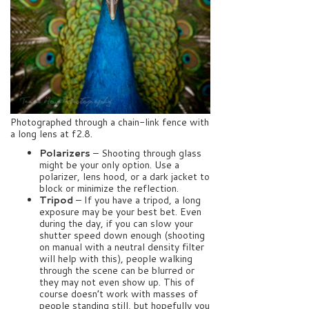
Photographed through a chain-link fence with
a long lens at f2.8.
Polarizers
– Shooting through glass
might be your only option. Use a
polarizer, lens hood, or a dark jacket to
block or minimize the reflection.
Tripod
– If you have a tripod, a long
exposure may be your best bet. Even
during the day, if you can slow your
shutter speed down enough (shooting
on manual with a neutral density filter
will help with this), people walking
through the scene can be blurred or
they may not even show up. This of
course doesn’t work with masses of
people standing still, but hopefully you