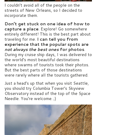
I couldn’t avoid all of the people on the
streets of New Orleans, so I decided to
incorporate them.
Don’t get stuck on one idea of how to
capture a place
. Explore! Go somewhere
entirely different! This is the best part about
traveling for me.
I can tell you from
experience that the popular spots are
not always the best ones
for photos
.
During my cruise ship days, I was delivered to
the world’s most beautiful destinations
where swarms of tourists took their photos.
But the best parts of those destinations
were rarely where all the tourists gathered.
Just a head’s up that when you visit Seattle,
you should try Columbia Tower’s Skyview
Observatory instead of the top of the Space
Needle. You’re welcome. ;)