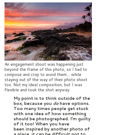
An engagement shoot was happening just
beyond the frame of this photo, so I had to
compose and crop to avoid them… while
staying out of the way of their photo shoot
too. Not my ideal composition, but I was
flexible and took the shot anyway.
My point is to think outside of the
box, because you
do
have options.
Too many times people get stuck
with one idea of how something
should be photographed. I’m guilty
of it too! When you have
been inspired by another photo of
a place, it can be difficult not to