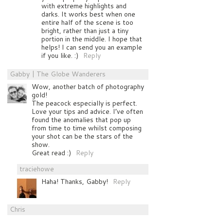
with extreme highlights and
darks. It works best when one
entire half of the scene is too
bright, rather than just a tiny
portion in the middle. I hope that
helps! I can send you an example
if you like. :)
Reply
Gabby | The Globe Wanderers
Wow, another batch of photography
gold!
The peacock especially is perfect.
Love your tips and advice. I’ve often
found the anomalies that pop up
from time to time whilst composing
your shot can be the stars of the
show.
Great read :)
Reply
traciehowe
Haha! Thanks, Gabby!
Reply
Chris