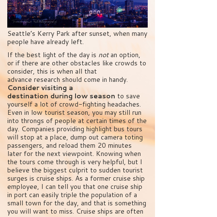
Seattle’s Kerry Park after sunset, when many
people have already left.
If the best light of the day is
not
an option,
or if there are other obstacles like crowds to
consider, this is when all that
advance research should come in handy.
Consider visiting a
destination during low season
to save
yourself a lot of crowd-fighting headaches.
Even in low tourist season, you may still run
into throngs of people at certain times of the
day. Companies providing highlight bus tours
will stop at a place, dump out camera toting
passengers, and reload them 20 minutes
later for the next viewpoint. Knowing when
the tours come through is very helpful, but I
believe the biggest culprit to sudden tourist
surges is cruise ships. As a former cruise ship
employee, I can tell you that one cruise ship
in port can easily triple the population of a
small town for the day, and that is something
you will want to miss. Cruise ships are often