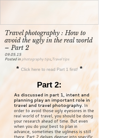
Travel photography : How to
avoid the ugly in the real world
– Part 2
09.05.15
Posted in
photography tips
,
Travel tips
*
*
Click here to read Part 1 first!
Part 2:
As discussed in part 1, intent and
planning play an important role in
travel and travel photography.
In
order to avoid those ugly eyesores in the
real world of travel, you should be doing
your research ahead of time. But even
when you do your best to plan in
advance, sometimes the ugliness is still
there. Part 2 delves deeper into specific