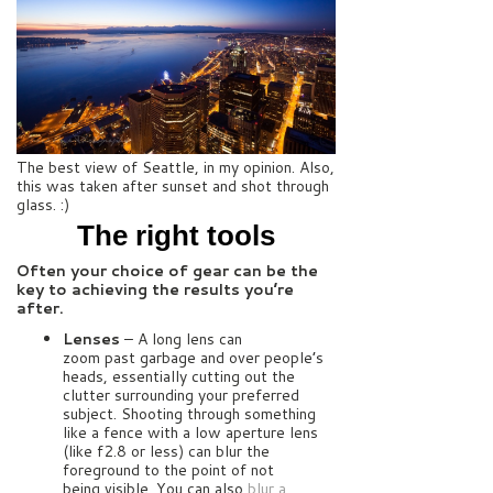
The best view of Seattle, in my opinion. Also,
this was taken after sunset and shot through
glass. :)
The right tools
Often your choice of gear can be the
key to achieving the results you’re
after.
Lenses
– A long lens can
zoom past garbage and over people’s
heads, essentially cutting out the
clutter surrounding your preferred
subject. Shooting through something
like a fence with a low aperture lens
(like f2.8 or less) can blur the
foreground to the point of not
being visible. You can also
blur a