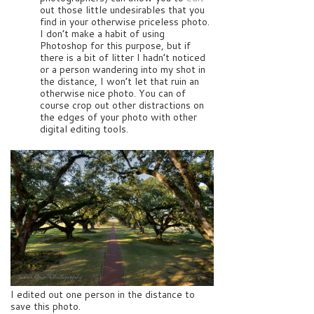
out those little undesirables that you
find in your otherwise priceless photo.
I don’t make a habit of using
Photoshop for this purpose, but if
there is a bit of litter I hadn’t noticed
or a person wandering into my shot in
the distance, I won’t let that ruin an
otherwise nice photo. You can of
course crop out other distractions on
the edges of your photo with other
digital editing tools.
I edited out one person in the distance to
save this photo.