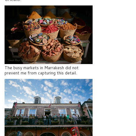
The busy markets in Marrakesh did not
prevent me from capturing this detail.