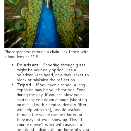
Photographed through a chain-link fence with
a long lens at f2.8.
Polarizers
– Shooting through glass
might be your only option. Use a
polarizer, lens hood, or a dark jacket to
block or minimize the reflection.
Tripod
– If you have a tripod, a long
exposure may be your best bet. Even
during the day, if you can slow your
shutter speed down enough (shooting
on manual with a neutral density filter
will help with this), people walking
through the scene can be blurred or
they may not even show up. This of
course doesn’t work with masses of
people standing still, but hopefully you