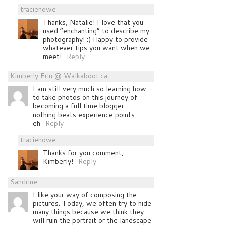
traciehowe
Thanks, Natalie! I love that you
used “enchanting” to describe my
photography! :) Happy to provide
whatever tips you want when we
meet!
Reply
Kimberly Erin @ Walkaboot.ca
I am still very much so learning how
to take photos on this journey of
becoming a full time blogger…
nothing beats experience points
eh
Reply
traciehowe
Thanks for you comment,
Kimberly!
Reply
Sandrine
I like your way of composing the
pictures. Today, we often try to hide
many things because we think they
will ruin the portrait or the landscape