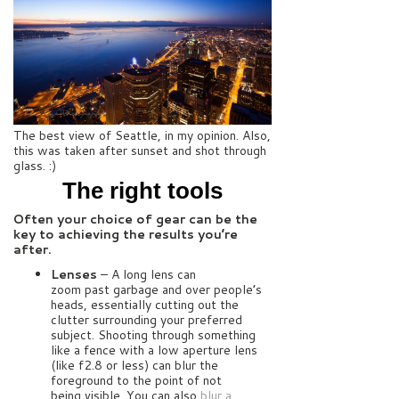
The best view of Seattle, in my opinion. Also,
this was taken after sunset and shot through
glass. :)
The right tools
Often your choice of gear can be the
key to achieving the results you’re
after.
Lenses
– A long lens can
zoom past garbage and over people’s
heads, essentially cutting out the
clutter surrounding your preferred
subject. Shooting through something
like a fence with a low aperture lens
(like f2.8 or less) can blur the
foreground to the point of not
being visible. You can also
blur a