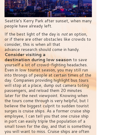
Seattle’s Kerry Park after sunset, when many
people have already left.
If the best light of the day is
not
an option,
or if there are other obstacles like crowds to
consider, this is when all that
advance research should come in handy.
Consider visiting a
destination during low season
to save
yourself a lot of crowd-fighting headaches.
Even in low tourist season, you may still run
into throngs of people at certain times of the
day. Companies providing highlight bus tours
will stop at a place, dump out camera toting
passengers, and reload them 20 minutes
later for the next viewpoint. Knowing when
the tours come through is very helpful, but I
believe the biggest culprit to sudden tourist
surges is cruise ships. As a former cruise ship
employee, I can tell you that one cruise ship
in port can easily triple the population of a
small town for the day, and that is something
you will want to miss. Cruise ships are often