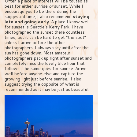
Often a place of interest will be touted as
best for either sunrise
or
sunset. While I
encourage you to be there during the
suggested time, I also recommend
staying
late and going early
. A place I know well
for sunset is Seattle’s Kerry Park. I have
photographed the sunset there countless
times, but it can be hard to get “the spot”
unless I arrive before the other
photographers. I always stay until after the
sun has gone down. Most amateur
photographers pack up right after sunset and
completely miss the lovely blue hour that
follows. The same goes for sunrise. Arrive
well before anyone else and capture the
growing light just before sunrise. I also
suggest trying the opposite of what is
recommended as it may be just as beautiful.