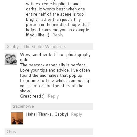
with extreme highlights and
darks. It works best when one
entire half of the scene is too
bright, rather than just a tiny
portion in the middle. I hope that
helps! I can send you an example
if you like. :)
Reply
Gabby | The Globe Wanderers
Wow, another batch of photography
gold!
The peacock especially is perfect.
Love your tips and advice. I’ve often
found the anomalies that pop up
from time to time whilst composing
your shot can be the stars of the
show.
Great read :)
Reply
traciehowe
Haha! Thanks, Gabby!
Reply
Chris