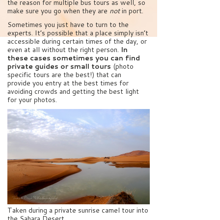
the reason for multiple bus tours as well, so
make sure you go when they are
not
in port.
Sometimes you just have to turn to the
experts. It’s possible that a place simply isn’t
accessible during certain times of the day, or
even at all without the right person.
In
these cases sometimes you can find
private guides or small tours
(photo
specific tours are the best!) that can
provide you entry at the best times for
avoiding crowds and getting the best light
for your photos.
Taken during a private sunrise camel tour into
the Sahara Desert.