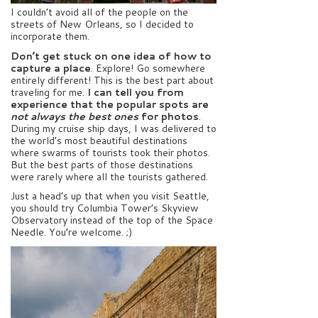
I couldn’t avoid all of the people on the
streets of New Orleans, so I decided to
incorporate them.
Don’t get stuck on one idea of how to
capture a place
. Explore! Go somewhere
entirely different! This is the best part about
traveling for me.
I can tell you from
experience that the popular spots are
not always the best ones
for photos
.
During my cruise ship days, I was delivered to
the world’s most beautiful destinations
where swarms of tourists took their photos.
But the best parts of those destinations
were rarely where all the tourists gathered.
Just a head’s up that when you visit Seattle,
you should try Columbia Tower’s Skyview
Observatory instead of the top of the Space
Needle. You’re welcome. ;)