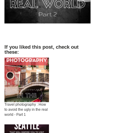
If you liked this post, check out
these:
Travel photography : How
to avoid the ugly in the real
world - Part 1