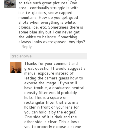
to take such great pictures. One
area I continually struggle is with
ice, i.e. glaciers, snow capped
mountains. How do you get good
shots when everything is white,
clouds, ice, etc. Sometimes there is
some blue sky but I can never get
the white to balance. Something
always looks overexposed. Any tips?
Reply
traciehowe
Thanks for your comment and
great question! I would suggest a
manual exposure instead of
letting the camera guess how to
expose the image. If you still
have trouble, a graduated neutral
density filter would probably
help. This is a square or
rectangular filter that sits in a
holder in front of your lens (or
you can hold it by the edges).
One side of it is dark and the
other side is clear. This allows
you to properly expose a scene