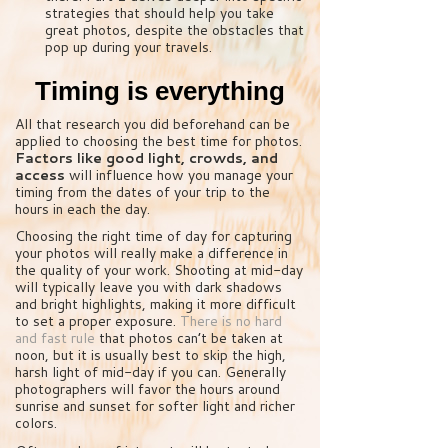
strategies that should help you take
great photos, despite the obstacles that
pop up during your travels.
Timing is everything
All that research you did beforehand can be
applied to choosing the best time for photos.
Factors like good light, crowds, and
access
will influence how you manage your
timing from the dates of your trip to the
hours in each the day.
Choosing the right time of day for capturing
your photos will really make a difference in
the quality of your work. Shooting at mid-day
will typically leave you with dark shadows
and bright highlights, making it more difficult
to set a proper exposure.
There is no hard
and fast rule
that photos can’t be taken at
noon, but it is usually best to skip the high,
harsh light of mid-day if you can. Generally
photographers will favor the hours around
sunrise and sunset for softer light and richer
colors.