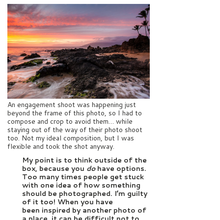
An engagement shoot was happening just
beyond the frame of this photo, so I had to
compose and crop to avoid them… while
staying out of the way of their photo shoot
too. Not my ideal composition, but I was
flexible and took the shot anyway.
My point is to think outside of the
box, because you
do
have options.
Too many times people get stuck
with one idea of how something
should be photographed. I’m guilty
of it too! When you have
been inspired by another photo of
a place, it can be difficult not to