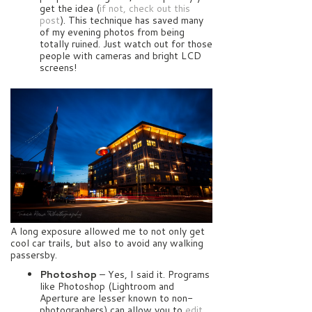
get the idea (
if not, check out this
post
). This technique has saved many
of my evening photos from being
totally ruined. Just watch out for those
people with cameras and bright LCD
screens!
A long exposure allowed me to not only get
cool car trails, but also to avoid any walking
passersby.
Photoshop
– Yes, I said it. Programs
like Photoshop (Lightroom and
Aperture are lesser known to non-
photographers) can allow you to
edit