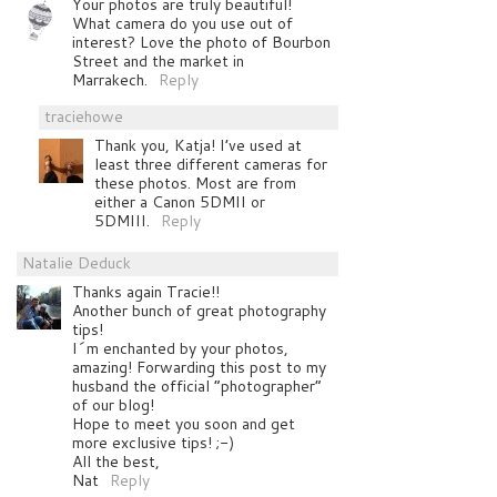
Your photos are truly beautiful!
What camera do you use out of
interest? Love the photo of Bourbon
Street and the market in
Marrakech.
Reply
traciehowe
Thank you, Katja! I’ve used at
least three different cameras for
these photos. Most are from
either a Canon 5DMII or
5DMIII.
Reply
Natalie Deduck
Thanks again Tracie!!
Another bunch of great photography
tips!
I´m enchanted by your photos,
amazing! Forwarding this post to my
husband the official “photographer”
of our blog!
Hope to meet you soon and get
more exclusive tips! ;-)
All the best,
Nat
Reply