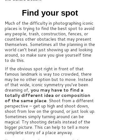
Find your spot
Much of the difficulty in photographing iconic
places is trying to find the best spot to avoid
any people, trash, construction, fences, or
countless other obstacles that may present
themselves. Sometimes all the planning in the
world can’t beat just showing up and looking
around, so make sure you give yourself time
to do this.
If the obvious spot right in front of that
famous landmark is way too crowded, there
may be no other option but to move. Instead
of that wide, iconic symmetry you’ve been
dreaming of,
you may have to find a
totally different idea or composition
of the same place
. Shoot from a different
perspective – get up high and shoot down,
shoot from low on the ground, or just look up.
Sometimes simply turning around can be
magical. Try shooting details instead of the
bigger picture. This can help to tell a more
complete story of a place anyway.