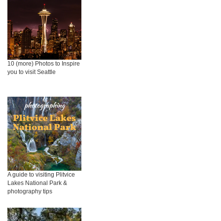
10 (more) Photos to Inspire
you to visit Seattle
A guide to visiting Plitvice
Lakes National Park &
photography tips