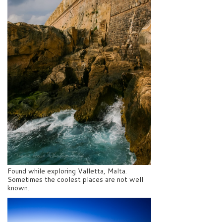
Found while exploring Valletta, Malta.
Sometimes the coolest places are not well
known.