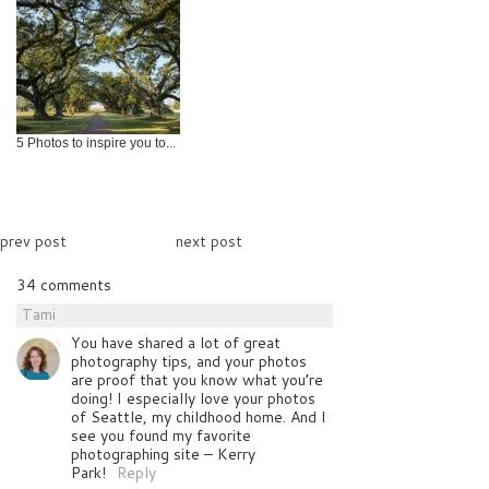
5 Photos to inspire you to...
prev post
next post
34 comments
Tami
You have shared a lot of great
photography tips, and your photos
are proof that you know what you’re
doing! I especially love your photos
of Seattle, my childhood home. And I
see you found my favorite
photographing site – Kerry
Park!
Reply