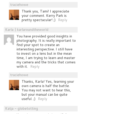
traciehowe
Thank you, Tami! I appreciate
your comment. Kerry Park is
pretty spectacular! ;)
Reply
Karla | karlaroundtheworld
You have provided good insights in
photography. It is really important to
find your spot to create an
interesting perspective. I still have
to invest on a lens but in the mean
time, I am trying to learn and master
my camera and the tricks that comes
with it.
Reply
traciehowe
Thanks, Karla! Yes, learning your
own camera is half the battle.
You may not want to hear this,
but your manual can be quite
useful. ;)
Reply
Katja - globetotting