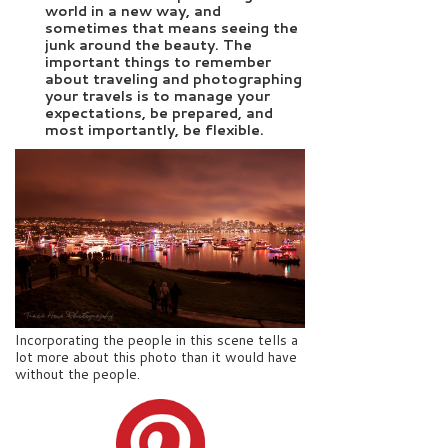
world in a new way, and
sometimes that means seeing the
junk around the beauty. The
important things to remember
about traveling and photographing
your travels is to manage your
expectations, be prepared, and
most importantly, be flexible.
Incorporating the people in this scene tells a
lot more about this photo than it would have
without the people.