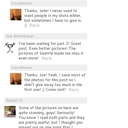
traciehowe
Thanks, Julie! I never used to
want people in my shots either,
but sometimes I have to give in.
;)
Reply
Joe Ankenbauer
I’ve been waiting for part 2! Great
post. Even better pictures! The
pictures of Seattle made me miss it
even more!
Reply
traciehowe
Thanks, Joe! Yeah, I save most of
the photos for this post so I
didn’t give away too much in the
first one! ;) Come visit!
Reply
Sanket D.
Some of the pictures on here are
quite stunning, guys! Seriously!
You know I read both parts and they
are pretty useful, but I thought you
missed out on one point that I