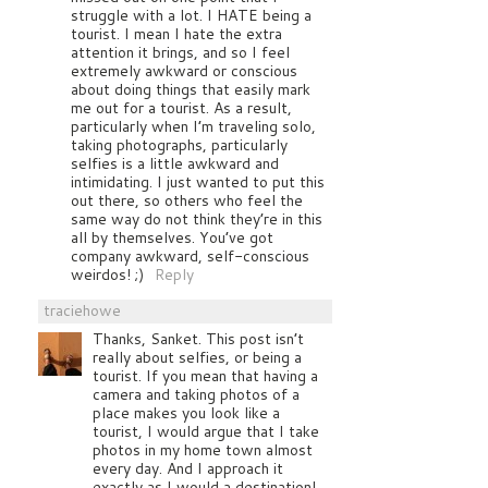
struggle with a lot. I HATE being a
tourist. I mean I hate the extra
attention it brings, and so I feel
extremely awkward or conscious
about doing things that easily mark
me out for a tourist. As a result,
particularly when I’m traveling solo,
taking photographs, particularly
selfies is a little awkward and
intimidating. I just wanted to put this
out there, so others who feel the
same way do not think they’re in this
all by themselves. You’ve got
company awkward, self-conscious
weirdos! ;)
Reply
traciehowe
Thanks, Sanket. This post isn’t
really about selfies, or being a
tourist. If you mean that having a
camera and taking photos of a
place makes you look like a
tourist, I would argue that I take
photos in my home town almost
every day. And I approach it
exactly as I would a destination!