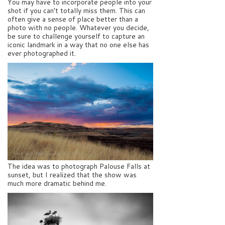
You may have to incorporate people into your
shot if you can’t totally miss them. This can
often give a sense of place better than a
photo with no people. Whatever you decide,
be sure to challenge yourself to capture an
iconic landmark in a way that no one else has
ever photographed it.
The idea was to photograph Palouse Falls at
sunset, but I realized that the show was
much more dramatic behind me.