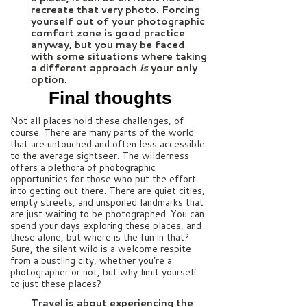
recreate that very photo. Forcing
yourself out of your photographic
comfort zone is good practice
anyway, but you may be faced
with some situations where taking
a different approach
is
your only
option.
Final thoughts
Not all places hold these challenges, of
course. There are many parts of the world
that are untouched and often less accessible
to the average sightseer. The wilderness
offers a plethora of photographic
opportunities for those who put the effort
into getting out there. There are quiet cities,
empty streets, and unspoiled landmarks that
are just waiting to be photographed. You can
spend your days exploring these places, and
these alone, but where is the fun in that?
Sure, the silent wild is a welcome respite
from a bustling city, whether you’re a
photographer or not, but why limit yourself
to just these places?
Travel is about experiencing the