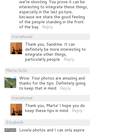
we’re shooting. You prove it can be
interesting to integrate these things,
especially in the last picture,
because we share the good feeling
of the people standing in the front
of the bay.
Reply
traciehowe
Thank you, Sandrine. It can
definitely be more interesting to
integrate other things,
particularly people.
Reply
Marta Grilo
Wow. Your photos are amazing and
thanks for the tips. Definitely going
to keep that in mind.
Reply
traciehowe
Thank you, Marta! I hope you do
keep these tips in mind.
Reply
Elizabeth
Lovely photos and I can only aspire