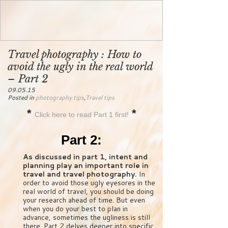
Travel photography : How to
avoid the ugly in the real world
– Part 2
09.05.15
Posted in
photography tips
,
Travel tips
*
*
Click here to read Part 1 first!
Part 2:
As discussed in part 1, intent and
planning play an important role in
travel and travel photography.
In
order to avoid those ugly eyesores in the
real world of travel, you should be doing
your research ahead of time. But even
when you do your best to plan in
advance, sometimes the ugliness is still
there. Part 2 delves deeper into specific