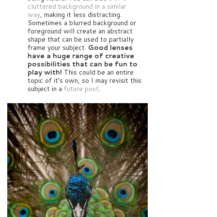
cluttered background in a similar
way
, making it less distracting.
Sometimes a blurred background or
foreground will create an abstract
shape that can be used to partially
frame your subject.
Good lenses
have a huge range of creative
possibilities that can be fun to
play with!
This could be an entire
topic of it’s own, so I may revisit this
subject in a
future post
.