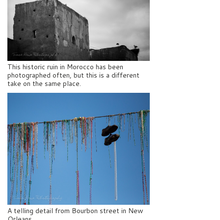
This historic ruin in Morocco has been
photographed often, but this is a different
take on the same place.
A telling detail from Bourbon street in New
Orleans.