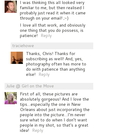
I was thinking this all looked very
familiar to me, but then realised I
probably just read it when it came
through on your email! ;-)
I love all that work, and obviously
one thing that you do possess, is
patience!
Reply
traciehowe
Thanks, Chris! Thanks for
subscribing as well! And, yes,
photography often has more to
do with patience than anything
else!
Reply
Julie @ Girl on the Move
First of all, these pictures are
absolutely gorgeous! And I love the
tips…especially the one in New
Orleans about just incorporating the
people into the picture…I’m never
sure what to do when I don’t want
people in my shot, so that’s a great
idea!
Reply