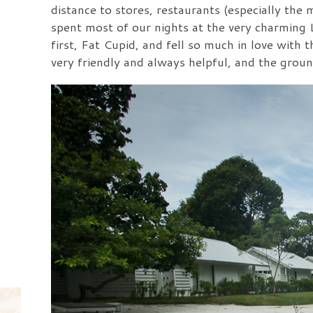
distance to stores, restaurants (especially th
spent most of our nights at the very charming L
first, Fat Cupid, and fell so much in love with
very friendly and always helpful, and the gro