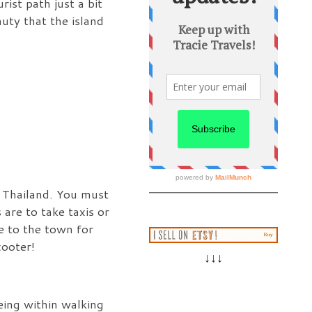
ist path just a bit
auty that the island
f Thailand. You must
 are to take taxis or
e to the town for
cooter!
↓↓↓
eing within walking