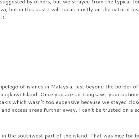
uggested by others, but we strayed from the typical tour
wi, but in this post I will focus mostly on the natural be
it.
ipelego of islands in Malaysia, just beyond the border o
, Langkawi Island. Once you are on Langkawi, your options
 taxis which wasn’t too expensive because we stayed clos
 and access areas further away. I can’t be trusted on a s
in the southwest part of the island. That was nice for b