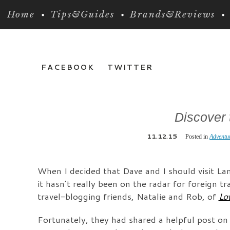
Home
Tips&Guides
Brands&Reviews
FACEBOOK
TWITTER
Discover 
11.12.15
Posted in
Adventu
When I decided that Dave and I should visit Lan
it hasn’t really been on the radar for foreign 
travel-blogging friends, Natalie and Rob, of
Lo
Fortunately, they had shared a helpful post o