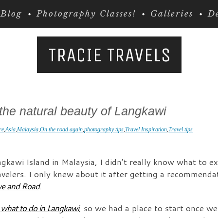
Blog
Photography Classes!
Galleries
De
TRACIE TRAVELS
the natural beauty of Langkawi
re
,
Asia
,
Malaysia
,
On the road again
,
photography tips
,
Travel Inspiration
,
Travel tips
gkawi Island in Malaysia, I didn’t really know what to ex
travelers. I only knew about it after getting a recommend
ve and Road
.
n
what to do in Langkawi
, so we had a place to start once we