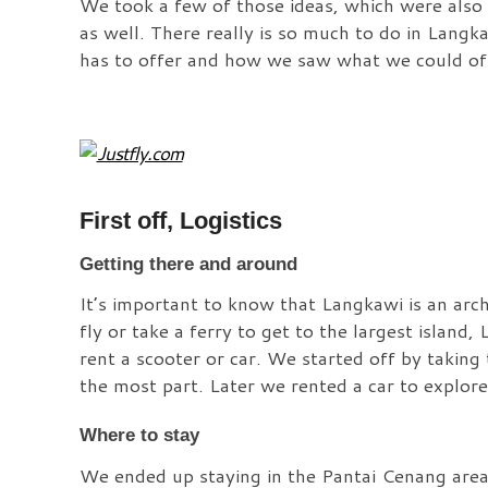
We took a few of those ideas, which were also s
as well. There really is so much to do in Langka
has to offer and how we saw what we could of 
First off, Logistics
Getting there and around
It’s important to know that Langkawi is an arch
fly or take a ferry to get to the largest island
rent a scooter or car. We started off by taking
the most part. Later we rented a car to explore
Where to stay
We ended up staying in the Pantai Cenang area 