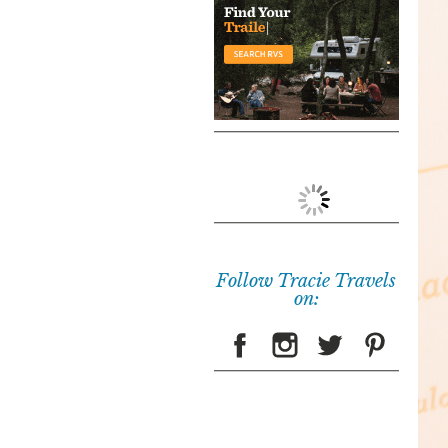
Follow Tracie Travels
on: