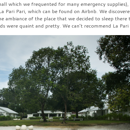
e mall which we frequented for many emergency supplies)
a Pari Pari, which can be found on Airbnb. We discovered
 the ambiance of the place that we decided to sleep there 
unds were quaint and pretty. We can’t recommend La Pari