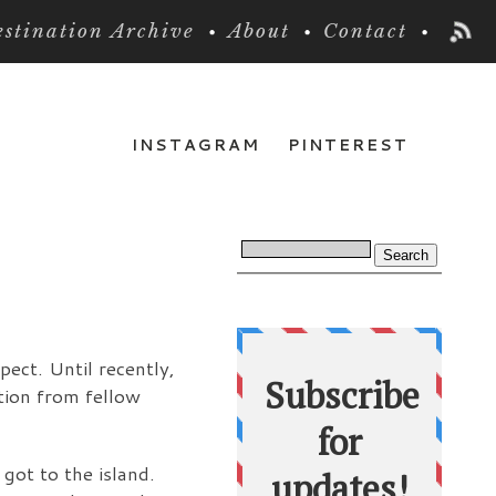
stination Archive
About
Contact
INSTAGRAM
PINTEREST
pect. Until recently,
ation from fellow
 got to the island.