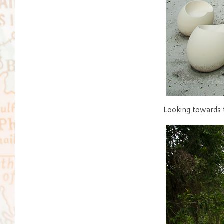
Looking towards t