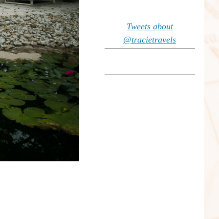
Tweets about
@tracietravels