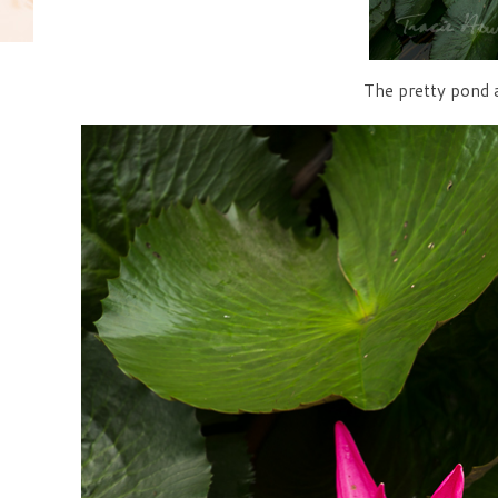
The pretty pond a