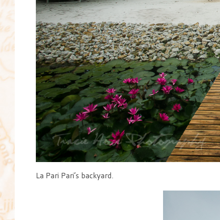
La Pari Pari’s backyard.