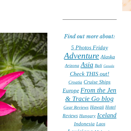
Find out more about:
5 Photos Friday
Adventure
Alaska
Asia
Arizona
Bali
Canada
Check THIS out!
Cruise Ships
Croatia
From the Jen
Europe
& Tracie Go blog
Hawaii
Hotel
Gear Reviews
Iceland
Reviews
Hungary
Indonesia
Laos