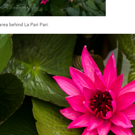
rea behind La Pari Pari.