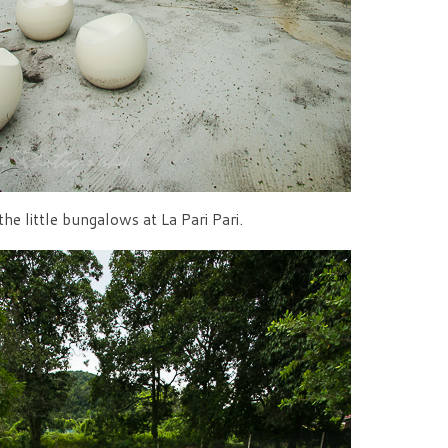
he little bungalows at La Pari Pari.