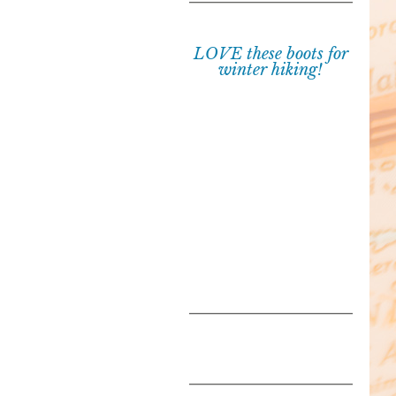
LOVE these boots for
winter hiking!