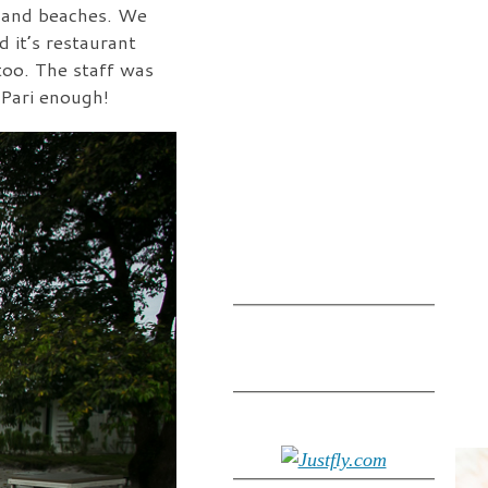
, and beaches. We
 it’s restaurant
too. The staff was
 Pari enough!