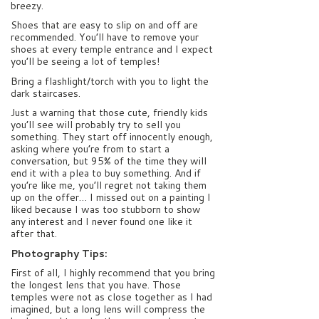
breezy.
Shoes that are easy to slip on and off are
recommended. You’ll have to remove your
shoes at every temple entrance and I expect
you’ll be seeing a lot of temples!
Bring a flashlight/torch with you to light the
dark staircases.
Just a warning that those cute, friendly kids
you’ll see will probably try to sell you
something. They start off innocently enough,
asking where you’re from to start a
conversation, but 95% of the time they will
end it with a plea to buy something. And if
you’re like me, you’ll regret not taking them
up on the offer… I missed out on a painting I
liked because I was too stubborn to show
any interest and I never found one like it
after that.
Photography Tips:
First of all, I highly recommend that you bring
the longest lens that you have. Those
temples were not as close together as I had
imagined, but a long lens will compress the