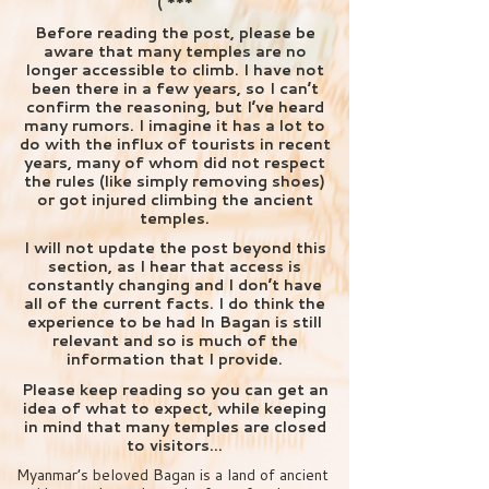
( ***
Before reading the post, please be
aware that many temples are no
longer accessible to climb. I have not
been there in a few years, so I can’t
confirm the reasoning, but I’ve heard
many rumors. I imagine it has a lot to
do with the influx of tourists in recent
years, many of whom did not respect
the rules (like simply removing shoes)
or got injured climbing the ancient
temples.
I will not update the post beyond this
section, as I hear that access is
constantly changing and I don’t have
all of the current facts. I do think the
experience to be had In Bagan is still
relevant and so is much of the
information that I provide.
Please keep reading so you can get an
idea of what to expect, while keeping
in mind that many temples are closed
to visitors…
Myanmar’s beloved Bagan is a land of ancient