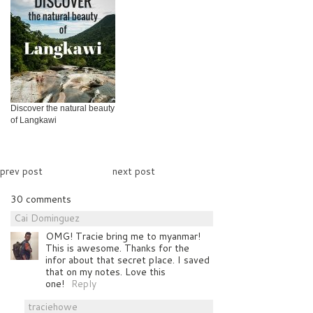
Discover the natural beauty
of Langkawi
prev post
next post
30 comments
Cai Dominguez
OMG! Tracie bring me to myanmar!
This is awesome. Thanks for the
infor about that secret place. I saved
that on my notes. Love this
one!
Reply
traciehowe