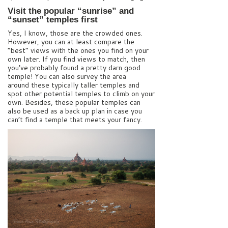
Visit the popular “sunrise” and
“sunset” temples first
Yes, I know, those are the crowded ones.
However, you can at least compare the
“best” views with the ones you find on your
own later. If you find views to match, then
you’ve probably found a pretty darn good
temple! You can also survey the area
around these typically taller temples and
spot other potential temples to climb on your
own. Besides, these popular temples can
also be used as a back up plan in case you
can’t find a temple that meets your fancy.