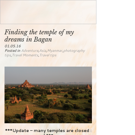
Finding the temple of my
dreams in Bagan
01.05.16
Posted in
Adventure
,
Asia
,
Myanmar
,
photography
tips
,
Travel Moments
,
Travel tips
***Update – many temples are closed :