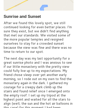
Sunrise and Sunset
After we found this lovely spot, we still
continued looking for even better places. I’m
sure they exist, but we didn’t find anything
that met our standards. We visited some of
the more popular temples and resigned
ourselves to stay for a crowded sunset
because the view was fine and there was no
time to return to our spot.
The next day was my last opportunity for a
great sunrise photo and I was anxious to see
if our little monastery with the pretty view
could fully live up to my expectations. My
friend chose sleep over yet another early
morning, so I rode out on my own to find the
monastery again in the dark. I gathered my
courage for a creepy dark climb up the
stairs and found relief once I emerged onto
the empty roof. I set up my tripod at the
highest point and waited for all the stars to
align (well, the sun and the hot air balloons in
this case) for this moment I had been