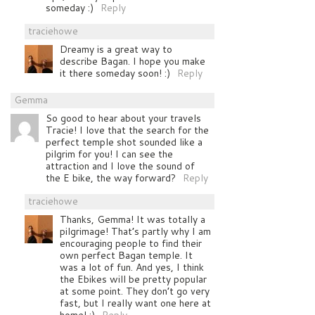
someday :)
Reply
traciehowe
Dreamy is a great way to
describe Bagan. I hope you make
it there someday soon! :)
Reply
Gemma
So good to hear about your travels
Tracie! I love that the search for the
perfect temple shot sounded like a
pilgrim for you! I can see the
attraction and I love the sound of
the E bike, the way forward?
Reply
traciehowe
Thanks, Gemma! It was totally a
pilgrimage! That’s partly why I am
encouraging people to find their
own perfect Bagan temple. It
was a lot of fun. And yes, I think
the Ebikes will be pretty popular
at some point. They don’t go very
fast, but I really want one here at
home! :)
Reply