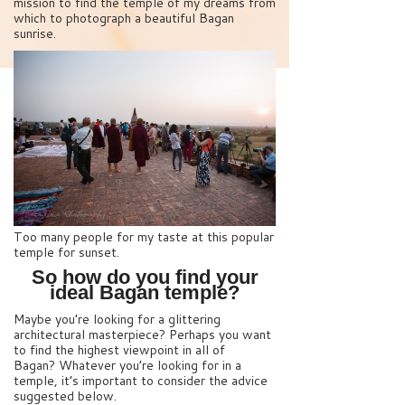
mission to find the temple of my dreams from
which to photograph a beautiful Bagan
sunrise.
Too many people for my taste at this popular
temple for sunset.
So how do you find your
ideal Bagan temple?
Maybe you’re looking for a glittering
architectural masterpiece? Perhaps you want
to find the highest viewpoint in all of
Bagan? Whatever you’re looking for in a
temple, it’s important to consider the advice
suggested below.