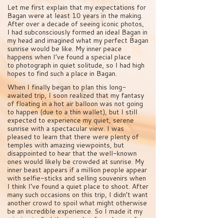
Let me first explain that my expectations for
Bagan were at least 10 years in the making.
After over a decade of seeing iconic photos,
I had subconsciously formed an ideal Bagan in
my head and imagined what my perfect Bagan
sunrise would be like. My inner peace
happens when I’ve found a special place
to photograph in quiet solitude, so I had high
hopes to find such a place in Bagan.
When I finally began to plan this long-
awaited trip, I soon realized that my fantasy
of floating in a hot air balloon was not going
to happen (due to a thin wallet), but I still
expected to experience my quiet, serene
sunrise with a spectacular view. I was
pleased to learn that there were plenty of
temples with amazing viewpoints, but
disappointed to hear that the well-known
ones would likely be crowded at sunrise. My
inner beast appears if a million people appear
with selfie-sticks and selling souvenirs when
I think I’ve found a quiet place to shoot. After
many such occasions on this trip, I didn’t want
another crowd to spoil what might otherwise
be an incredible experience. So I made it my