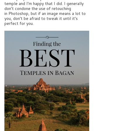
temple and I’m happy that I did. I generally
don’t condone the use of retouching
in Photoshop, but if an image means a lot to
you, don’t be afraid to tweak it until it’s
perfect for you.