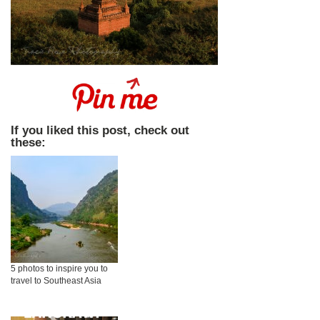
If you liked this post, check out
these:
5 photos to inspire you to
travel to Southeast Asia