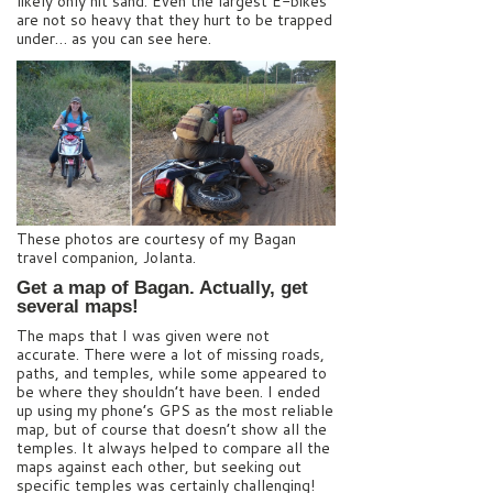
likely only hit sand. Even the largest E-bikes
are not so heavy that they hurt to be trapped
under… as you can see here.
These photos are courtesy of my Bagan
travel companion, Jolanta.
Get a map of Bagan. Actually, get
several maps!
The maps that I was given were not
accurate. There were a lot of missing roads,
paths, and temples, while some appeared to
be where they shouldn’t have been. I ended
up using my phone’s GPS as the most reliable
map, but of course that doesn’t show all the
temples. It always helped to compare all the
maps against each other, but seeking out
specific temples was certainly challenging!