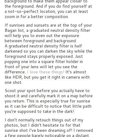
background to make them appear closer to
the foreground. And if you do find yourself at
a not-so-perfect location, you can at least
zoom in for a better composition.
If sunrises and sunsets are at the top of your
Bagan list, a graduated neutral density filter
will help you to even out the exposure
between foreground and background.
A graduated neutral density filter is half
darkened so you can darken the sky while the
foreground stays properly exposed. Just
popping one into a square filter holder in
front of your lens will let you see the
difference.
I love these things!
It’s almost
like HDR, but you get it right in camera with
one shot.
Scout your spot before you actually have to
shoot it and carefully mark it on a map before
you return. This is especially true for sunrise
as it can be difficult to notice that little path
you’re supposed to take in the dark!
I don’t normally retouch things out of my
photos, but I didn’t hesitate to for that
sunrise shot I’ve been dreaming of! I removed
a few people barely noticeable on a distant