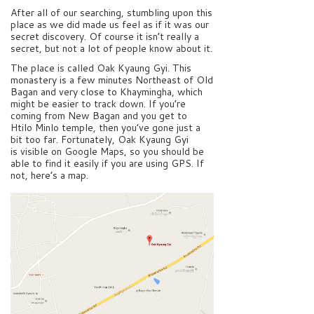
After all of our searching, stumbling upon this
place as we did made us feel as if it was our
secret discovery. Of course it isn’t really a
secret, but not a lot of people know about it.
The place is called Oak Kyaung Gyi. This
monastery is a few minutes Northeast of Old
Bagan and very close to Khaymingha, which
might be easier to track down. If you’re
coming from New Bagan and you get to
Htilo Minlo temple, then you’ve gone just a
bit too far. Fortunately, Oak Kyaung Gyi
is visible on Google Maps, so you should be
able to find it easily if you are using GPS. If
not, here’s a map.