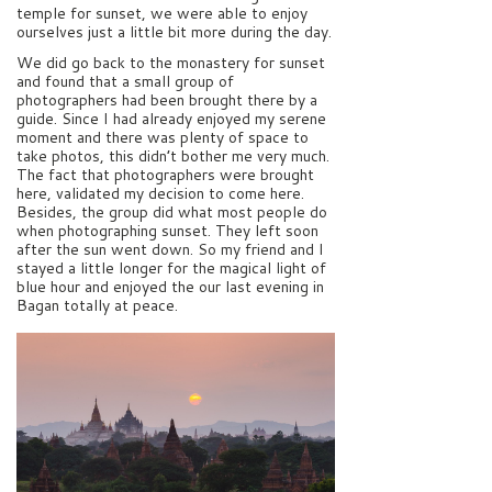
temple for sunset, we were able to enjoy
ourselves just a little bit more during the day.
We did go back to the monastery for sunset
and found that a small group of
photographers had been brought there by a
guide. Since I had already enjoyed my serene
moment and there was plenty of space to
take photos, this didn’t bother me very much.
The fact that photographers were brought
here, validated my decision to come here.
Besides, the group did what most people do
when photographing sunset. They left soon
after the sun went down. So my friend and I
stayed a little longer for the magical light of
blue hour and enjoyed the our last evening in
Bagan totally at peace.