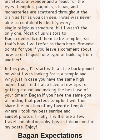
architectural wonder and a feast for the
eyes. Temples, pagodas, stupas, and
monasteries are scattered throughout the
plain as far as you can see. I was was never
able to confidently identify every
single religious structure, but I wasn’t the
only one. Most of us visitors to
Bagan generalized them to be temples, so
that’s how I will refer to them here. Brownie
points for you if you leave a comment about
how to distinguish one type of building from
another!
In this post, I’ll start with a little background
on what I was looking for in a temple and
why, just in case you have the same high
hopes that I did. I also have a few tips for
getting around and making the best use of
your time in Bagan if you have the same goal
of finding that perfect temple. I will then
share the location of my favorite temple
where I took my best sunrise and
sunset photos. Finally, I will share a few
travel and photography tips as I do in most of
my posts. Enjoy!
Bagan Expectations