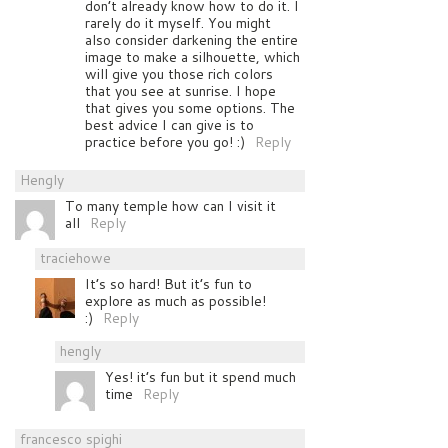
don’t already know how to do it. I
rarely do it myself. You might
also consider darkening the entire
image to make a silhouette, which
will give you those rich colors
that you see at sunrise. I hope
that gives you some options. The
best advice I can give is to
practice before you go! :)
Reply
Hengly
To many temple how can I visit it
all
Reply
traciehowe
It’s so hard! But it’s fun to
explore as much as possible!
:)
Reply
hengly
Yes! it’s fun but it spend much
time
Reply
francesco spighi