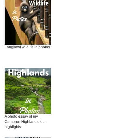
Langkawi wildlife in photos
A photo essay of my
Cameron Highlands tour
highlights