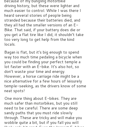
because of my bungling motorbike
driving history, but these were lighter and
much easier to control. While I was there I
heard several stories of people being
stranded because their batteries died, and
they all had the smaller versions of an E-
Bike. That said, if your battery does die or
you get a flat tire like I did, it shouldn’t take
too very long to get help from the kind
locals.
Bagan is flat, but it’s big enough to spend
way too much time pedaling a bicycle when
you could be finding your perfect temple a
lot faster with an E-bike. It’s also hot, so
don’t waste your time and energy.
However, a horse carriage ride might be a
nice alternative for a few hours of leisurely
temple-seeking, as the drivers know of some
neat spots!
One more thing about E-bikes. They are
much safer than motorbikes, but you still
need to be careful. There are some deep
sandy paths that you must ride slowly
through. These are tricky and will make you
wobble quite a bit, but if you fall you will