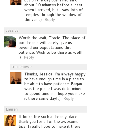
about 10 minutes before sunset
when I arrived, but I saw lots of
temples through the window of
the van. ;)
Reply
Jessica
Worth the wait, Tracie. The place of
our dreams will surely give us
beyond our expectations thru
patience. Wish to be there as well!
:)
Reply
traciehowe
Thanks, Jessica! I’m always happy
to have enough time in a place to
be able to have patience. Bagan
was the place I was determined
to spend time in. I hope you make
it there some day! :)
Reply
Lauren
It looks like such a dreamy place…
thank you for all of the awesome
tips, I really hope to make it there