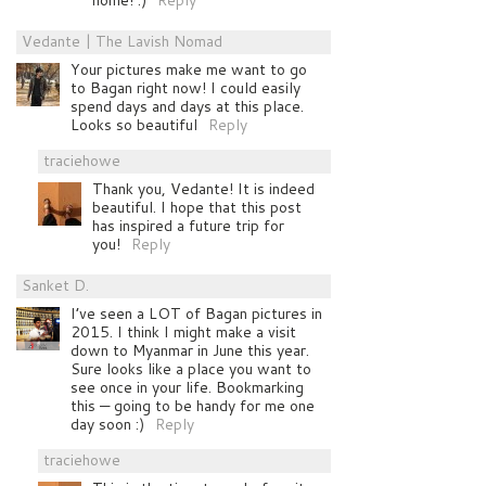
Vedante | The Lavish Nomad
Your pictures make me want to go
to Bagan right now! I could easily
spend days and days at this place.
Looks so beautiful
Reply
traciehowe
Thank you, Vedante! It is indeed
beautiful. I hope that this post
has inspired a future trip for
you!
Reply
Sanket D.
I’ve seen a LOT of Bagan pictures in
2015. I think I might make a visit
down to Myanmar in June this year.
Sure looks like a place you want to
see once in your life. Bookmarking
this — going to be handy for me one
day soon :)
Reply
traciehowe