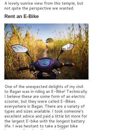
A lovely sunrise view from this temple, but
not quite the perspective we wanted.
Rent an E-Bike
One of the unexpected delights of my visit
to Bagan was in riding an E-Bike! Technically
I believe these are some form of an electric
scooter, but they were called E-Bikes
everywhere in Bagan. There are a variety of
types and sizes available. I took someone’s
excellent advice and paid a little bit more for
the largest E-bike with the longest battery
life. I was hesitant to take a bigger bike