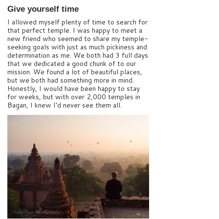
Give yourself time
I allowed myself plenty of time to search for
that perfect temple. I was happy to meet a
new friend who seemed to share my temple-
seeking goals with just as much pickiness and
determination as me. We both had 3 full days
that we dedicated a good chunk of to our
mission. We found a lot of beautiful places,
but we both had something more in mind.
Honestly, I would have been happy to stay
for weeks, but with over 2,000 temples in
Bagan, I knew I’d never see them all.