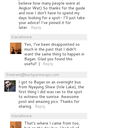
believe how many people were at
Angkor Wat) So thanks for the guide
and now I don’t have to spend my
days looking for a spot- I’ll just take
your advice! I’ve pinned it for
later.
Reply
traciehowe
Yes, I’ve been disappointed so
much in the past that I didn’t
want the same thing to happen in
Bagan. Glad you found this
useful! :)
Reply
Sreeram@backpackways.com
I got to Bagan on an overnight bus
from Nyayung Shwe (Inle Lake), the
first thing I did was ran to the spot
to witness the sunrise. Awesome
post and amazing pics. Thanks for
sharing.
Reply
traciehowe
That’s where I came from too,
but on the day bus. I had all of