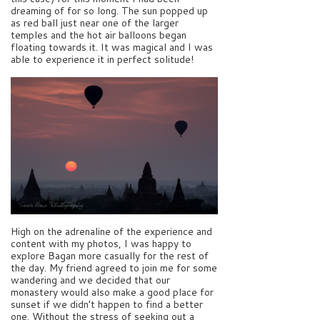
dreaming of for so long. The sun popped up
as red ball just near one of the larger
temples and the hot air balloons began
floating towards it. It was magical and I was
able to experience it in perfect solitude!
High on the adrenaline of the experience and
content with my photos, I was happy to
explore Bagan more casually for the rest of
the day. My friend agreed to join me for some
wandering and we decided that our
monastery would also make a good place for
sunset if we didn’t happen to find a better
one. Without the stress of seeking out a