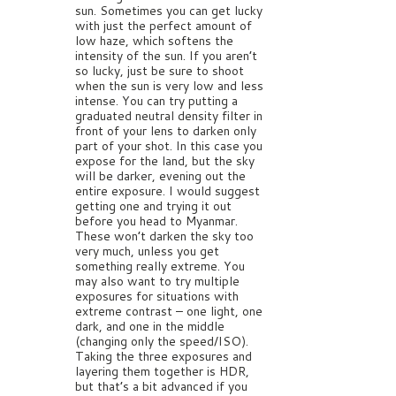
sun. Sometimes you can get lucky
with just the perfect amount of
low haze, which softens the
intensity of the sun. If you aren’t
so lucky, just be sure to shoot
when the sun is very low and less
intense. You can try putting a
graduated neutral density filter in
front of your lens to darken only
part of your shot. In this case you
expose for the land, but the sky
will be darker, evening out the
entire exposure. I would suggest
getting one and trying it out
before you head to Myanmar.
These won’t darken the sky too
very much, unless you get
something really extreme. You
may also want to try multiple
exposures for situations with
extreme contrast – one light, one
dark, and one in the middle
(changing only the speed/ISO).
Taking the three exposures and
layering them together is HDR,
but that’s a bit advanced if you