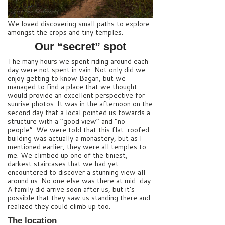
We loved discovering small paths to explore
amongst the crops and tiny temples.
Our “secret” spot
The many hours we spent riding around each
day were not spent in vain. Not only did we
enjoy getting to know Bagan, but we
managed to find a place that we thought
would provide an excellent perspective for
sunrise photos. It was in the afternoon on the
second day that a local pointed us towards a
structure with a “good view” and “no
people”. We were told that this flat-roofed
building was actually a monastery, but as I
mentioned earlier, they were all temples to
me. We climbed up one of the tiniest,
darkest staircases that we had yet
encountered to discover a stunning view all
around us. No one else was there at mid-day.
A family did arrive soon after us, but it’s
possible that they saw us standing there and
realized they could climb up too.
The location