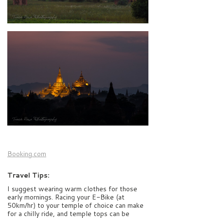
Booking.com
Travel Tips:
I suggest wearing warm clothes for those
early mornings. Racing your E-Bike (at
50km/hr) to your temple of choice can make
for a chilly ride, and temple tops can be