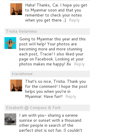
Haha! Thanks, Cai. I hope you get
to Myanmar soon and that you
remember to check your notes
when you get there. ;)
Reply
Trisha Velarmino
Going to Myanmar this year and this
post will help! Your photos are
becoming more and more stunning
each post, Tracie! I also liked your
page on Facebook. Looking at your
photos makes me happy! Xx
Reply
traciehowe
That’s so nice, Trisha. Thank you
for the comment! I hope the post
helps you when you’re in
Myanmar. Have fun!!
Reply
Elizabeth @ Compass & Fork
I am with you- sharing a serene
sunrise or sunset with a thousand
other people in search of the
perfect shot is not fun. (I couldn’t