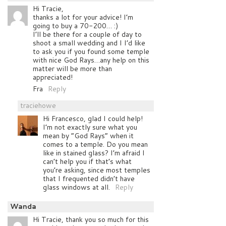
Hi Tracie,
thanks a lot for your advice! I’m
going to buy a 70-200… :)
I’ll be there for a couple of day to
shoot a small wedding and I I’d like
to ask you if you found some temple
with nice God Rays…any help on this
matter will be more than
appreciated!
Fra
Reply
traciehowe
Hi Francesco, glad I could help!
I’m not exactly sure what you
mean by “God Rays” when it
comes to a temple. Do you mean
like in stained glass? I’m afraid I
can’t help you if that’s what
you’re asking, since most temples
that I frequented didn’t have
glass windows at all.
Reply
Wanda
Hi Tracie, thank you so much for this