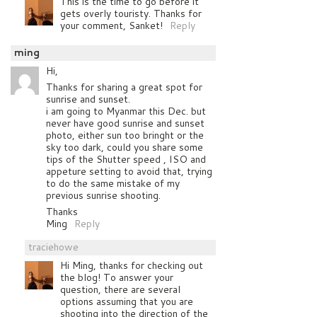
This is the time to go before it
gets overly touristy. Thanks for
your comment, Sanket!
Reply
ming
Hi,
Thanks for sharing a great spot for
sunrise and sunset.
i am going to Myanmar this Dec. but
never have good sunrise and sunset
photo, either sun too bringht or the
sky too dark, could you share some
tips of the Shutter speed , ISO and
appeture setting to avoid that, trying
to do the same mistake of my
previous sunrise shooting.
Thanks
Ming
Reply
traciehowe
Hi Ming, thanks for checking out
the blog! To answer your
question, there are several
options assuming that you are
shooting into the direction of the