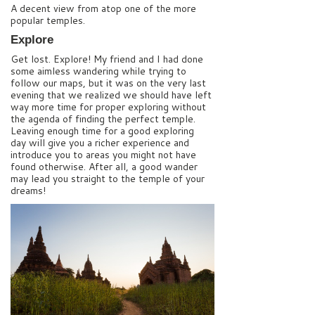
A decent view from atop one of the more
popular temples.
Explore
Get lost. Explore! My friend and I had done
some aimless wandering while trying to
follow our maps, but it was on the very last
evening that we realized we should have left
way more time for proper exploring without
the agenda of finding the perfect temple.
Leaving enough time for a good exploring
day will give you a richer experience and
introduce you to areas you might not have
found otherwise. After all, a good wander
may lead you straight to the temple of your
dreams!