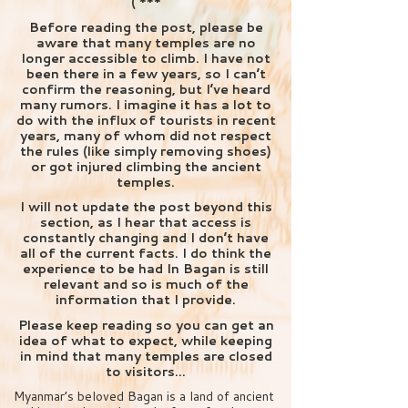
( ***
Before reading the post, please be
aware that many temples are no
longer accessible to climb. I have not
been there in a few years, so I can’t
confirm the reasoning, but I’ve heard
many rumors. I imagine it has a lot to
do with the influx of tourists in recent
years, many of whom did not respect
the rules (like simply removing shoes)
or got injured climbing the ancient
temples.
I will not update the post beyond this
section, as I hear that access is
constantly changing and I don’t have
all of the current facts. I do think the
experience to be had In Bagan is still
relevant and so is much of the
information that I provide.
Please keep reading so you can get an
idea of what to expect, while keeping
in mind that many temples are closed
to visitors…
Myanmar’s beloved Bagan is a land of ancient