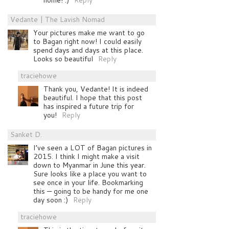
Vedante | The Lavish Nomad
Your pictures make me want to go
to Bagan right now! I could easily
spend days and days at this place.
Looks so beautiful
Reply
traciehowe
Thank you, Vedante! It is indeed
beautiful. I hope that this post
has inspired a future trip for
you!
Reply
Sanket D.
I’ve seen a LOT of Bagan pictures in
2015. I think I might make a visit
down to Myanmar in June this year.
Sure looks like a place you want to
see once in your life. Bookmarking
this — going to be handy for me one
day soon :)
Reply
traciehowe