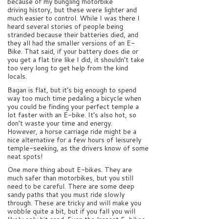
because of my bungling motorbike
driving history, but these were lighter and
much easier to control. While I was there I
heard several stories of people being
stranded because their batteries died, and
they all had the smaller versions of an E-
Bike. That said, if your battery does die or
you get a flat tire like I did, it shouldn’t take
too very long to get help from the kind
locals.
Bagan is flat, but it’s big enough to spend
way too much time pedaling a bicycle when
you could be finding your perfect temple a
lot faster with an E-bike. It’s also hot, so
don’t waste your time and energy.
However, a horse carriage ride might be a
nice alternative for a few hours of leisurely
temple-seeking, as the drivers know of some
neat spots!
One more thing about E-bikes. They are
much safer than motorbikes, but you still
need to be careful. There are some deep
sandy paths that you must ride slowly
through. These are tricky and will make you
wobble quite a bit, but if you fall you will