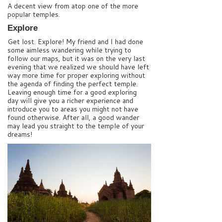
A decent view from atop one of the more
popular temples.
Explore
Get lost. Explore! My friend and I had done
some aimless wandering while trying to
follow our maps, but it was on the very last
evening that we realized we should have left
way more time for proper exploring without
the agenda of finding the perfect temple.
Leaving enough time for a good exploring
day will give you a richer experience and
introduce you to areas you might not have
found otherwise. After all, a good wander
may lead you straight to the temple of your
dreams!