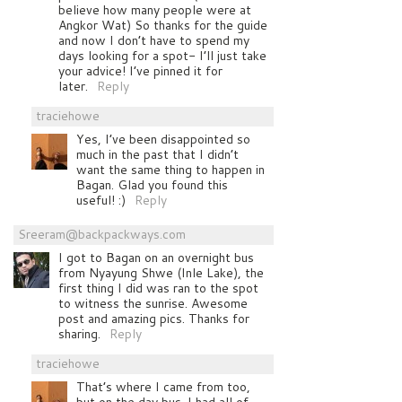
believe how many people were at
Angkor Wat) So thanks for the guide
and now I don’t have to spend my
days looking for a spot- I’ll just take
your advice! I’ve pinned it for
later.
Reply
traciehowe
Yes, I’ve been disappointed so
much in the past that I didn’t
want the same thing to happen in
Bagan. Glad you found this
useful! :)
Reply
Sreeram@backpackways.com
I got to Bagan on an overnight bus
from Nyayung Shwe (Inle Lake), the
first thing I did was ran to the spot
to witness the sunrise. Awesome
post and amazing pics. Thanks for
sharing.
Reply
traciehowe
That’s where I came from too,
but on the day bus. I had all of