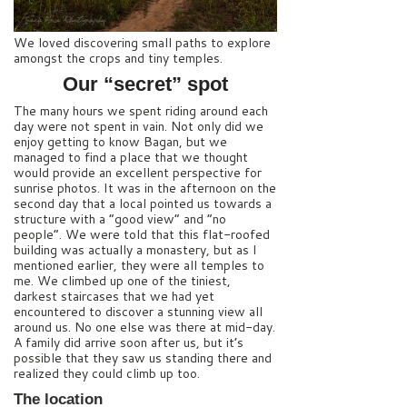
We loved discovering small paths to explore
amongst the crops and tiny temples.
Our “secret” spot
The many hours we spent riding around each
day were not spent in vain. Not only did we
enjoy getting to know Bagan, but we
managed to find a place that we thought
would provide an excellent perspective for
sunrise photos. It was in the afternoon on the
second day that a local pointed us towards a
structure with a “good view” and “no
people”. We were told that this flat-roofed
building was actually a monastery, but as I
mentioned earlier, they were all temples to
me. We climbed up one of the tiniest,
darkest staircases that we had yet
encountered to discover a stunning view all
around us. No one else was there at mid-day.
A family did arrive soon after us, but it’s
possible that they saw us standing there and
realized they could climb up too.
The location