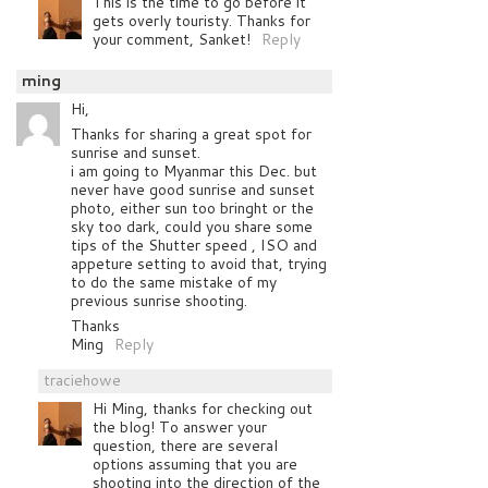
This is the time to go before it
gets overly touristy. Thanks for
your comment, Sanket!
Reply
ming
Hi,
Thanks for sharing a great spot for
sunrise and sunset.
i am going to Myanmar this Dec. but
never have good sunrise and sunset
photo, either sun too bringht or the
sky too dark, could you share some
tips of the Shutter speed , ISO and
appeture setting to avoid that, trying
to do the same mistake of my
previous sunrise shooting.
Thanks
Ming
Reply
traciehowe
Hi Ming, thanks for checking out
the blog! To answer your
question, there are several
options assuming that you are
shooting into the direction of the