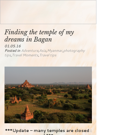
Finding the temple of my
dreams in Bagan
01.05.16
Posted in
Adventure
,
Asia
,
Myanmar
,
photography
tips
,
Travel Moments
,
Travel tips
***Update – many temples are closed :