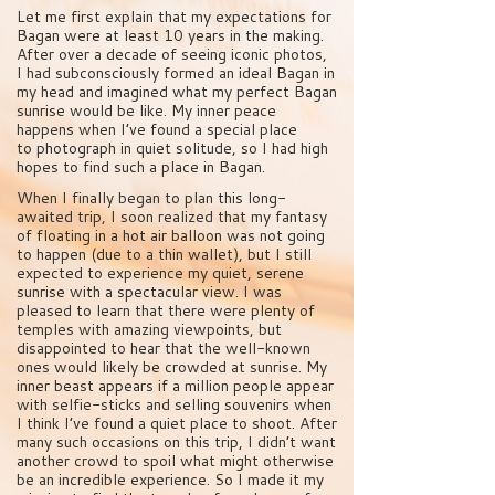
Let me first explain that my expectations for
Bagan were at least 10 years in the making.
After over a decade of seeing iconic photos,
I had subconsciously formed an ideal Bagan in
my head and imagined what my perfect Bagan
sunrise would be like. My inner peace
happens when I’ve found a special place
to photograph in quiet solitude, so I had high
hopes to find such a place in Bagan.
When I finally began to plan this long-
awaited trip, I soon realized that my fantasy
of floating in a hot air balloon was not going
to happen (due to a thin wallet), but I still
expected to experience my quiet, serene
sunrise with a spectacular view. I was
pleased to learn that there were plenty of
temples with amazing viewpoints, but
disappointed to hear that the well-known
ones would likely be crowded at sunrise. My
inner beast appears if a million people appear
with selfie-sticks and selling souvenirs when
I think I’ve found a quiet place to shoot. After
many such occasions on this trip, I didn’t want
another crowd to spoil what might otherwise
be an incredible experience. So I made it my