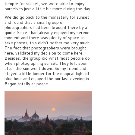
temple for sunset, we were able to enjoy
ourselves just a little bit more during the day.
We did go back to the monastery for sunset
and found that a small group of
photographers had been brought there by a
guide. Since I had already enjoyed my serene
moment and there was plenty of space to
take photos, this didn’t bother me very much.
The fact that photographers were brought
here, validated my decision to come here.
Besides, the group did what most people do
when photographing sunset. They left soon
after the sun went down. So my friend and I
stayed a little longer for the magical light of
blue hour and enjoyed the our last evening in
Bagan totally at peace.