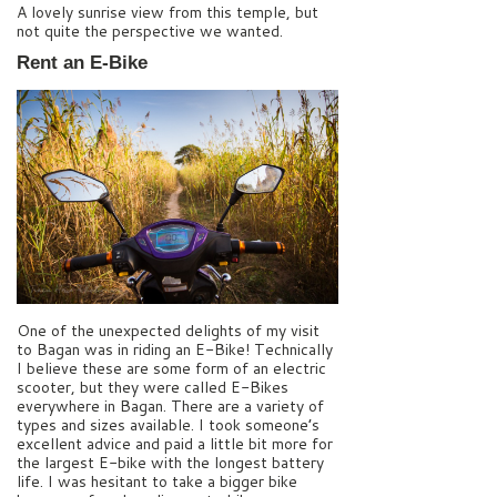
A lovely sunrise view from this temple, but
not quite the perspective we wanted.
Rent an E-Bike
One of the unexpected delights of my visit
to Bagan was in riding an E-Bike! Technically
I believe these are some form of an electric
scooter, but they were called E-Bikes
everywhere in Bagan. There are a variety of
types and sizes available. I took someone’s
excellent advice and paid a little bit more for
the largest E-bike with the longest battery
life. I was hesitant to take a bigger bike