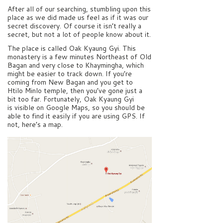
After all of our searching, stumbling upon this
place as we did made us feel as if it was our
secret discovery. Of course it isn’t really a
secret, but not a lot of people know about it.
The place is called Oak Kyaung Gyi. This
monastery is a few minutes Northeast of Old
Bagan and very close to Khaymingha, which
might be easier to track down. If you’re
coming from New Bagan and you get to
Htilo Minlo temple, then you’ve gone just a
bit too far. Fortunately, Oak Kyaung Gyi
is visible on Google Maps, so you should be
able to find it easily if you are using GPS. If
not, here’s a map.