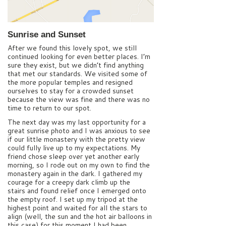
Sunrise and Sunset
After we found this lovely spot, we still
continued looking for even better places. I’m
sure they exist, but we didn’t find anything
that met our standards. We visited some of
the more popular temples and resigned
ourselves to stay for a crowded sunset
because the view was fine and there was no
time to return to our spot.
The next day was my last opportunity for a
great sunrise photo and I was anxious to see
if our little monastery with the pretty view
could fully live up to my expectations. My
friend chose sleep over yet another early
morning, so I rode out on my own to find the
monastery again in the dark. I gathered my
courage for a creepy dark climb up the
stairs and found relief once I emerged onto
the empty roof. I set up my tripod at the
highest point and waited for all the stars to
align (well, the sun and the hot air balloons in
this case) for this moment I had been