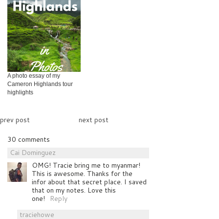
A photo essay of my
Cameron Highlands tour
highlights
prev post
next post
30 comments
Cai Dominguez
OMG! Tracie bring me to myanmar!
This is awesome. Thanks for the
infor about that secret place. I saved
that on my notes. Love this
one!
Reply
traciehowe