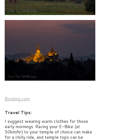
Booking.com
Travel Tips:
I suggest wearing warm clothes for those
early mornings. Racing your E-Bike (at
50km/hr) to your temple of choice can make
for a chilly ride, and temple tops can be