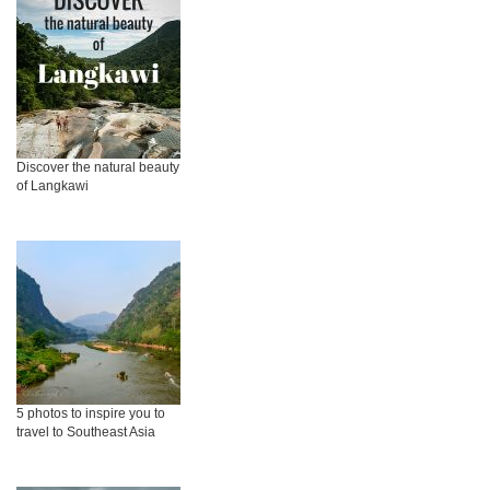
Discover the natural beauty
of Langkawi
5 photos to inspire you to
travel to Southeast Asia