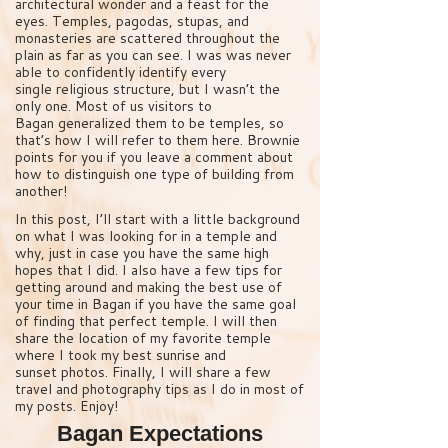
architectural wonder and a feast for the
eyes. Temples, pagodas, stupas, and
monasteries are scattered throughout the
plain as far as you can see. I was was never
able to confidently identify every
single religious structure, but I wasn’t the
only one. Most of us visitors to
Bagan generalized them to be temples, so
that’s how I will refer to them here. Brownie
points for you if you leave a comment about
how to distinguish one type of building from
another!
In this post, I’ll start with a little background
on what I was looking for in a temple and
why, just in case you have the same high
hopes that I did. I also have a few tips for
getting around and making the best use of
your time in Bagan if you have the same goal
of finding that perfect temple. I will then
share the location of my favorite temple
where I took my best sunrise and
sunset photos. Finally, I will share a few
travel and photography tips as I do in most of
my posts. Enjoy!
Bagan Expectations