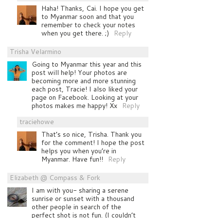
Haha! Thanks, Cai. I hope you get
to Myanmar soon and that you
remember to check your notes
when you get there. ;)
Reply
Trisha Velarmino
Going to Myanmar this year and this
post will help! Your photos are
becoming more and more stunning
each post, Tracie! I also liked your
page on Facebook. Looking at your
photos makes me happy! Xx
Reply
traciehowe
That’s so nice, Trisha. Thank you
for the comment! I hope the post
helps you when you’re in
Myanmar. Have fun!!
Reply
Elizabeth @ Compass & Fork
I am with you- sharing a serene
sunrise or sunset with a thousand
other people in search of the
perfect shot is not fun. (I couldn’t