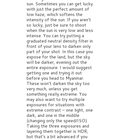
sun. Sometimes you can get lucky
with just the perfect amount of
low haze, which softens the
intensity of the sun. If you aren’t
so lucky, just be sure to shoot
when the sun is very low and less
intense. You can try putting a
graduated neutral density filter in
front of your lens to darken only
part of your shot. In this case you
expose for the land, but the sky
will be darker, evening out the
entire exposure. I would suggest
getting one and trying it out
before you head to Myanmar.
These won’t darken the sky too
very much, unless you get
something really extreme. You
may also want to try multiple
exposures for situations with
extreme contrast – one light, one
dark, and one in the middle
(changing only the speed/ISO).
Taking the three exposures and
layering them together is HDR,
but that’s a bit advanced if you