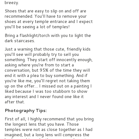
breezy.
Shoes that are easy to slip on and off are
recommended. You’ll have to remove your
shoes at every temple entrance and I expect
you’ll be seeing a lot of temples!
Bring a flashlight/torch with you to light the
dark staircases.
Just a warning that those cute, friendly kids
you’ll see will probably try to sell you
something. They start off innocently enough,
asking where you’re from to start a
conversation, but 95% of the time they will
end it with a plea to buy something. And if
you’re like me, you’ll regret not taking them
up on the offer… I missed out on a painting I
liked because I was too stubborn to show
any interest and I never found one like it
after that.
Photography Tips:
First of all, I highly recommend that you bring
the longest lens that you have. Those
temples were not as close together as I had
imagined, but a long lens will compress the