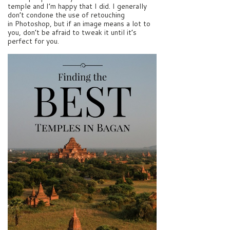
temple and I’m happy that I did. I generally
don’t condone the use of retouching
in Photoshop, but if an image means a lot to
you, don’t be afraid to tweak it until it’s
perfect for you.