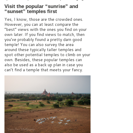
Visit the popular “sunrise” and
“sunset” temples first
Yes, I know, those are the crowded ones.
However, you can at least compare the
“best” views with the ones you find on your
own later. If you find views to match, then
you’ve probably found a pretty darn good
temple! You can also survey the area
around these typically taller temples and
spot other potential temples to climb on your
own. Besides, these popular temples can
also be used as a back up plan in case you
can’t find a temple that meets your fancy.