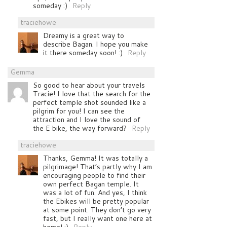
someday :)
Reply
traciehowe
Dreamy is a great way to
describe Bagan. I hope you make
it there someday soon! :)
Reply
Gemma
So good to hear about your travels
Tracie! I love that the search for the
perfect temple shot sounded like a
pilgrim for you! I can see the
attraction and I love the sound of
the E bike, the way forward?
Reply
traciehowe
Thanks, Gemma! It was totally a
pilgrimage! That’s partly why I am
encouraging people to find their
own perfect Bagan temple. It
was a lot of fun. And yes, I think
the Ebikes will be pretty popular
at some point. They don’t go very
fast, but I really want one here at
home! :)
Reply