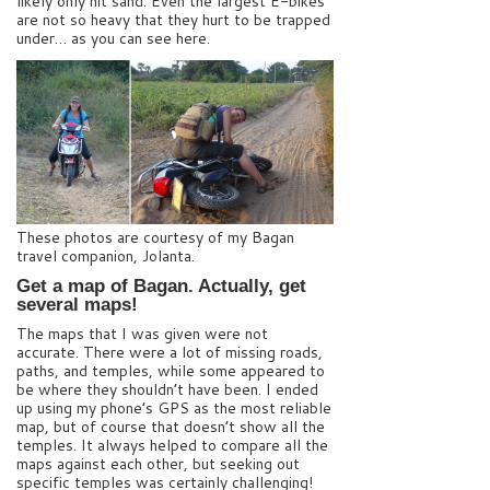
likely only hit sand. Even the largest E-bikes
are not so heavy that they hurt to be trapped
under… as you can see here.
These photos are courtesy of my Bagan
travel companion, Jolanta.
Get a map of Bagan. Actually, get
several maps!
The maps that I was given were not
accurate. There were a lot of missing roads,
paths, and temples, while some appeared to
be where they shouldn’t have been. I ended
up using my phone’s GPS as the most reliable
map, but of course that doesn’t show all the
temples. It always helped to compare all the
maps against each other, but seeking out
specific temples was certainly challenging!