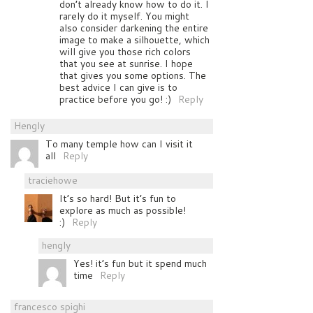
don’t already know how to do it. I
rarely do it myself. You might
also consider darkening the entire
image to make a silhouette, which
will give you those rich colors
that you see at sunrise. I hope
that gives you some options. The
best advice I can give is to
practice before you go! :)
Reply
Hengly
To many temple how can I visit it
all
Reply
traciehowe
It’s so hard! But it’s fun to
explore as much as possible!
:)
Reply
hengly
Yes! it’s fun but it spend much
time
Reply
francesco spighi