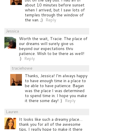
about 10 minutes before sunset
when I arrived, but I saw lots of
temples through the window of
the van. ;)
Reply
Jessica
Worth the wait, Tracie. The place of
our dreams will surely give us
beyond our expectations thru
patience. Wish to be there as well!
:)
Reply
traciehowe
Thanks, Jessica! I’m always happy
to have enough time in a place to
be able to have patience. Bagan
was the place I was determined
to spend time in. I hope you make
it there some day! :)
Reply
Lauren
It looks like such a dreamy place…
thank you for all of the awesome
tips, I really hope to make it there