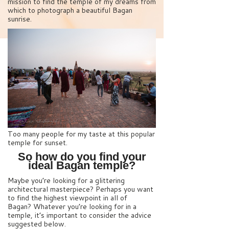
mission to find the temple of my dreams from
which to photograph a beautiful Bagan
sunrise.
Too many people for my taste at this popular
temple for sunset.
So how do you find your
ideal Bagan temple?
Maybe you’re looking for a glittering
architectural masterpiece? Perhaps you want
to find the highest viewpoint in all of
Bagan? Whatever you’re looking for in a
temple, it’s important to consider the advice
suggested below.