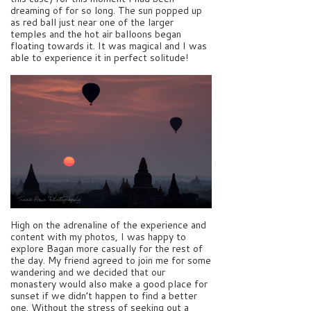
dreaming of for so long. The sun popped up
as red ball just near one of the larger
temples and the hot air balloons began
floating towards it. It was magical and I was
able to experience it in perfect solitude!
High on the adrenaline of the experience and
content with my photos, I was happy to
explore Bagan more casually for the rest of
the day. My friend agreed to join me for some
wandering and we decided that our
monastery would also make a good place for
sunset if we didn’t happen to find a better
one. Without the stress of seeking out a