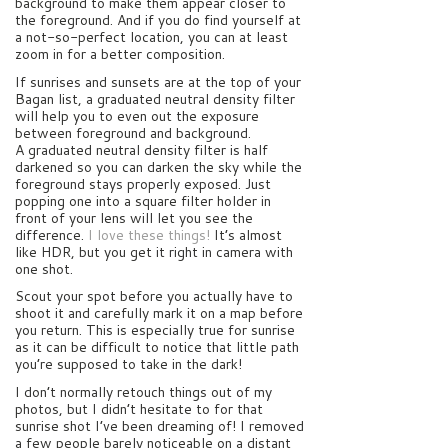
background to make them appear closer to
the foreground. And if you do find yourself at
a not-so-perfect location, you can at least
zoom in for a better composition.
If sunrises and sunsets are at the top of your
Bagan list, a graduated neutral density filter
will help you to even out the exposure
between foreground and background.
A graduated neutral density filter is half
darkened so you can darken the sky while the
foreground stays properly exposed. Just
popping one into a square filter holder in
front of your lens will let you see the
difference.
I love these things!
It’s almost
like HDR, but you get it right in camera with
one shot.
Scout your spot before you actually have to
shoot it and carefully mark it on a map before
you return. This is especially true for sunrise
as it can be difficult to notice that little path
you’re supposed to take in the dark!
I don’t normally retouch things out of my
photos, but I didn’t hesitate to for that
sunrise shot I’ve been dreaming of! I removed
a few people barely noticeable on a distant