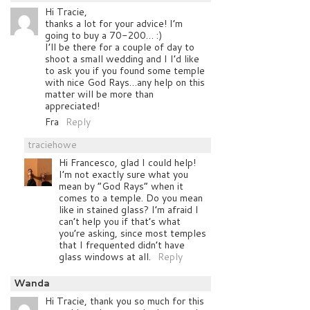
Hi Tracie,
thanks a lot for your advice! I’m
going to buy a 70-200… :)
I’ll be there for a couple of day to
shoot a small wedding and I I’d like
to ask you if you found some temple
with nice God Rays…any help on this
matter will be more than
appreciated!
Fra
Reply
traciehowe
Hi Francesco, glad I could help!
I’m not exactly sure what you
mean by “God Rays” when it
comes to a temple. Do you mean
like in stained glass? I’m afraid I
can’t help you if that’s what
you’re asking, since most temples
that I frequented didn’t have
glass windows at all.
Reply
Wanda
Hi Tracie, thank you so much for this