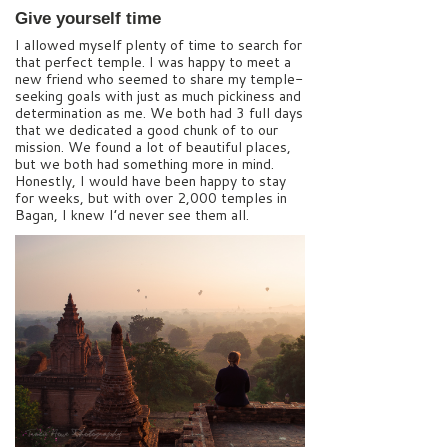
Give yourself time
I allowed myself plenty of time to search for
that perfect temple. I was happy to meet a
new friend who seemed to share my temple-
seeking goals with just as much pickiness and
determination as me. We both had 3 full days
that we dedicated a good chunk of to our
mission. We found a lot of beautiful places,
but we both had something more in mind.
Honestly, I would have been happy to stay
for weeks, but with over 2,000 temples in
Bagan, I knew I’d never see them all.