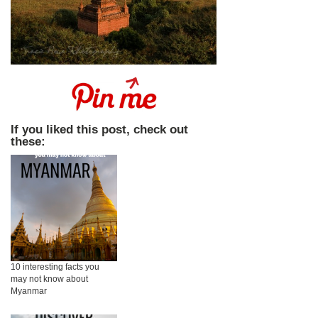
If you liked this post, check out
these:
10 interesting facts you
may not know about
Myanmar