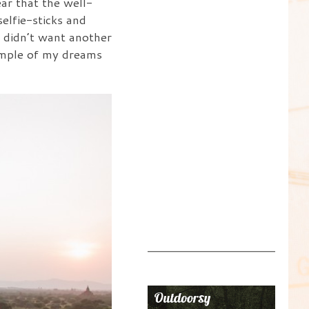
ar that the well-
elfie-sticks and
I didn’t want another
temple of my dreams