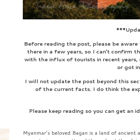
***Updat
Before reading the post, please be aware 
there in a few years, so I can’t confirm t
with the influx of tourists in recent year
or got i
I will not update the post beyond this sec
of the current facts. I do think the ex
Please keep reading so you can get an i
Myanmar’s beloved Bagan is a land of ancient a