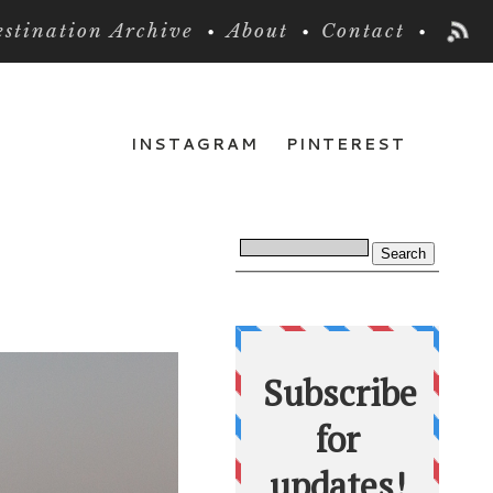
stination Archive
About
Contact
INSTAGRAM
PINTEREST