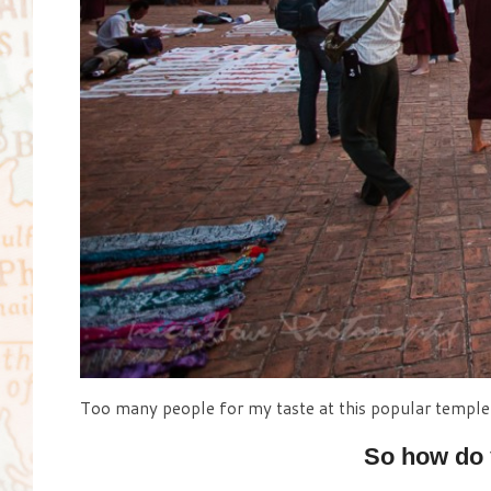
Too many people for my taste at this popular temple 
So how do 