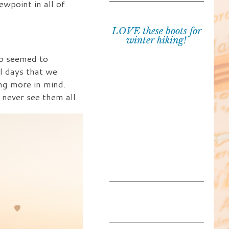
ewpoint in all of
LOVE these boots for
winter hiking!
ho seemed to
l days that we
ng more in mind.
never see them all.