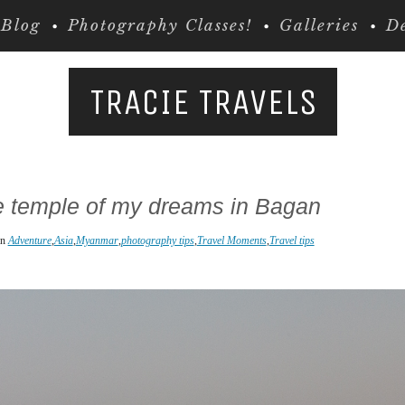
Blog
Photography Classes!
Galleries
De
TRACIE TRAVELS
e temple of my dreams in Bagan
in
Adventure
,
Asia
,
Myanmar
,
photography tips
,
Travel Moments
,
Travel tips