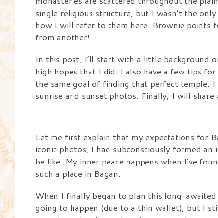
monasteries are scattered throughout the plain 
single religious structure, but I wasn’t the onl
how I will refer to them here. Brownie points 
from another!
In this post, I’ll start with a little backgroun
high hopes that I did. I also have a few tips f
the same goal of finding that perfect temple. I
sunrise and sunset photos. Finally, I will share
Let me first explain that my expectations for B
iconic photos, I had subconsciously formed an
be like. My inner peace happens when I’ve found
such a place in Bagan.
When I finally began to plan this long-awaited t
going to happen (due to a thin wallet), but I st