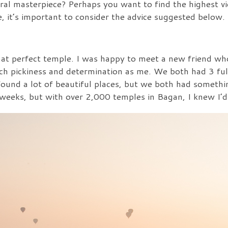
ural masterpiece? Perhaps you want to find the highest vi
, it’s important to consider the advice suggested below.
that perfect temple. I was happy to meet a new friend w
ch pickiness and determination as me. We both had 3 ful
ound a lot of beautiful places, but we both had somethi
weeks, but with over 2,000 temples in Bagan, I knew I’d 