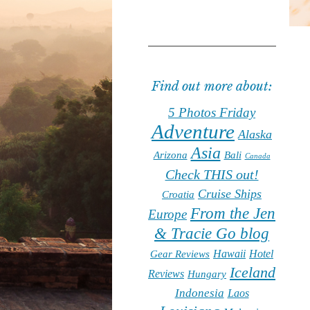
Find out more about:
5 Photos Friday
Adventure
Alaska
Asia
Arizona
Bali
Canada
Check THIS out!
Cruise Ships
Croatia
From the Jen
Europe
& Tracie Go blog
Hawaii
Hotel
Gear Reviews
Iceland
Reviews
Hungary
Indonesia
Laos