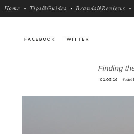
Home
Tips&Guides
Brands&Reviews
FACEBOOK
TWITTER
Finding th
01.05.16
Posted 