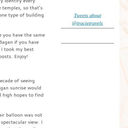
y identify every
e temples, so that’s
one type of building
Tweets about
@tracietravels
ase you have the same
 Bagan if you have
 I took my best
posts. Enjoy!
decade of seeing
agan sunrise would
d high hopes to find
air balloon was not
 spectacular view. I