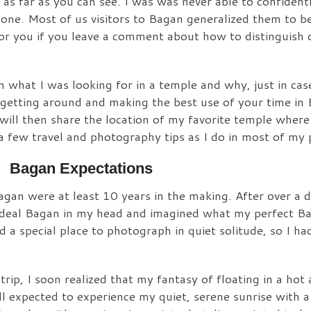
as far as you can see. I was was never able to confidentl
y one. Most of us visitors to Bagan generalized them to b
for you if you leave a comment about how to distinguish 
d on what I was looking for in a temple and why, just in c
or getting around and making the best use of your time in
 will then share the location of my favorite temple where
 a few travel and photography tips as I do in most of my 
Bagan Expectations
agan were at least 10 years in the making. After over a 
 ideal Bagan in my head and imagined what my perfect B
 a special place to photograph in quiet solitude, so I ha
rip, I soon realized that my fantasy of floating in a hot 
ill expected to experience my quiet, serene sunrise with a