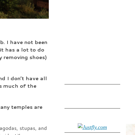
b. I have not been
it has a lot to do
ly removing shoes)
nd I don’t have all
 is much of the
many temples are
pagodas, stupas, and