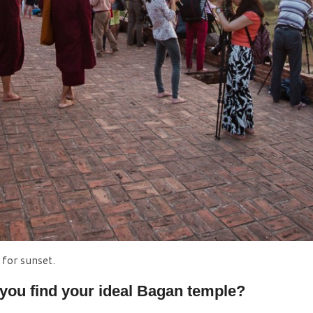
for sunset.
you find your ideal Bagan temple?