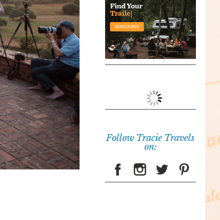
Follow Tracie Travels
on: