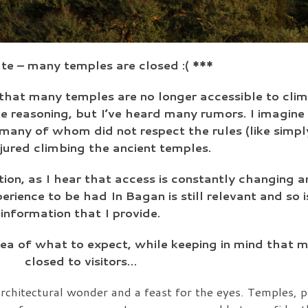
e – many temples are closed :( ***
that many temples are no longer accessible to clim
he reasoning, but I’ve heard many rumors. I imagine 
s, many of whom did not respect the rules (like simp
njured climbing the ancient temples.
tion, as I hear that access is constantly changing a
perience to be had In Bagan is still relevant and so
information that I provide.
dea of what to expect, while keeping in mind that 
closed to visitors…
rchitectural wonder and a feast for the eyes. Temples, 