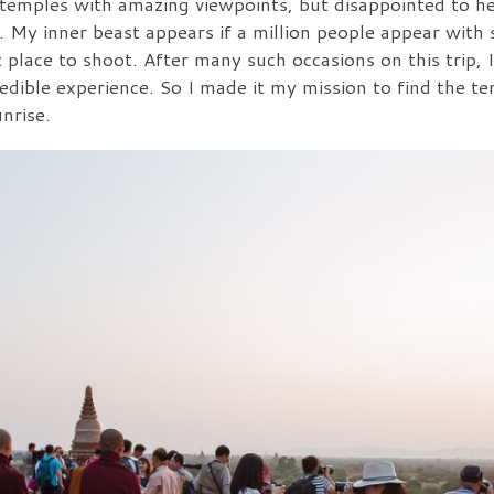
 temples with amazing viewpoints, but disappointed to he
My inner beast appears if a million people appear with s
t place to shoot. After many such occasions on this trip, 
edible experience. So I made it my mission to find the 
nrise.