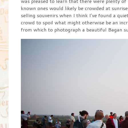
was pleased to learn that there were plenty of
known ones would likely be crowded at sunrise. 
selling souvenirs when I think I’ve found a quie
crowd to spoil what might otherwise be an incr
from which to photograph a beautiful Bagan su