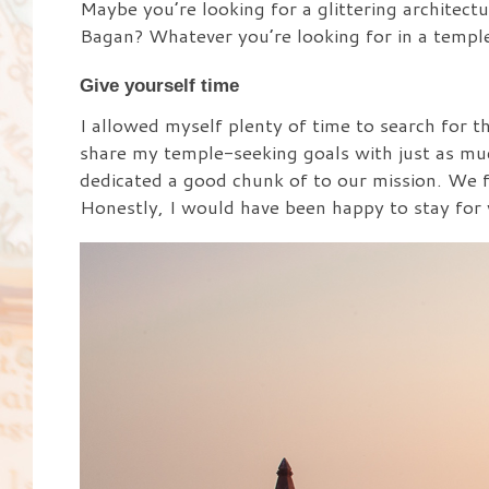
Maybe you’re looking for a glittering architect
Bagan? Whatever you’re looking for in a temple
Give yourself time
I allowed myself plenty of time to search for 
share my temple-seeking goals with just as mu
dedicated a good chunk of to our mission. We f
Honestly, I would have been happy to stay for 