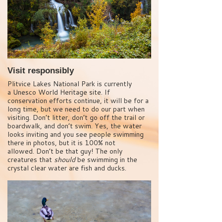
Visit responsibly
Plitvice Lakes National Park is currently
a Unesco World Heritage site. If
conservation efforts continue, it will be for a
long time, but we need to do our part when
visiting. Don’t litter, don’t go off the trail or
boardwalk, and don’t swim. Yes, the water
looks inviting and you see people swimming
there in photos, but it is 100% not
allowed. Don’t be that guy! The only
creatures that
should
be swimming in the
crystal clear water are fish and ducks.