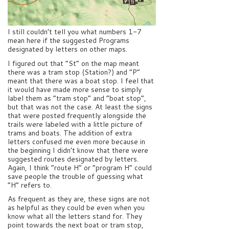
I still couldn’t tell you what numbers 1-7
mean here if the suggested Programs
designated by letters on other maps.
I figured out that “St” on the map meant
there was a tram stop (Station?) and “P”
meant that there was a boat stop. I feel that
it would have made more sense to simply
label them as “tram stop” and “boat stop”,
but that was not the case. At least the signs
that were posted frequently alongside the
trails were labeled with a little picture of
trams and boats. The addition of extra
letters confused me even more because in
the beginning I didn’t know that there were
suggested routes designated by letters.
Again, I think “route H” or “program H” could
save people the trouble of guessing what
“H” refers to.
As frequent as they are, these signs are not
as helpful as they could be even when you
know what all the letters stand for. They
point towards the next boat or tram stop,