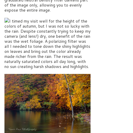
of the image only, allowing you to evenly
expose the entire image.
I timed my visit well for the height of the
colors of autumn, but I was not so lucky with
the rain. Despite constantly trying to keep my
camera (and lens!) dry, one benefit of the rain
was the wet foliage. A polarizing filter was
all I needed to tone down the shiny highlights
on leaves and bring out the color already
made richer from the rain. The result was
naturally saturated colors all day long, with
no sun creating harsh shadows and highlights.