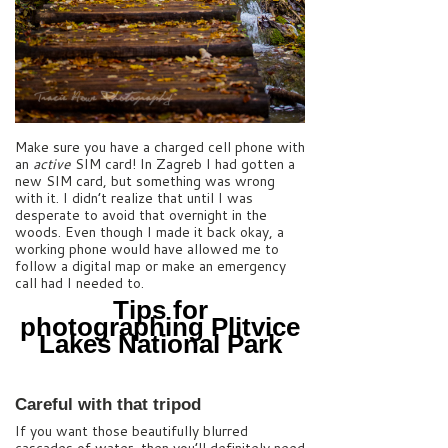
Make sure you have a charged cell phone with
an
active
SIM card! In Zagreb I had gotten a
new SIM card, but something was wrong
with it. I didn’t realize that until I was
desperate to avoid that overnight in the
woods. Even though I made it back okay, a
working phone would have allowed me to
follow a digital map or make an emergency
call had I needed to.
Tips for
photographing Plitvice
Lakes National Park
Careful with that tripod
If you want those beautifully blurred