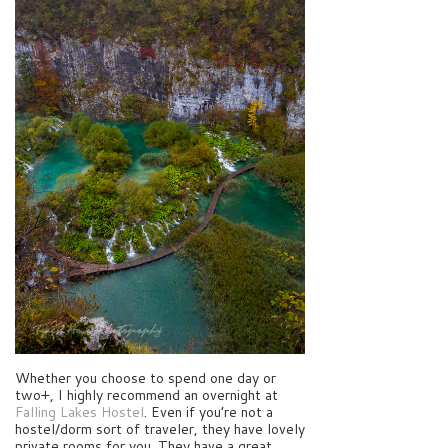
Whether you choose to spend one day or
two+, I highly recommend an overnight at
Falling Lakes Hostel
. Even if you’re not a
hostel/dorm sort of traveler, they have lovely
private rooms for you. They have a great