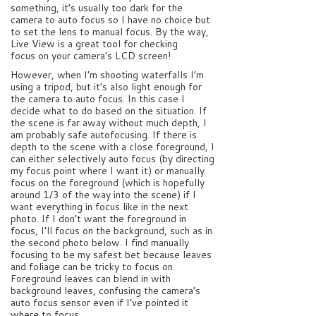
something, it’s usually too dark for the
camera to auto focus so I have no choice but
to set the lens to manual focus. By the way,
Live View is a great tool for checking
focus on your camera’s LCD screen!
However, when I’m shooting waterfalls I’m
using a tripod, but it’s also light enough for
the camera to auto focus. In this case I
decide what to do based on the situation. If
the scene is far away without much depth, I
am probably safe autofocusing. If there is
depth to the scene with a close foreground, I
can either selectively auto focus (by directing
my focus point where I want it) or manually
focus on the foreground (which is hopefully
around 1/3 of the way into the scene) if I
want everything in focus like in the next
photo. If I don’t want the foreground in
focus, I’ll focus on the background, such as in
the second photo below. I find manually
focusing to be my safest bet because leaves
and foliage can be tricky to focus on.
Foreground leaves can blend in with
background leaves, confusing the camera’s
auto focus sensor even if I’ve pointed it
where to focus.