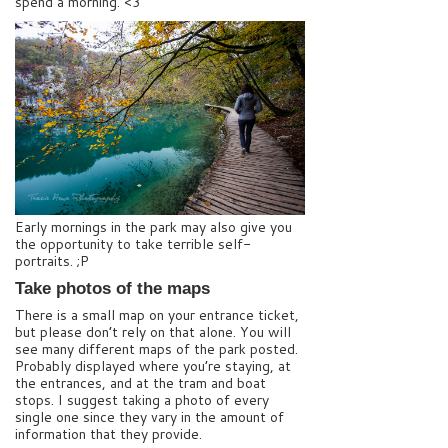
spend a morning. <3
Early mornings in the park may also give you
the opportunity to take terrible self-
portraits. ;P
Take photos of the maps
There is a small map on your entrance ticket,
but please don’t rely on that alone. You will
see many different maps of the park posted.
Probably displayed where you’re staying, at
the entrances, and at the tram and boat
stops. I suggest taking a photo of every
single one since they vary in the amount of
information that they provide.