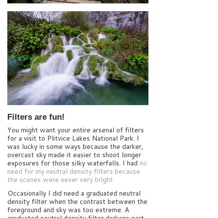
Filters are fun!
You might want your entire arsenal of filters
for a visit to Plitvice Lakes National Park. I
was lucky in some ways because the darker,
overcast sky made it easier to shoot longer
exposures for those silky waterfalls. I had
no
need for my neutral density filters because
the scenes were never very bright.
Occasionally I did need a graduated neutral
density filter when the contrast between the
foreground and sky was too extreme. A
graduated neutral density filter darkens part