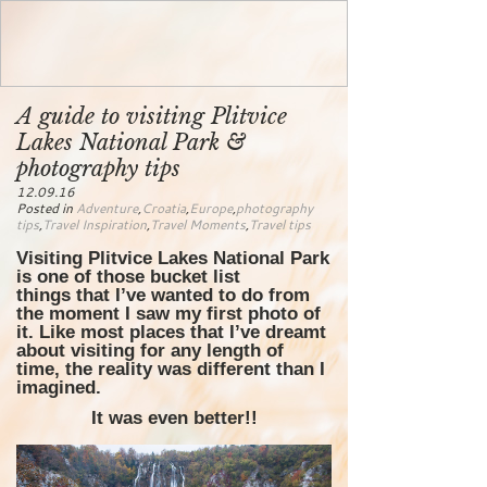
A guide to visiting Plitvice
Lakes National Park &
photography tips
12.09.16
Posted in
Adventure
,
Croatia
,
Europe
,
photography
tips
,
Travel Inspiration
,
Travel Moments
,
Travel tips
Visiting Plitvice Lakes National Park
is one of those bucket list
things that I’ve wanted to do from
the moment I saw my first photo of
it. Like most places that I’ve dreamt
about visiting for any length of
time, the reality was different than I
imagined.
It was even better!!