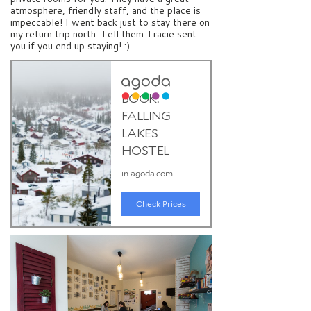
atmosphere, friendly staff, and the place is
impeccable! I went back just to stay there on
my return trip north. Tell them Tracie sent
you if you end up staying! :)