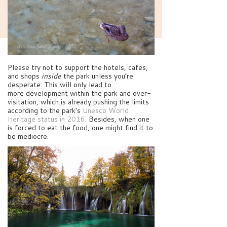
Please try not to support the hotels, cafes,
and shops
inside
the park unless you’re
desperate. This will only lead to
more development within the park and over-
visitation, which is already pushing the limits
according to the park’s
Unesco World
Heritage status in 2016
. Besides, when one
is forced to eat the food, one might find it to
be mediocre.