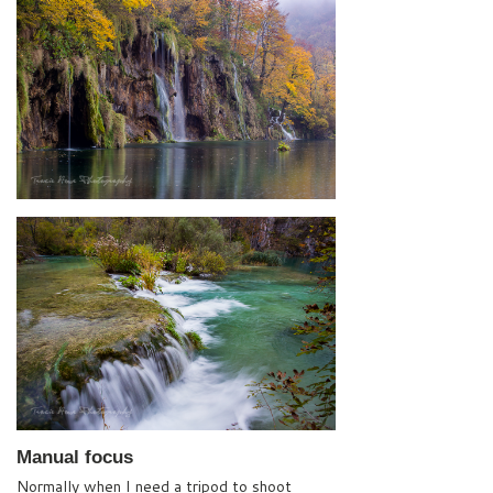
Manual focus
Normally when I need a tripod to shoot