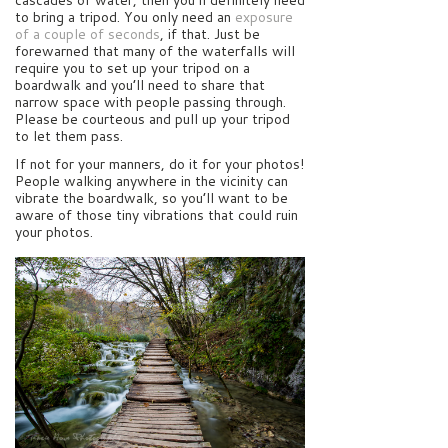
cascades of water, then you’ll definitely need
to bring a tripod. You only need an
exposure
of a couple of seconds
, if that. Just be
forewarned that many of the waterfalls will
require you to set up your tripod on a
boardwalk and you’ll need to share that
narrow space with people passing through.
Please be courteous and pull up your tripod
to let them pass.
If not for your manners, do it for your photos!
People walking anywhere in the vicinity can
vibrate the boardwalk, so you’ll want to be
aware of those tiny vibrations that could ruin
your photos.