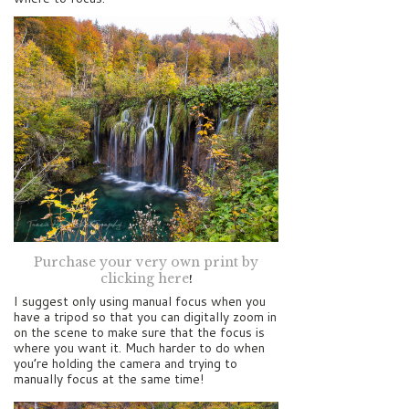
Purchase your very own print by
clicking here
!
I suggest only using manual focus when you
have a tripod so that you can digitally zoom in
on the scene to make sure that the focus is
where you want it. Much harder to do when
you’re holding the camera and trying to
manually focus at the same time!