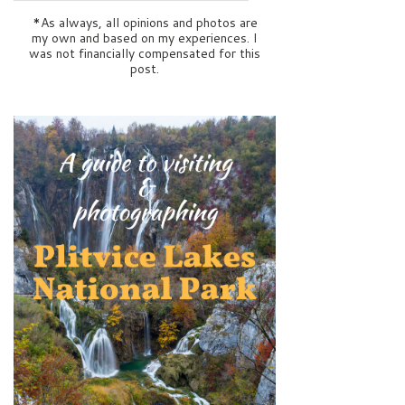
*As always, all opinions and photos are
my own and based on my experiences. I
was not financially compensated for this
post.