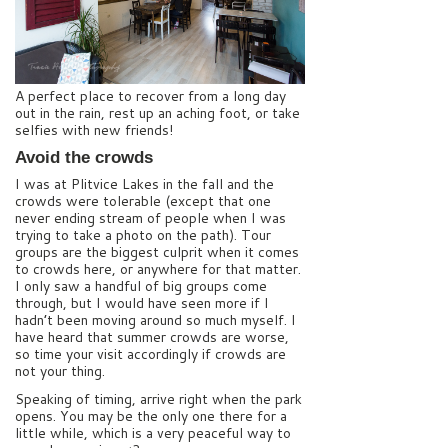
A perfect place to recover from a long day
out in the rain, rest up an aching foot, or take
selfies with new friends!
Avoid the crowds
I was at Plitvice Lakes in the fall and the
crowds were tolerable (except that one
never ending stream of people when I was
trying to take a photo on the path). Tour
groups are the biggest culprit when it comes
to crowds here, or anywhere for that matter.
I only saw a handful of big groups come
through, but I would have seen more if I
hadn’t been moving around so much myself. I
have heard that summer crowds are worse,
so time your visit accordingly if crowds are
not your thing.
Speaking of timing, arrive right when the park
opens. You may be the only one there for a
little while, which is a very peaceful way to