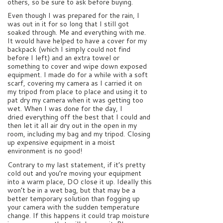
others, so be sure to ask before buying.
Even though I was prepared for the rain, I
was out in it for so long that I still got
soaked through. Me and everything with me.
It would have helped to have a cover for my
backpack (which I simply could not find
before I left) and an extra towel or
something to cover and wipe down exposed
equipment. I made do for a while with a soft
scarf, covering my camera as I carried it on
my tripod from place to place and using it to
pat dry my camera when it was getting too
wet. When I was done for the day, I
dried everything off the best that I could and
then let it all air dry out in the open in my
room, including my bag and my tripod. Closing
up expensive equipment in a moist
environment is no good!
Contrary to my last statement, if it’s pretty
cold out and you’re moving your equipment
into a warm place, DO close it up. Ideally this
won’t be in a wet bag, but that may be a
better temporary solution than fogging up
your camera with the sudden temperature
change. If this happens it could trap moisture