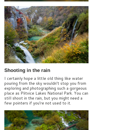
Shooting in the rain
I certainly hope a little old thing like water
pouring from the sky wouldn’t stop you from
exploring and photographing such a gorgeous
place as Plitvice Lakes National Park. You can
still shoot in the rain, but you might need a
few pointers if you’re not used to it.