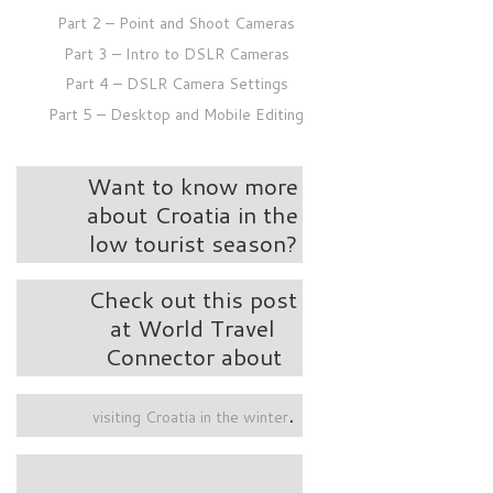
Part 2 – Point and Shoot Cameras
Part 3 – Intro to DSLR Cameras
Part 4 – DSLR Camera Settings
Part 5 – Desktop and Mobile Editing
Want to know more
about Croatia in the
low tourist season?
Check out this post
at World Travel
Connector about
.
visiting Croatia in the winter