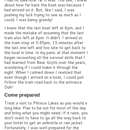
I had no idea how far it was. You see, I knew
about how far back the boat was because I
had arrived on it. But, like I said, I was
pushing my luck trying to see as much as I
could. I was being greedy!
I knew that the last boat left at 6pm, and I
made the mistake of assuming that the last
tram also left at 6pm. It didn’t. I arrived at
the tram stop at 5:45pm, 15 minutes after
the last one left and too late to get back to
the boat in time. In my panic at that moment I
began recounting all the survival skills that I
had learned from Bear Grylls over the years,
wondering if I could make it through the
night. When I calmed down I realized that
even though I arrived on a boat, I could just
follow the tram road back to the entrance.
Duh!
Come prepared
Treat a visit to Plitvice Lakes as you would a
long hike. Plan to be out for most of the day
and bring what you might need. If it rains, you
don’t want to have to go all the way back to
your hotel to get an umbrella or rain jacket.
Fortunately, I was well prepared for the