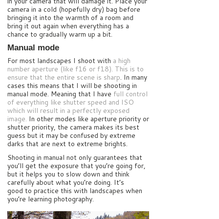
in your camera that will damage it. Place your
camera in a cold (hopefully dry) bag before
bringing it into the warmth of a room and
bring it out again when everything has a
chance to gradually warm up a bit.
Manual mode
For most landscapes I shoot with
a high
number aperture (like f16 or f18). This is to
ensure that the entire scene is sharp
. In many
cases this means that I will be shooting in
manual mode. Meaning that I have
full control
of everything like shutter speed and ISO
which will result in a perfectly exposed
image.
In other modes like aperture priority or
shutter priority, the camera makes its best
guess but it may be confused by extreme
darks that are next to extreme brights.
Shooting in manual not only guarantees that
you’ll get the exposure that you’re going for,
but it helps you to slow down and think
carefully about what you’re doing. It’s
good to practice this with landscapes when
you’re learning photography.