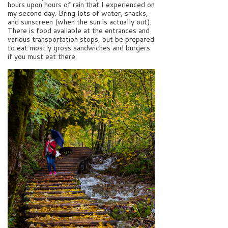
hours upon hours of rain that I experienced on
my second day. Bring lots of water, snacks,
and sunscreen (when the sun is actually out).
There is food available at the entrances and
various transportation stops, but be prepared
to eat mostly gross sandwiches and burgers
if you must eat there.