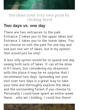
Purchase your very own print by
clicking here
!
Two days vs. one day
There are two entrances to the park.
Entrance 2 takes you to the upper lakes and
Entrance 1 takes you to the lower lakes. You
can choose to visit the park for one day and
see just one set of lakes, but in my opinion
that would just be silly!
A less silly option would be to spend one day
seeing both sets of lakes. It can all be done
in 6+ hours, but considering my obsession
with this place it may be no surprise that I
recommend two days. Spreading out your
visit over two days is a great way to take
your time and thoroughly explore the lakes
and the surrounding forest if you choose to.
Personally I could have spent an entire week
there… who am I kidding, I could live there!