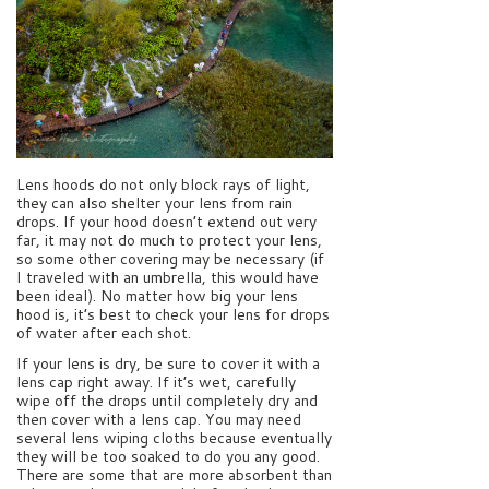
Lens hoods do not only block rays of light,
they can also shelter your lens from rain
drops. If your hood doesn’t extend out very
far, it may not do much to protect your lens,
so some other covering may be necessary (if
I traveled with an umbrella, this would have
been ideal). No matter how big your lens
hood is, it’s best to check your lens for drops
of water after each shot.
If your lens is dry, be sure to cover it with a
lens cap right away. If it’s wet, carefully
wipe off the drops until completely dry and
then cover with a lens cap. You may need
several lens wiping cloths because eventually
they will be too soaked to do you any good.
There are some that are more absorbent than