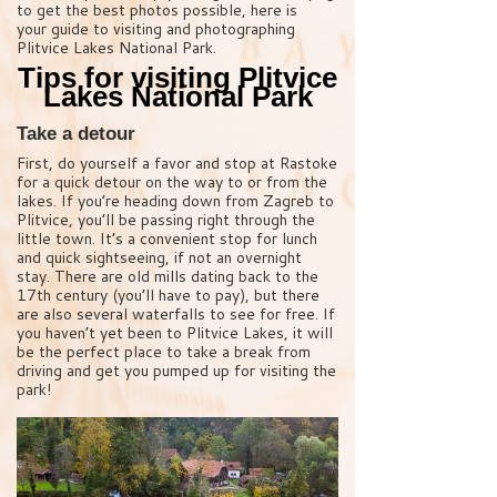
to get the best photos possible, here is
your guide to visiting and photographing
Plitvice Lakes National Park.
Tips for visiting Plitvice
Lakes National Park
Take a detour
First, do yourself a favor and stop at Rastoke
for a quick detour on the way to or from the
lakes. If you’re heading down from Zagreb to
Plitvice, you’ll be passing right through the
little town. It’s a convenient stop for lunch
and quick sightseeing, if not an overnight
stay. There are old mills dating back to the
17th century (you’ll have to pay), but there
are also several waterfalls to see for free. If
you haven’t yet been to Plitvice Lakes, it will
be the perfect place to take a break from
driving and get you pumped up for visiting the
park!