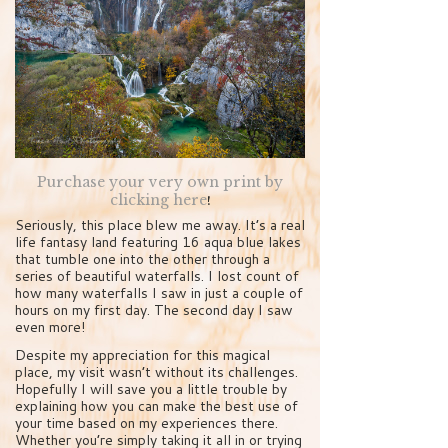
Purchase your very own print by
clicking here
!
Seriously, this place blew me away. It’s a real
life fantasy land featuring 16 aqua blue lakes
that tumble one into the other through a
series of beautiful waterfalls. I lost count of
how many waterfalls I saw in just a couple of
hours on my first day. The second day I saw
even more!
Despite my appreciation for this magical
place, my visit wasn’t without its challenges.
Hopefully I will save you a little trouble by
explaining how you can make the best use of
your time based on my experiences there.
Whether you’re simply taking it all in or trying