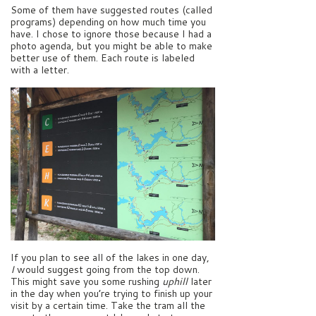
Some of them have suggested routes (called
programs) depending on how much time you
have. I chose to ignore those because I had a
photo agenda, but you might be able to make
better use of them. Each route is labeled
with a letter.
If you plan to see all of the lakes in one day,
I
would suggest going from the top down.
This might save you some rushing
uphill
later
in the day when you’re trying to finish up your
visit by a certain time. Take the tram all the