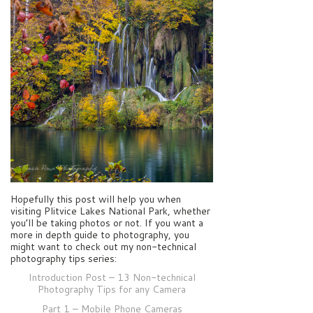
Hopefully this post will help you when
visiting Plitvice Lakes National Park, whether
you’ll be taking photos or not. If you want a
more in depth guide to photography, you
might want to check out my non-technical
photography tips series:
Introduction Post – 13 Non-technical
Photography Tips for any Camera
Part 1 – Mobile Phone Cameras