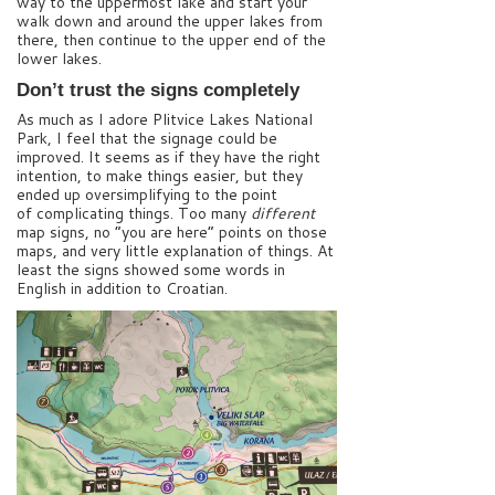
way to the uppermost lake and start your
walk down and around the upper lakes from
there, then continue to the upper end of the
lower lakes.
Don’t trust the signs completely
As much as I adore Plitvice Lakes National
Park, I feel that the signage could be
improved. It seems as if they have the right
intention, to make things easier, but they
ended up oversimplifying to the point
of complicating things. Too many
different
map signs, no “you are here” points on those
maps, and very little explanation of things. At
least the signs showed some words in
English in addition to Croatian.