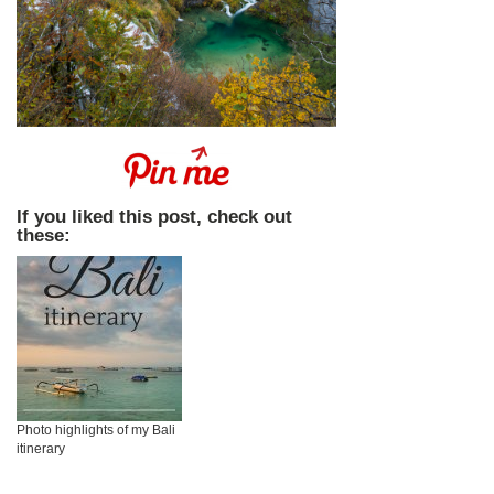
If you liked this post, check out
these:
Photo highlights of my Bali
itinerary