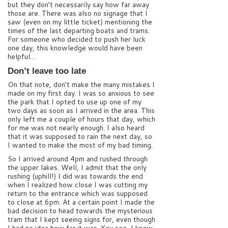
but they don’t necessarily say how far away
those are. There was also no signage that I
saw (even on my little ticket) mentioning the
times of the last departing boats and trams.
For someone who decided to push her luck
one day, this knowledge would have been
helpful…
Don’t leave too late
On that note, don’t make the many mistakes I
made on my first day. I was so anxious to see
the park that I opted to use up one of my
two days as soon as I arrived in the area. This
only left me a couple of hours that day, which
for me was not nearly enough. I also heard
that it was supposed to rain the next day, so
I wanted to make the most of my bad timing.
So I arrived around 4pm and rushed through
the upper lakes. Well, I admit that the only
rushing (uphill!) I did was towards the end
when I realized how close I was cutting my
return to the entrance which was supposed
to close at 6pm. At a certain point I made the
bad decision to head towards the mysterious
tram that I kept seeing signs for, even though