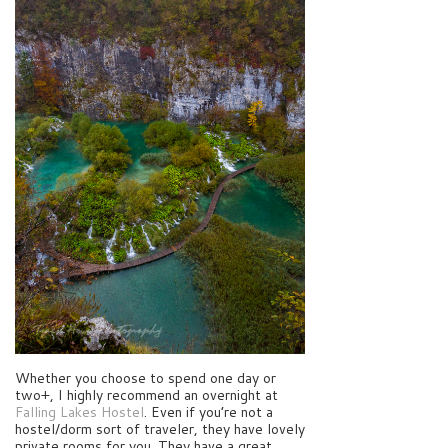
Whether you choose to spend one day or
two+, I highly recommend an overnight at
Falling Lakes Hostel
. Even if you’re not a
hostel/dorm sort of traveler, they have lovely
private rooms for you. They have a great