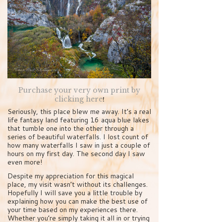
Purchase your very own print by
clicking here
!
Seriously, this place blew me away. It’s a real
life fantasy land featuring 16 aqua blue lakes
that tumble one into the other through a
series of beautiful waterfalls. I lost count of
how many waterfalls I saw in just a couple of
hours on my first day. The second day I saw
even more!
Despite my appreciation for this magical
place, my visit wasn’t without its challenges.
Hopefully I will save you a little trouble by
explaining how you can make the best use of
your time based on my experiences there.
Whether you’re simply taking it all in or trying