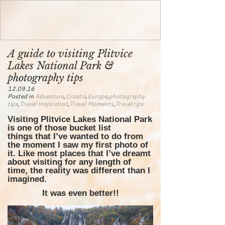
A guide to visiting Plitvice
Lakes National Park &
photography tips
12.09.16
Posted in
Adventure
,
Croatia
,
Europe
,
photography
tips
,
Travel Inspiration
,
Travel Moments
,
Travel tips
Visiting Plitvice Lakes National Park
is one of those bucket list
things that I’ve wanted to do from
the moment I saw my first photo of
it. Like most places that I’ve dreamt
about visiting for any length of
time, the reality was different than I
imagined.
It was even better!!