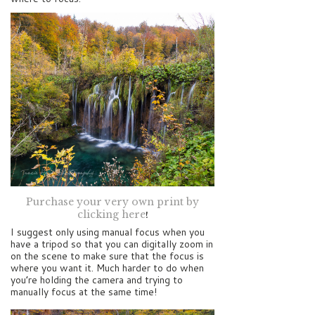
Purchase your very own print by
clicking here
!
I suggest only using manual focus when you
have a tripod so that you can digitally zoom in
on the scene to make sure that the focus is
where you want it. Much harder to do when
you’re holding the camera and trying to
manually focus at the same time!