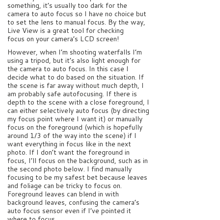
something, it’s usually too dark for the
camera to auto focus so I have no choice but
to set the lens to manual focus. By the way,
Live View is a great tool for checking
focus on your camera’s LCD screen!
However, when I’m shooting waterfalls I’m
using a tripod, but it’s also light enough for
the camera to auto focus. In this case I
decide what to do based on the situation. If
the scene is far away without much depth, I
am probably safe autofocusing. If there is
depth to the scene with a close foreground, I
can either selectively auto focus (by directing
my focus point where I want it) or manually
focus on the foreground (which is hopefully
around 1/3 of the way into the scene) if I
want everything in focus like in the next
photo. If I don’t want the foreground in
focus, I’ll focus on the background, such as in
the second photo below. I find manually
focusing to be my safest bet because leaves
and foliage can be tricky to focus on.
Foreground leaves can blend in with
background leaves, confusing the camera’s
auto focus sensor even if I’ve pointed it
where to focus.