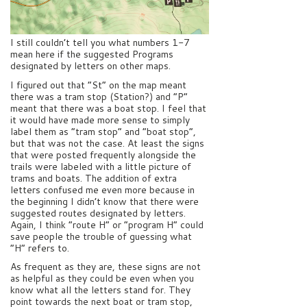
I still couldn’t tell you what numbers 1-7
mean here if the suggested Programs
designated by letters on other maps.
I figured out that “St” on the map meant
there was a tram stop (Station?) and “P”
meant that there was a boat stop. I feel that
it would have made more sense to simply
label them as “tram stop” and “boat stop”,
but that was not the case. At least the signs
that were posted frequently alongside the
trails were labeled with a little picture of
trams and boats. The addition of extra
letters confused me even more because in
the beginning I didn’t know that there were
suggested routes designated by letters.
Again, I think “route H” or “program H” could
save people the trouble of guessing what
“H” refers to.
As frequent as they are, these signs are not
as helpful as they could be even when you
know what all the letters stand for. They
point towards the next boat or tram stop,