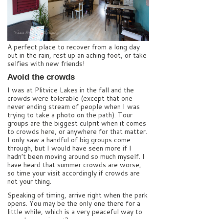
A perfect place to recover from a long day
out in the rain, rest up an aching foot, or take
selfies with new friends!
Avoid the crowds
I was at Plitvice Lakes in the fall and the
crowds were tolerable (except that one
never ending stream of people when I was
trying to take a photo on the path). Tour
groups are the biggest culprit when it comes
to crowds here, or anywhere for that matter.
I only saw a handful of big groups come
through, but I would have seen more if I
hadn’t been moving around so much myself. I
have heard that summer crowds are worse,
so time your visit accordingly if crowds are
not your thing.
Speaking of timing, arrive right when the park
opens. You may be the only one there for a
little while, which is a very peaceful way to