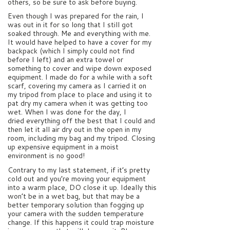
others, so be sure to ask before buying.
Even though I was prepared for the rain, I
was out in it for so long that I still got
soaked through. Me and everything with me.
It would have helped to have a cover for my
backpack (which I simply could not find
before I left) and an extra towel or
something to cover and wipe down exposed
equipment. I made do for a while with a soft
scarf, covering my camera as I carried it on
my tripod from place to place and using it to
pat dry my camera when it was getting too
wet. When I was done for the day, I
dried everything off the best that I could and
then let it all air dry out in the open in my
room, including my bag and my tripod. Closing
up expensive equipment in a moist
environment is no good!
Contrary to my last statement, if it’s pretty
cold out and you’re moving your equipment
into a warm place, DO close it up. Ideally this
won’t be in a wet bag, but that may be a
better temporary solution than fogging up
your camera with the sudden temperature
change. If this happens it could trap moisture