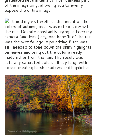
of the image only, allowing you to evenly
expose the entire image.
I timed my visit well for the height of the
colors of autumn, but I was not so lucky with
the rain. Despite constantly trying to keep my
camera (and lens!) dry, one benefit of the rain
was the wet foliage. A polarizing filter was
all I needed to tone down the shiny highlights
on leaves and bring out the color already
made richer from the rain. The result was
naturally saturated colors all day long, with
no sun creating harsh shadows and highlights.