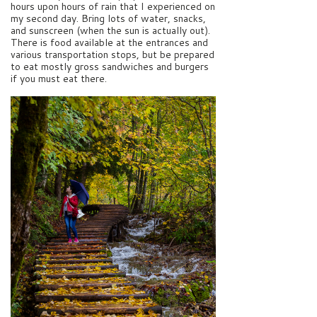
hours upon hours of rain that I experienced on
my second day. Bring lots of water, snacks,
and sunscreen (when the sun is actually out).
There is food available at the entrances and
various transportation stops, but be prepared
to eat mostly gross sandwiches and burgers
if you must eat there.