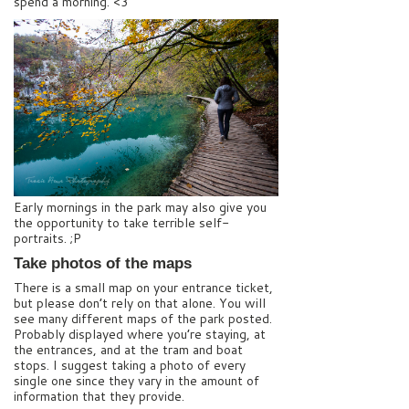
spend a morning. <3
Early mornings in the park may also give you
the opportunity to take terrible self-
portraits. ;P
Take photos of the maps
There is a small map on your entrance ticket,
but please don’t rely on that alone. You will
see many different maps of the park posted.
Probably displayed where you’re staying, at
the entrances, and at the tram and boat
stops. I suggest taking a photo of every
single one since they vary in the amount of
information that they provide.