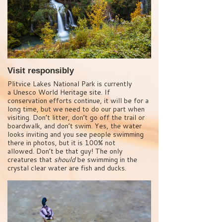
Visit responsibly
Plitvice Lakes National Park is currently
a Unesco World Heritage site. If
conservation efforts continue, it will be for a
long time, but we need to do our part when
visiting. Don’t litter, don’t go off the trail or
boardwalk, and don’t swim. Yes, the water
looks inviting and you see people swimming
there in photos, but it is 100% not
allowed. Don’t be that guy! The only
creatures that
should
be swimming in the
crystal clear water are fish and ducks.