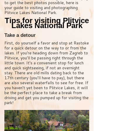
to get the best photos possible, here is
your guide to visiting and photographing
Plitvice Lakes National Park.
Tips for visiting Plitvice
Lakes National Park
Take a detour
First, do yourself a favor and stop at Rastoke
for a quick detour on the way to or from the
lakes. If you’re heading down from Zagreb to
Plitvice, you’ll be passing right through the
little town. It’s a convenient stop for lunch
and quick sightseeing, if not an overnight
stay. There are old mills dating back to the
17th century (you’ll have to pay), but there
are also several waterfalls to see for free. If
you haven’t yet been to Plitvice Lakes, it will
be the perfect place to take a break from
driving and get you pumped up for visiting the
park!