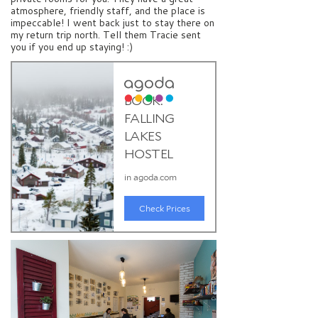
atmosphere, friendly staff, and the place is
impeccable! I went back just to stay there on
my return trip north. Tell them Tracie sent
you if you end up staying! :)