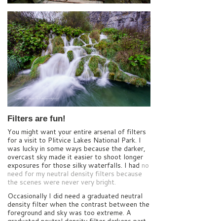
Filters are fun!
You might want your entire arsenal of filters
for a visit to Plitvice Lakes National Park. I
was lucky in some ways because the darker,
overcast sky made it easier to shoot longer
exposures for those silky waterfalls. I had
no
need for my neutral density filters because
the scenes were never very bright.
Occasionally I did need a graduated neutral
density filter when the contrast between the
foreground and sky was too extreme. A
graduated neutral density filter darkens part