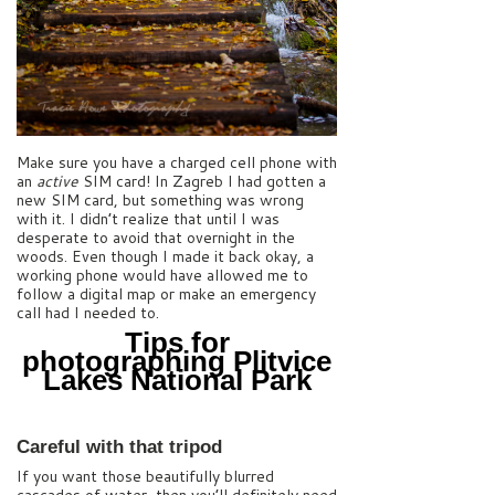
Make sure you have a charged cell phone with
an
active
SIM card! In Zagreb I had gotten a
new SIM card, but something was wrong
with it. I didn’t realize that until I was
desperate to avoid that overnight in the
woods. Even though I made it back okay, a
working phone would have allowed me to
follow a digital map or make an emergency
call had I needed to.
Tips for
photographing Plitvice
Lakes National Park
Careful with that tripod
If you want those beautifully blurred