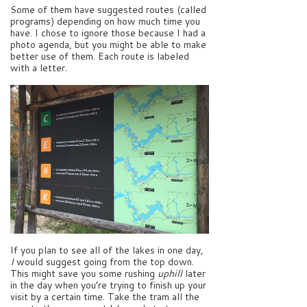
Some of them have suggested routes (called
programs) depending on how much time you
have. I chose to ignore those because I had a
photo agenda, but you might be able to make
better use of them. Each route is labeled
with a letter.
If you plan to see all of the lakes in one day,
I
would suggest going from the top down.
This might save you some rushing
uphill
later
in the day when you’re trying to finish up your
visit by a certain time. Take the tram all the