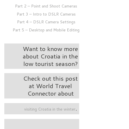
Part 2 – Point and Shoot Cameras
Part 3 – Intro to DSLR Cameras
Part 4 – DSLR Camera Settings
Part 5 – Desktop and Mobile Editing
Want to know more
about Croatia in the
low tourist season?
Check out this post
at World Travel
Connector about
.
visiting Croatia in the winter