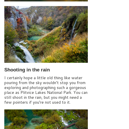
Shooting in the rain
I certainly hope a little old thing like water
pouring from the sky wouldn’t stop you from
exploring and photographing such a gorgeous
place as Plitvice Lakes National Park. You can
still shoot in the rain, but you might need a
few pointers if you’re not used to it.