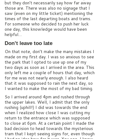
but they don’t necessarily say how far away
those are. There was also no signage that I
saw (even on my little ticket) mentioning the
times of the last departing boats and trams.
For someone who decided to push her luck
one day, this knowledge would have been
helpful…
Don’t leave too late
On that note, don’t make the many mistakes I
made on my first day. I was so anxious to see
the park that I opted to use up one of my
two days as soon as I arrived in the area. This
only left me a couple of hours that day, which
for me was not nearly enough. I also heard
that it was supposed to rain the next day, so
I wanted to make the most of my bad timing.
So I arrived around 4pm and rushed through
the upper lakes. Well, I admit that the only
rushing (uphill!) I did was towards the end
when I realized how close I was cutting my
return to the entrance which was supposed
to close at 6pm. At a certain point I made the
bad decision to head towards the mysterious
tram that I kept seeing signs for, even though