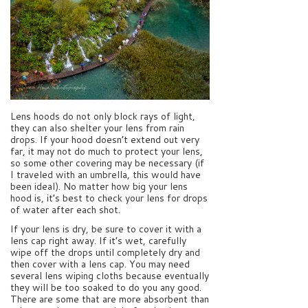
Lens hoods do not only block rays of light,
they can also shelter your lens from rain
drops. If your hood doesn’t extend out very
far, it may not do much to protect your lens,
so some other covering may be necessary (if
I traveled with an umbrella, this would have
been ideal). No matter how big your lens
hood is, it’s best to check your lens for drops
of water after each shot.
If your lens is dry, be sure to cover it with a
lens cap right away. If it’s wet, carefully
wipe off the drops until completely dry and
then cover with a lens cap. You may need
several lens wiping cloths because eventually
they will be too soaked to do you any good.
There are some that are more absorbent than