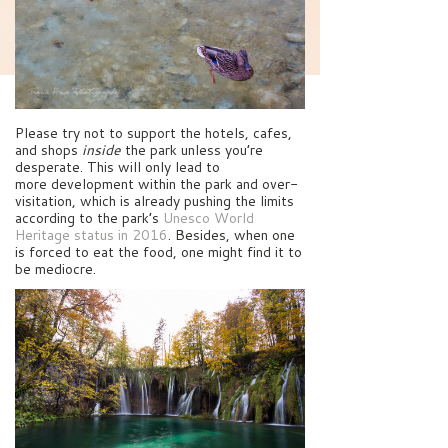
Please try not to support the hotels, cafes,
and shops
inside
the park unless you’re
desperate. This will only lead to
more development within the park and over-
visitation, which is already pushing the limits
according to the park’s
Unesco World
Heritage status in 2016
. Besides, when one
is forced to eat the food, one might find it to
be mediocre.