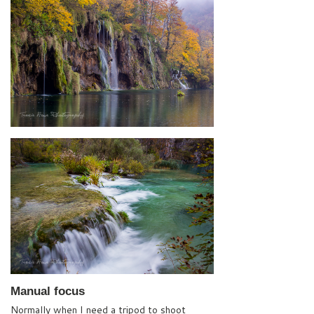
Manual focus
Normally when I need a tripod to shoot