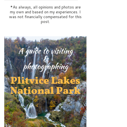
*As always, all opinions and photos are
my own and based on my experiences. I
was not financially compensated for this
post.