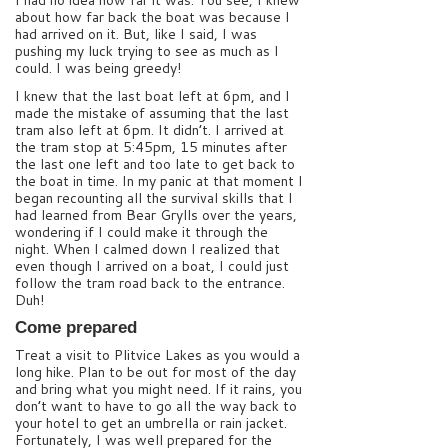
I had no idea how far it was. You see, I knew
about how far back the boat was because I
had arrived on it. But, like I said, I was
pushing my luck trying to see as much as I
could. I was being greedy!
I knew that the last boat left at 6pm, and I
made the mistake of assuming that the last
tram also left at 6pm. It didn’t. I arrived at
the tram stop at 5:45pm, 15 minutes after
the last one left and too late to get back to
the boat in time. In my panic at that moment I
began recounting all the survival skills that I
had learned from Bear Grylls over the years,
wondering if I could make it through the
night. When I calmed down I realized that
even though I arrived on a boat, I could just
follow the tram road back to the entrance.
Duh!
Come prepared
Treat a visit to Plitvice Lakes as you would a
long hike. Plan to be out for most of the day
and bring what you might need. If it rains, you
don’t want to have to go all the way back to
your hotel to get an umbrella or rain jacket.
Fortunately, I was well prepared for the