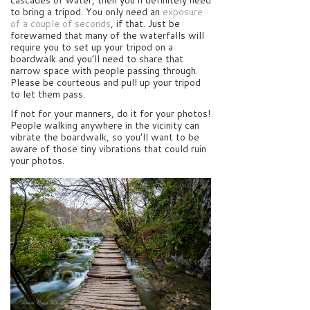
cascades of water, then you’ll definitely need
to bring a tripod. You only need an
exposure
of a couple of seconds
, if that. Just be
forewarned that many of the waterfalls will
require you to set up your tripod on a
boardwalk and you’ll need to share that
narrow space with people passing through.
Please be courteous and pull up your tripod
to let them pass.
If not for your manners, do it for your photos!
People walking anywhere in the vicinity can
vibrate the boardwalk, so you’ll want to be
aware of those tiny vibrations that could ruin
your photos.