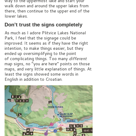
way to the uppermost lake and start your
walk down and around the upper lakes from
there, then continue to the upper end of the
lower lakes.
Don’t trust the signs completely
As much as I adore Plitvice Lakes National
Park, I feel that the signage could be
improved. It seems as if they have the right
intention, to make things easier, but they
ended up oversimplifying to the point
of complicating things. Too many
different
map signs, no “you are here” points on those
maps, and very little explanation of things. At
least the signs showed some words in
English in addition to Croatian.