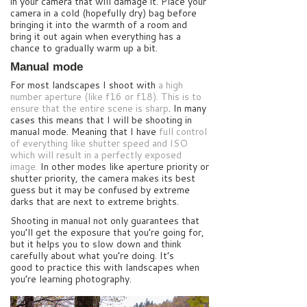
in your camera that will damage it. Place your
camera in a cold (hopefully dry) bag before
bringing it into the warmth of a room and
bring it out again when everything has a
chance to gradually warm up a bit.
Manual mode
For most landscapes I shoot with
a high
number aperture (like f16 or f18). This is to
ensure that the entire scene is sharp
. In many
cases this means that I will be shooting in
manual mode. Meaning that I have
full control
of everything like shutter speed and ISO
which will result in a perfectly exposed
image.
In other modes like aperture priority or
shutter priority, the camera makes its best
guess but it may be confused by extreme
darks that are next to extreme brights.
Shooting in manual not only guarantees that
you’ll get the exposure that you’re going for,
but it helps you to slow down and think
carefully about what you’re doing. It’s
good to practice this with landscapes when
you’re learning photography.