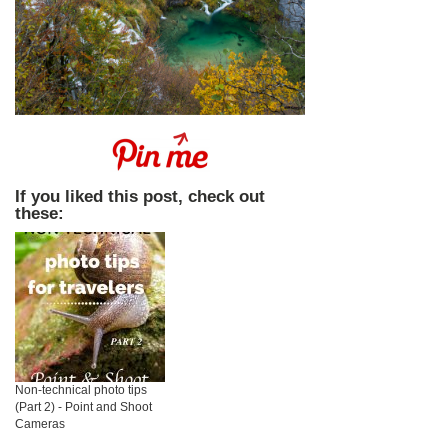
If you liked this post, check out
these:
Non-technical photo tips
(Part 2) - Point and Shoot
Cameras