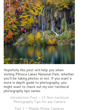
Hopefully this post will help you when
visiting Plitvice Lakes National Park, whether
you’ll be taking photos or not. If you want a
more in depth guide to photography, you
might want to check out my non-technical
photography tips series:
Introduction Post – 13 Non-technical
Photography Tips for any Camera
Part 1 – Mobile Phone Cameras