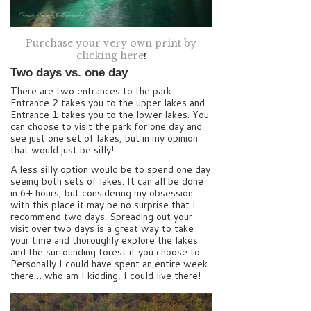
Purchase your very own print by
clicking here
!
Two days vs. one day
There are two entrances to the park.
Entrance 2 takes you to the upper lakes and
Entrance 1 takes you to the lower lakes. You
can choose to visit the park for one day and
see just one set of lakes, but in my opinion
that would just be silly!
A less silly option would be to spend one day
seeing both sets of lakes. It can all be done
in 6+ hours, but considering my obsession
with this place it may be no surprise that I
recommend two days. Spreading out your
visit over two days is a great way to take
your time and thoroughly explore the lakes
and the surrounding forest if you choose to.
Personally I could have spent an entire week
there… who am I kidding, I could live there!