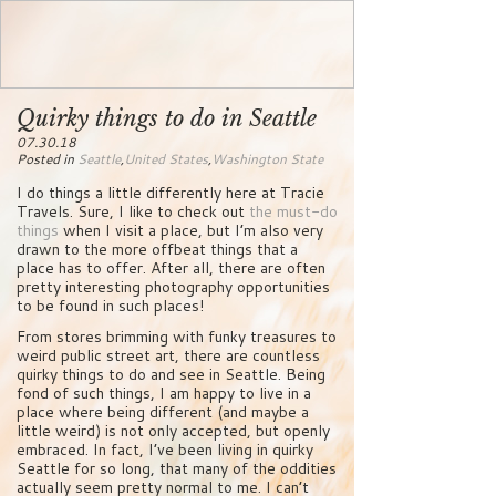
Quirky things to do in Seattle
07.30.18
Posted in
Seattle
,
United States
,
Washington State
I do things a little differently here at Tracie
Travels. Sure, I like to check out
the must-do
things
when I visit a place, but I’m also very
drawn to the more offbeat things that a
place has to offer. After all, there are often
pretty interesting photography opportunities
to be found in such places!
From stores brimming with funky treasures to
weird public street art, there are countless
quirky things to do and see in Seattle. Being
fond of such things, I am happy to live in a
place where being different (and maybe a
little weird) is not only accepted, but openly
embraced. In fact, I’ve been living in quirky
Seattle for so long, that many of the oddities
actually seem pretty normal to me. I can’t