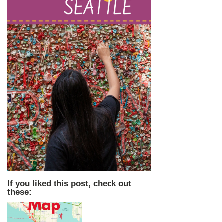
If you liked this post, check out
these: