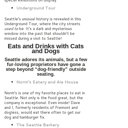
special exhibitions on display.
Underground Tour
Seattle’s unusual history is revealed in this
Underground Tour, where the city streets
used to
be. It’s a dark and mysterious
window into the past that shouldn’t be
missed during a visit to Seattle!
Eats and Drinks with Cats
and Dogs
Seattle adores its animals, but a few
fur-loving proprietors have gone a
step beyond “dog-friendly” outside
seating.
Norm’s Eatery and Ale House
Norm’s is one of my favorite places to eat in
Seattle. Not only is the food great, but the
company is exceptional. Even inside! Dave
and I, formerly residents of Fremont and
dogless, would eat there often to get our
dog and hamburger fix.
The Seattle Barkery