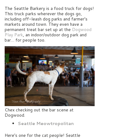
The Seattle Barkery is a food truck for dogs!
This truck parks wherever the dogs go,
including off-leash dog parks and farmer’s
markets around town. They even have a
permanent treat bar set up at the
Dogwood
Play Park
, an indoor/outdoor dog park and
bar… for people too.
Chex checking out the bar scene at
Dogwood.
Seattle Meowtropolitan
Here’s one for the cat people! Seattle