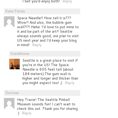
I bet you’d enjoy both!
Reply
Kate Flores
Space Needle!! How tall it is???
Wow!! And also, the bubble gum
wall?!?! Hehe. I’d love to put mine to
it and be part of the art!! Seattle
always sounds good, we plan to visit
US next year and I’d keep your blog
in mind!
Reply
traciehowe
Seattle is a great place to visit if
you’re in the US! The Space
Needle is 605 feet tall (about
184 meters).The gum wall is
higher and longer and thicker than
you might expect too! ;)
Reply
Doctear
Hey Tracie! The Seattle Pinball
Museum sounds fun! I can’t wait to
check this out. Thank you for sharing
:)
Reply