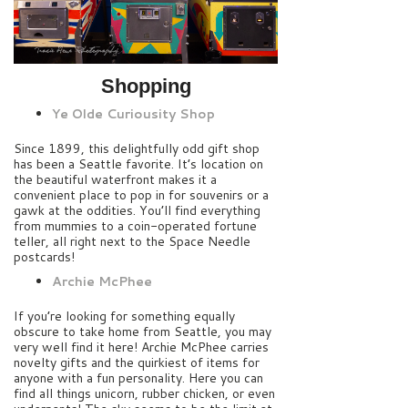
Shopping
Ye Olde Curiousity Shop
Since 1899, this delightfully odd gift shop
has been a Seattle favorite. It’s location on
the beautiful waterfront makes it a
convenient place to pop in for souvenirs or a
gawk at the oddities. You’ll find everything
from mummies to a coin-operated fortune
teller, all right next to the Space Needle
postcards!
Archie McPhee
If you’re looking for something equally
obscure to take home from Seattle, you may
very well find it here! Archie McPhee carries
novelty gifts and the quirkiest of items for
anyone with a fun personality. Here you can
find all things unicorn, rubber chicken, or even