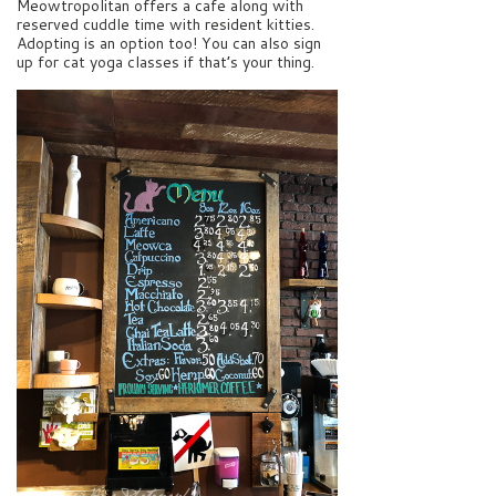
Meowtropolitan offers a cafe along with
reserved cuddle time with resident kitties.
Adopting is an option too! You can also sign
up for cat yoga classes if that’s your thing.