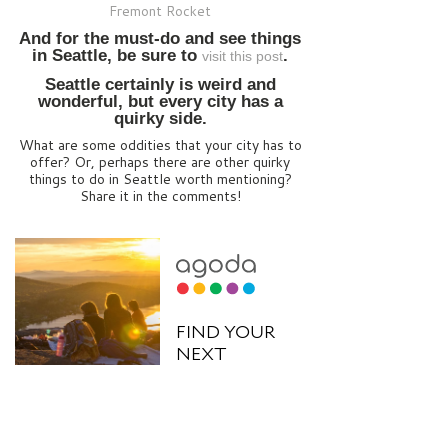
Fremont Rocket
And for the must-do and see things
in Seattle, be sure to
.
visit this post
Seattle certainly is weird and
wonderful, but every city has a
quirky side.
What are some oddities that your city has to
offer? Or, perhaps there are other quirky
things to do in Seattle worth mentioning?
Share it in the comments!