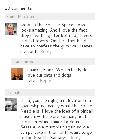
20 comments
Fiona Maclean
wow to the Seattle Space Tower –
looks amazing. And I love the fact
they have things for both dog lovers
and cat lovers. On the other hand I
have to confess the gum wall leaves
me cold!
Reply
traciehowe
Thanks, Fiona! We certainly do
love our cats and dogs
here!
Reply
Hannah
Haha, you are right, an elevator to a
spaceship is exactly what the Space
Needle is! I love the idea of a pinball
museum – there are so many neat
and interesting things to do in
Seattle, we must visit again so we
can partake in them all! I want to go
to the Seattle Barkary!
Reply