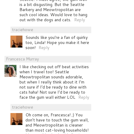
is a bit disgusting. But the Seattle
Barkery and Meowtropolitan are
such cool ideas. Would love to hang
out with the dogs and cats.
Reply
traciehowe
Sounds like you’re a fan of quirky
too, Linda! Hope you make it here
soon!
Reply
Francesca Murray
I like checking out off beat activities
when I travel too! Seattle
Meowtropolitan sounds adorable,
but when I really think about it I’m
not sure if I’d be ready to dine with
cats haha! Not sure I’d be ready to
face the gum wall either LOL
Reply
traciehowe
Oh come on, Francesca! ;) You
don’t have to touch the gum wall,
and Meowtropolitan is cleaner
than most cat-loving households!