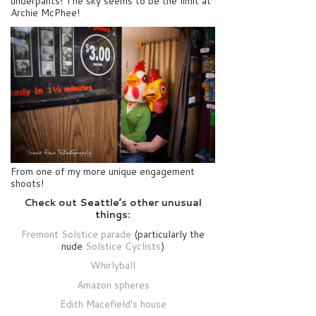
underpants! The sky seems to be the limit at
Archie McPhee!
From one of my more unique engagement
shoots!
Check out Seattle’s other unusual
things:
Fremont Solstice parade
(particularly the
nude
Solstice Cyclists
)
Whirlyball
Amazon spheres
Edith Macefield’s house