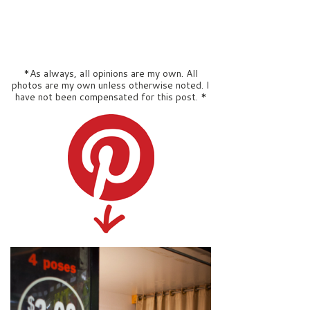
*As always, all opinions are my own. All
photos are my own unless otherwise noted. I
have not been compensated for this post. *