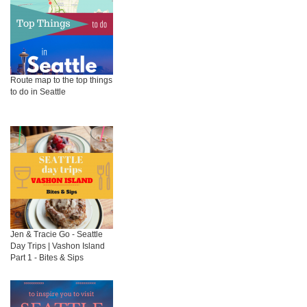
Route map to the top things
to do in Seattle
Jen & Tracie Go - Seattle
Day Trips | Vashon Island
Part 1 - Bites & Sips