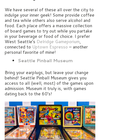
We have several of these all over the city to
indulge your inner geek! Some provide coffee
and tea while others also serve alcohol and
food. Each place offers a massive collection
of board games to try out while you partake
in your beverage or food of choice. I prefer
West Seattle’s
Delridge Gameporium
,
connected to
Uptown Espresso
– another
personal favorite of mine!
Seattle Pinball Museum
Bring your earplugs, but leave your change
behind! Seattle Pinball Museum gives you
access to all (well, most) of the games upon
admission. Museum it truly is, with games
dating back to the 60’s!