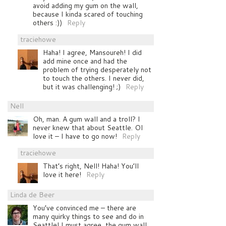
avoid adding my gum on the wall,
because I kinda scared of touching
others :))
Reply
traciehowe
Haha! I agree, Mansoureh! I did
add mine once and had the
problem of trying desperately not
to touch the others. I never did,
but it was challenging! ;)
Reply
Nell
Oh, man. A gum wall and a troll? I
never knew that about Seattle. OI
love it – I have to go now!
Reply
traciehowe
That’s right, Nell! Haha! You’ll
love it here!
Reply
Linda de Beer
You’ve convinced me – there are
many quirky things to see and do in
Seattle! I must agree, the gum wall