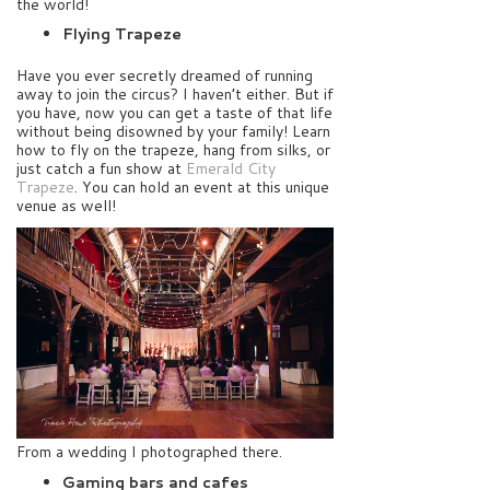
the world!
Flying Trapeze
Have you ever secretly dreamed of running
away to join the circus? I haven’t either. But if
you have, now you can get a taste of that life
without being disowned by your family! Learn
how to fly on the trapeze, hang from silks, or
just catch a fun show at
Emerald City
Trapeze
. You can hold an event at this unique
venue as well!
From a wedding I photographed there.
Gaming bars and cafes