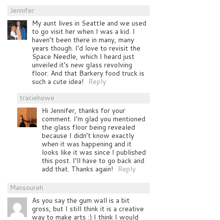
Jennifer
My aunt lives in Seattle and we used
to go visit her when I was a kid. I
haven’t been there in many, many
years though. I’d love to revisit the
Space Needle, which I heard just
unveiled it’s new glass revolving
floor. And that Barkery food truck is
such a cute idea!
Reply
traciehowe
Hi Jennifer, thanks for your
comment. I’m glad you mentioned
the glass floor being revealed
because I didn’t know exactly
when it was happening and it
looks like it was since I published
this post. I’ll have to go back and
add that. Thanks again!
Reply
Mansoureh
As you say the gum wall is a bit
gross, but I still think it is a creative
way to make arts :) I think I would