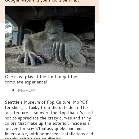
Google Maps and you should be fine. ;)
One must play at the troll to get the
complete experience!
MoPOP
Seattle’s Museum of Pop Culture, MoPOP
for short, is funky from the outside in. The
architecture is so over-the-top that it’s hard
not to appreciate the crazy curves and shiny
colors that make up the exterior. Inside is a
heaven for sci-fi/fantasy geeks and music
lovers alike, with permanent installations and