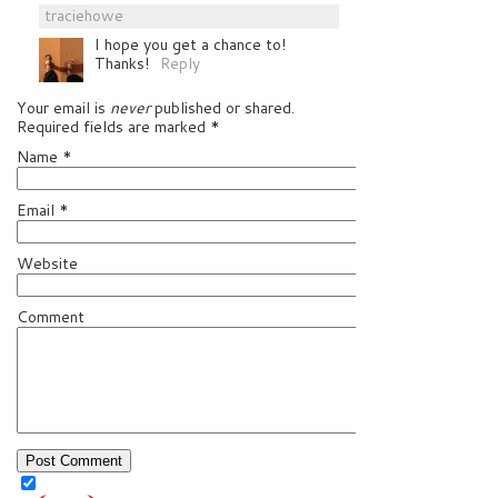
traciehowe
I hope you get a chance to!
Thanks!
Reply
Your email is
never
published or shared.
Required fields are marked
*
Name
*
Email
*
Website
Comment