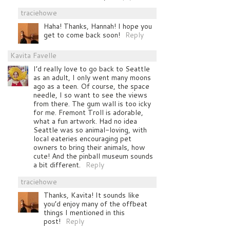
traciehowe
Haha! Thanks, Hannah! I hope you
get to come back soon!
Reply
Kavita Favelle
I’d really love to go back to Seattle
as an adult, I only went many moons
ago as a teen. Of course, the space
needle, I so want to see the views
from there. The gum wall is too icky
for me. Fremont Troll is adorable,
what a fun artwork. Had no idea
Seattle was so animal-loving, with
local eateries encouraging pet
owners to bring their animals, how
cute! And the pinball museum sounds
a bit different.
Reply
traciehowe
Thanks, Kavita! It sounds like
you’d enjoy many of the offbeat
things I mentioned in this
post!
Reply