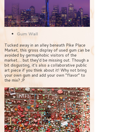
Gum Wall
Tucked away in an alley beneath Pike Place
Market, this gross display of used gum can be
avoided by germaphobic visitors of the
market…. but they’d be missing out. Though a
bit disgusting, it’s also a collaborative public
art piece if you think about it! Why not bring
your own gum and add your own “flavor” to
the mix? ;P