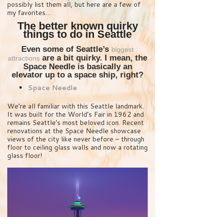
possibly list them all, but here are a few of
my favorites…
The better known quirky
things to do in Seattle
Even some of Seattle’s
biggest
are a bit quirky. I mean, the
attractions
Space Needle is basically an
elevator up to a space ship, right?
Space Needle
We’re all familiar with this Seattle landmark.
It was built for the World’s Fair in 1962 and
remains Seattle’s most beloved icon. Recent
renovations at the Space Needle showcase
views of the city like never before – through
floor to ceiling glass walls and now a rotating
glass floor!