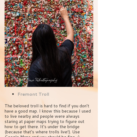
Fremont Troll
The beloved troll is hard to find if you don’t
have a good map. I know this because I used
to live nearby and people were always
staring at paper maps trying to figure out
how to get there. It’s under the bridge
(because that’s where trolls live!). Use