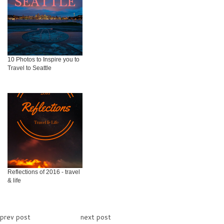
10 Photos to Inspire you to
Travel to Seattle
Reflections of 2016 - travel
& life
prev post
next post