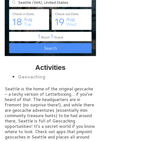
Activities
Geocaching
Seattle is the home of the original geocache
– a techy version of Letterboxing… if you’ve
heard of that. The headquarters are in
Fremont (no surprise there!), and while there
are geocache adventures (essentially mini
community treasure hunts) to be had around
there, Seattle is full of Geocaching
opportunities! It’s a secret world if you know
where to look. Check out apps that pinpoint
geocaches in Seattle and places all around