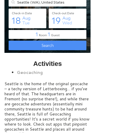
Activities
Geocaching
Seattle is the home of the original geocache
– a techy version of Letterboxing… if you’ve
heard of that. The headquarters are in
Fremont (no surprise there!), and while there
are geocache adventures (essentially mini
community treasure hunts) to be had around
there, Seattle is full of Geocaching
opportunities! It’s a secret world if you know
where to look. Check out apps that pinpoint
geocaches in Seattle and places all around