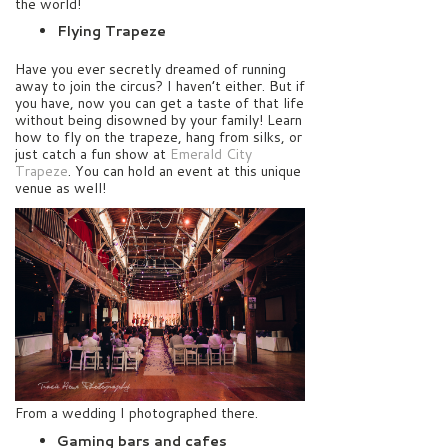
the world!
Flying Trapeze
Have you ever secretly dreamed of running
away to join the circus? I haven’t either. But if
you have, now you can get a taste of that life
without being disowned by your family! Learn
how to fly on the trapeze, hang from silks, or
just catch a fun show at
Emerald City
Trapeze
. You can hold an event at this unique
venue as well!
From a wedding I photographed there.
Gaming bars and cafes