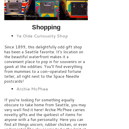
Shopping
Ye Olde Curiousity Shop
Since 1899, this delightfully odd gift shop
has been a Seattle favorite. It’s location on
the beautiful waterfront makes it a
convenient place to pop in for souvenirs or a
gawk at the oddities. You’ll find everything
from mummies to a coin-operated fortune
teller, all right next to the Space Needle
postcards!
Archie McPhee
If you’re looking for something equally
obscure to take home from Seattle, you may
very well find it here! Archie McPhee carries
novelty gifts and the quirkiest of items for
anyone with a fun personality. Here you can
find all things unicorn, rubber chicken, or even