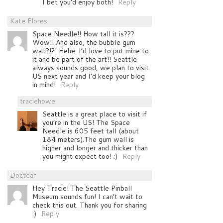
I bet you’d enjoy both!
Reply
Kate Flores
Space Needle!! How tall it is???
Wow!! And also, the bubble gum
wall?!?! Hehe. I’d love to put mine to
it and be part of the art!! Seattle
always sounds good, we plan to visit
US next year and I’d keep your blog
in mind!
Reply
traciehowe
Seattle is a great place to visit if
you’re in the US! The Space
Needle is 605 feet tall (about
184 meters).The gum wall is
higher and longer and thicker than
you might expect too! ;)
Reply
Doctear
Hey Tracie! The Seattle Pinball
Museum sounds fun! I can’t wait to
check this out. Thank you for sharing
:)
Reply