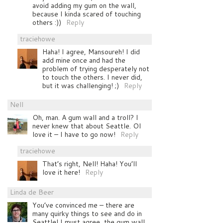
avoid adding my gum on the wall,
because I kinda scared of touching
others :))
Reply
traciehowe
Haha! I agree, Mansoureh! I did
add mine once and had the
problem of trying desperately not
to touch the others. I never did,
but it was challenging! ;)
Reply
Nell
Oh, man. A gum wall and a troll? I
never knew that about Seattle. OI
love it – I have to go now!
Reply
traciehowe
That’s right, Nell! Haha! You’ll
love it here!
Reply
Linda de Beer
You’ve convinced me – there are
many quirky things to see and do in
Seattle! I must agree, the gum wall