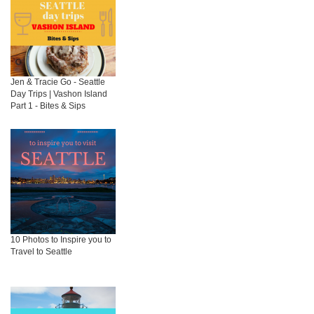
Jen & Tracie Go - Seattle
Day Trips | Vashon Island
Part 1 - Bites & Sips
10 Photos to Inspire you to
Travel to Seattle