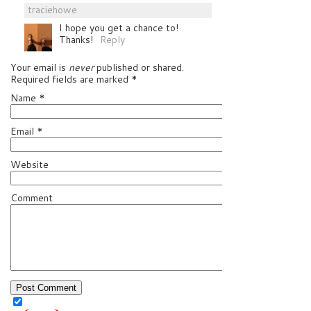
traciehowe
I hope you get a chance to!
Thanks!
Reply
Your email is
never
published or shared.
Required fields are marked
*
Name
*
Email
*
Website
Comment