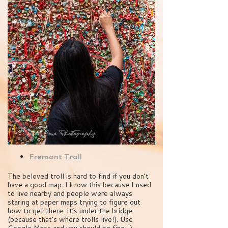
Fremont Troll
The beloved troll is hard to find if you don’t
have a good map. I know this because I used
to live nearby and people were always
staring at paper maps trying to figure out
how to get there. It’s under the bridge
(because that’s where trolls live!). Use