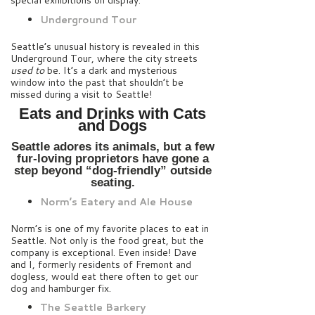
special exhibitions on display.
Underground Tour
Seattle’s unusual history is revealed in this
Underground Tour, where the city streets
used to
be. It’s a dark and mysterious
window into the past that shouldn’t be
missed during a visit to Seattle!
Eats and Drinks with Cats
and Dogs
Seattle adores its animals, but a few
fur-loving proprietors have gone a
step beyond “dog-friendly” outside
seating.
Norm’s Eatery and Ale House
Norm’s is one of my favorite places to eat in
Seattle. Not only is the food great, but the
company is exceptional. Even inside! Dave
and I, formerly residents of Fremont and
dogless, would eat there often to get our
dog and hamburger fix.
The Seattle Barkery