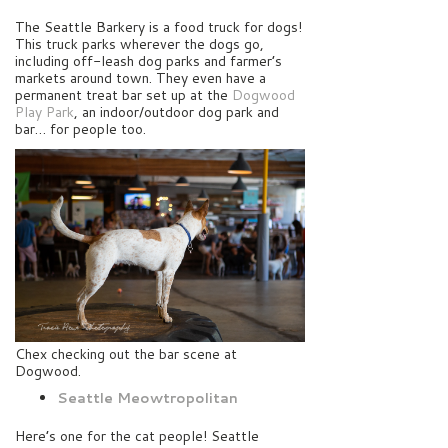
The Seattle Barkery is a food truck for dogs!
This truck parks wherever the dogs go,
including off-leash dog parks and farmer’s
markets around town. They even have a
permanent treat bar set up at the
Dogwood
Play Park
, an indoor/outdoor dog park and
bar… for people too.
Chex checking out the bar scene at
Dogwood.
Seattle Meowtropolitan
Here’s one for the cat people! Seattle