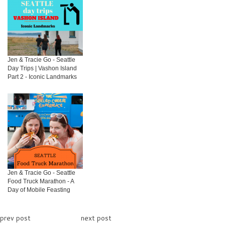
Jen & Tracie Go - Seattle
Day Trips | Vashon Island
Part 2 - Iconic Landmarks
Jen & Tracie Go - Seattle
Food Truck Marathon - A
Day of Mobile Feasting
prev post
next post