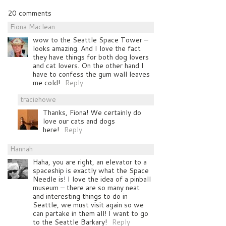
20 comments
Fiona Maclean
wow to the Seattle Space Tower –
looks amazing. And I love the fact
they have things for both dog lovers
and cat lovers. On the other hand I
have to confess the gum wall leaves
me cold!
Reply
traciehowe
Thanks, Fiona! We certainly do
love our cats and dogs
here!
Reply
Hannah
Haha, you are right, an elevator to a
spaceship is exactly what the Space
Needle is! I love the idea of a pinball
museum – there are so many neat
and interesting things to do in
Seattle, we must visit again so we
can partake in them all! I want to go
to the Seattle Barkary!
Reply