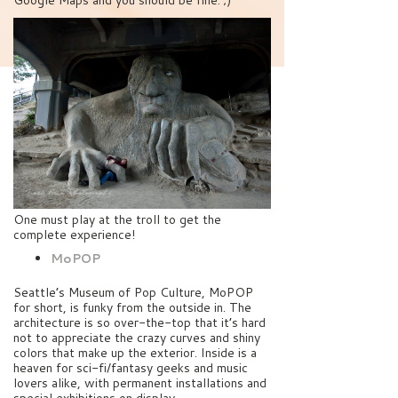
Google Maps and you should be fine. ;)
One must play at the troll to get the
complete experience!
MoPOP
Seattle’s Museum of Pop Culture, MoPOP
for short, is funky from the outside in. The
architecture is so over-the-top that it’s hard
not to appreciate the crazy curves and shiny
colors that make up the exterior. Inside is a
heaven for sci-fi/fantasy geeks and music
lovers alike, with permanent installations and