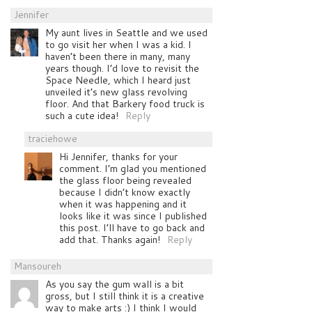
Jennifer
My aunt lives in Seattle and we used
to go visit her when I was a kid. I
haven’t been there in many, many
years though. I’d love to revisit the
Space Needle, which I heard just
unveiled it’s new glass revolving
floor. And that Barkery food truck is
such a cute idea!
Reply
traciehowe
Hi Jennifer, thanks for your
comment. I’m glad you mentioned
the glass floor being revealed
because I didn’t know exactly
when it was happening and it
looks like it was since I published
this post. I’ll have to go back and
add that. Thanks again!
Reply
Mansoureh
As you say the gum wall is a bit
gross, but I still think it is a creative
way to make arts :) I think I would