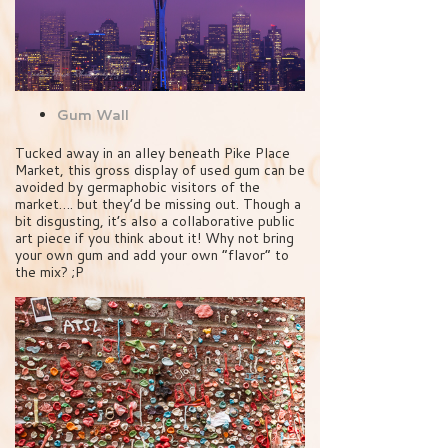
Gum Wall
Tucked away in an alley beneath Pike Place
Market, this gross display of used gum can be
avoided by germaphobic visitors of the
market…. but they’d be missing out. Though a
bit disgusting, it’s also a collaborative public
art piece if you think about it! Why not bring
your own gum and add your own “flavor” to
the mix? ;P