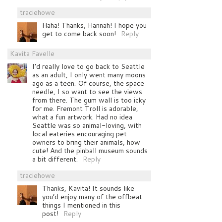
traciehowe
Haha! Thanks, Hannah! I hope you
get to come back soon!
Reply
Kavita Favelle
I’d really love to go back to Seattle
as an adult, I only went many moons
ago as a teen. Of course, the space
needle, I so want to see the views
from there. The gum wall is too icky
for me. Fremont Troll is adorable,
what a fun artwork. Had no idea
Seattle was so animal-loving, with
local eateries encouraging pet
owners to bring their animals, how
cute! And the pinball museum sounds
a bit different.
Reply
traciehowe
Thanks, Kavita! It sounds like
you’d enjoy many of the offbeat
things I mentioned in this
post!
Reply