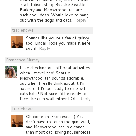
is a bit disgusting. But the Seattle
Barkery and Meowtropolitan are
such cool ideas. Would love to hang
out with the dogs and cats.
Reply
traciehowe
Sounds like you’re a fan of quirky
too, Linda! Hope you make it here
soon!
Reply
Francesca Murray
I like checking out off beat activities
when I travel too! Seattle
Meowtropolitan sounds adorable,
but when I really think about it I’m
not sure if I’d be ready to dine with
cats haha! Not sure I’d be ready to
face the gum wall either LOL
Reply
traciehowe
Oh come on, Francesca! ;) You
don’t have to touch the gum wall,
and Meowtropolitan is cleaner
than most cat-loving households!