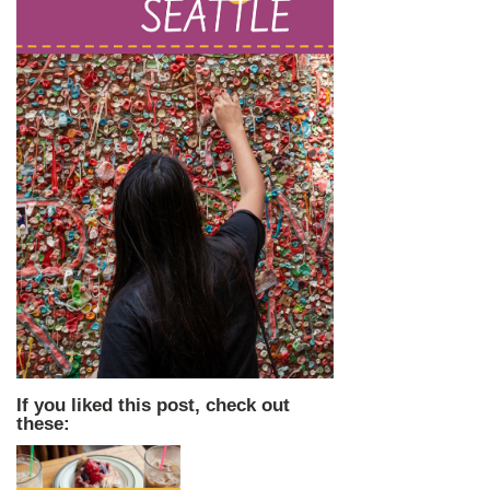
If you liked this post, check out
these: