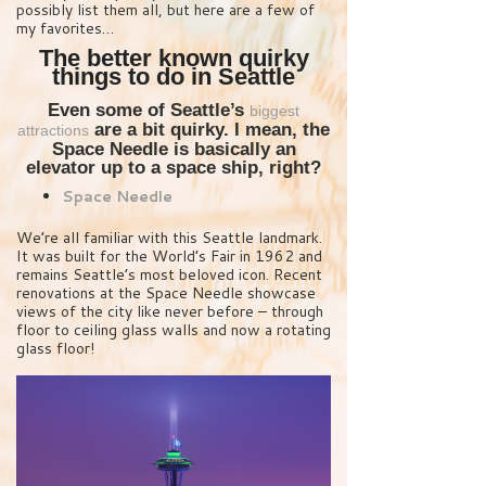
possibly list them all, but here are a few of
my favorites…
The better known quirky
things to do in Seattle
Even some of Seattle’s
biggest
are a bit quirky. I mean, the
attractions
Space Needle is basically an
elevator up to a space ship, right?
Space Needle
We’re all familiar with this Seattle landmark.
It was built for the World’s Fair in 1962 and
remains Seattle’s most beloved icon. Recent
renovations at the Space Needle showcase
views of the city like never before – through
floor to ceiling glass walls and now a rotating
glass floor!