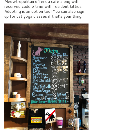
Meowtropolitan offers a cafe along with
reserved cuddle time with resident kitties.
Adopting is an option too! You can also sign
up for cat yoga classes if that’s your thing.