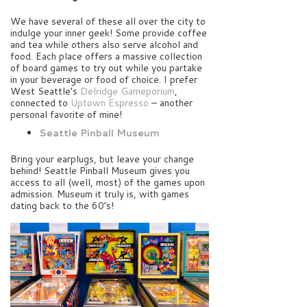
We have several of these all over the city to
indulge your inner geek! Some provide coffee
and tea while others also serve alcohol and
food. Each place offers a massive collection
of board games to try out while you partake
in your beverage or food of choice. I prefer
West Seattle’s
Delridge Gameporium
,
connected to
Uptown Espresso
– another
personal favorite of mine!
Seattle Pinball Museum
Bring your earplugs, but leave your change
behind! Seattle Pinball Museum gives you
access to all (well, most) of the games upon
admission. Museum it truly is, with games
dating back to the 60’s!