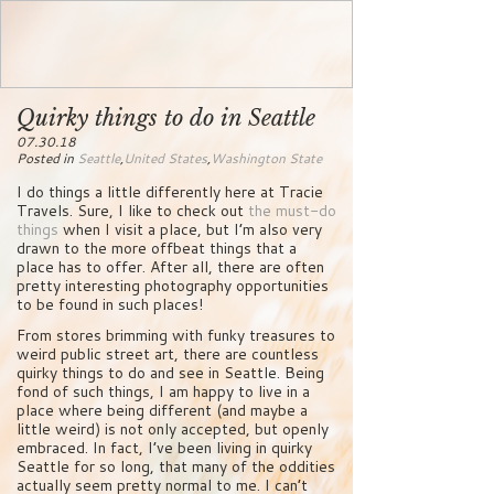
Quirky things to do in Seattle
07.30.18
Posted in
Seattle
,
United States
,
Washington State
I do things a little differently here at Tracie
Travels. Sure, I like to check out
the must-do
things
when I visit a place, but I’m also very
drawn to the more offbeat things that a
place has to offer. After all, there are often
pretty interesting photography opportunities
to be found in such places!
From stores brimming with funky treasures to
weird public street art, there are countless
quirky things to do and see in Seattle. Being
fond of such things, I am happy to live in a
place where being different (and maybe a
little weird) is not only accepted, but openly
embraced. In fact, I’ve been living in quirky
Seattle for so long, that many of the oddities
actually seem pretty normal to me. I can’t