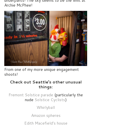
underpants! The sky seems to be the limit at
Archie McPhee!
From one of my more unique engagement
shoots!
Check out Seattle’s other unusual
things:
Fremont Solstice parade
(particularly the
nude
Solstice Cyclists
)
Whirlyball
Amazon spheres
Edith Macefield’s house