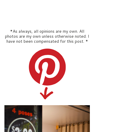
*As always, all opinions are my own. All
photos are my own unless otherwise noted. I
have not been compensated for this post. *