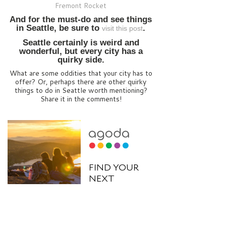
Fremont Rocket
And for the must-do and see things
in Seattle, be sure to
.
visit this post
Seattle certainly is weird and
wonderful, but every city has a
quirky side.
What are some oddities that your city has to
offer? Or, perhaps there are other quirky
things to do in Seattle worth mentioning?
Share it in the comments!