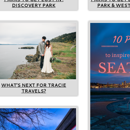
DISCOVERY PARK
PARK & WEST
WHAT’S NEXT FOR TRACIE
TRAVELS?