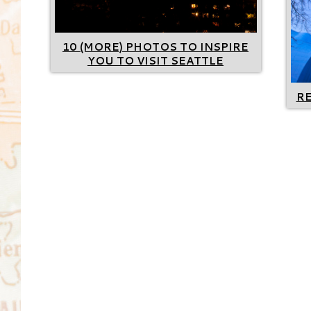
10 (MORE) PHOTOS TO INSPIRE
YOU TO VISIT SEATTLE
R