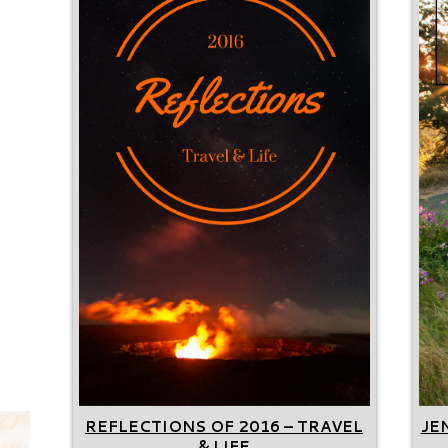
REFLECTIONS OF 2016 – TRAVEL
JE
& LIFE