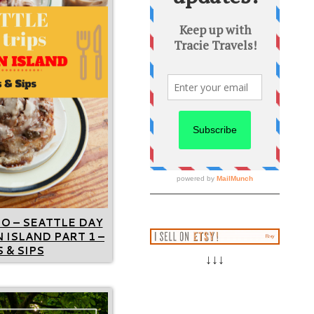
GO – SEATTLE DAY
 ISLAND PART 1 –
 & SIPS
↓↓↓