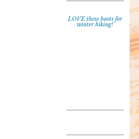
LOVE these boots for
winter hiking!