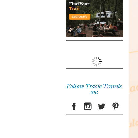
Follow Tracie Travels
on: