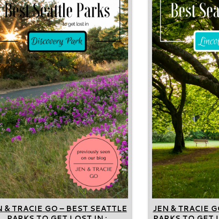
N & TRACIE GO – BEST SEATTLE
JEN & TRACIE G
PARKS TO GET LOST IN :
PARKS TO GET L