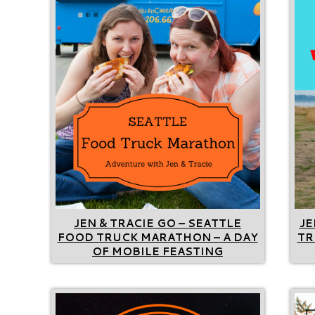
JEN & TRACIE GO – SEATTLE
JE
FOOD TRUCK MARATHON – A DAY
TR
OF MOBILE FEASTING