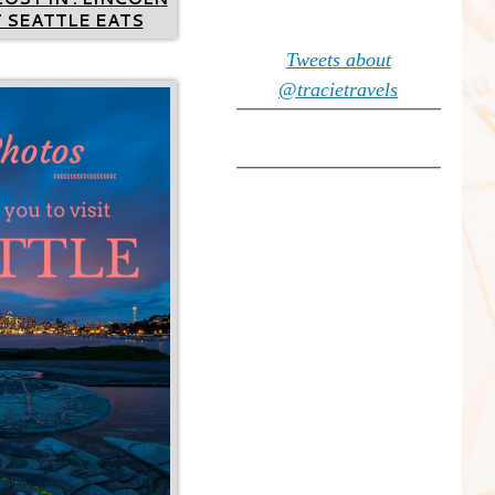
 SEATTLE EATS
Tweets about
@tracietravels