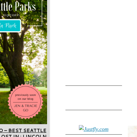
O – BEST SEATTLE
OST IN : LINCOLN