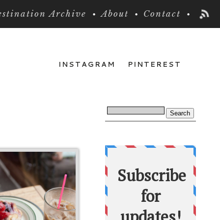
stination Archive
About
Contact
INSTAGRAM
PINTEREST