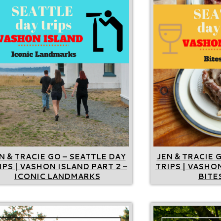
N & TRACIE GO – SEATTLE DAY
JEN & TRACIE 
IPS | VASHON ISLAND PART 2 –
TRIPS | VASHON
ICONIC LANDMARKS
BITES