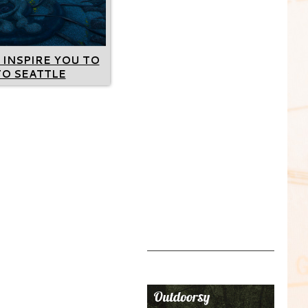
 INSPIRE YOU TO
TO SEATTLE