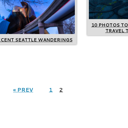
10 PHOTOS TO
TRAVEL 
ECENT SEATTLE WANDERINGS
« PREV
1
2