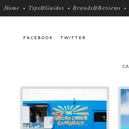
Home
Tips&Guides
Brands&Reviews
FACEBOOK
TWITTER
CA