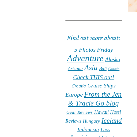
Find out more about:
5 Photos Friday
Adventure
Alaska
Asia
Arizona
Bali
Canada
Check THIS out!
Cruise Ships
Croatia
From the Jen
Europe
& Tracie Go blog
Hawaii
Hotel
Gear Reviews
Iceland
Reviews
Hungary
Indonesia
Laos