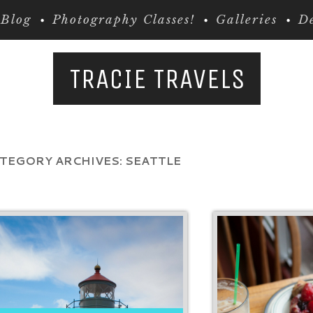
Blog
Photography Classes!
Galleries
De
TRACIE TRAVELS
TEGORY ARCHIVES:
SEATTLE