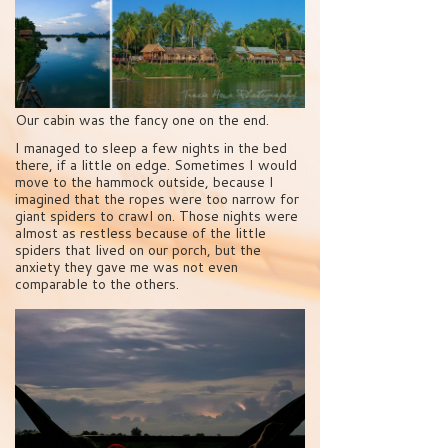
Our cabin was the fancy one on the end.
I managed to sleep a few nights in the bed
there, if a little on edge. Sometimes I would
move to the hammock outside, because I
imagined that the ropes were too narrow for
giant spiders to crawl on. Those nights were
almost as restless because of the little
spiders that lived on our porch, but the
anxiety they gave me was not even
comparable to the others.