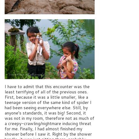
I have to admit that this encounter was the
least terrifying of all of the previous ones.
First, because it was a little smaller, like a
teenage version of the same kind of spider I
had been seeing everywhere else. Still, by
anyone’s standards, it was big! Second, it
was not in my room, therefore not as much of
a creepy-crawling/nightmare inducing threat
for me. Finally, I had almost finished my
shower before I saw it. Right by the shower