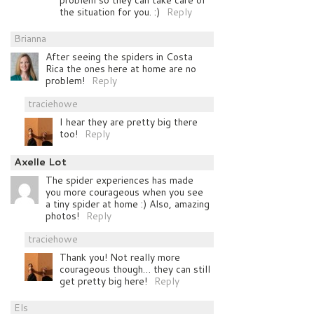
problem so they can take care of
the situation for you. :)
Reply
Brianna
After seeing the spiders in Costa
Rica the ones here at home are no
problem!
Reply
traciehowe
I hear they are pretty big there
too!
Reply
Axelle Lot
The spider experiences has made
you more courageous when you see
a tiny spider at home :) Also, amazing
photos!
Reply
traciehowe
Thank you! Not really more
courageous though… they can still
get pretty big here!
Reply
Els