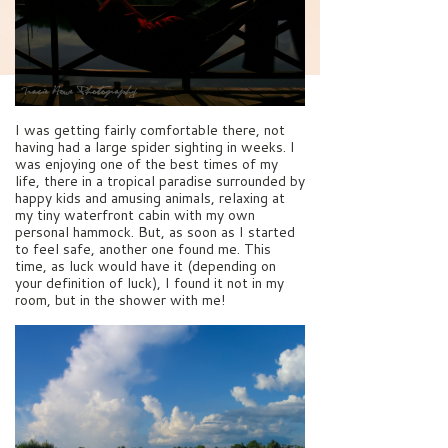
I was getting fairly comfortable there, not
having had a large spider sighting in weeks. I
was enjoying one of the best times of my
life, there in a tropical paradise surrounded by
happy kids and amusing animals, relaxing at
my tiny waterfront cabin with my own
personal hammock. But, as soon as I started
to feel safe, another one found me. This
time, as luck would have it (depending on
your definition of luck), I found it not in my
room, but in the shower with me!