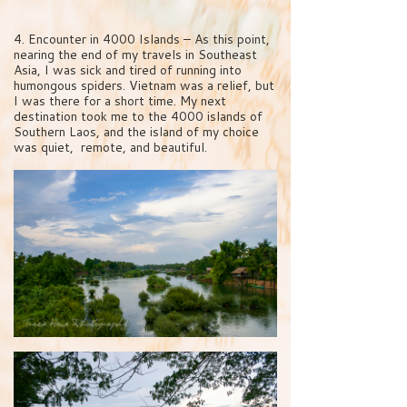
4. Encounter in 4000 Islands – As this point,
nearing the end of my travels in Southeast
Asia, I was sick and tired of running into
humongous spiders. Vietnam was a relief, but
I was there for a short time. My next
destination took me to the 4000 islands of
Southern Laos, and the island of my choice
was quiet, remote, and beautiful.