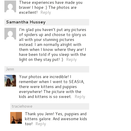
These experiences have made you
braver I hope :) The photos are
excellent!
Reply
Samantha Hussey
I’m glad you haven’t put any pictures
of spiders up and choose to glory us
all with your stunning pictures
instead. I am normally alright with
them when I know where they are! I
have been told if you sleep with the
light on they stay put! :)
Reply
Jenn
Your photos are incredible! I
remember when I went to SEASIA,
there were kittens and puppies
everywhere! The picture with the
kids and kittens is so sweet.
Reply
traciehowe
Thank you Jenn! Yes, puppies and
kittens galore. And awesome kids
too!
Reply