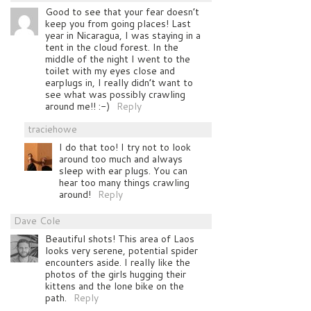
Good to see that your fear doesn’t
keep you from going places! Last
year in Nicaragua, I was staying in a
tent in the cloud forest. In the
middle of the night I went to the
toilet with my eyes close and
earplugs in, I really didn’t want to
see what was possibly crawling
around me!! :-)
Reply
traciehowe
I do that too! I try not to look
around too much and always
sleep with ear plugs. You can
hear too many things crawling
around!
Reply
Dave Cole
Beautiful shots! This area of Laos
looks very serene, potential spider
encounters aside. I really like the
photos of the girls hugging their
kittens and the lone bike on the
path.
Reply