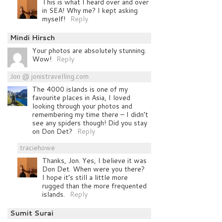
This is what I heard over and over
in SEA! Why me? I kept asking
myself!
Reply
Mindi Hirsch
Your photos are absolutely stunning.
Wow!
Reply
Jon @ jonistravelling.com
The 4000 islands is one of my
favourite places in Asia, I loved
looking through your photos and
remembering my time there – I didn’t
see any spiders though! Did you stay
on Don Det?
Reply
traciehowe
Thanks, Jon. Yes, I believe it was
Don Det. When were you there?
I hope it’s still a little more
rugged than the more frequented
islands.
Reply
Sumit Surai