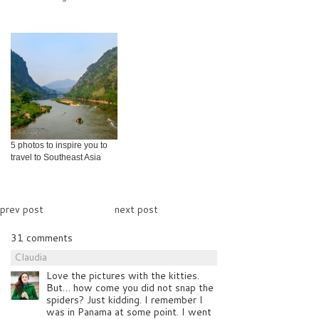
5 photos to inspire you to
travel to Southeast Asia
prev post
next post
31 comments
Claudia
Love the pictures with the kitties.
But… how come you did not snap the
spiders? Just kidding. I remember I
was in Panama at some point. I went