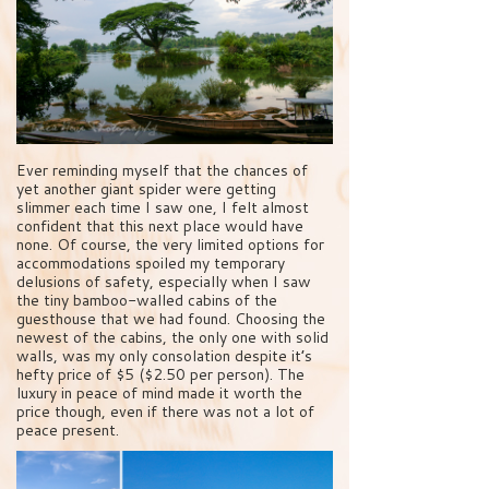
Ever reminding myself that the chances of
yet another giant spider were getting
slimmer each time I saw one, I felt almost
confident that this next place would have
none. Of course, the very limited options for
accommodations spoiled my temporary
delusions of safety, especially when I saw
the tiny bamboo-walled cabins of the
guesthouse that we had found. Choosing the
newest of the cabins, the only one with solid
walls, was my only consolation despite it’s
hefty price of $5 ($2.50 per person). The
luxury in peace of mind made it worth the
price though, even if there was not a lot of
peace present.