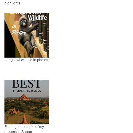
highlights
Langkawi wildlife in photos
Finding the temple of my
dreams in Bagan