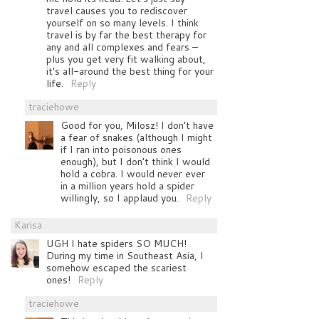
travel causes you to rediscover
yourself on so many levels. I think
travel is by far the best therapy for
any and all complexes and fears –
plus you get very fit walking about,
it’s all-around the best thing for your
life.
Reply
traciehowe
Good for you, Milosz! I don’t have
a fear of snakes (although I might
if I ran into poisonous ones
enough), but I don’t think I would
hold a cobra. I would never ever
in a million years hold a spider
willingly, so I applaud you.
Reply
Karisa
UGH I hate spiders SO MUCH!
During my time in Southeast Asia, I
somehow escaped the scariest
ones!
Reply
traciehowe