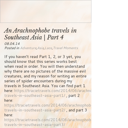
An Arachnophobe travels in
Southeast Asia | Part 4
08.04.14
Posted in
Adventure
,
Asia
,
Laos
,
Travel Moments
If you haven’t read Part 1, 2, or 3 yet, you
should know that this series works best
when read in order. You will then understand
why there are no pictures of the massive evil
creatures, and my reason for writing an entire
series of spider encounters during my
travels in Southeast Asia. You can find part 1
here:
https://tracietravels.com/2014/06/arachnophobe-
travels-in-southeast-asia-part1/
, part 2
here:
https://tracietravels.com/2014/06/arachnophobe-
travels-in-southeast-asia-part2/
, and part 3
here:
https://tracietravels.com/2014/06/arachnophobe-
travels-in-southeast-asia-part3/