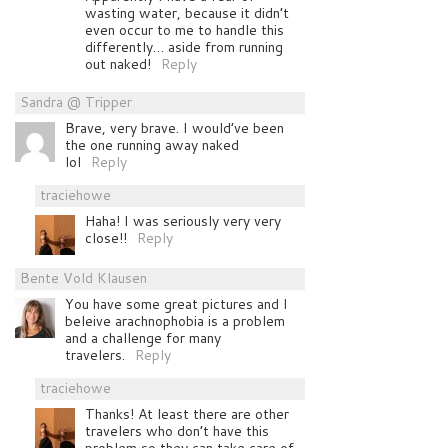
wasting water, because it didn’t
even occur to me to handle this
differently… aside from running
out naked!
Reply
Sandra @ Tripper
Brave, very brave. I would’ve been
the one running away naked
lol
Reply
traciehowe
Haha! I was seriously very very
close!!
Reply
Bente Vold Klausen
You have some great pictures and I
beleive arachnophobia is a problem
and a challenge for many
travelers.
Reply
traciehowe
Thanks! At least there are other
travelers who don’t have this