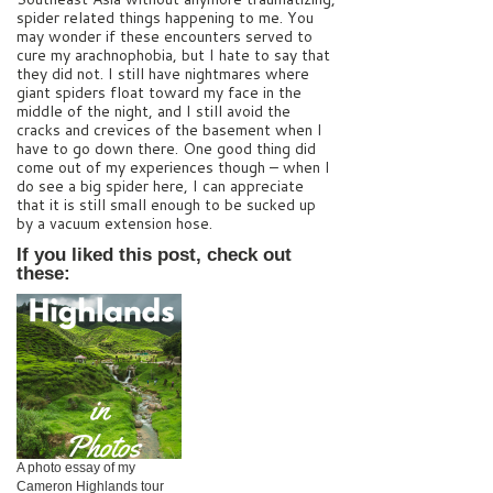
spider related things happening to me. You
may wonder if these encounters served to
cure my arachnophobia, but I hate to say that
they did not. I still have nightmares where
giant spiders float toward my face in the
middle of the night, and I still avoid the
cracks and crevices of the basement when I
have to go down there. One good thing did
come out of my experiences though – when I
do see a big spider here, I can appreciate
that it is still small enough to be sucked up
by a vacuum extension hose.
If you liked this post, check out
these:
A photo essay of my
Cameron Highlands tour