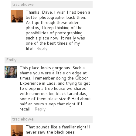
traciehowe
Thanks, Dave. I wish I had been a
better photographer back then.
As I go through these older
photos, I keep thinking of the
possibilities of photographing
such a place now. It really was
one of the best times of my
life!
Reply
Emily
This place looks gorgeous. Such a
shame you were a little on edge at
times. I remember doing the Gibbon
Experience in Laos, and trying to get
to sleep in a tree house we shared
with numerous big black tarantulas,
some of them plate sized! Had about
half an hours sleep that night if I
recall!
Reply
traciehowe
That sounds like a familiar night! I
never saw the black ones