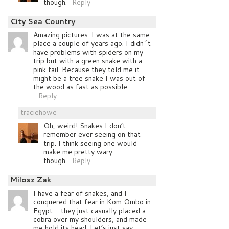
though.
Reply
City Sea Country
Amazing pictures. I was at the same
place a couple of years ago. I didn´t
have problems with spiders on my
trip but with a green snake with a
pink tail. Because they told me it
might be a tree snake I was out of
the wood as fast as possible…
Reply
traciehowe
Oh, weird! Snakes I don’t
remember ever seeing on that
trip. I think seeing one would
make me pretty wary
though.
Reply
Milosz Zak
I have a fear of snakes, and I
conquered that fear in Kom Ombo in
Egypt – they just casually placed a
cobra over my shoulders, and made
me hold its head. Let’s just say