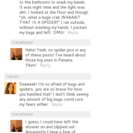
to the bathroom to wash my hands.
It was night time and the light was
dim. I looked at the floor and though:
“oh, what a huge crab WAAAAIT
THAT IS A SPIDER!” I ran outside,
without washing my hands. I packed
my bags and left. OMG!
Reply
traciehowe
Haha! Yeah, no spider pics in any
of these posts! I’ve heard about
those big ones in Panama.
Yikes!
Reply
Lauren
Eeeeeek! I’m so afraid of bugs and
spiders, you are so brave for how
you handled that! I don’t think seeing
any amount of big bugs could cure
my fears either.
Reply
traciehowe
I guess I could have left the
shower on and slipped out.
Apparently I have a fear of