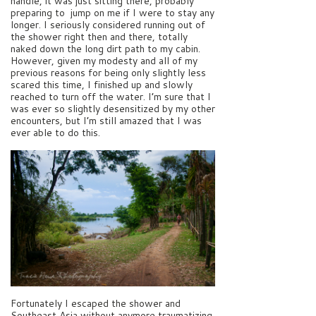
handle, it was just sitting there, probably
preparing to jump on me if I were to stay any
longer. I seriously considered running out of
the shower right then and there, totally
naked down the long dirt path to my cabin.
However, given my modesty and all of my
previous reasons for being only slightly less
scared this time, I finished up and slowly
reached to turn off the water. I’m sure that I
was ever so slightly desensitized by my other
encounters, but I’m still amazed that I was
ever able to do this.
Fortunately I escaped the shower and
Southeast Asia without anymore traumatizing,