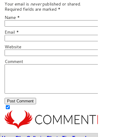
Your email is
never
published or shared.
Required fields are marked
*
Name
*
Email
*
Website
Comment