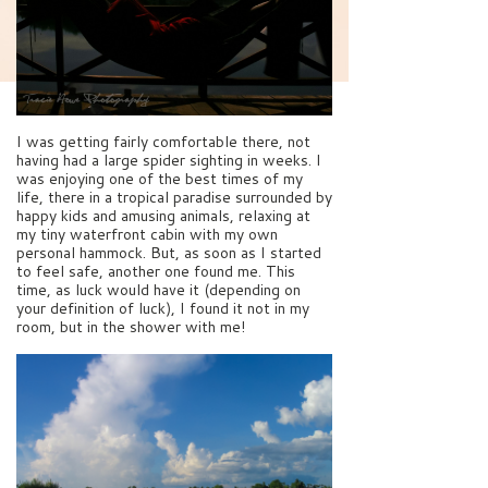
I was getting fairly comfortable there, not
having had a large spider sighting in weeks. I
was enjoying one of the best times of my
life, there in a tropical paradise surrounded by
happy kids and amusing animals, relaxing at
my tiny waterfront cabin with my own
personal hammock. But, as soon as I started
to feel safe, another one found me. This
time, as luck would have it (depending on
your definition of luck), I found it not in my
room, but in the shower with me!