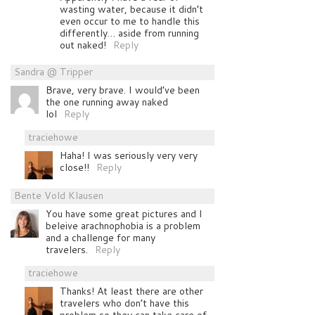
wasting water, because it didn’t
even occur to me to handle this
differently… aside from running
out naked!
Reply
Sandra @ Tripper
Brave, very brave. I would’ve been
the one running away naked
lol
Reply
traciehowe
Haha! I was seriously very very
close!!
Reply
Bente Vold Klausen
You have some great pictures and I
beleive arachnophobia is a problem
and a challenge for many
travelers.
Reply
traciehowe
Thanks! At least there are other
travelers who don’t have this