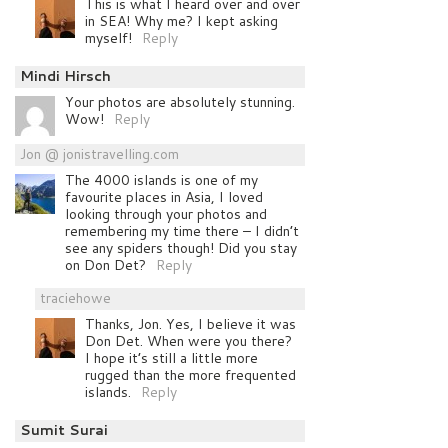
This is what I heard over and over
in SEA! Why me? I kept asking
myself!
Reply
Mindi Hirsch
Your photos are absolutely stunning.
Wow!
Reply
Jon @ jonistravelling.com
The 4000 islands is one of my
favourite places in Asia, I loved
looking through your photos and
remembering my time there – I didn’t
see any spiders though! Did you stay
on Don Det?
Reply
traciehowe
Thanks, Jon. Yes, I believe it was
Don Det. When were you there?
I hope it’s still a little more
rugged than the more frequented
islands.
Reply
Sumit Surai