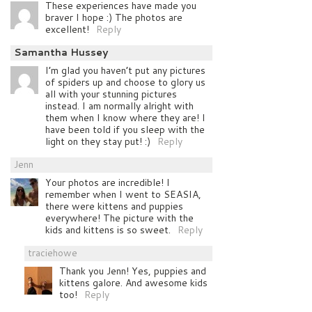
These experiences have made you
braver I hope :) The photos are
excellent!
Reply
Samantha Hussey
I’m glad you haven’t put any pictures
of spiders up and choose to glory us
all with your stunning pictures
instead. I am normally alright with
them when I know where they are! I
have been told if you sleep with the
light on they stay put! :)
Reply
Jenn
Your photos are incredible! I
remember when I went to SEASIA,
there were kittens and puppies
everywhere! The picture with the
kids and kittens is so sweet.
Reply
traciehowe
Thank you Jenn! Yes, puppies and
kittens galore. And awesome kids
too!
Reply