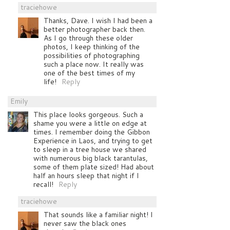
traciehowe
Thanks, Dave. I wish I had been a
better photographer back then.
As I go through these older
photos, I keep thinking of the
possibilities of photographing
such a place now. It really was
one of the best times of my
life!
Reply
Emily
This place looks gorgeous. Such a
shame you were a little on edge at
times. I remember doing the Gibbon
Experience in Laos, and trying to get
to sleep in a tree house we shared
with numerous big black tarantulas,
some of them plate sized! Had about
half an hours sleep that night if I
recall!
Reply
traciehowe
That sounds like a familiar night! I
never saw the black ones