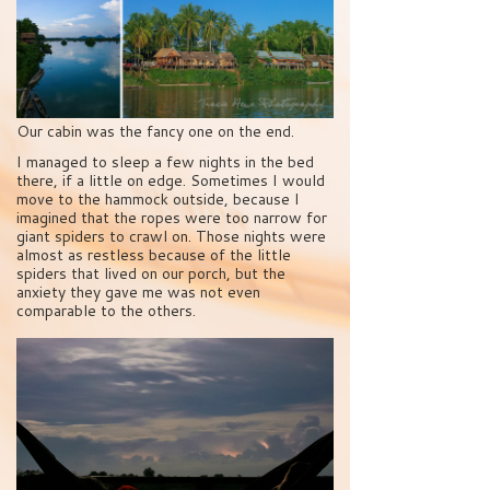
Our cabin was the fancy one on the end.
I managed to sleep a few nights in the bed
there, if a little on edge. Sometimes I would
move to the hammock outside, because I
imagined that the ropes were too narrow for
giant spiders to crawl on. Those nights were
almost as restless because of the little
spiders that lived on our porch, but the
anxiety they gave me was not even
comparable to the others.