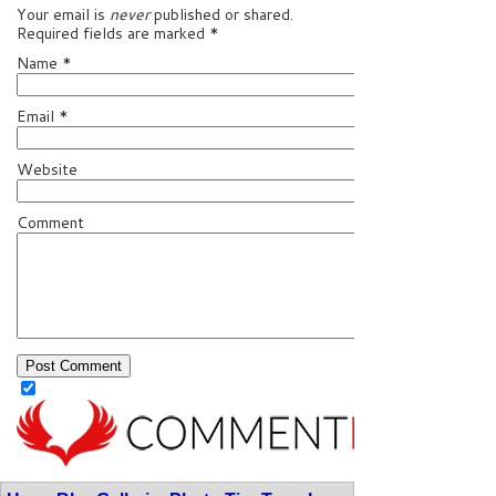
Your email is
never
published or shared.
Required fields are marked
*
Name
*
Email
*
Website
Comment