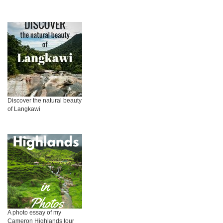
Discover the natural beauty
of Langkawi
A photo essay of my
Cameron Highlands tour