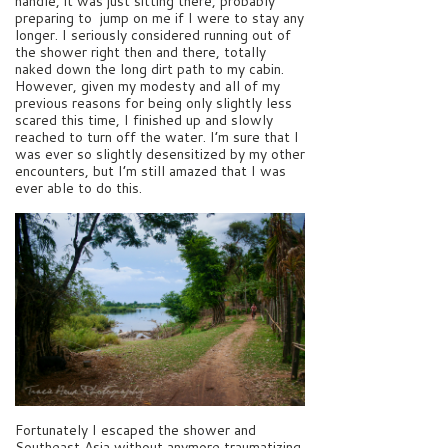
handle, it was just sitting there, probably
preparing to jump on me if I were to stay any
longer. I seriously considered running out of
the shower right then and there, totally
naked down the long dirt path to my cabin.
However, given my modesty and all of my
previous reasons for being only slightly less
scared this time, I finished up and slowly
reached to turn off the water. I’m sure that I
was ever so slightly desensitized by my other
encounters, but I’m still amazed that I was
ever able to do this.
Fortunately I escaped the shower and
Southeast Asia without anymore traumatizing,