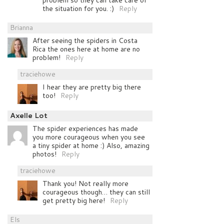
problem so they can take care of
the situation for you. :)
Reply
Brianna
After seeing the spiders in Costa
Rica the ones here at home are no
problem!
Reply
traciehowe
I hear they are pretty big there
too!
Reply
Axelle Lot
The spider experiences has made
you more courageous when you see
a tiny spider at home :) Also, amazing
photos!
Reply
traciehowe
Thank you! Not really more
courageous though… they can still
get pretty big here!
Reply
Els