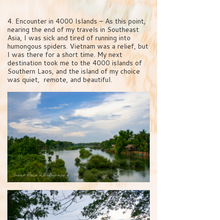
4. Encounter in 4000 Islands – As this point,
nearing the end of my travels in Southeast
Asia, I was sick and tired of running into
humongous spiders. Vietnam was a relief, but
I was there for a short time. My next
destination took me to the 4000 islands of
Southern Laos, and the island of my choice
was quiet, remote, and beautiful.