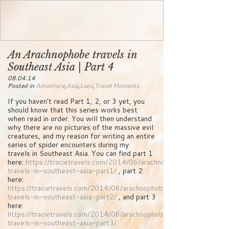
An Arachnophobe travels in
Southeast Asia | Part 4
08.04.14
Posted in
Adventure
,
Asia
,
Laos
,
Travel Moments
If you haven’t read Part 1, 2, or 3 yet, you
should know that this series works best
when read in order. You will then understand
why there are no pictures of the massive evil
creatures, and my reason for writing an entire
series of spider encounters during my
travels in Southeast Asia. You can find part 1
here:
https://tracietravels.com/2014/06/arachnophobe-
travels-in-southeast-asia-part1/
, part 2
here:
https://tracietravels.com/2014/06/arachnophobe-
travels-in-southeast-asia-part2/
, and part 3
here:
https://tracietravels.com/2014/06/arachnophobe-
travels-in-southeast-asia-part3/