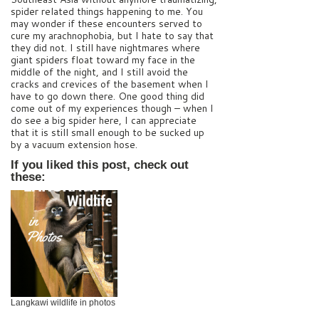
spider related things happening to me. You
may wonder if these encounters served to
cure my arachnophobia, but I hate to say that
they did not. I still have nightmares where
giant spiders float toward my face in the
middle of the night, and I still avoid the
cracks and crevices of the basement when I
have to go down there. One good thing did
come out of my experiences though – when I
do see a big spider here, I can appreciate
that it is still small enough to be sucked up
by a vacuum extension hose.
If you liked this post, check out
these:
Langkawi wildlife in photos