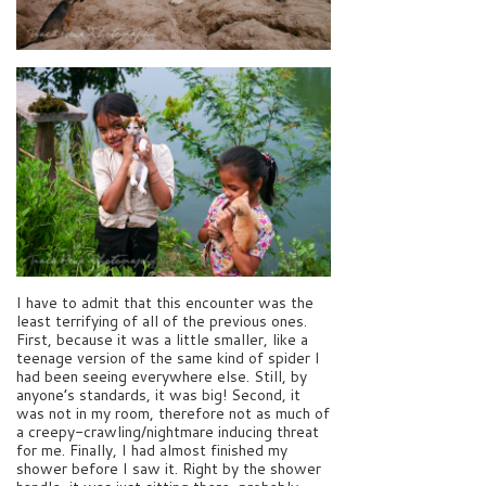
I have to admit that this encounter was the
least terrifying of all of the previous ones.
First, because it was a little smaller, like a
teenage version of the same kind of spider I
had been seeing everywhere else. Still, by
anyone’s standards, it was big! Second, it
was not in my room, therefore not as much of
a creepy-crawling/nightmare inducing threat
for me. Finally, I had almost finished my
shower before I saw it. Right by the shower