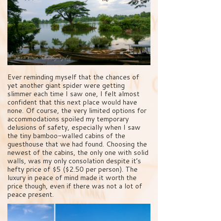
Ever reminding myself that the chances of
yet another giant spider were getting
slimmer each time I saw one, I felt almost
confident that this next place would have
none. Of course, the very limited options for
accommodations spoiled my temporary
delusions of safety, especially when I saw
the tiny bamboo-walled cabins of the
guesthouse that we had found. Choosing the
newest of the cabins, the only one with solid
walls, was my only consolation despite it’s
hefty price of $5 ($2.50 per person). The
luxury in peace of mind made it worth the
price though, even if there was not a lot of
peace present.