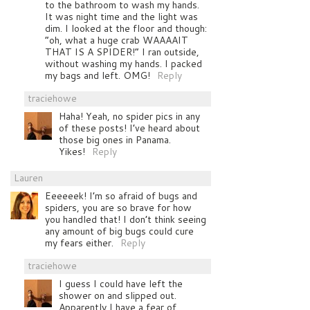
to the bathroom to wash my hands.
It was night time and the light was
dim. I looked at the floor and though:
“oh, what a huge crab WAAAAIT
THAT IS A SPIDER!” I ran outside,
without washing my hands. I packed
my bags and left. OMG!
Reply
traciehowe
Haha! Yeah, no spider pics in any
of these posts! I’ve heard about
those big ones in Panama.
Yikes!
Reply
Lauren
Eeeeeek! I’m so afraid of bugs and
spiders, you are so brave for how
you handled that! I don’t think seeing
any amount of big bugs could cure
my fears either.
Reply
traciehowe
I guess I could have left the
shower on and slipped out.
Apparently I have a fear of