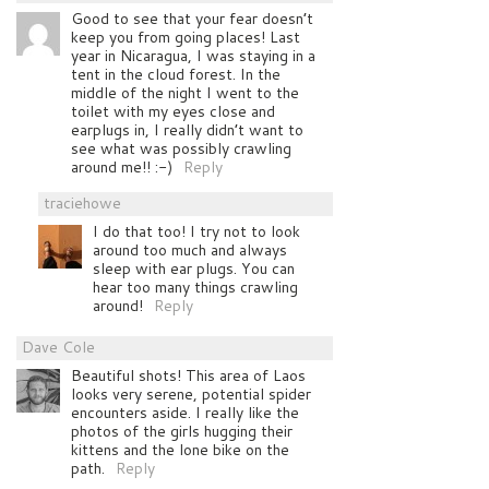
Good to see that your fear doesn’t
keep you from going places! Last
year in Nicaragua, I was staying in a
tent in the cloud forest. In the
middle of the night I went to the
toilet with my eyes close and
earplugs in, I really didn’t want to
see what was possibly crawling
around me!! :-)
Reply
traciehowe
I do that too! I try not to look
around too much and always
sleep with ear plugs. You can
hear too many things crawling
around!
Reply
Dave Cole
Beautiful shots! This area of Laos
looks very serene, potential spider
encounters aside. I really like the
photos of the girls hugging their
kittens and the lone bike on the
path.
Reply