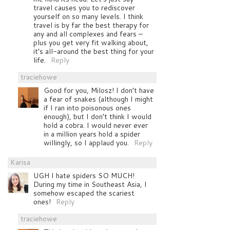
travel causes you to rediscover
yourself on so many levels. I think
travel is by far the best therapy for
any and all complexes and fears –
plus you get very fit walking about,
it’s all-around the best thing for your
life.
Reply
traciehowe
Good for you, Milosz! I don’t have
a fear of snakes (although I might
if I ran into poisonous ones
enough), but I don’t think I would
hold a cobra. I would never ever
in a million years hold a spider
willingly, so I applaud you.
Reply
Karisa
UGH I hate spiders SO MUCH!
During my time in Southeast Asia, I
somehow escaped the scariest
ones!
Reply
traciehowe