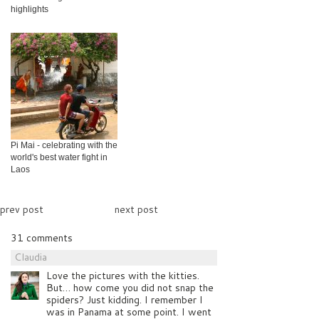
highlights
Pi Mai - celebrating with the
world's best water fight in
Laos
prev post
next post
31 comments
Claudia
Love the pictures with the kitties.
But… how come you did not snap the
spiders? Just kidding. I remember I
was in Panama at some point. I went