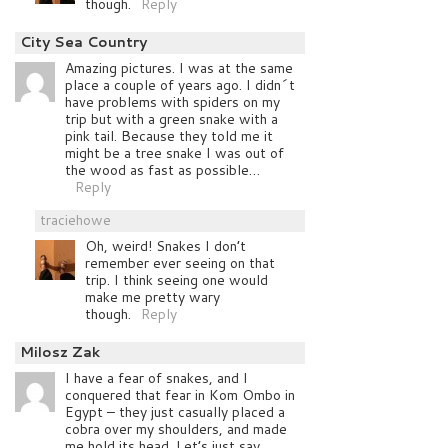
though.
Reply
City Sea Country
Amazing pictures. I was at the same
place a couple of years ago. I didn´t
have problems with spiders on my
trip but with a green snake with a
pink tail. Because they told me it
might be a tree snake I was out of
the wood as fast as possible…
Reply
traciehowe
Oh, weird! Snakes I don’t
remember ever seeing on that
trip. I think seeing one would
make me pretty wary
though.
Reply
Milosz Zak
I have a fear of snakes, and I
conquered that fear in Kom Ombo in
Egypt – they just casually placed a
cobra over my shoulders, and made
me hold its head. Let’s just say