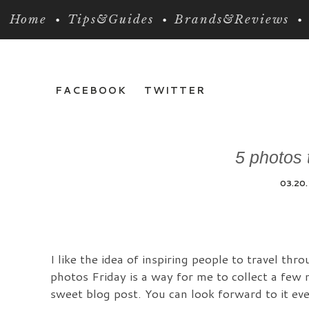
Home
Tips&Guides
Brands&Reviews
FACEBOOK
TWITTER
5 photos t
03.20
I like the idea of inspiring people to travel th
photos Friday is a way for me to collect a few 
sweet blog post. You can look forward to it ever