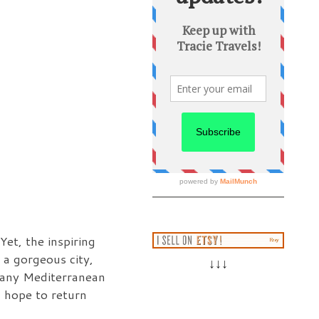
et, the inspiring
 a gorgeous city,
↓↓↓
 many Mediterranean
 I hope to return