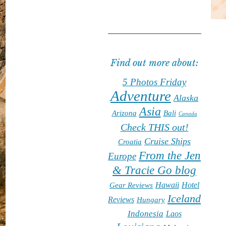
Find out more about:
5 Photos Friday
Adventure
Alaska
Asia
Arizona
Bali
Canada
Check THIS out!
Cruise Ships
Croatia
From the Jen
Europe
& Tracie Go blog
Hawaii
Hotel
Gear Reviews
Iceland
Reviews
Hungary
Indonesia
Laos