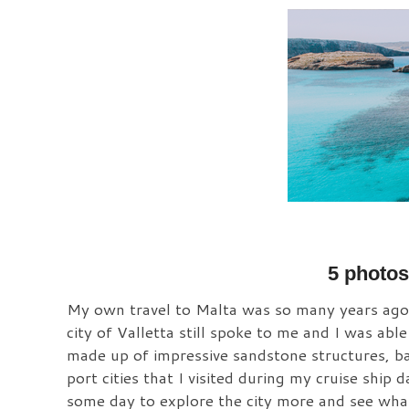
5 photos 
My own travel to Malta was so many years ago, l
city of Valletta still spoke to me and I was abl
made up of impressive sandstone structures, ba
port cities that I visited during my cruise ship 
some day to explore the city more and see what