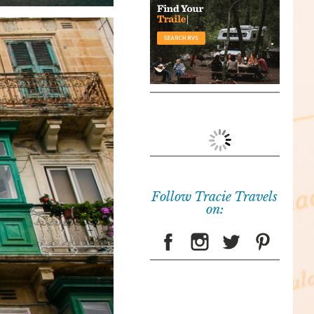
Follow Tracie Travels
on: