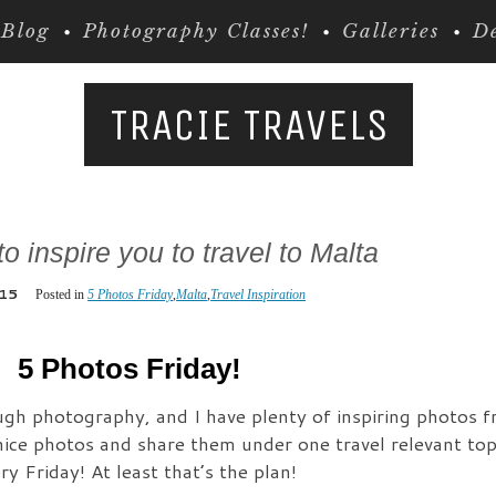
Blog
Photography Classes!
Galleries
De
TRACIE TRAVELS
o inspire you to travel to Malta
.15
Posted in
5 Photos Friday
,
Malta
,
Travel Inspiration
5 Photos Friday!
rough photography, and I have plenty of inspiring photos 
nice photos and share them under one travel relevant topi
y Friday! At least that’s the plan!