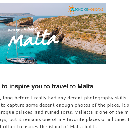
to inspire you to travel to Malta
ong before I really had any decent photography skills. Y
e to capture some decent enough photos of the place. It’s
roque palaces, and ruined forts. Valletta is one of the
days, but it remains one of my favorite places of all time.
 other treasures the island of Malta holds.