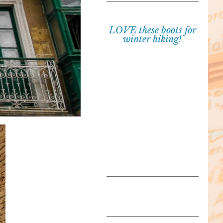
LOVE these boots for
winter hiking!