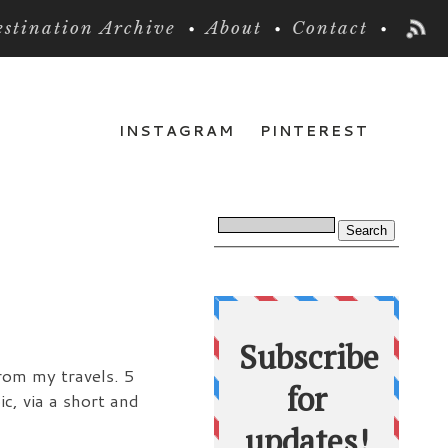
stination Archive
About
Contact
INSTAGRAM
PINTEREST
from my travels. 5
c, via a short and