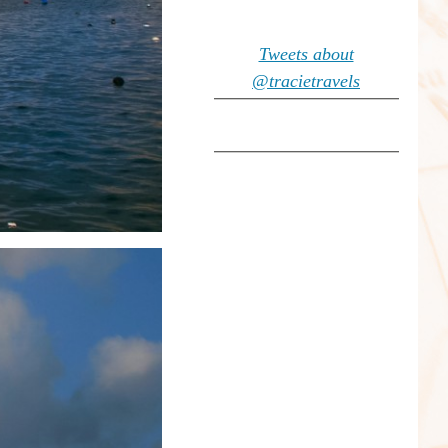
Tweets about
@tracietravels