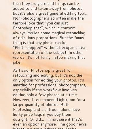
than they truly are and things can be
added to and taken away from photos,
but it’s also a great general editing tool.
Non-photographers so often make the
terrible
joke that “you can just
Photoshop that”, which in context
always implies some magical retouching
of ridiculous proportions. But the funny
thing is that any photo can be
“Photoshopped” without being an unreal
representation of the subject. In other
words, it’s not funny… stop making that
joke!
As I said, Photoshop is great for
retouching and editing, but it’s not the
only option for editing your photos. It’s
amazing for professional photographers,
especially if the workflow involves
editing only a few photos at a time.
However, I recommend Lightroom for a
larger quantity of photos. Both
Photoshop and Lightroom alone have
hefty price tags if you buy them
outright. Or did… I’m not sure if that’s
even an option anymore. The good news
is that you can purchase the Adobe