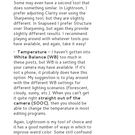
Some may even have a second tool that
does something similar. In Lightroom, I
prefer adjusting Clarity over using the
Sharpening tool, but they are slightly
different. In Snapseed I prefer Structure
over Sharpening, but again they provide
slightly different results. I recommend
playing around with whatever tools you
have available, and again, take it easy!
• Temperature
– I haven’t gotten into
White Balance (WB)
too much in
these posts, but WB is a setting that
your camera may have available. If it’s
not a phone, it probably does have this
option. My suggestion is to play around
with the different WB settings for
different lighting scenarios (florescent,
cloudy, sunny, etc.). When you can’t get
it quite right
straight out of the
camera (SOOC)
, then you should be
able to change the temperature in most
editing programs.
Again, Lightroom is my tool of choice and
it has a good number of ways in which to
improve weird color. Some still confound