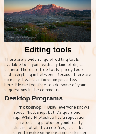
Editing tools
There are a wide range of editing tools
available to anyone with any kind of digital
camera. There are free tools, pricey tools,
and everything in between. Because there are
so many, I want to focus on just a few
here. Please feel free to add some of your
suggestions in the comments!
Desktop Programs
• Photoshop
– Okay, everyone knows
about Photoshop, but it’s got a bad
rap. While Photoshop has a reputation
for retouching photos beyond reality,
that is not all it can do. Yes, it can be
used to make someone appear skinnier