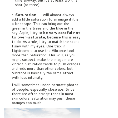
time anyway, but it’s at least worth a
shot (or three).
• Saturation
– I will almost always
add a little saturation to an image if it is
a landscape. This can bring out the
green in the trees and the blue in the
sky. Again, I try to
be very careful not
to over-saturate
, because this is easy
to do. As a rule, I try to match the scene
I saw with my eyes. One trick in
Lightroom is to use the Vibrance tool
more than Saturation. This will, as you
might suspect, make the image more
vibrant. Saturation tends to push oranges
and reds more than other colors, but
Vibrance is basically the same effect
with less intensity.
I will sometimes under-saturate photos
of people, especially close ups. Since
there are often orange tones in most
skin colors, saturation may push these
oranges too much.