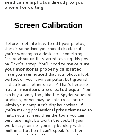
send camera photos directly to your
phone for editing.
Screen Calibration
Before I get into how to edit your photos,
there’s something you should check on if
you’re working on a desktop… something I
forgot about until I started revising this post
on Dave’s laptop. You’ll need to
make sure
your monitor is properly calibrated
.
Have you ever noticed that your photos look
perfect on your own computer, but greenish
and dark on another screen? That’s because
not all monitors are created equal.
You
can buy a fancy tool, like the Spyder series of
products, or you may be able to calibrate
within your computer’s display options. If
you’re making professional prints that need to
match your screen, then the tools you can
purchase might be worth the cost. If your
work stays online, you may be okay with a
built in calibration. I can’t speak for other