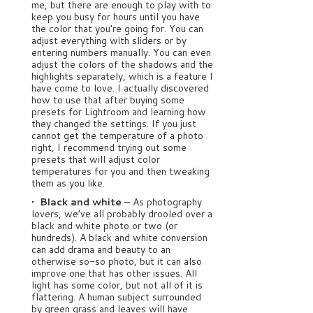
me, but there are enough to play with to
keep you busy for hours until you have
the color that you’re going for. You can
adjust everything with sliders or by
entering numbers manually. You can even
adjust the colors of the shadows and the
highlights separately, which is a feature I
have come to love. I actually discovered
how to use that after buying some
presets for Lightroom and learning how
they changed the settings. If you just
cannot get the temperature of a photo
right, I recommend trying out some
presets that will adjust color
temperatures for you and then tweaking
them as you like.
• Black and white
– As photography
lovers, we’ve all probably drooled over a
black and white photo or two (or
hundreds). A black and white conversion
can add drama and beauty to an
otherwise so-so photo, but it can also
improve one that has other issues. All
light has some color, but not all of it is
flattering. A human subject surrounded
by green grass and leaves will have