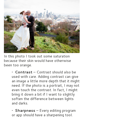
In this photo I took out some saturation
because their skin would have otherwise
been too orange.
• Contrast
– Contrast should also be
used with care. Adding contrast can give
an image a little more depth that it might
need. If the photo is a portrait, I may not
even touch the contrast. In fact, I might
bring it down a bit if I want to slightly
soften the difference between lights
and darks.
• Sharpness
– Every editing program
or app should have a sharpening tool.