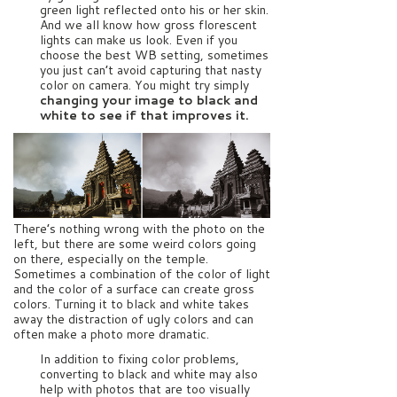
green light reflected onto his or her skin.
And we all know how gross florescent
lights can make us look. Even if you
choose the best WB setting, sometimes
you just can’t avoid capturing that nasty
color on camera. You might try simply
changing your image to black and
white to see if that improves it.
There’s nothing wrong with the photo on the
left, but there are some weird colors going
on there, especially on the temple.
Sometimes a combination of the color of light
and the color of a surface can create gross
colors. Turning it to black and white takes
away the distraction of ugly colors and can
often make a photo more dramatic.
In addition to fixing color problems,
converting to black and white may also
help with photos that are too visually