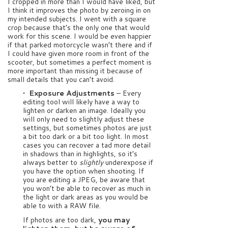
I cropped in more than I would have liked, but
I think it improves the photo by zeroing in on
my intended subjects. I went with a square
crop because that’s the only one that would
work for this scene. I would be even happier
if that parked motorcycle wasn’t there and if
I could have given more room in front of the
scooter, but sometimes a perfect moment is
more important than missing it because of
small details that you can’t avoid.
• Exposure Adjustments
–
Every
editing tool will likely have a way to
lighten or darken an image. Ideally you
will only need to slightly adjust these
settings, but sometimes photos are just
a bit too dark or a bit too light. In most
cases you can recover a tad more detail
in shadows than in highlights, so it’s
always better to
slightly
underexpose if
you have the option when shooting. If
you are editing a JPEG, be aware that
you won’t be able to recover as much in
the light or dark areas as you would be
able to with a RAW file.
If photos are too dark,
you may