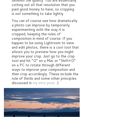
diminish the quality. You are essentially
cutting out all that resolution that you
paid good money to have, so cropping
is not something to take lightly.
You can of course see how dramatically
a photo can improve by temporarily
experimenting with the way it is
cropped, keeping the rules of
composition in mind of course. If you
happen to be using Lightroom to view
and edit photos, there is a cool tool that
allows you to preview how you might
improve your crop. Just go to the crop
tool and hit “O” on a Mac or “Shift+O”
on a PC to rotate through different
ways to improve your composition and
then crop accordingly. These include the
rule of thirds and some other principles
discussed in
my intro post
. :)