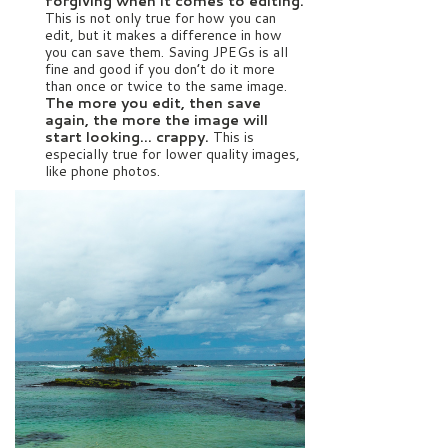
forgiving when it comes to editing.
This is not only true for how you can
edit, but it makes a difference in how
you can save them. Saving JPEGs is all
fine and good if you don’t do it more
than once or twice to the same image.
The more you edit, then save
again, the more the image will
start looking… crappy.
This is
especially true for lower quality images,
like phone photos.