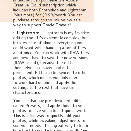
Creative Cloud subscription which
includes both Photoshop and Lightroom
(plus more) for $9.99/month. You can
purchase through the link below as a
way to support Tracie Travels!
• Lightroom
– Lightroom is my favorite
editing tool! It’s extremely complex, but
it takes care of almost everything you
could want while handling a ton of files
all at once. You can work with RAW files
and never have to save the new versions
(RAW or not), because the edits
themselves are saved and not
permanent. Edits can be synced to other
photos, which means you only need
to work hard on one and apply the
settings to the rest that have similar
characteristics.
You can also buy pre-designed edits,
called Presets, and apply those to your
photos to save you a lot of guess work.
This is a fun way to quickly edit your
photos, while tweaking adjustments to
suit your needs. It’s a great way to learn
how best to use Lightroom as well! One