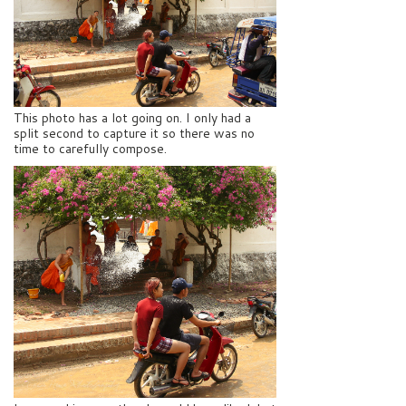
This photo has a lot going on. I only had a
split second to capture it so there was no
time to carefully compose.