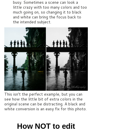
busy. Sometimes a scene can look a
little crazy with too many colors and too
much going on, so changing it to black
and white can bring the focus back to
the intended subject.
This isn’t the perfect example, but you can
see how the little bit of extra colors in the
original scene can be distracting. A black and
white conversion is an easy fix for this photo.
How NOT to edit