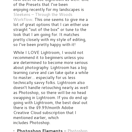
of the Presets that I’ve been
enjoying recently for my landscapes is
Sleekens – Through the Woods
Workflow
. This one seems to give me a
lot of great options that I can either use
straight “out of the box” or tune to the
look that I am going for. It matches
pretty closely with my style of editing,
so I’ve been pretty happy with it!
While I LOVE Lightroom, I would not
recommend it to beginners unless you
are determined to become more serious
about photography. Lightroom has a big
learning curve and can take quite a while
to master… especially for us less
technically savvy folks. Lightroom also
doesn’t handle retouching nearly as well
as Photoshop, so there will be no head
swapping in Lightroom. If you do end up
going with Lightroom, the best deal out
there is the $9.99/month Adobe
Creative Cloud subscription that I
mentioned earlier, which
includes Photoshop.
• Photoshop Elements
–
Photoshop