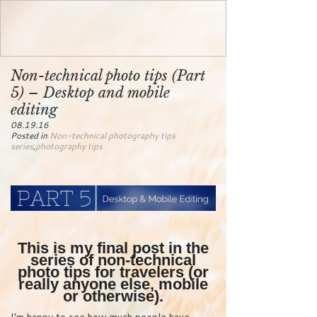
Non-technical photo tips (Part
5) – Desktop and mobile
editing
08.19.16
Posted in
Non-technical photography tips
series
,
photography tips
This is my final post in the
series of non-technical
photo tips for travelers (or
really anyone else, mobile
or otherwise).
I’m happy to see how much people have