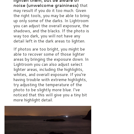
lighten them, but be aware of
noise (unwelcome graininess)
that
may result if you do it too much. Given
the right tools, you may be able to bring
up only some of the darks. In Lightroom
you can adjust the overall exposure, the
shadows, and the blacks. If the photo is
way too dark, you will not have any
detail left in the dark areas to lighten.
If photos are too bright, you might be
able to recover some of those lighter
areas by bringing the exposure down. In
Lightroom you can also adjust select
lighter areas, including the highlights,
whites, and overall exposure. If you’re
having trouble with extreme highlights,
try adjusting the temperature of the
photo to be slightly more blue. I’ve
noticed that this will give you a tiny bit
more highlight detail.