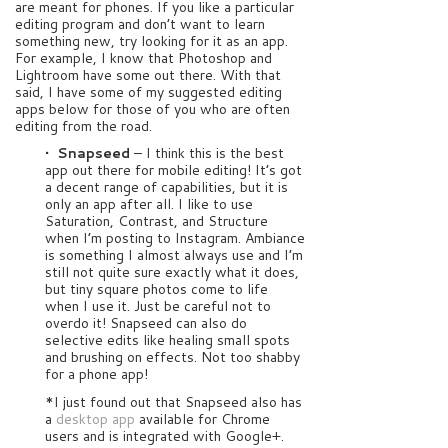
are meant for phones. If you like a particular
editing program and don’t want to learn
something new, try looking for it as an app.
For example, I know that Photoshop and
Lightroom have some out there. With that
said, I have some of my suggested editing
apps below for those of you who are often
editing from the road.
• Snapseed
– I think this is the best
app out there for mobile editing! It’s got
a decent range of capabilities, but it is
only an app after all. I like to use
Saturation, Contrast, and Structure
when I’m posting to Instagram. Ambiance
is something I almost always use and I’m
still not quite sure exactly what it does,
but tiny square photos come to life
when I use it. Just be careful not to
overdo it! Snapseed can also do
selective edits like healing small spots
and brushing on effects. Not too shabby
for a phone app!
*I just found out that Snapseed also has
a
desktop app
available for Chrome
users and is integrated with Google+.