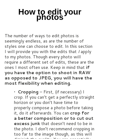
How to edit your
photos
The number of ways to edit photos is
seemingly endless, as are the number of
styles one can choose to edit. In this section
I will provide you with the edits that
I
apply
to my photos. Though every photo will
require a different set of edits, these are the
ones I most often use. Keep in mind that
if
you have the option to shoot in RAW
as opposed to JPEG, you will have the
most flexibility when editing.
• Cropping
– First, (if necessary) I
crop. If you can’t get a perfectly straight
horizon or you don’t have time to
properly compose a photo before taking
it, do it afterwards. You can
crop for
a better composition or to cut out
excess junk
that doesn’t need to be in
the photo. I don’t recommend cropping in
too far to the image though, as this will