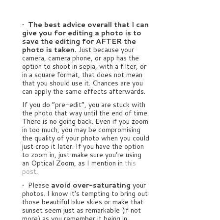
•
The best advice overall that I can
give you for editing a photo is to
save the editing for AFTER the
photo is taken.
Just because your
camera, camera phone, or app has the
option to shoot in sepia, with a filter, or
in a square format, that does not mean
that you should use it. Chances are you
can apply the same effects afterwards.
If you do “pre-edit”, you are stuck with
the photo that way until the end of time.
There is no going back. Even if you zoom
in too much, you may be compromising
the quality of your photo when you could
just crop it later. If you have the option
to zoom in, just make sure you’re using
an Optical Zoom, as I mention in
this
post
.
• Please
avoid over-saturating
your
photos. I know it’s tempting to bring out
those beautiful blue skies or make that
sunset seem just as remarkable (if not
more) as you remember it being in