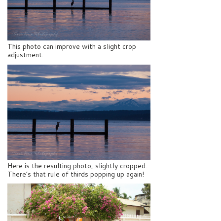
This photo can improve with a slight crop
adjustment.
Here is the resulting photo, slightly cropped.
There’s that rule of thirds popping up again!