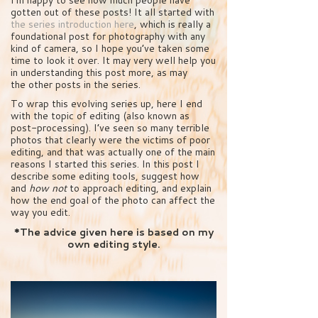
gotten out of these posts! It all started with
the series introduction here
, which is really a
foundational post for photography with any
kind of camera, so I hope you’ve taken some
time to look it over. It may very well help you
in understanding this post more, as may
the other posts in the series.
To wrap this evolving series up, here I end
with the topic of editing (also known as
post-processing). I’ve seen so many terrible
photos that clearly were the victims of poor
editing, and that was actually one of the main
reasons I started this series. In this post I
describe some editing tools, suggest how
and
how not
to approach editing, and explain
how the end goal of the photo can affect the
way you edit.
*The advice given here is based on my
own editing style.