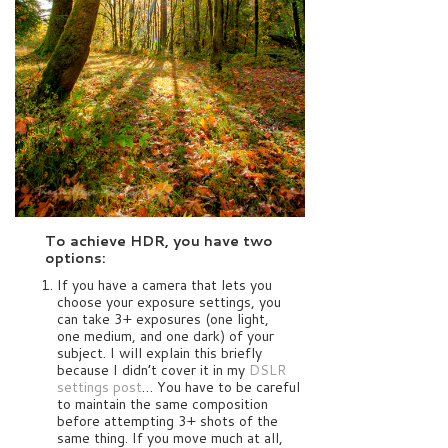
To achieve HDR, you have two
options:
If you have a camera that lets you
choose your exposure settings, you
can take 3+ exposures (one light,
one medium, and one dark) of your
subject. I will explain this briefly
because I didn’t cover it in my
DSLR
settings post
… You have to be careful
to maintain the same composition
before attempting 3+ shots of the
same thing. If you move much at all,