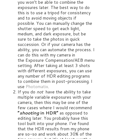
you won’t be able to combine the
exposures later. The best way to do
this is to use a tripod for consistency
and to avoid moving objects if
possible. You can manually change the
shutter speed to get each light,
medium, and dark exposure, but be
sure to take the photos in quick
succession. Or if your camera has the
ability, you can automate the process. I
can do this with my camera in
the Exposure Compensation/AEB menu
setting. After taking at least 3 shots
with different exposures, you can use
any number of HDR editing programs
to combine them in post-processing. I
use
Photomatix
.
If you do
not
have the ability to take
multiple variable exposures with your
camera, then this may be one of the
few cases where I would recommend
“
shooting
in HDR”
as opposed to
editing later. You probably have this
tool built into your phone. I’ve found
that the HDR results from my phone
are so-so and work about 30% of the