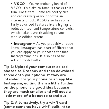
• VSCO
– You’ve probably heard of
VSCO. It’s claim to fame is thanks to its
film-like filters. Some are pretty nice
and can really give your photos an
interesting look. VCSO also has some
fairly advanced features like a highlight
reduction tool and temperature controls,
which make it worth adding to your
mobile editing arsenal.
• Instagram –
As you probably already
know, Instagram has a set of filters that
you can apply to your photos for that
Instagrammy look. It also has basic
editing tools built in.
Tip 1: Upload your computer edited
photos to Dropbox and then download
those onto your phone. If they are
intended for your phone or an app like
Instagram, editing them a little further
on the phone is a good idea because
they are much smaller and will need a
little more of a boost to stand out.
Tip 2: Alternatively, try a wi-fi card
(some cameras have wi-fi built in) to