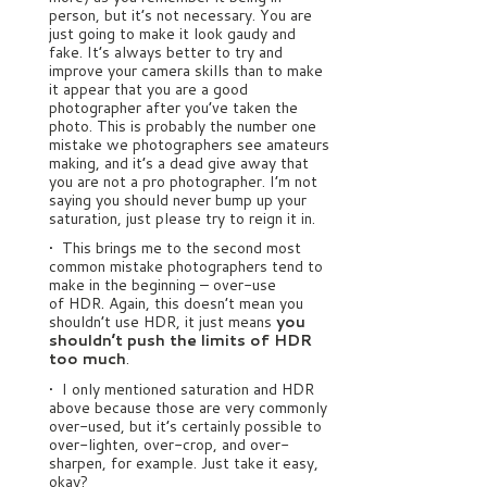
person, but it’s not necessary. You are
just going to make it look gaudy and
fake. It’s always better to try and
improve your camera skills than to make
it appear that you are a good
photographer after you’ve taken the
photo. This is probably the number one
mistake we photographers see amateurs
making, and it’s a dead give away that
you are not a pro photographer. I’m not
saying you should never bump up your
saturation, just please try to reign it in.
• This brings me to the second most
common mistake photographers tend to
make in the beginning – over-use
of HDR. Again, this doesn’t mean you
shouldn’t use HDR, it just means
you
shouldn’t push the limits of HDR
too much
.
• I only mentioned saturation and HDR
above because those are very commonly
over-used, but it’s certainly possible to
over-lighten, over-crop, and over-
sharpen, for example. Just take it easy,
okay?