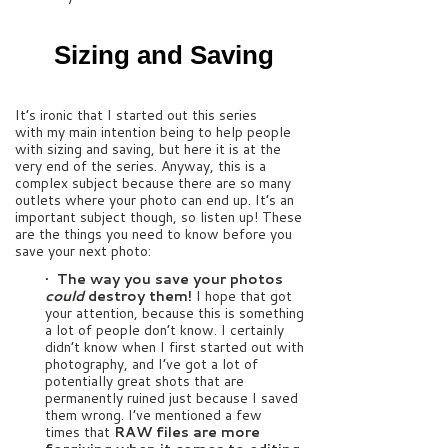
Sizing and Saving
It’s ironic that I started out this series
with my main intention being to help people
with sizing and saving, but here it is at the
very end of the series. Anyway, this is a
complex subject because there are so many
outlets where your photo can end up. It’s an
important subject though, so listen up! These
are the things you need to know before you
save your next photo:
•
The way you save your photos
could
destroy them!
I hope that got
your attention, because this is something
a lot of people don’t know. I certainly
didn’t know when I first started out with
photography, and I’ve got a lot of
potentially great shots that are
permanently ruined just because I saved
them wrong. I’ve mentioned a few
times that
RAW files are more