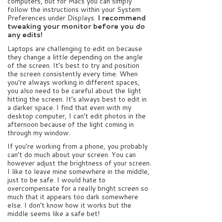
computers, but for Macs you can simply
follow the instructions within your System
Preferences under Displays.
I recommend
tweaking your monitor before you do
any edits!
Laptops are challenging to edit on because
they change a little depending on the angle
of the screen. It’s best to try and position
the screen consistently every time. When
you’re always working in different spaces,
you also need to be careful about the light
hitting the screen. It’s always best to edit in
a darker space. I find that even with my
desktop computer, I can’t edit photos in the
afternoon because of the light coming in
through my window.
If you’re working from a phone, you probably
can’t do much about your screen. You can
however adjust the brightness of your screen.
I like to leave mine somewhere in the middle,
just to be safe. I would hate to
overcompensate for a really bright screen so
much that it appears too dark somewhere
else. I don’t know how it works but the
middle seems like a safe bet!