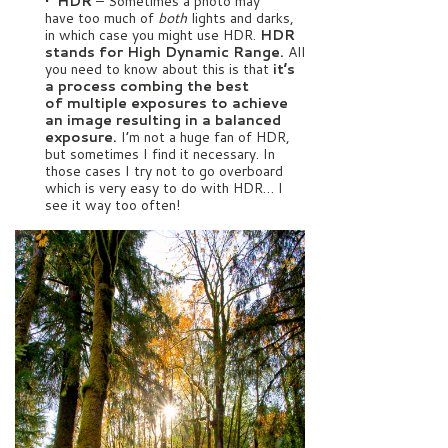
• HDR
– Sometimes a photo may
have too much of
both
lights and darks,
in which case you might use HDR.
HDR
stands for High Dynamic Range.
All
you need to know about this is that
it’s
a process combing the best
of multiple exposures to achieve
an image resulting in a balanced
exposure.
I’m not a huge fan of HDR,
but sometimes I find it necessary. In
those cases I try not to go overboard
which is very easy to do with HDR… I
see it way too often!