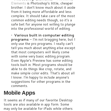
Elements
is Photoshop’s little, cheaper
brother. I don’t know much about it aside
from it being more affordable and less
complex. It should take care of the most
common editing needs though, so it’s a
safe bet for anyone not willing to plunge
into the professional world of editing.
• Various built in computer editing
programs
– I’m not bragging here, but I
only use the pro programs. I really can’t
tell you much about anything else except
that most computers will likely come
with some very basic editing program.
Even Apple’s Preview has some editing
tools built in. Most programs should be
able to do things like crop, rotate, and
make simple color edits. That’s about all
I know. I’m happy to include anyone’s
suggestions for other programs in the
comments.
Mobile Apps
It seems as if many of our favorite Desktop
tools are also available in app form. Some
may only be available for iPads while others