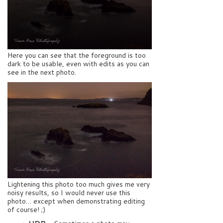
Here you can see that the foreground is too
dark to be usable, even with edits as you can
see in the next photo.
Lightening this photo too much gives me very
noisy results, so I would never use this
photo… except when demonstrating editing
of course! ;)