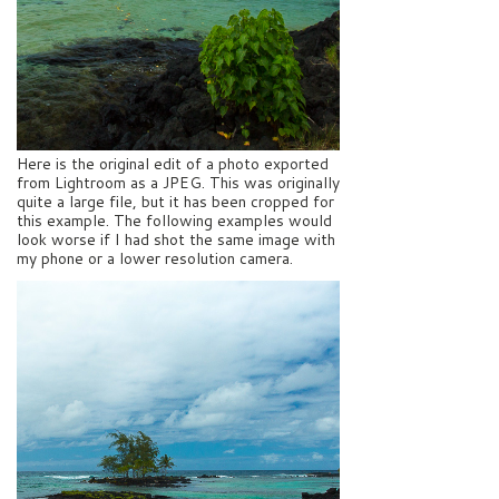
Here is the original edit of a photo exported
from Lightroom as a JPEG. This was originally
quite a large file, but it has been cropped for
this example. The following examples would
look worse if I had shot the same image with
my phone or a lower resolution camera.