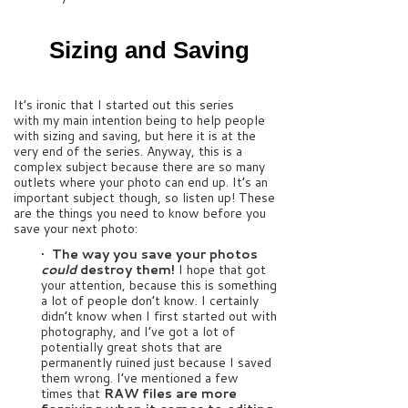
Sizing and Saving
It’s ironic that I started out this series
with my main intention being to help people
with sizing and saving, but here it is at the
very end of the series. Anyway, this is a
complex subject because there are so many
outlets where your photo can end up. It’s an
important subject though, so listen up! These
are the things you need to know before you
save your next photo:
•
The way you save your photos
could
destroy them!
I hope that got
your attention, because this is something
a lot of people don’t know. I certainly
didn’t know when I first started out with
photography, and I’ve got a lot of
potentially great shots that are
permanently ruined just because I saved
them wrong. I’ve mentioned a few
times that
RAW files are more