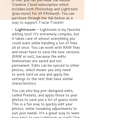
Creative Cloud subscription which
includes both Photoshop and Lightroom
(plus more) for $9.99/month. You can
purchase through the link below as a
way to support Tracie Travels!
• Lightroom
– Lightroom is my favorite
editing tool! It’s extremely complex, but
it takes care of almost everything you
could want while handling a ton of files
all at once. You can work with RAW files
and never have to save the new versions
(RAW or not), because the edits
themselves are saved and not
permanent. Edits can be synced to other
photos, which means you only need
to work hard on one and apply the
settings to the rest that have similar
characteristics.
You can also buy pre-designed edits,
called Presets, and apply those to your
photos to save you a lot of guess work.
This is a fun way to quickly edit your
photos, while tweaking adjustments to
suit your needs. It’s a great way to learn
how best to use Lightroom as well! One