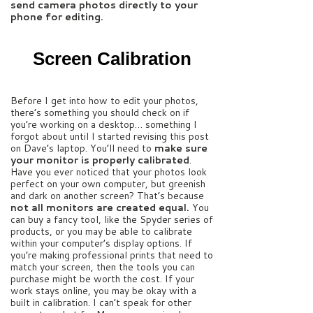
send camera photos directly to your
phone for editing.
Screen Calibration
Before I get into how to edit your photos,
there’s something you should check on if
you’re working on a desktop… something I
forgot about until I started revising this post
on Dave’s laptop. You’ll need to
make sure
your monitor is properly calibrated
.
Have you ever noticed that your photos look
perfect on your own computer, but greenish
and dark on another screen? That’s because
not all monitors are created equal.
You
can buy a fancy tool, like the Spyder series of
products, or you may be able to calibrate
within your computer’s display options. If
you’re making professional prints that need to
match your screen, then the tools you can
purchase might be worth the cost. If your
work stays online, you may be okay with a
built in calibration. I can’t speak for other