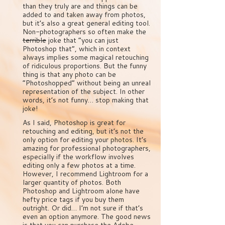
than they truly are and things can be
added to and taken away from photos,
but it’s also a great general editing tool.
Non-photographers so often make the
terrible
joke that “you can just
Photoshop that”, which in context
always implies some magical retouching
of ridiculous proportions. But the funny
thing is that any photo can be
“Photoshopped” without being an unreal
representation of the subject. In other
words, it’s not funny… stop making that
joke!
As I said, Photoshop is great for
retouching and editing, but it’s not the
only option for editing your photos. It’s
amazing for professional photographers,
especially if the workflow involves
editing only a few photos at a time.
However, I recommend Lightroom for a
larger quantity of photos. Both
Photoshop and Lightroom alone have
hefty price tags if you buy them
outright. Or did… I’m not sure if that’s
even an option anymore. The good news
is that you can purchase the Adobe