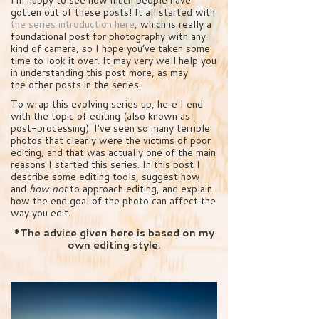
gotten out of these posts! It all started with
the series introduction here
, which is really a
foundational post for photography with any
kind of camera, so I hope you’ve taken some
time to look it over. It may very well help you
in understanding this post more, as may
the other posts in the series.
To wrap this evolving series up, here I end
with the topic of editing (also known as
post-processing). I’ve seen so many terrible
photos that clearly were the victims of poor
editing, and that was actually one of the main
reasons I started this series. In this post I
describe some editing tools, suggest how
and
how not
to approach editing, and explain
how the end goal of the photo can affect the
way you edit.
*The advice given here is based on my
own editing style.