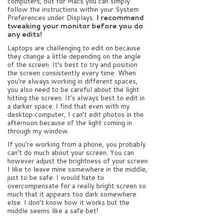
computers, but for Macs you can simply
follow the instructions within your System
Preferences under Displays.
I recommend
tweaking your monitor before you do
any edits!
Laptops are challenging to edit on because
they change a little depending on the angle
of the screen. It’s best to try and position
the screen consistently every time. When
you’re always working in different spaces,
you also need to be careful about the light
hitting the screen. It’s always best to edit in
a darker space. I find that even with my
desktop computer, I can’t edit photos in the
afternoon because of the light coming in
through my window.
If you’re working from a phone, you probably
can’t do much about your screen. You can
however adjust the brightness of your screen.
I like to leave mine somewhere in the middle,
just to be safe. I would hate to
overcompensate for a really bright screen so
much that it appears too dark somewhere
else. I don’t know how it works but the
middle seems like a safe bet!