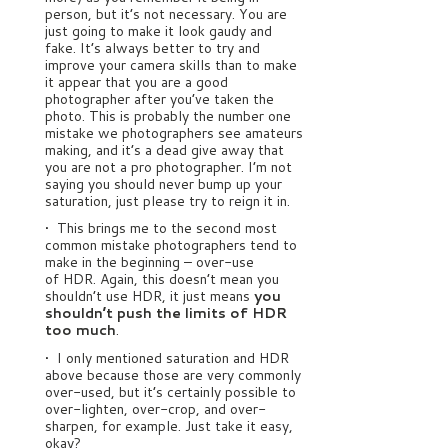
person, but it’s not necessary. You are
just going to make it look gaudy and
fake. It’s always better to try and
improve your camera skills than to make
it appear that you are a good
photographer after you’ve taken the
photo. This is probably the number one
mistake we photographers see amateurs
making, and it’s a dead give away that
you are not a pro photographer. I’m not
saying you should never bump up your
saturation, just please try to reign it in.
• This brings me to the second most
common mistake photographers tend to
make in the beginning – over-use
of HDR. Again, this doesn’t mean you
shouldn’t use HDR, it just means
you
shouldn’t push the limits of HDR
too much
.
• I only mentioned saturation and HDR
above because those are very commonly
over-used, but it’s certainly possible to
over-lighten, over-crop, and over-
sharpen, for example. Just take it easy,
okay?