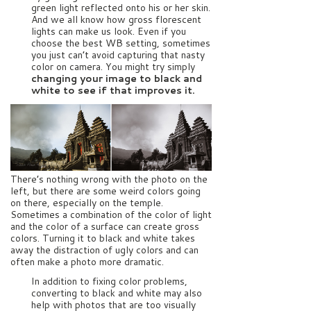
green light reflected onto his or her skin.
And we all know how gross florescent
lights can make us look. Even if you
choose the best WB setting, sometimes
you just can’t avoid capturing that nasty
color on camera. You might try simply
changing your image to black and
white to see if that improves it.
There’s nothing wrong with the photo on the
left, but there are some weird colors going
on there, especially on the temple.
Sometimes a combination of the color of light
and the color of a surface can create gross
colors. Turning it to black and white takes
away the distraction of ugly colors and can
often make a photo more dramatic.
In addition to fixing color problems,
converting to black and white may also
help with photos that are too visually