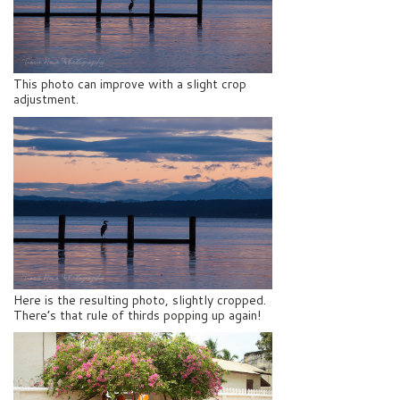
This photo can improve with a slight crop
adjustment.
Here is the resulting photo, slightly cropped.
There’s that rule of thirds popping up again!