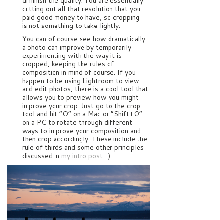
diminish the quality. You are essentially
cutting out all that resolution that you
paid good money to have, so cropping
is not something to take lightly.
You can of course see how dramatically
a photo can improve by temporarily
experimenting with the way it is
cropped, keeping the rules of
composition in mind of course. If you
happen to be using Lightroom to view
and edit photos, there is a cool tool that
allows you to preview how you might
improve your crop. Just go to the crop
tool and hit “O” on a Mac or “Shift+O”
on a PC to rotate through different
ways to improve your composition and
then crop accordingly. These include the
rule of thirds and some other principles
discussed in
my intro post
. :)