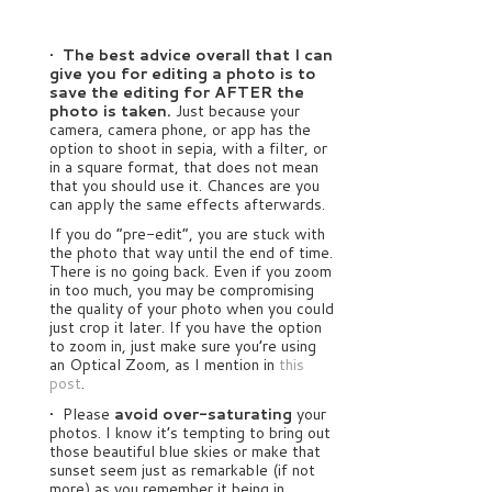
•
The best advice overall that I can
give you for editing a photo is to
save the editing for AFTER the
photo is taken.
Just because your
camera, camera phone, or app has the
option to shoot in sepia, with a filter, or
in a square format, that does not mean
that you should use it. Chances are you
can apply the same effects afterwards.
If you do “pre-edit”, you are stuck with
the photo that way until the end of time.
There is no going back. Even if you zoom
in too much, you may be compromising
the quality of your photo when you could
just crop it later. If you have the option
to zoom in, just make sure you’re using
an Optical Zoom, as I mention in
this
post
.
• Please
avoid over-saturating
your
photos. I know it’s tempting to bring out
those beautiful blue skies or make that
sunset seem just as remarkable (if not
more) as you remember it being in