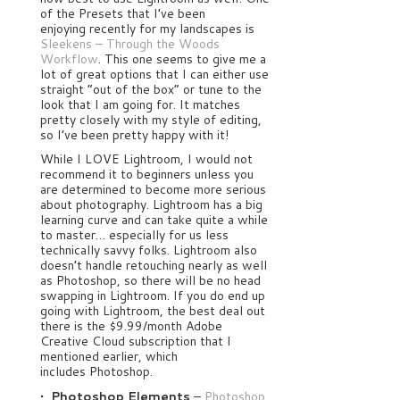
of the Presets that I’ve been
enjoying recently for my landscapes is
Sleekens – Through the Woods
Workflow
. This one seems to give me a
lot of great options that I can either use
straight “out of the box” or tune to the
look that I am going for. It matches
pretty closely with my style of editing,
so I’ve been pretty happy with it!
While I LOVE Lightroom, I would not
recommend it to beginners unless you
are determined to become more serious
about photography. Lightroom has a big
learning curve and can take quite a while
to master… especially for us less
technically savvy folks. Lightroom also
doesn’t handle retouching nearly as well
as Photoshop, so there will be no head
swapping in Lightroom. If you do end up
going with Lightroom, the best deal out
there is the $9.99/month Adobe
Creative Cloud subscription that I
mentioned earlier, which
includes Photoshop.
• Photoshop Elements
–
Photoshop