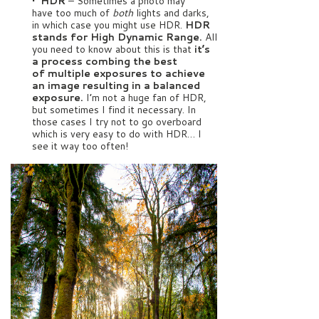
• HDR
– Sometimes a photo may
have too much of
both
lights and darks,
in which case you might use HDR.
HDR
stands for High Dynamic Range.
All
you need to know about this is that
it’s
a process combing the best
of multiple exposures to achieve
an image resulting in a balanced
exposure.
I’m not a huge fan of HDR,
but sometimes I find it necessary. In
those cases I try not to go overboard
which is very easy to do with HDR… I
see it way too often!