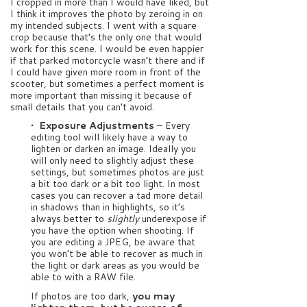
I cropped in more than I would have liked, but
I think it improves the photo by zeroing in on
my intended subjects. I went with a square
crop because that’s the only one that would
work for this scene. I would be even happier
if that parked motorcycle wasn’t there and if
I could have given more room in front of the
scooter, but sometimes a perfect moment is
more important than missing it because of
small details that you can’t avoid.
• Exposure Adjustments
–
Every
editing tool will likely have a way to
lighten or darken an image. Ideally you
will only need to slightly adjust these
settings, but sometimes photos are just
a bit too dark or a bit too light. In most
cases you can recover a tad more detail
in shadows than in highlights, so it’s
always better to
slightly
underexpose if
you have the option when shooting. If
you are editing a JPEG, be aware that
you won’t be able to recover as much in
the light or dark areas as you would be
able to with a RAW file.
If photos are too dark,
you may