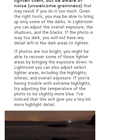
lighten them, but be aware of
noise (unwelcome graininess)
that
may result if you do it too much. Given
the right tools, you may be able to bring
up only some of the darks. In Lightroom
you can adjust the overall exposure, the
shadows, and the blacks. If the photo is
way too dark, you will not have any
detail left in the dark areas to lighten.
If photos are too bright, you might be
able to recover some of those lighter
areas by bringing the exposure down. In
Lightroom you can also adjust select
lighter areas, including the highlights,
whites, and overall exposure. If you’re
having trouble with extreme highlights,
try adjusting the temperature of the
photo to be slightly more blue. I’ve
noticed that this will give you a tiny bit
more highlight detail.