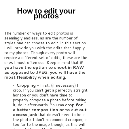
How to edit your
photos
The number of ways to edit photos is
seemingly endless, as are the number of
styles one can choose to edit. In this section
I will provide you with the edits that
I
apply
to my photos. Though every photo will
require a different set of edits, these are the
ones I most often use. Keep in mind that
if
you have the option to shoot in RAW
as opposed to JPEG, you will have the
most flexibility when editing.
• Cropping
– First, (if necessary) I
crop. If you can’t get a perfectly straight
horizon or you don’t have time to
properly compose a photo before taking
it, do it afterwards. You can
crop for
a better composition or to cut out
excess junk
that doesn’t need to be in
the photo. I don’t recommend cropping in
too far to the image though, as this will