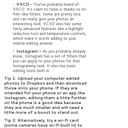
• VSCO
– You’ve probably heard of
VSCO. It’s claim to fame is thanks to its
film-like filters. Some are pretty nice
and can really give your photos an
interesting look. VCSO also has some
fairly advanced features like a highlight
reduction tool and temperature controls,
which make it worth adding to your
mobile editing arsenal.
• Instagram –
As you probably already
know, Instagram has a set of filters that
you can apply to your photos for that
Instagrammy look. It also has basic
editing tools built in.
Tip 1: Upload your computer edited
photos to Dropbox and then download
those onto your phone. If they are
intended for your phone or an app like
Instagram, editing them a little further
on the phone is a good idea because
they are much smaller and will need a
little more of a boost to stand out.
Tip 2: Alternatively, try a wi-fi card
(some cameras have wi-fi built in) to