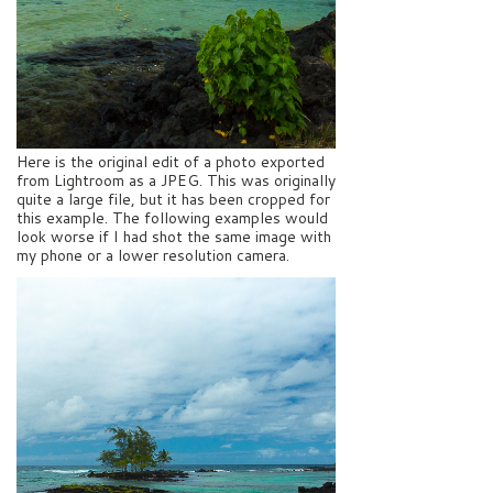
Here is the original edit of a photo exported
from Lightroom as a JPEG. This was originally
quite a large file, but it has been cropped for
this example. The following examples would
look worse if I had shot the same image with
my phone or a lower resolution camera.