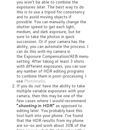
you won’t be able to combine the
exposures later. The best way to do
this is to use a tripod for consistency
and to avoid moving objects if
possible. You can manually change the
shutter speed to get each light,
medium, and dark exposure, but be
sure to take the photos in quick
succession. Or if your camera has the
ability, you can automate the process. I
can do this with my camera in
the Exposure Compensation/AEB menu
setting. After taking at least 3 shots
with different exposures, you can use
any number of HDR editing programs
to combine them in post-processing. I
use
Photomatix
.
If you do
not
have the ability to take
multiple variable exposures with your
camera, then this may be one of the
few cases where I would recommend
“
shooting
in HDR”
as opposed to
editing later. You probably have this
tool built into your phone. I’ve found
that the HDR results from my phone
are so-so and work about 30% of the