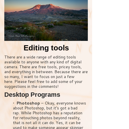
Editing tools
There are a wide range of editing tools
available to anyone with any kind of digital
camera. There are free tools, pricey tools,
and everything in between. Because there are
so many, I want to focus on just a few
here. Please feel free to add some of your
suggestions in the comments!
Desktop Programs
• Photoshop
– Okay, everyone knows
about Photoshop, but it’s got a bad
rap. While Photoshop has a reputation
for retouching photos beyond reality,
that is not all it can do. Yes, it can be
used to make someone appear skinnier