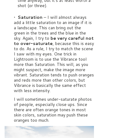
time anyway, but it’s at least worth a
shot (or three).
• Saturation
– I will almost always
add a little saturation to an image if it is
a landscape. This can bring out the
green in the trees and the blue in the
sky. Again, I try to
be very careful not
to over-saturate
, because this is easy
to do. As a rule, I try to match the scene
I saw with my eyes. One trick in
Lightroom is to use the Vibrance tool
more than Saturation. This will, as you
might suspect, make the image more
vibrant. Saturation tends to push oranges
and reds more than other colors, but
Vibrance is basically the same effect
with less intensity.
I will sometimes under-saturate photos
of people, especially close ups. Since
there are often orange tones in most
skin colors, saturation may push these
oranges too much.