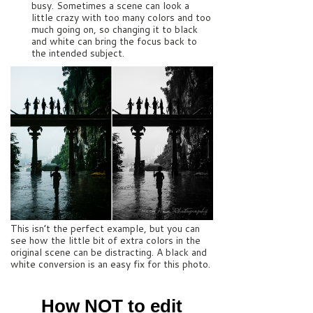
busy. Sometimes a scene can look a
little crazy with too many colors and too
much going on, so changing it to black
and white can bring the focus back to
the intended subject.
This isn’t the perfect example, but you can
see how the little bit of extra colors in the
original scene can be distracting. A black and
white conversion is an easy fix for this photo.
How NOT to edit