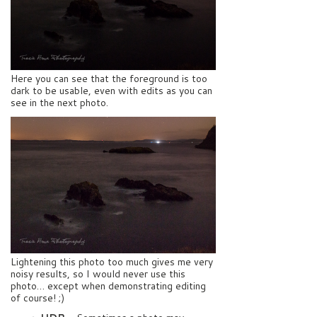
Here you can see that the foreground is too
dark to be usable, even with edits as you can
see in the next photo.
Lightening this photo too much gives me very
noisy results, so I would never use this
photo… except when demonstrating editing
of course! ;)