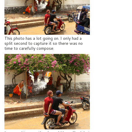
This photo has a lot going on. I only had a
split second to capture it so there was no
time to carefully compose.