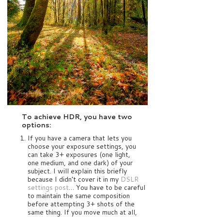
To achieve HDR, you have two
options:
If you have a camera that lets you
choose your exposure settings, you
can take 3+ exposures (one light,
one medium, and one dark) of your
subject. I will explain this briefly
because I didn’t cover it in my
DSLR
settings post
… You have to be careful
to maintain the same composition
before attempting 3+ shots of the
same thing. If you move much at all,