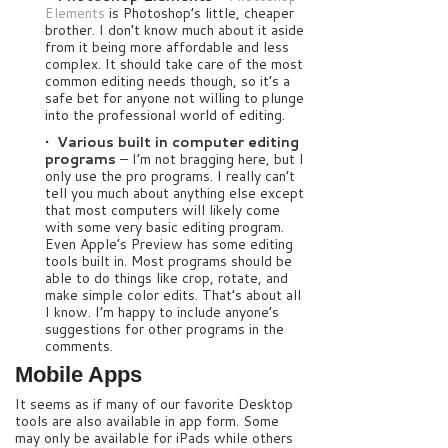
Elements
is Photoshop’s little, cheaper
brother. I don’t know much about it aside
from it being more affordable and less
complex. It should take care of the most
common editing needs though, so it’s a
safe bet for anyone not willing to plunge
into the professional world of editing.
• Various built in computer editing
programs
– I’m not bragging here, but I
only use the pro programs. I really can’t
tell you much about anything else except
that most computers will likely come
with some very basic editing program.
Even Apple’s Preview has some editing
tools built in. Most programs should be
able to do things like crop, rotate, and
make simple color edits. That’s about all
I know. I’m happy to include anyone’s
suggestions for other programs in the
comments.
Mobile Apps
It seems as if many of our favorite Desktop
tools are also available in app form. Some
may only be available for iPads while others