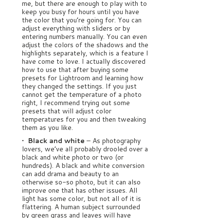
me, but there are enough to play with to
keep you busy for hours until you have
the color that you’re going for. You can
adjust everything with sliders or by
entering numbers manually. You can even
adjust the colors of the shadows and the
highlights separately, which is a feature I
have come to love. I actually discovered
how to use that after buying some
presets for Lightroom and learning how
they changed the settings. If you just
cannot get the temperature of a photo
right, I recommend trying out some
presets that will adjust color
temperatures for you and then tweaking
them as you like.
• Black and white
– As photography
lovers, we’ve all probably drooled over a
black and white photo or two (or
hundreds). A black and white conversion
can add drama and beauty to an
otherwise so-so photo, but it can also
improve one that has other issues. All
light has some color, but not all of it is
flattering. A human subject surrounded
by green grass and leaves will have