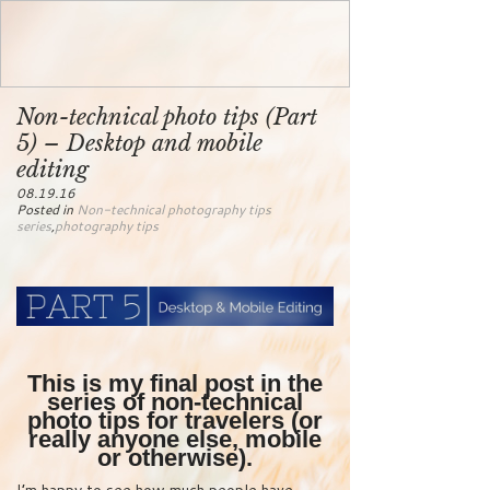
Non-technical photo tips (Part
5) – Desktop and mobile
editing
08.19.16
Posted in
Non-technical photography tips
series
,
photography tips
This is my final post in the
series of non-technical
photo tips for travelers (or
really anyone else, mobile
or otherwise).
I’m happy to see how much people have