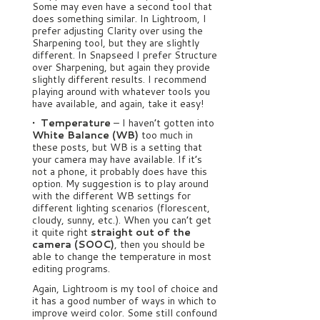
Some may even have a second tool that
does something similar. In Lightroom, I
prefer adjusting Clarity over using the
Sharpening tool, but they are slightly
different. In Snapseed I prefer Structure
over Sharpening, but again they provide
slightly different results. I recommend
playing around with whatever tools you
have available, and again, take it easy!
• Temperature
– I haven’t gotten into
White Balance (WB)
too much in
these posts, but WB is a setting that
your camera may have available. If it’s
not a phone, it probably does have this
option. My suggestion is to play around
with the different WB settings for
different lighting scenarios (florescent,
cloudy, sunny, etc.). When you can’t get
it quite right
straight out of the
camera (SOOC)
, then you should be
able to change the temperature in most
editing programs.
Again, Lightroom is my tool of choice and
it has a good number of ways in which to
improve weird color. Some still confound