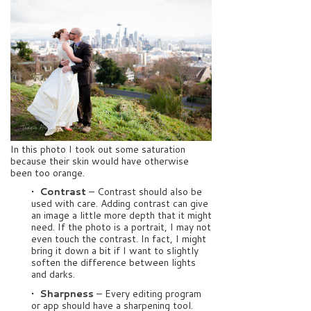
In this photo I took out some saturation
because their skin would have otherwise
been too orange.
• Contrast
– Contrast should also be
used with care. Adding contrast can give
an image a little more depth that it might
need. If the photo is a portrait, I may not
even touch the contrast. In fact, I might
bring it down a bit if I want to slightly
soften the difference between lights
and darks.
• Sharpness
– Every editing program
or app should have a sharpening tool.