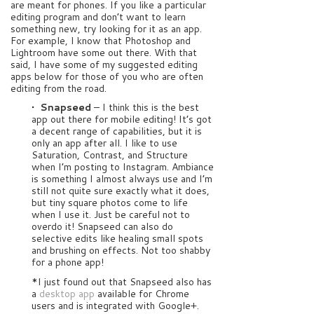
are meant for phones. If you like a particular
editing program and don’t want to learn
something new, try looking for it as an app.
For example, I know that Photoshop and
Lightroom have some out there. With that
said, I have some of my suggested editing
apps below for those of you who are often
editing from the road.
• Snapseed
– I think this is the best
app out there for mobile editing! It’s got
a decent range of capabilities, but it is
only an app after all. I like to use
Saturation, Contrast, and Structure
when I’m posting to Instagram. Ambiance
is something I almost always use and I’m
still not quite sure exactly what it does,
but tiny square photos come to life
when I use it. Just be careful not to
overdo it! Snapseed can also do
selective edits like healing small spots
and brushing on effects. Not too shabby
for a phone app!
*I just found out that Snapseed also has
a
desktop app
available for Chrome
users and is integrated with Google+.