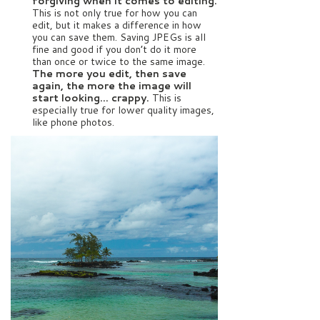
forgiving when it comes to editing.
This is not only true for how you can
edit, but it makes a difference in how
you can save them. Saving JPEGs is all
fine and good if you don’t do it more
than once or twice to the same image.
The more you edit, then save
again, the more the image will
start looking… crappy.
This is
especially true for lower quality images,
like phone photos.