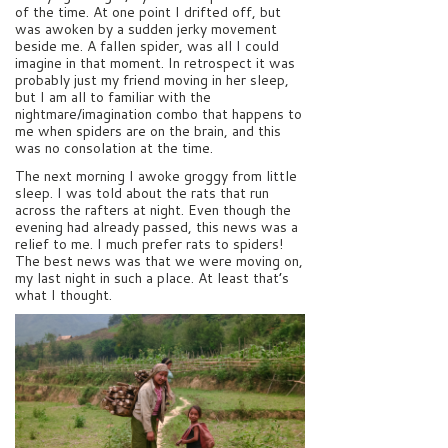
of the time. At one point I drifted off, but
was awoken by a sudden jerky movement
beside me. A fallen spider, was all I could
imagine in that moment. In retrospect it was
probably just my friend moving in her sleep,
but I am all to familiar with the
nightmare/imagination combo that happens to
me when spiders are on the brain, and this
was no consolation at the time.
The next morning I awoke groggy from little
sleep. I was told about the rats that run
across the rafters at night. Even though the
evening had already passed, this news was a
relief to me. I much prefer rats to spiders!
The best news was that we were moving on,
my last night in such a place. At least that’s
what I thought.