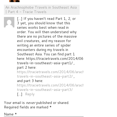
An Arachnophobe Travels in Southeast Asia
| Part 4 - Tracie Travels
[…] If you haven’t read Part 1, 2, or
3 yet, you should know that this
series works best when read in
order. You will then understand why
there are no pictures of the massive
evil creatures, and my reason for
writing an entire series of spider
encounters during my travels in
Southeast Asia. You can find part 1
here: https://tracietravels.com/2014/06/arachnophobe-
travels-in-southeast-asia-part1/ ,
part 2 here:
https://tracietravels.com/2014/06/arachnophobe-
travels-in-southeast-asia-part2/
,
and part 3 here:
https://tracietravels.com/2014/06/arachnophobe-
travels-in-southeast-asia-part3/
[…]
Reply
Your email is
never
published or shared.
Required fields are marked
*
Name
*