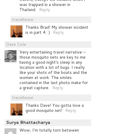
was trapped in a shower in
Thailand.
Reply
traciehowe
Thanks Brad! My shower incident
is in part 4. :)
Reply
Dave Cole
Very entertaining travel narrative –
those mosquito nets are key to me
having a good night’s sleep in any
location with a lot of bugs. I really
like your shots of the boats and the
women at work. The smiles
contained in the last photo make for
a great capture.
Reply
traciehowe
Thanks Dave! You gotta love a
good mosquito net!
Reply
Surya Bhattacharya
Wow, I’m totally torn between