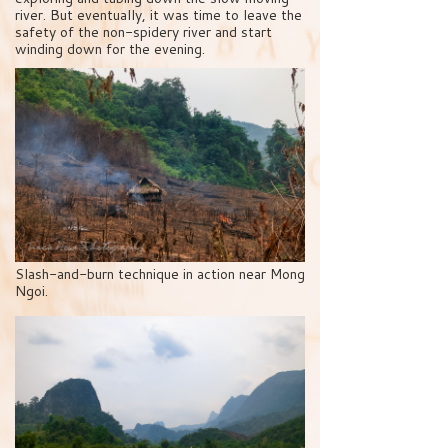
river. But eventually, it was time to leave the
safety of the non-spidery river and start
winding down for the evening.
Slash-and-burn technique in action near Mong
Ngoi.