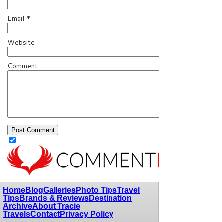
Email
*
Website
Comment
Home
Blog
Galleries
Photo Tips
Travel
Tips
Brands & Reviews
Destination
Archive
About Tracie
Travels
Contact
Privacy Policy