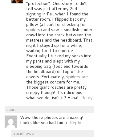
“protection”. One story I didn’t
tell was just after my 2nd
sighting in Pai, when I found the
better room. I flipped back my
pillow (a habit for checking for
spiders) and saw a smallish spider
crawl into the crack between the
mattress and the headboard. That
night I stayed up for a while,
waiting for it to emerge.
Eventually I tucked my socks into
my pants and slept with my
sleeping bag (foot end towards
the headboard) on top of the
covers. Fortunately, spiders are
the biggest concern for me.
Those giant roaches are pretty
creepy though! It’s ridiculous
what we do, isn’t it? Haha!
Reply
Laura
Wow those photos are amazing!
Looks like you had fun :)
Reply
traciehowe