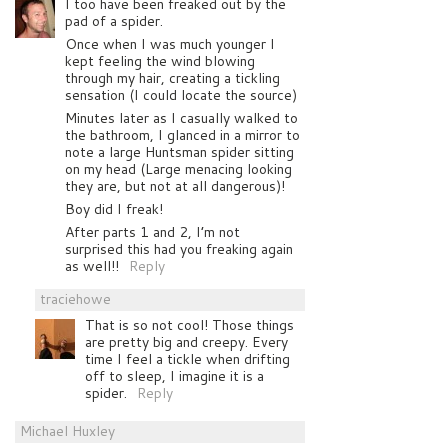
I too have been freaked out by the
pad of a spider.
Once when I was much younger I
kept feeling the wind blowing
through my hair, creating a tickling
sensation (I could locate the source)
Minutes later as I casually walked to
the bathroom, I glanced in a mirror to
note a large Huntsman spider sitting
on my head (Large menacing looking
they are, but not at all dangerous)!
Boy did I freak!
After parts 1 and 2, I’m not
surprised this had you freaking again
as well!!
Reply
traciehowe
That is so not cool! Those things
are pretty big and creepy. Every
time I feel a tickle when drifting
off to sleep, I imagine it is a
spider.
Reply
Michael Huxley