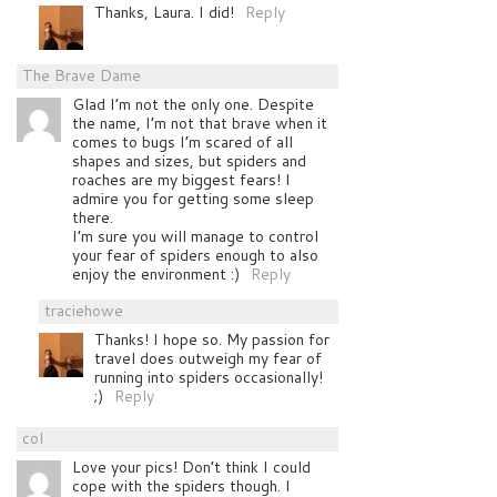
Thanks, Laura. I did!
Reply
The Brave Dame
Glad I’m not the only one. Despite
the name, I’m not that brave when it
comes to bugs I’m scared of all
shapes and sizes, but spiders and
roaches are my biggest fears! I
admire you for getting some sleep
there.
I’m sure you will manage to control
your fear of spiders enough to also
enjoy the environment :)
Reply
traciehowe
Thanks! I hope so. My passion for
travel does outweigh my fear of
running into spiders occasionally!
;)
Reply
col
Love your pics! Don’t think I could
cope with the spiders though. I