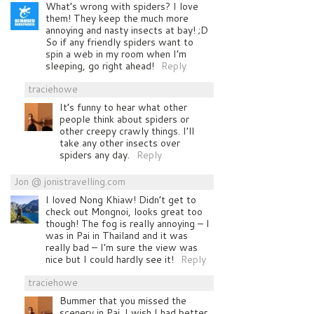
What’s wrong with spiders? I love
them! They keep the much more
annoying and nasty insects at bay! ;D
So if any friendly spiders want to
spin a web in my room when I’m
sleeping, go right ahead!
Reply
traciehowe
It’s funny to hear what other
people think about spiders or
other creepy crawly things. I’ll
take any other insects over
spiders any day.
Reply
Jon @ jonistravelling.com
I loved Nong Khiaw! Didn’t get to
check out Mongnoi, looks great too
though! The fog is really annoying – I
was in Pai in Thailand and it was
really bad – I’m sure the view was
nice but I could hardly see it!
Reply
traciehowe
Bummer that you missed the
scenery in Pai. I wish I had better