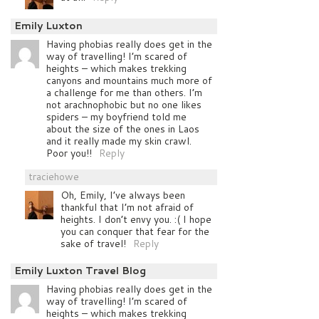
Emily Luxton
Having phobias really does get in the
way of travelling! I’m scared of
heights – which makes trekking
canyons and mountains much more of
a challenge for me than others. I’m
not arachnophobic but no one likes
spiders – my boyfriend told me
about the size of the ones in Laos
and it really made my skin crawl.
Poor you!!
Reply
traciehowe
Oh, Emily, I’ve always been
thankful that I’m not afraid of
heights. I don’t envy you. :( I hope
you can conquer that fear for the
sake of travel!
Reply
Emily Luxton Travel Blog
Having phobias really does get in the
way of travelling! I’m scared of
heights – which makes trekking