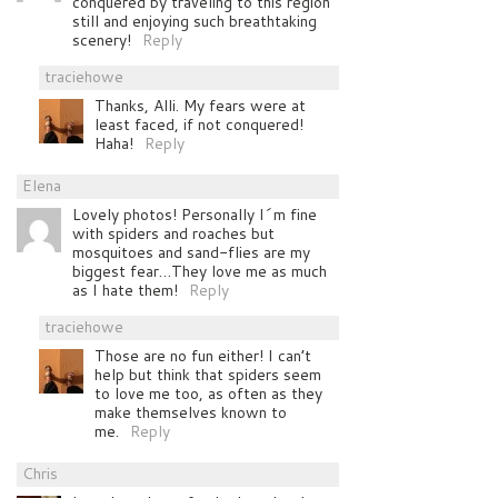
conquered by traveling to this region
still and enjoying such breathtaking
scenery!
Reply
traciehowe
Thanks, Alli. My fears were at
least faced, if not conquered!
Haha!
Reply
Elena
Lovely photos! Personally I´m fine
with spiders and roaches but
mosquitoes and sand-flies are my
biggest fear…They love me as much
as I hate them!
Reply
traciehowe
Those are no fun either! I can’t
help but think that spiders seem
to love me too, as often as they
make themselves known to
me.
Reply
Chris