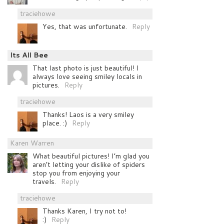
traciehowe
Yes, that was unfortunate.
Reply
Its All Bee
That last photo is just beautiful! I
always love seeing smiley locals in
pictures.
Reply
traciehowe
Thanks! Laos is a very smiley
place. :)
Reply
Karen Warren
What beautiful pictures! I’m glad you
aren’t letting your dislike of spiders
stop you from enjoying your
travels.
Reply
traciehowe
Thanks Karen, I try not to!
:)
Reply