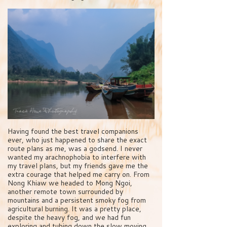
Having found the best travel companions
ever, who just happened to share the exact
route plans as me, was a godsend. I never
wanted my arachnophobia to interfere with
my travel plans, but my friends gave me the
extra courage that helped me carry on. From
Nong Khiaw we headed to Mong Ngoi,
another remote town surrounded by
mountains and a persistent smoky fog from
agricultural burning. It was a pretty place,
despite the heavy fog, and we had fun
exploring and tubing down the slow moving