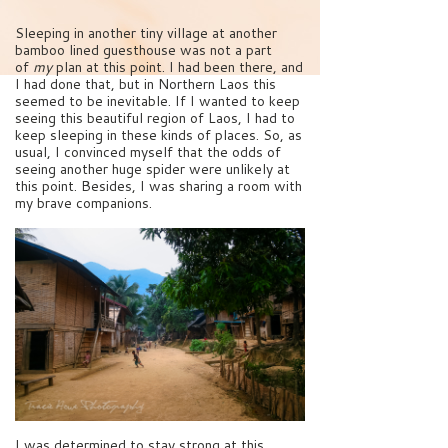
Sleeping in another tiny village at another
bamboo lined guesthouse was not a part
of
my
plan at this point. I had been there, and
I had done that, but in Northern Laos this
seemed to be inevitable. If I wanted to keep
seeing this beautiful region of Laos, I had to
keep sleeping in these kinds of places. So, as
usual, I convinced myself that the odds of
seeing another huge spider were unlikely at
this point. Besides, I was sharing a room with
my brave companions.
I was determined to stay strong at this