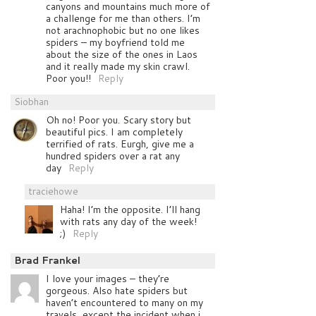
canyons and mountains much more of
a challenge for me than others. I’m
not arachnophobic but no one likes
spiders – my boyfriend told me
about the size of the ones in Laos
and it really made my skin crawl.
Poor you!!
Reply
Siobhan
Oh no! Poor you. Scary story but
beautiful pics. I am completely
terrified of rats. Eurgh, give me a
hundred spiders over a rat any
day
Reply
traciehowe
Haha! I’m the opposite. I’ll hang
with rats any day of the week!
;)
Reply
Brad Frankel
I love your images – they’re
gorgeous. Also hate spiders but
haven’t encountered to many on my
travels, except the incident when i