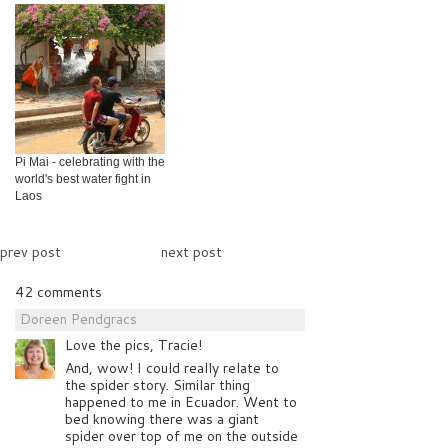
Pi Mai - celebrating with the
world's best water fight in
Laos
prev post
next post
42 comments
Doreen Pendgracs
Love the pics, Tracie!
And, wow! I could really relate to
the spider story. Similar thing
happened to me in Ecuador. Went to
bed knowing there was a giant
spider over top of me on the outside