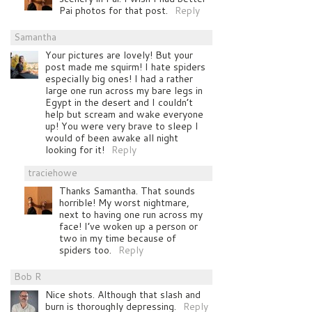
Pai photos for that post.
Reply
Samantha
Your pictures are lovely! But your
post made me squirm! I hate spiders
especially big ones! I had a rather
large one run across my bare legs in
Egypt in the desert and I couldn’t
help but scream and wake everyone
up! You were very brave to sleep I
would of been awake all night
looking for it!
Reply
traciehowe
Thanks Samantha. That sounds
horrible! My worst nightmare,
next to having one run across my
face! I’ve woken up a person or
two in my time because of
spiders too.
Reply
Bob R
Nice shots. Although that slash and
burn is thoroughly depressing.
Reply