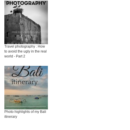
Travel photography : How
to avoid the ugly in the real
world - Part 2
Photo highlights of my Bali
itinerary