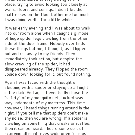
place, trying to avoid looking too closely at
walls, floors, and ceilings. I didn’t let the
mattresses on the floor bother me too much.
I was doing well… for a little while.
It was early evening and I was about to walk
into our room alone when I caught a glimpse
of huge spider legs crawling from the other
side of the door frame. Nobody ever finds
these things but me, I thought, as I flipped
out and ran away to my friends. They
immediately took action, but despite the
slow crawling of the spider, it had
disappeared already. They flipped the room
upside down looking for it, but found nothing.
Again I was faced with the thought of
sleeping with a spider or staying up all night
in the dark. And again I eventually chose the
“safety” of my mosquito net, tucked way
way underneath of my mattress. This time
however, I heard things running around in the
night. If you tell me that spiders don’t make
any noise, then you are wrong! If a spider is
crawling on something that creaks or rustles,
then it can be heard. I heard some sort of
scurrying all night, eyes wide open for most