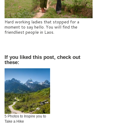
Hard working ladies that stopped for a
moment to say hello. You will find the
friendliest people in Laos.
If you liked this post, check out
these:
5 Photos to Inspire you to
Take a Hike