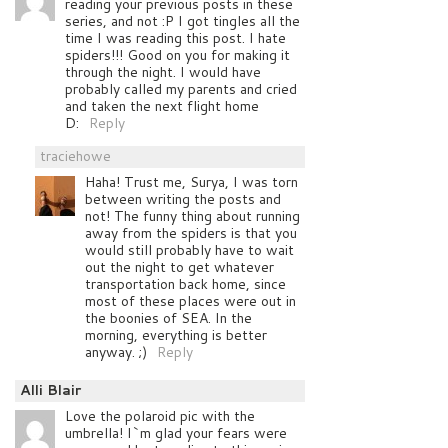
reading your previous posts in these
series, and not :P I got tingles all the
time I was reading this post. I hate
spiders!!! Good on you for making it
through the night. I would have
probably called my parents and cried
and taken the next flight home
D:
Reply
traciehowe
Haha! Trust me, Surya, I was torn
between writing the posts and
not! The funny thing about running
away from the spiders is that you
would still probably have to wait
out the night to get whatever
transportation back home, since
most of these places were out in
the boonies of SEA. In the
morning, everything is better
anyway. ;)
Reply
Alli Blair
Love the polaroid pic with the
umbrella! I`m glad your fears were