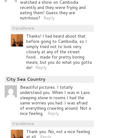
watched a show on Cambodia
recently and they were frying and
eating them! Guess they are
nutritious?
Reply
traciehowe
Thanks! I had heard about that
before going to Cambodia, so I
simply tried not to look very
closely at any of the street
food… made for pretty boring
meals, but you do what you gotta
do!
Reply
City Sea Country
Beautiful pictures. I totally
understand you. When I was in Laos
sleeping alone in rooms I had the
same worries you had. I was afraid
of everything crawling around. Not a
nice feeling.
Reply
traciehowe
Thank you. No, not a nice feeling
at all.
Reply