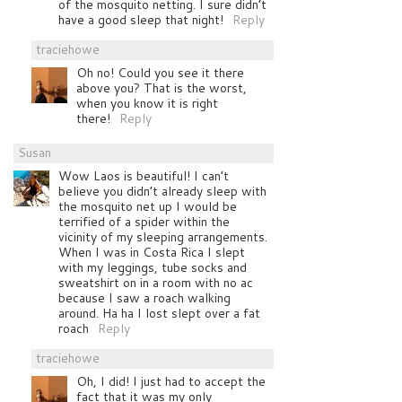
of the mosquito netting. I sure didn’t
have a good sleep that night!
Reply
traciehowe
Oh no! Could you see it there
above you? That is the worst,
when you know it is right
there!
Reply
Susan
Wow Laos is beautiful! I can’t
believe you didn’t already sleep with
the mosquito net up I would be
terrified of a spider within the
vicinity of my sleeping arrangements.
When I was in Costa Rica I slept
with my leggings, tube socks and
sweatshirt on in a room with no ac
because I saw a roach walking
around. Ha ha I lost slept over a fat
roach
Reply
traciehowe
Oh, I did! I just had to accept the
fact that it was my only