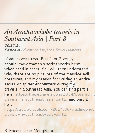
An Arachnophobe travels in
Southeast Asia | Part 3
06.27.14
Posted in
Adventure
,
Asia
,
Laos
,
Travel Moments
If you haven’t read Part 1 or 2 yet, you
should know that this series works best
when read in order. You will then understand
why there are no pictures of the massive evil
creatures, and my reason for writing an entire
series of spider encounters during my
travels in Southeast Asia. You can find part 1
here:
https://tracietravels.com/2014/06/arachnophobe-
travels-in-southeast-asia-part1/
and part 2
here:
https://tracietravels.com/2014/06/arachnophobe-
travels-in-southeast-asia-part2/
3. Encounter in MongNgoi –