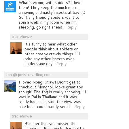
What’s wrong with spiders? I love
them! They keep the much more
annoying and nasty insects at bay! ;D
So if any friendly spiders want to
spin a web in my room when I’m
sleeping, go right ahead!
Reply
traciehowe
It’s funny to hear what other
people think about spiders or
other creepy crawly things. I’ll
take any other insects over
spiders any day.
Reply
Jon @ jonistravelling.com
I loved Nong Khiaw! Didn’t get to
check out Mongnoi, looks great too
though! The fog is really annoying – I
was in Pai in Thailand and it was
really bad – I’m sure the view was
nice but I could hardly see it!
Reply
traciehowe
Bummer that you missed the
scenery in Pai. I wish I had better