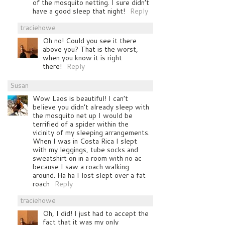
of the mosquito netting. I sure didn’t
have a good sleep that night!
Reply
traciehowe
Oh no! Could you see it there
above you? That is the worst,
when you know it is right
there!
Reply
Susan
Wow Laos is beautiful! I can’t
believe you didn’t already sleep with
the mosquito net up I would be
terrified of a spider within the
vicinity of my sleeping arrangements.
When I was in Costa Rica I slept
with my leggings, tube socks and
sweatshirt on in a room with no ac
because I saw a roach walking
around. Ha ha I lost slept over a fat
roach
Reply
traciehowe
Oh, I did! I just had to accept the
fact that it was my only