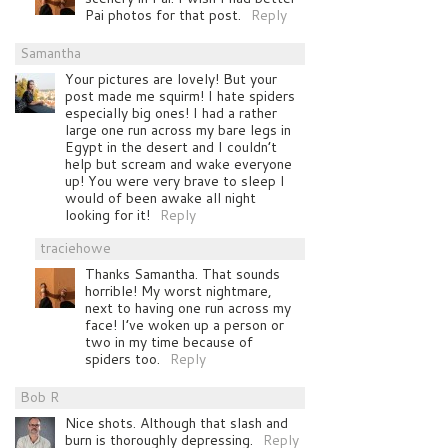
Pai photos for that post.
Reply
Samantha
Your pictures are lovely! But your
post made me squirm! I hate spiders
especially big ones! I had a rather
large one run across my bare legs in
Egypt in the desert and I couldn’t
help but scream and wake everyone
up! You were very brave to sleep I
would of been awake all night
looking for it!
Reply
traciehowe
Thanks Samantha. That sounds
horrible! My worst nightmare,
next to having one run across my
face! I’ve woken up a person or
two in my time because of
spiders too.
Reply
Bob R
Nice shots. Although that slash and
burn is thoroughly depressing.
Reply