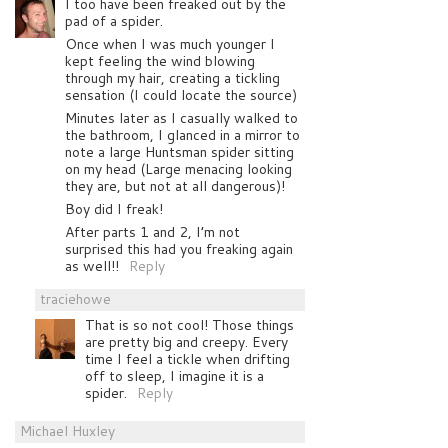
I too have been freaked out by the
pad of a spider.
Once when I was much younger I
kept feeling the wind blowing
through my hair, creating a tickling
sensation (I could locate the source)
Minutes later as I casually walked to
the bathroom, I glanced in a mirror to
note a large Huntsman spider sitting
on my head (Large menacing looking
they are, but not at all dangerous)!
Boy did I freak!
After parts 1 and 2, I’m not
surprised this had you freaking again
as well!!
Reply
traciehowe
That is so not cool! Those things
are pretty big and creepy. Every
time I feel a tickle when drifting
off to sleep, I imagine it is a
spider.
Reply
Michael Huxley