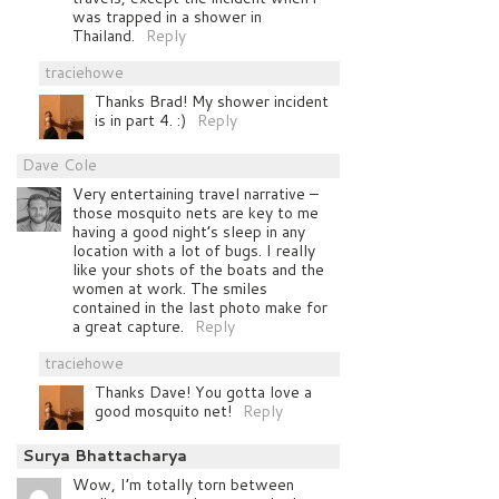
was trapped in a shower in
Thailand.
Reply
traciehowe
Thanks Brad! My shower incident
is in part 4. :)
Reply
Dave Cole
Very entertaining travel narrative –
those mosquito nets are key to me
having a good night’s sleep in any
location with a lot of bugs. I really
like your shots of the boats and the
women at work. The smiles
contained in the last photo make for
a great capture.
Reply
traciehowe
Thanks Dave! You gotta love a
good mosquito net!
Reply
Surya Bhattacharya
Wow, I’m totally torn between