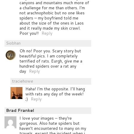
canyons and mountains much more of
a challenge for me than others. I’m
not arachnophobic but no one likes
spiders – my boyfriend told me
about the size of the ones in Laos
and it really made my skin crawl.
Poor you!!
Reply
Siobhan
Oh no! Poor you. Scary story but
beautiful pics. I am completely
terrified of rats. Eurgh, give me a
hundred spiders over a rat any
day
Reply
traciehowe
Haha! I’m the opposite. I’ll hang
with rats any day of the week!
;)
Reply
Brad Frankel
I love your images – they’re
gorgeous. Also hate spiders but
haven’t encountered to many on my
travels, except the incident when i