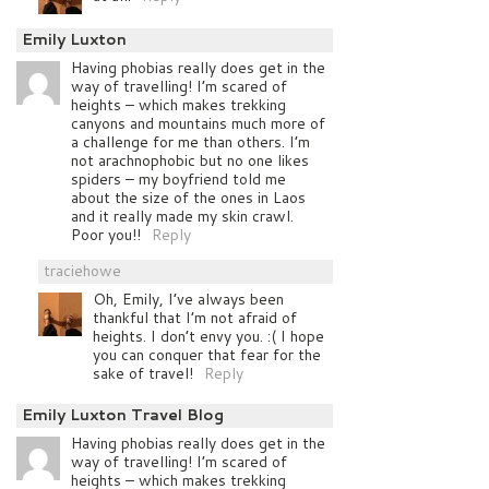
Emily Luxton
Having phobias really does get in the
way of travelling! I’m scared of
heights – which makes trekking
canyons and mountains much more of
a challenge for me than others. I’m
not arachnophobic but no one likes
spiders – my boyfriend told me
about the size of the ones in Laos
and it really made my skin crawl.
Poor you!!
Reply
traciehowe
Oh, Emily, I’ve always been
thankful that I’m not afraid of
heights. I don’t envy you. :( I hope
you can conquer that fear for the
sake of travel!
Reply
Emily Luxton Travel Blog
Having phobias really does get in the
way of travelling! I’m scared of
heights – which makes trekking