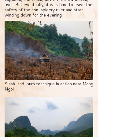
river. But eventually, it was time to leave the
safety of the non-spidery river and start
winding down for the evening.
Slash-and-burn technique in action near Mong
Ngoi.