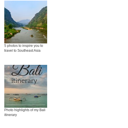
5 photos to inspire you to
travel to Southeast Asia
Photo highlights of my Bali
itinerary