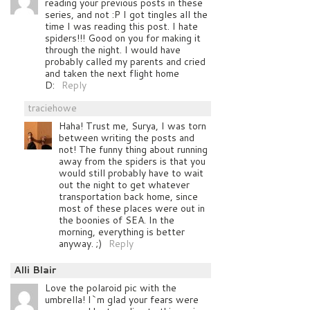
reading your previous posts in these
series, and not :P I got tingles all the
time I was reading this post. I hate
spiders!!! Good on you for making it
through the night. I would have
probably called my parents and cried
and taken the next flight home
D:
Reply
traciehowe
Haha! Trust me, Surya, I was torn
between writing the posts and
not! The funny thing about running
away from the spiders is that you
would still probably have to wait
out the night to get whatever
transportation back home, since
most of these places were out in
the boonies of SEA. In the
morning, everything is better
anyway. ;)
Reply
Alli Blair
Love the polaroid pic with the
umbrella! I`m glad your fears were