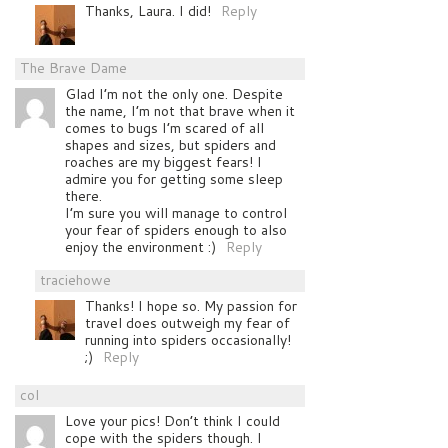
Thanks, Laura. I did!
Reply
The Brave Dame
Glad I’m not the only one. Despite
the name, I’m not that brave when it
comes to bugs I’m scared of all
shapes and sizes, but spiders and
roaches are my biggest fears! I
admire you for getting some sleep
there.
I’m sure you will manage to control
your fear of spiders enough to also
enjoy the environment :)
Reply
traciehowe
Thanks! I hope so. My passion for
travel does outweigh my fear of
running into spiders occasionally!
;)
Reply
col
Love your pics! Don’t think I could
cope with the spiders though. I