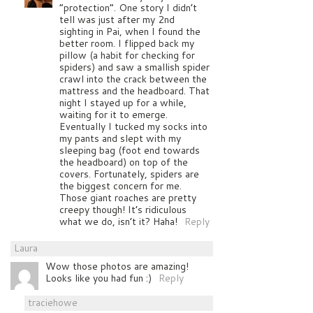
“protection”. One story I didn’t
tell was just after my 2nd
sighting in Pai, when I found the
better room. I flipped back my
pillow (a habit for checking for
spiders) and saw a smallish spider
crawl into the crack between the
mattress and the headboard. That
night I stayed up for a while,
waiting for it to emerge.
Eventually I tucked my socks into
my pants and slept with my
sleeping bag (foot end towards
the headboard) on top of the
covers. Fortunately, spiders are
the biggest concern for me.
Those giant roaches are pretty
creepy though! It’s ridiculous
what we do, isn’t it? Haha!
Reply
Laura
Wow those photos are amazing!
Looks like you had fun :)
Reply
traciehowe