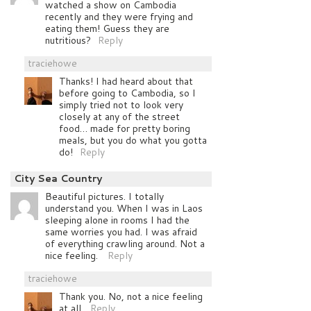
watched a show on Cambodia
recently and they were frying and
eating them! Guess they are
nutritious?
Reply
traciehowe
Thanks! I had heard about that
before going to Cambodia, so I
simply tried not to look very
closely at any of the street
food… made for pretty boring
meals, but you do what you gotta
do!
Reply
City Sea Country
Beautiful pictures. I totally
understand you. When I was in Laos
sleeping alone in rooms I had the
same worries you had. I was afraid
of everything crawling around. Not a
nice feeling.
Reply
traciehowe
Thank you. No, not a nice feeling
at all.
Reply