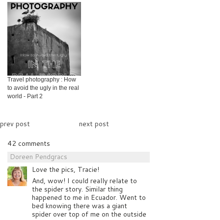
Travel photography : How
to avoid the ugly in the real
world - Part 2
prev post
next post
42 comments
Doreen Pendgracs
Love the pics, Tracie!
And, wow! I could really relate to
the spider story. Similar thing
happened to me in Ecuador. Went to
bed knowing there was a giant
spider over top of me on the outside