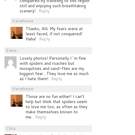
conquered by traveling to this region
still and enjoying such breathtaking
scenery!
Reply
traciehowe
Thanks, Alli. My fears were at
least faced, if not conquered!
Haha!
Reply
Elena
Lovely photos! Personally I´m fine
with spiders and roaches but
mosquitoes and sand-flies are my
biggest fear…They love me as much
as I hate them!
Reply
traciehowe
Those are no fun either! I can’t
help but think that spiders seem
to love me too, as often as they
make themselves known to
me.
Reply
Chris