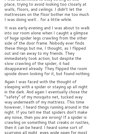
place, trying to avoid looking too closely at
walls, floors, and ceilings. I didn’t let the
mattresses on the floor bother me too much.
I was doing well… for a little while.
It was early evening and I was about to walk
into our room alone when I caught a glimpse
of huge spider legs crawling from the other
side of the door frame. Nobody ever finds
these things but me, I thought, as I flipped
out and ran away to my friends. They
immediately took action, but despite the
slow crawling of the spider, it had
disappeared already. They flipped the room
upside down looking for it, but found nothing.
Again I was faced with the thought of
sleeping with a spider or staying up all night
in the dark. And again I eventually chose the
“safety” of my mosquito net, tucked way
way underneath of my mattress. This time
however, I heard things running around in the
night. If you tell me that spiders don’t make
any noise, then you are wrong! If a spider is
crawling on something that creaks or rustles,
then it can be heard. I heard some sort of
scurrying all night, eyes wide open for most