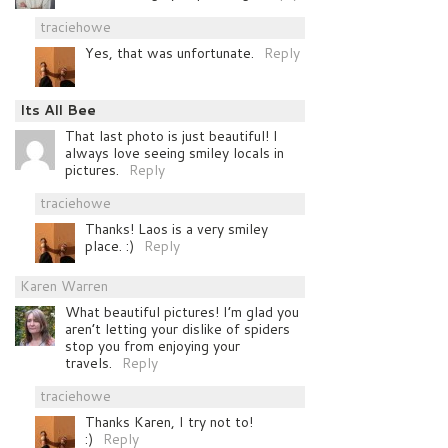
traciehowe
Yes, that was unfortunate.
Reply
Its All Bee
That last photo is just beautiful! I
always love seeing smiley locals in
pictures.
Reply
traciehowe
Thanks! Laos is a very smiley
place. :)
Reply
Karen Warren
What beautiful pictures! I’m glad you
aren’t letting your dislike of spiders
stop you from enjoying your
travels.
Reply
traciehowe
Thanks Karen, I try not to!
:)
Reply