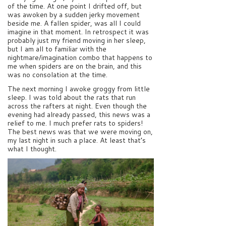
of the time. At one point I drifted off, but
was awoken by a sudden jerky movement
beside me. A fallen spider, was all I could
imagine in that moment. In retrospect it was
probably just my friend moving in her sleep,
but I am all to familiar with the
nightmare/imagination combo that happens to
me when spiders are on the brain, and this
was no consolation at the time.
The next morning I awoke groggy from little
sleep. I was told about the rats that run
across the rafters at night. Even though the
evening had already passed, this news was a
relief to me. I much prefer rats to spiders!
The best news was that we were moving on,
my last night in such a place. At least that’s
what I thought.