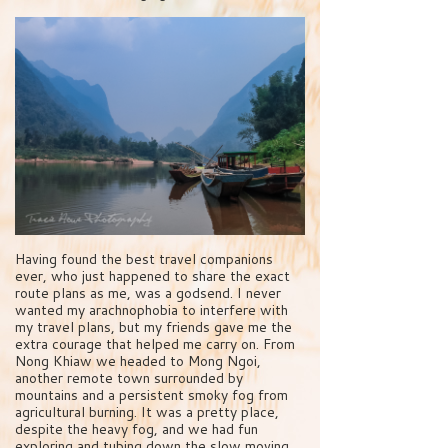
Having found the best travel companions
ever, who just happened to share the exact
route plans as me, was a godsend. I never
wanted my arachnophobia to interfere with
my travel plans, but my friends gave me the
extra courage that helped me carry on. From
Nong Khiaw we headed to Mong Ngoi,
another remote town surrounded by
mountains and a persistent smoky fog from
agricultural burning. It was a pretty place,
despite the heavy fog, and we had fun
exploring and tubing down the slow moving