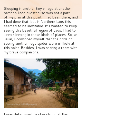
Sleeping in another tiny village at another
bamboo lined guesthouse was not a part
of
my
plan at this point. I had been there, and
I had done that, but in Northern Laos this
seemed to be inevitable. If I wanted to keep
seeing this beautiful region of Laos, I had to
keep sleeping in these kinds of places. So, as
usual, I convinced myself that the odds of
seeing another huge spider were unlikely at
this point. Besides, I was sharing a room with
my brave companions.
I was determined to stay strong at this