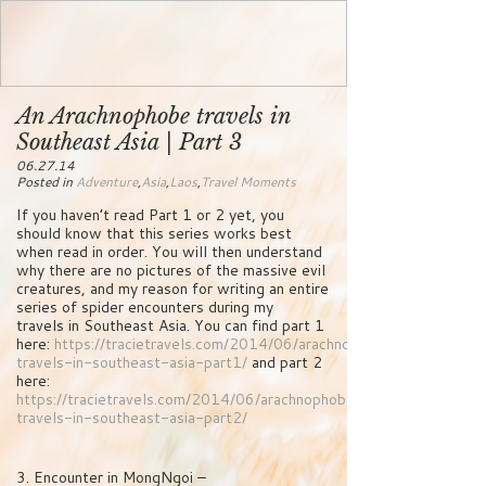
An Arachnophobe travels in
Southeast Asia | Part 3
06.27.14
Posted in
Adventure
,
Asia
,
Laos
,
Travel Moments
If you haven’t read Part 1 or 2 yet, you
should know that this series works best
when read in order. You will then understand
why there are no pictures of the massive evil
creatures, and my reason for writing an entire
series of spider encounters during my
travels in Southeast Asia. You can find part 1
here:
https://tracietravels.com/2014/06/arachnophobe-
travels-in-southeast-asia-part1/
and part 2
here:
https://tracietravels.com/2014/06/arachnophobe-
travels-in-southeast-asia-part2/
3. Encounter in MongNgoi –