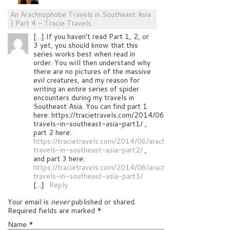
An Arachnophobe Travels in Southeast Asia
| Part 4 - Tracie Travels
[…] If you haven’t read Part 1, 2, or
3 yet, you should know that this
series works best when read in
order. You will then understand why
there are no pictures of the massive
evil creatures, and my reason for
writing an entire series of spider
encounters during my travels in
Southeast Asia. You can find part 1
here: https://tracietravels.com/2014/06/arachnophobe-
travels-in-southeast-asia-part1/ ,
part 2 here:
https://tracietravels.com/2014/06/arachnophobe-
travels-in-southeast-asia-part2/
,
and part 3 here:
https://tracietravels.com/2014/06/arachnophobe-
travels-in-southeast-asia-part3/
[…]
Reply
Your email is
never
published or shared.
Required fields are marked
*
Name
*