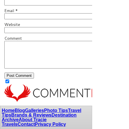
Email
*
Website
Comment
Home
Blog
Galleries
Photo Tips
Travel
Tips
Brands & Reviews
Destination
Archive
About Tracie
Travels
Contact
Privacy Policy