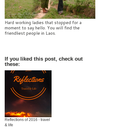
Hard working ladies that stopped for a
moment to say hello. You will find the
friendliest people in Laos.
If you liked this post, check out
these:
Reflections of 2016 - travel
& life